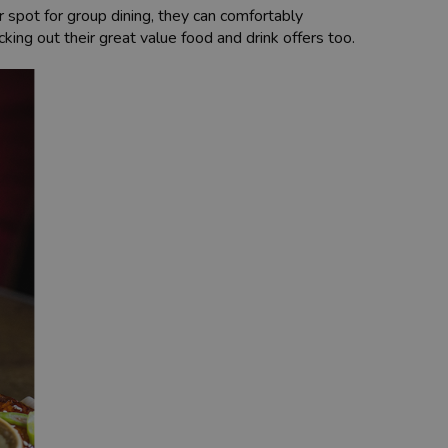
r spot for group dining, they can comfortably
ing out their great value food and drink offers too.