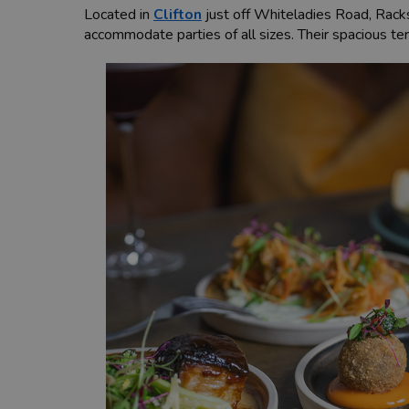
Located in
Clifton
just off Whiteladies Road, Racks 
accommodate parties of all sizes. Their spacious te