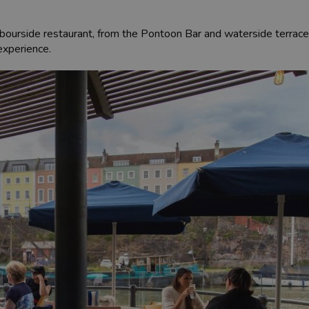
rbourside restaurant, from the Pontoon Bar and waterside terrace 
 experience.