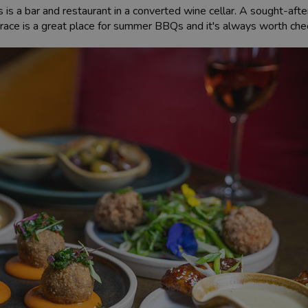
is a bar and restaurant in a converted wine cellar. A sought-afte
rrace is a great place for summer BBQs and it's always worth check