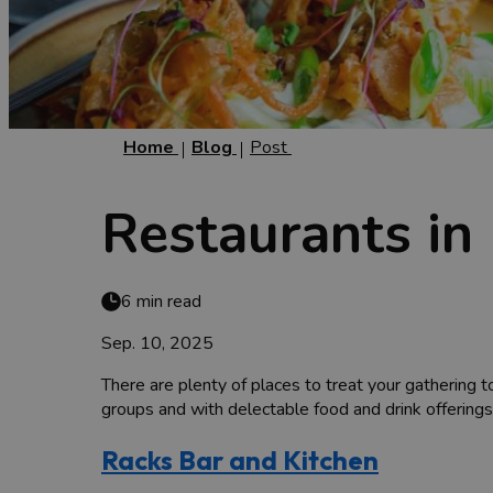
Home
Blog
Post
Restaurants in 
6 min read
Sep. 10, 2025
There are plenty of places to treat your gathering t
groups and with delectable food and drink offerings
Racks Bar and Kitchen