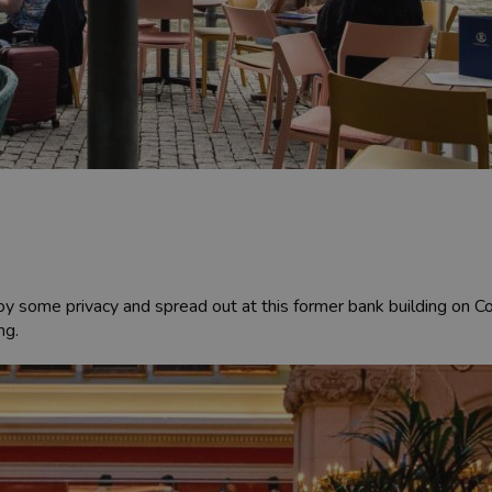
 some privacy and spread out at this former bank building on Corn
ng.