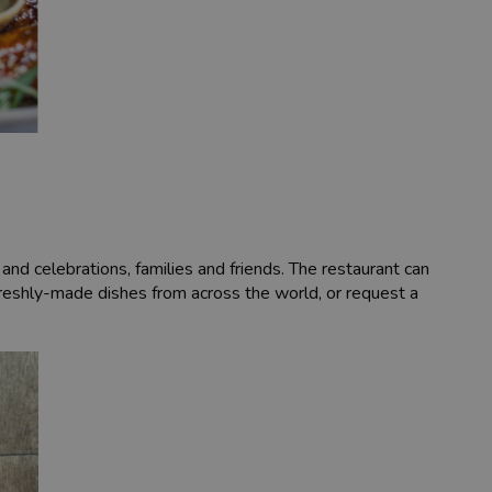
and celebrations, families and friends. The restaurant can
 freshly-made dishes from across the world, or request a