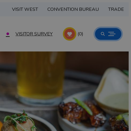
VISIT WEST
CONVENTION BUREAU
TRADE
VISITOR SURVEY
(0)