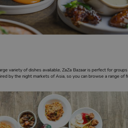
rge variety of dishes available, ZaZa Bazaar is perfect for groups 
nspired by the night markets of Asia, so you can browse a range of