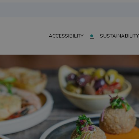
ACCESSIBILITY
SUSTAINABILITY