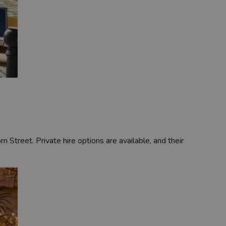
 Street. Private hire options are available, and their