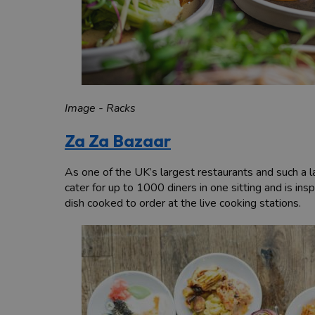
Image - Racks
Za Za Bazaar
As one of the UK’s largest restaurants and such a la
cater for up to 1000 diners in one sitting and is i
dish cooked to order at the live cooking stations.