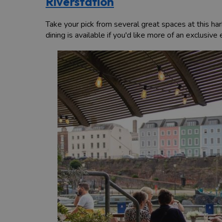
Riverstation
Take your pick from several great spaces at this ha
dining is available if you'd like more of an exclusive