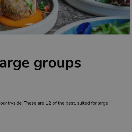
 large groups
countryside. These are 12 of the best, suited for large