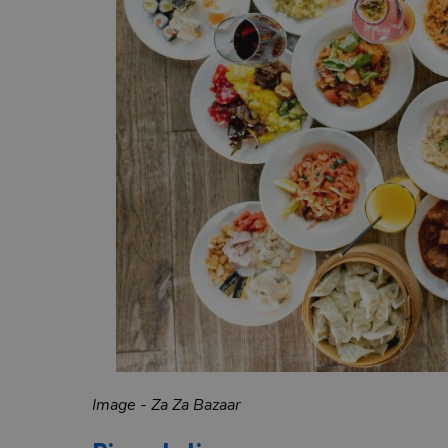
Image - Za Za Bazaar