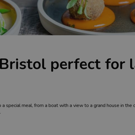
Bristol perfect for
o a special meal, from a boat with a view to a grand house in the 
.