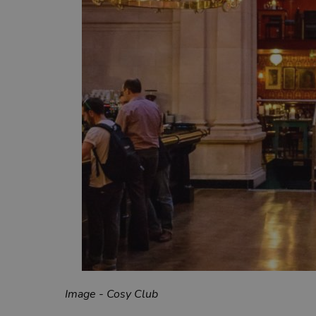
Image - Cosy Club