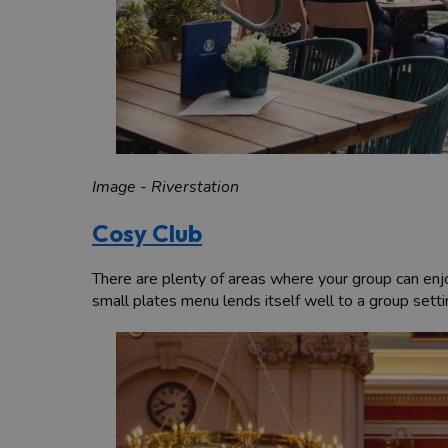
Image - Riverstation
Cosy Club
There are plenty of areas where your group can enjoy
small plates menu lends itself well to a group setti