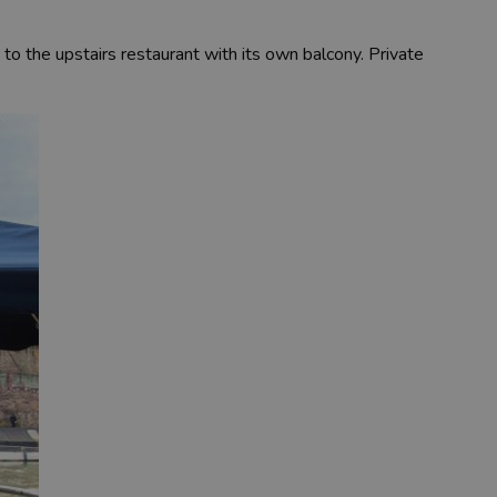
to the upstairs restaurant with its own balcony. Private