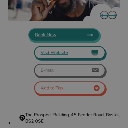
Book Now
Visit Website
E-mail
Add to Trip
The Prospect Building, 45 Feeder Road, Bristol,
BS2 0SE