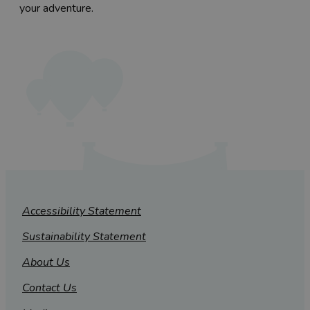
your adventure.
Accessibility Statement
Sustainability Statement
About Us
Contact Us