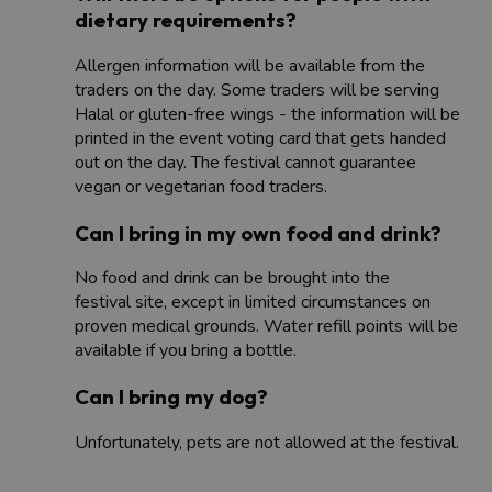
dietary requirements?
Allergen information will be available from the
traders on the day. Some traders will be serving
Halal or gluten-free wings - the information will be
printed in the event voting card that gets handed
out on the day. The festival cannot guarantee
vegan or vegetarian food traders.
Can I bring in my own food and drink?
No food and drink can be brought into the
festival site, except in limited circumstances on
proven medical grounds. Water refill points will be
available if you bring a bottle.
Can I bring my dog?
Unfortunately, pets are not allowed at the festival.