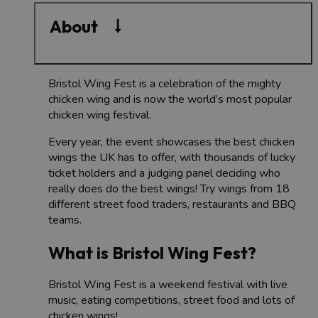
About
Bristol Wing Fest is a celebration of the mighty
chicken wing and is now the world’s most popular
chicken wing festival.
Every year, the event showcases the best chicken
wings the UK has to offer, with thousands of lucky
ticket holders and a judging panel deciding who
really does do the best wings!
Try wings from 18
different street food traders, restaurants and BBQ
teams.
What is Bristol Wing Fest?
Bristol Wing Fest is a weekend festival with live
music, eating competitions, street food and lots of
chicken wings!