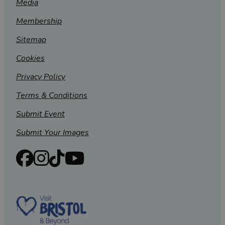
Media
Membership
Sitemap
Cookies
Privacy Policy
Terms & Conditions
Submit Event
Submit Your Images