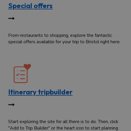
Special offers
From restaurants to shopping, explore the fantastic
special offers available for your trip to Bristol right here.
Itinerary tripbuilder
Start exploring the site for all there is to do. Then, click
"Add to Trip Builder" or the heart icon to start planning