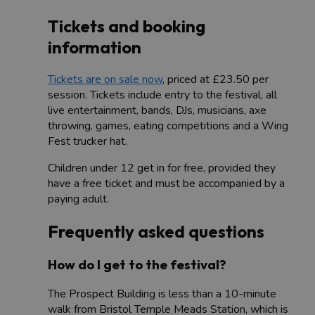
Tickets and booking
information
Tickets are on sale now
, priced at £23.50 per
session. Tickets include entry to the festival, all
live entertainment, bands, DJs, musicians, axe
throwing, games, eating competitions and a Wing
Fest trucker hat.
Children under 12 get in for free, provided they
have a free ticket and must be accompanied by a
paying adult.
Frequently asked questions
How do I get to the festival?
The Prospect Building is less than a 10-minute
walk from Bristol Temple Meads Station, which is