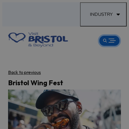
INDUSTRY
Back to previous
Bristol Wing Fest