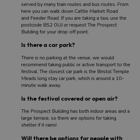
served by many train routes and bus routes. From
here you can walk down Cattle Market Road
and Feeder Road. If you are taking a taxi, use the
postcode BS2 0UJ or request The Prospect
Building for your drop-off point.
Is there a car park?
There is no parking at the venue, we would
recommend taking public or active transport to the
festival. The closest car park is the Bristol Temple
Meads long stay car park, which is around a 10-
minute walk away.
Is the festival covered or open air?
The Prospect Building has both indoor areas and a
large terrace, so there are options for taking
shelter if it rains!
Will there be options for people with