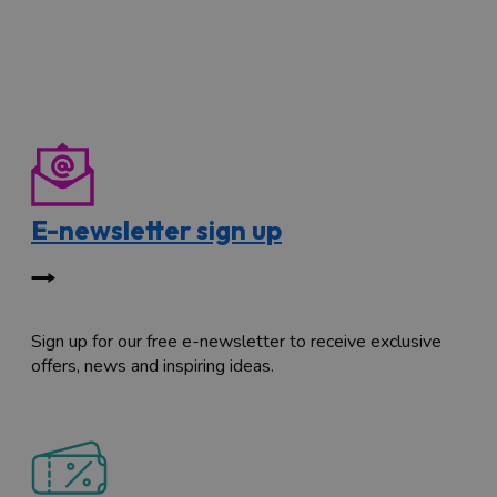
E-newsletter sign up
Sign up for our free e-newsletter to receive exclusive
offers, news and inspiring ideas.