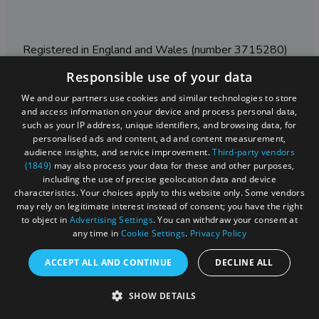
Registered in England and Wales (number 3715280)
Responsible use of your data
Registered office: Leigh Court Business Centre | Pill
Rd | Abbots Leigh | Bristol | BS8 3RL
We and our partners use cookies and similar technologies to store
and access information on your device and process personal data,
DISCLOSURE: Please note that some listings contain
such as your IP address, unique identifiers, and browsing data, for
affiliate marketing links. Where these are used, we
personalised ads and content, ad and content measurement,
may earn a small commission from any sales resulting
audience insights, and service improvement.
Third-party vendors
from a click through, at no cost to the user.
(1849)
may also process your data for these and other purposes,
including the use of precise geolocation data and device
characteristics. Your choices apply to this website only. Some vendors
may rely on legitimate interest instead of consent; you have the right
© Visit West 2026
to object in
Advertising Settings
. You can withdraw your consent at
any time in
Cookie Settings
.
Privacy Policy
This website has been delivered by Visit West
ACCEPT ALL AND CONTINUE
DECLINE ALL
SHOW DETAILS