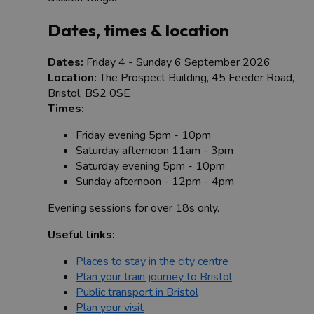
Dates, times & location
Dates:
Friday 4 - Sunday 6 September 2026
Location:
The Prospect Building, 45 Feeder Road,
Bristol, BS2 0SE
Times:
Friday evening 5pm - 10pm
Saturday afternoon 11am - 3pm
Saturday evening 5pm - 10pm
Sunday afternoon - 12pm - 4pm
Evening sessions for over 18s only.
Useful links:
Places to stay in the city centre
Plan your train journey to Bristol
Public transport in Bristol
Plan your visit