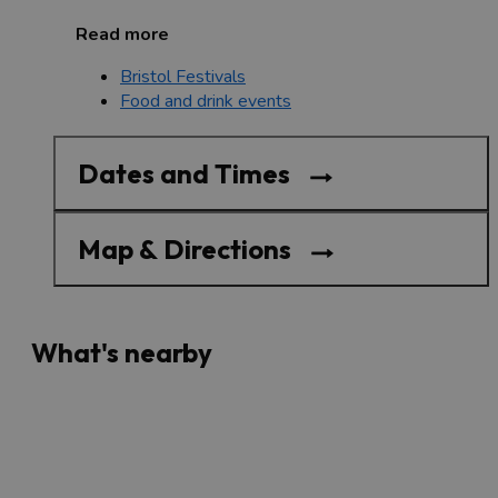
Read more
Bristol Festivals
Food and drink events
Dates and Times
Map & Directions
What's nearby