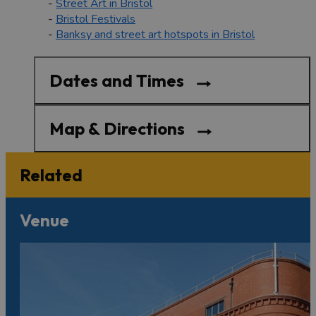
-
Street Art in Bristol
-
Bristol Festivals
-
Banksy and street art hotspots in Bristol
Dates and Times
Map & Directions
Related
Venue