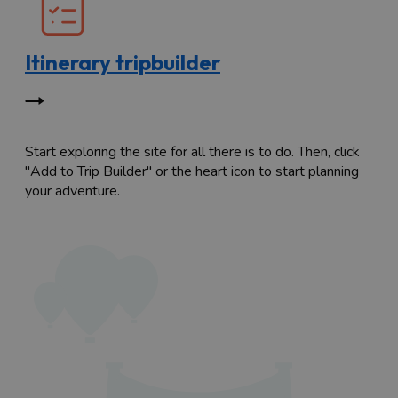
Itinerary tripbuilder
Start exploring the site for all there is to do. Then, click
"Add to Trip Builder" or the heart icon to start planning
your adventure.