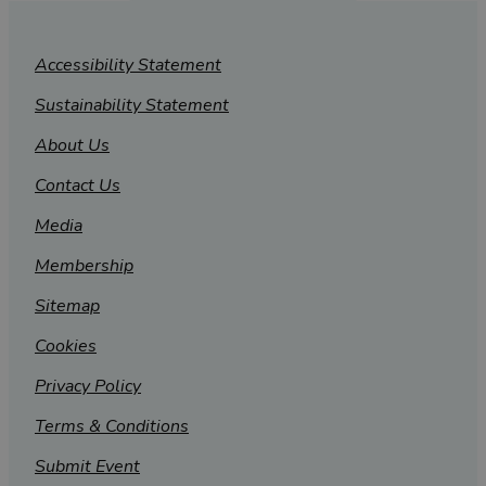
Accessibility Statement
Sustainability Statement
About Us
Contact Us
Media
Membership
Sitemap
Cookies
Privacy Policy
Terms & Conditions
Submit Event