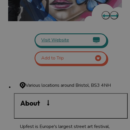
Visit Website
Add to Trip
Various locations around Bristol, BS3 4NH
About
Upfest is Europe's largest street art festival,