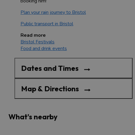
booking him!
Plan your rain journey to Bristol
Public transport in Bristol
Read more
Bristol Festivals
Food and drink events
Dates and Times
Map & Directions
What's nearby