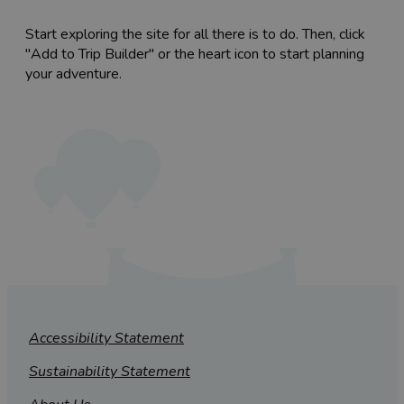
Start exploring the site for all there is to do. Then, click
"Add to Trip Builder" or the heart icon to start planning
your adventure.
Accessibility Statement
Sustainability Statement