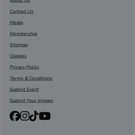
About Us
Contact Us
Media
Membership
Sitemap
Cookies
Privacy Policy
Terms & Conditions
Submit Event
Submit Your Images