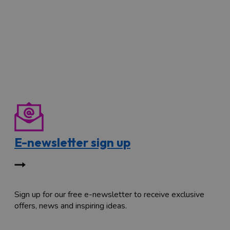
E-newsletter sign up
Sign up for our free e-newsletter to receive exclusive
offers, news and inspiring ideas.