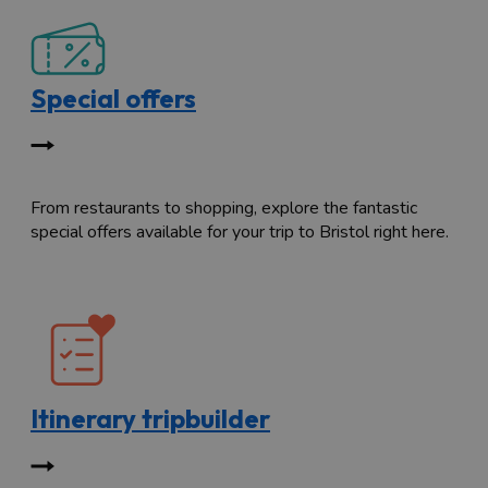
Special offers
From restaurants to shopping, explore the fantastic
special offers available for your trip to Bristol right here.
Itinerary tripbuilder