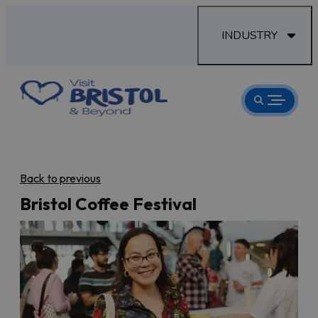
INDUSTRY
Back to previous
Bristol Coffee Festival