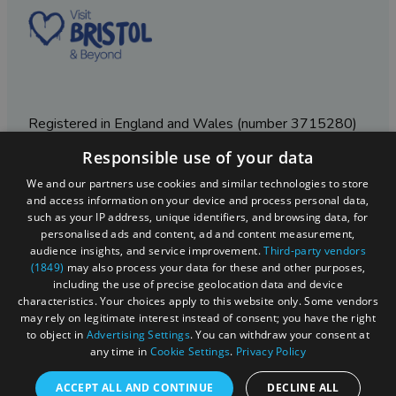
Registered in England and Wales (number 3715280)
Responsible use of your data
Registered office: Leigh Court Business Centre | Pill
Rd | Abbots Leigh | Bristol | BS8 3RL
We and our partners use cookies and similar technologies to store
and access information on your device and process personal data,
DISCLOSURE: Please note that some listings contain
such as your IP address, unique identifiers, and browsing data, for
affiliate marketing links. Where these are used, we
personalised ads and content, ad and content measurement,
may earn a small commission from any sales resulting
audience insights, and service improvement.
Third-party vendors
from a click through, at no cost to the user.
(1849)
may also process your data for these and other purposes,
including the use of precise geolocation data and device
characteristics. Your choices apply to this website only. Some vendors
may rely on legitimate interest instead of consent; you have the right
© Visit West 2026
to object in
Advertising Settings
. You can withdraw your consent at
any time in
Cookie Settings
.
Privacy Policy
This website has been delivered by Visit West
ACCEPT ALL AND CONTINUE
DECLINE ALL