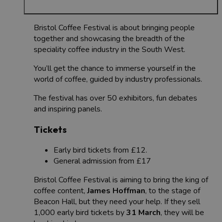
Bristol Coffee Festival is about bringing people
together and showcasing the breadth of the
speciality coffee industry in the South West.
You’ll get the chance to immerse yourself in the
world of coffee, guided by industry professionals.
The festival has over 50 exhibitors, fun debates
and inspiring panels.
Tickets
Early bird tickets from £12.
General admission from £17
Bristol Coffee Festival is aiming to bring the king of
coffee content,
James Hoffman
, to the stage of
Beacon Hall, but they need your help. If they sell
1,000 early bird tickets by
31 March
, they will be