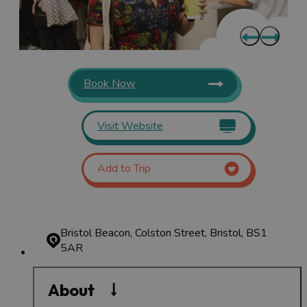
Book Now
Visit Website
Add to Trip
Bristol Beacon, Colston Street, Bristol, BS1
5AR
About