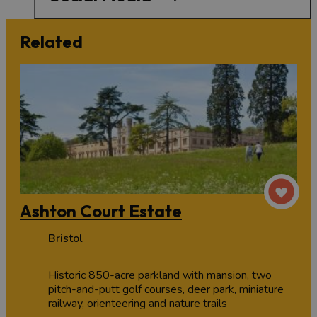
Related
Ashton Court Estate
Bristol
Historic 850-acre parkland with mansion, two
pitch-and-putt golf courses, deer park, miniature
railway, orienteering and nature trails