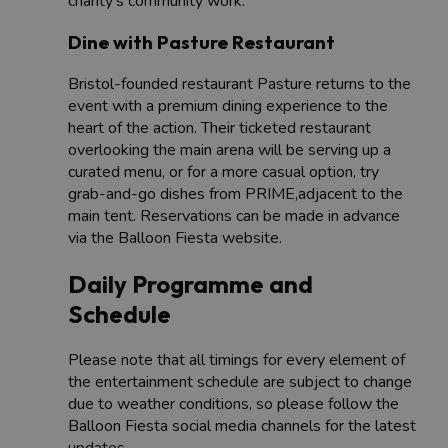
charity’s community work.
Dine with Pasture Restaurant
Bristol-founded restaurant Pasture returns to the
event with a premium dining experience to the
heart of the action. Their ticketed restaurant
overlooking the main arena will be serving up a
curated menu, or for a more casual option, try
grab-and-go dishes from PRIME,adjacent to the
main tent. Reservations can be made in advance
via the Balloon Fiesta website.
Daily Programme and
Schedule
Please note that all timings for every element of
the entertainment schedule are subject to change
due to weather conditions, so please follow the
Balloon Fiesta social media channels for the latest
updates.