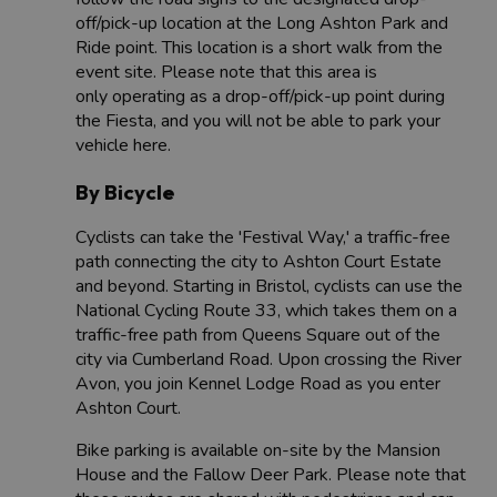
off/pick-up location at the Long Ashton Park and
Ride point. This location is a short walk from the
event site. Please note that this area is
only operating as a drop-off/pick-up point during
the Fiesta, and you will not be able to park your
vehicle here.
By Bicycle
Cyclists can take the 'Festival Way,' a traffic-free
path connecting the city to Ashton Court Estate
and beyond. Starting in Bristol, cyclists can use the
National Cycling Route 33, which takes them on a
traffic-free path from Queens Square out of the
city via Cumberland Road. Upon crossing the River
Avon, you join Kennel Lodge Road as you enter
Ashton Court.
Bike parking is available on-site by the Mansion
House and the Fallow Deer Park. Please note that