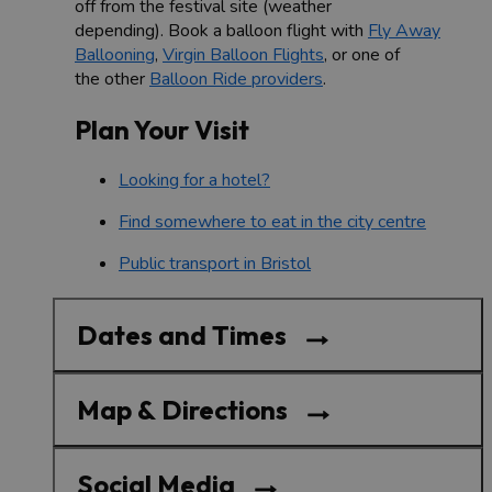
off from the festival site (weather
depending). Book a balloon flight with
Fly Away
Ballooning
,
Virgin Balloon Flights
, or one of
the other
Balloon Ride providers
.
Plan Your Visit
Looking for a hotel?
Find somewhere to eat in the city centre
Public transport in Bristol
Dates and Times
Map & Directions
Social Media