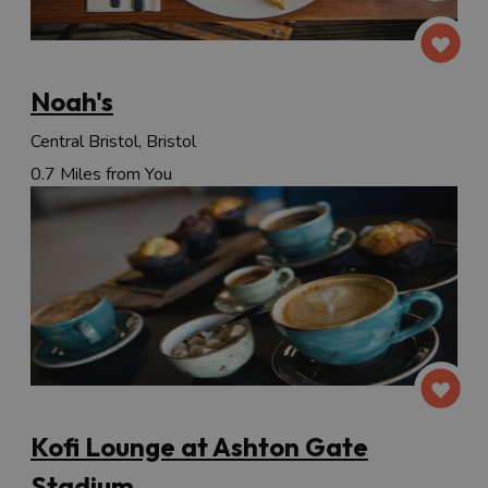
Noah's
Central Bristol, Bristol
0.7 Miles from You
Kofi Lounge at Ashton Gate
Stadium