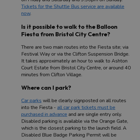
Tickets for the Shuttle Bus service are available
now
.
Is it possible to walk to the Balloon
Fiesta from Bristol City Centre?
There are two main routes into the Fiesta site; via
Festival Way or via the Clifton Suspension Bridge.
It takes approximately an hour to walk to Ashton
Court Estate from Bristol City Centre, or around 40
minutes from Clifton Village.
Where can I park?
Car parks
will be clearly signposted on all routes
into the Fiesta -
all car park tickets must be
purchased in advance
and are single entry only.
Disabled parking is available via the Orange Gate,
which is the closest parking to the launch field. A
Disabled Blue Badge Parking Permit will be