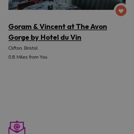
Goram & Vincent at The Avon
Gorge by Hotel du Vin
Clifton, Bristol
0.8 Miles from You