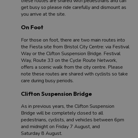
these routes are shared with pedestrians and can
get busy so please ride carefully and dismount as
you arrive at the site.
On Foot
For those on foot, there are two main routes into
the Fiesta site from Bristol City Centre: via Festival
Way or the Clifton Suspension Bridge. Festival
Way, Route 33 on the Cycle Route Network,
offers a scenic walk from the city centre. Please
note these routes are shared with cyclists so take
care during busy periods.
Clifton Suspension Bridge
As in previous years, the Clifton Suspension
Bridge will be completely closed to all
pedestrians, cyclists, and vehicles between 6pm
and midnight on Friday 7 August, and
Saturday 8 August.