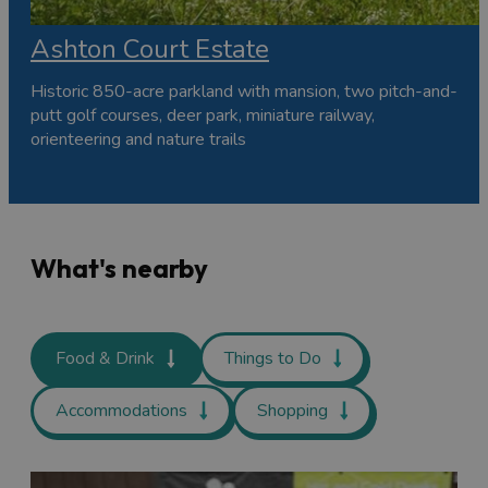
Ashton Court Estate
Historic 850-acre parkland with mansion, two pitch-and-
putt golf courses, deer park, miniature railway,
orienteering and nature trails
What's nearby
Food & Drink
Things to Do
Accommodations
Shopping