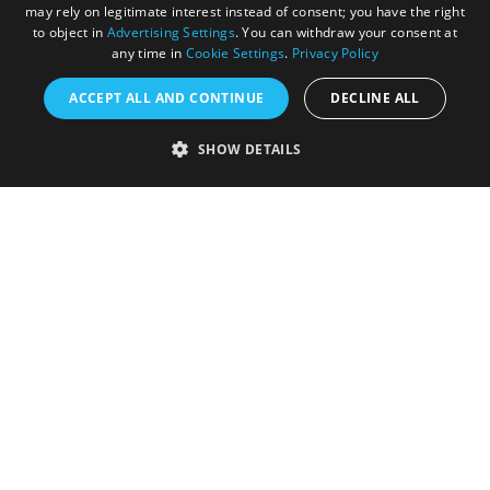
may rely on legitimate interest instead of consent; you have the right
to object in
Advertising Settings
. You can withdraw your consent at
any time in
Cookie Settings
.
Privacy Policy
ACCEPT ALL AND CONTINUE
DECLINE ALL
Accessibility Statement
SHOW DETAILS
Sustainability Statement
About Us
Contact Us
Media
Membership
Sitemap
Cookies
Privacy Policy