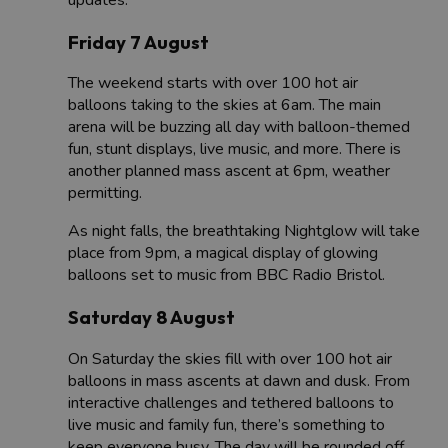
Friday 7 August
The weekend starts with over 100 hot air
balloons taking to the skies at 6am. The main
arena will be buzzing all day with balloon-themed
fun, stunt displays, live music, and more. There is
another planned mass ascent at 6pm, weather
permitting.
As night falls, the breathtaking Nightglow will take
place from 9pm, a magical display of glowing
balloons set to music from BBC Radio Bristol.
Saturday 8 August
On Saturday the skies fill with over 100 hot air
balloons in mass ascents at dawn and dusk. From
interactive challenges and tethered balloons to
live music and family fun, there’s something to
keep everyone busy. The day will be rounded off