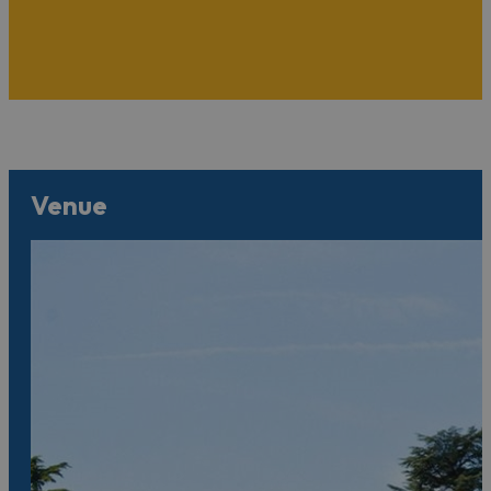
Venue