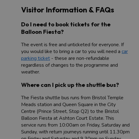
Visitor Information & FAQs
Do I need to book tickets for the
Balloon Fiesta?
The event is free and unticketed for everyone. If
you would like to bring a car to you will need a
car
parking ticket
- these are non-refundable
regardless of changes to the programme and
weather.
Where can I pick up the shuttle bus?
The Fiesta shuttle bus runs from Bristol Temple
Meads station and Queen Square in the City
Centre (Prince Street, Stop Q2) to the Bristol
Balloon Fiesta at Ashton Court Estate. This
service runs from 10:00am on Friday, Saturday and
Sunday, with return journeys running until 11.30pm
on Friday and Saturday and 9.30pm on Sunday.