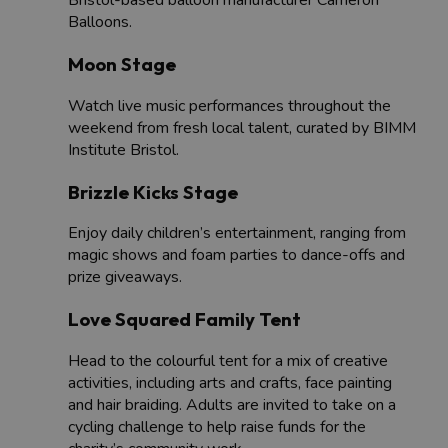
Bristol-based balloon manufacturer Cameron
Balloons.
Moon Stage
Watch live music performances throughout the
weekend from fresh local talent, curated by BIMM
Institute Bristol.
Brizzle Kicks Stage
Enjoy daily children’s entertainment, ranging from
magic shows and foam parties to dance-offs and
prize giveaways.
Love Squared Family Tent
Head to the colourful tent for a mix of creative
activities, including arts and crafts, face painting
and hair braiding. Adults are invited to take on a
cycling challenge to help raise funds for the