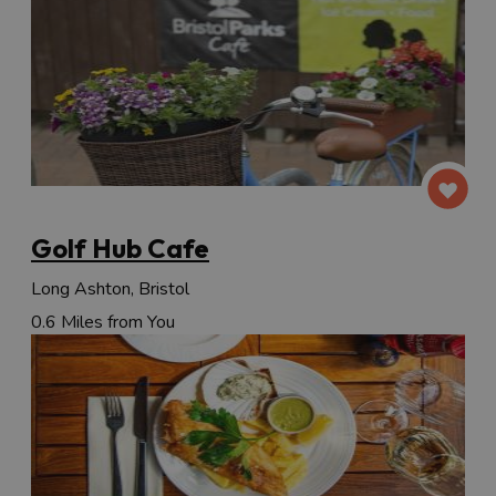
Golf Hub Cafe
Long Ashton, Bristol
0.6 Miles from You