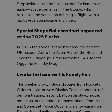
Step inside a cold-inflated balloon for immersive
audio-visual experience In The Clouds, which
recreates the sensation of being in flight, with a
pilot's-eye soundscape and video.
Special Shape Balloons that appeared
at the 2025 Fiesta
In 2025 the special shape balloons included ​the
UP balloon, Astro the Alien, Rupert the Bear and
Slick the Dragon, plus the incredible 143-foot tall
Oggy the Friendly Dragon.
Live Entertainment & Family Fun
The weekend will include displays from Rockets
Children’s Motorcycle Display Team, model aircraft
demonstrations, historic balloon displays, model
hot air balloon parades, demonstrations from Avon
and Somerset Police Dogs, and a showcase from