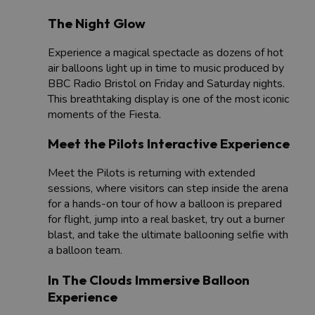
The Night Glow
Experience a magical spectacle as dozens of hot
air balloons light up in time to music produced by
BBC Radio Bristol on Friday and Saturday nights.
This breathtaking display is one of the most iconic
moments of the Fiesta.
Meet the Pilots Interactive Experience
Meet the Pilots is returning with extended
sessions, where visitors can step inside the arena
for a hands-on tour of how a balloon is prepared
for flight, jump into a real basket, try out a burner
blast, and take the ultimate ballooning selfie with
a balloon team.
In The Clouds Immersive Balloon
Experience