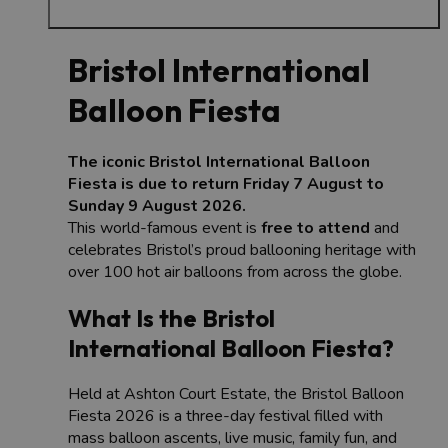
Bristol International
Balloon Fiesta
The iconic Bristol International Balloon
Fiesta is due to return Friday 7 August to
Sunday 9 August 2026.
This world-famous event is
free to attend
and
celebrates Bristol’s proud ballooning heritage with
over 100 hot air balloons from across the globe.
What Is the Bristol
International Balloon Fiesta?
Held at Ashton Court Estate, the Bristol Balloon
Fiesta 2026 is a three-day festival filled with
mass balloon ascents, live music, family fun, and