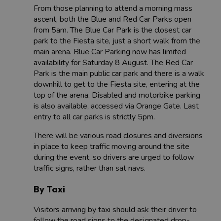
From those planning to attend a morning mass
ascent, both the Blue and Red Car Parks open
from 5am. The Blue Car Park is the closest car
park to the Fiesta site, just a short walk from the
main arena. Blue Car Parking now has limited
availability for Saturday 8 August. The Red Car
Park is the main public car park and there is a walk
downhill to get to the Fiesta site, entering at the
top of the arena. Disabled and motorbike parking
is also available, accessed via Orange Gate. Last
entry to all car parks is strictly 5pm.
There will be various road closures and diversions
in place to keep traffic moving around the site
during the event, so drivers are urged to follow
traffic signs, rather than sat navs.
By Taxi
Visitors arriving by taxi should ask their driver to
follow the road signs to the designated drop-