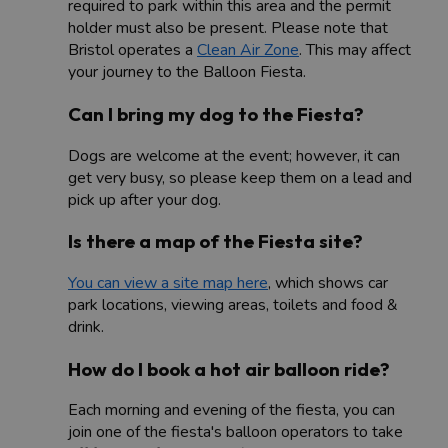
required to park within this area and the permit
holder must also be present. Please note that
Bristol operates a
Clean Air Zone
. This may affect
your journey to the Balloon Fiesta.
Can I bring my dog to the Fiesta?
Dogs are welcome at the event; however, it can
get very busy, so please keep them on a lead and
pick up after your dog.
Is there a map of the Fiesta site?
You can view a site map here
, which shows car
park locations, viewing areas, toilets and food &
drink.
How do I book a hot air balloon ride?
Each morning and evening of the fiesta, you can
join one of the fiesta's balloon operators to take