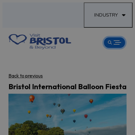
INDUSTRY
Back to previous
Bristol International Balloon Fiesta