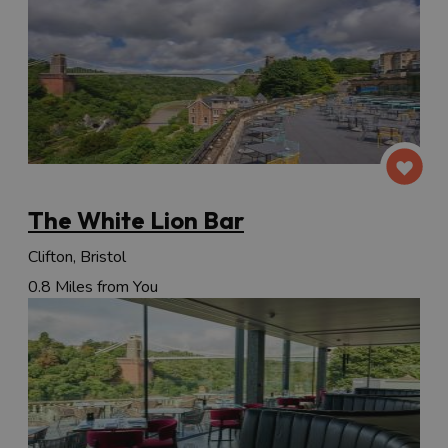
The White Lion Bar
Clifton, Bristol
0.8 Miles from You