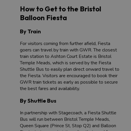
How to Get to the Bristol
Balloon Fiesta
By Train
For visitors coming from further afield, Fiesta
goers can travel by train with GWR. The closest
train station to Ashton Court Estate is Bristol
Temple Meads, which is served by the Fiesta
Shuttle Bus to easily plan direct onward travel to
the Fiesta. Visitors are encouraged to book their
GWR train tickets as early as possible to secure
the best fares and availability.
By Shuttle Bus
In partnership with Stagecoach, a Fiesta Shuttle
Bus will run between Bristol Temple Meads,
Queen Square (Prince St, Stop Q2) and Balloon