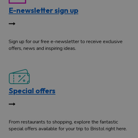
E-newsletter sign up
Sign up for our free e-newsletter to receive exclusive
offers, news and inspiring ideas.
Special offers
From restaurants to shopping, explore the fantastic
special offers available for your trip to Bristol right here.