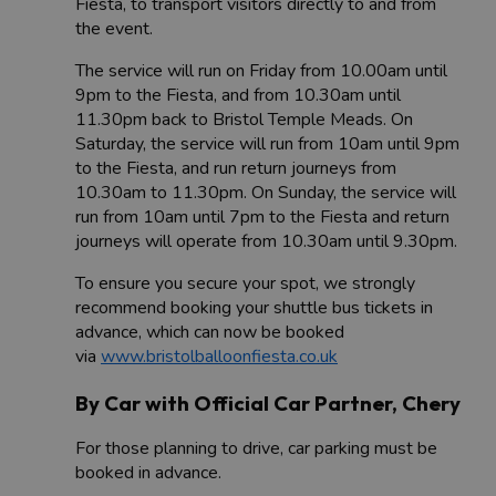
Fiesta, to transport visitors directly to and from
the event.
The service will run on Friday from 10.00am until
9pm to the Fiesta, and from 10.30am until
11.30pm back to Bristol Temple Meads. On
Saturday, the service will run from 10am until 9pm
to the Fiesta, and run return journeys from
10.30am to 11.30pm. On Sunday, the service will
run from 10am until 7pm to the Fiesta and return
journeys will operate from 10.30am until 9.30pm.
To ensure you secure your spot, we strongly
recommend booking your shuttle bus tickets in
advance, which can now be booked
via
www.bristolballoonfiesta.co.uk
By Car with Official Car Partner, Chery
For those planning to drive, car parking must be
booked in advance.