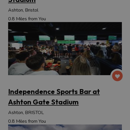
Ashton, Bristol
0.8 Miles from You
Independence Sports Bar at
Ashton Gate Stadium
Ashton, BRISTOL
0.8 Miles from You