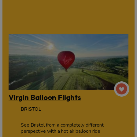
Virgin Balloon Flights
BRISTOL
See Bristol from a completely different
perspective with a hot air balloon ride