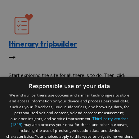
Itinerary tripbuilder
Start exploring the site for all there is to do. Then, click
"Add to Trip Builder" or the heart icon to start planning
Responsible use of your data
your adventure.
We and our partners use cookies and similar technologies to store
and access information on your device and process personal data,
such as your IP address, unique identifiers, and browsing data, for
personalised ads and content, ad and content measurement,
audience insights, and service improvement.
Third-party vendors
(1849)
may also process your data for these and other purposes,
including the use of precise geolocation data and device
characteristics. Your choices apply to this website only. Some vendors