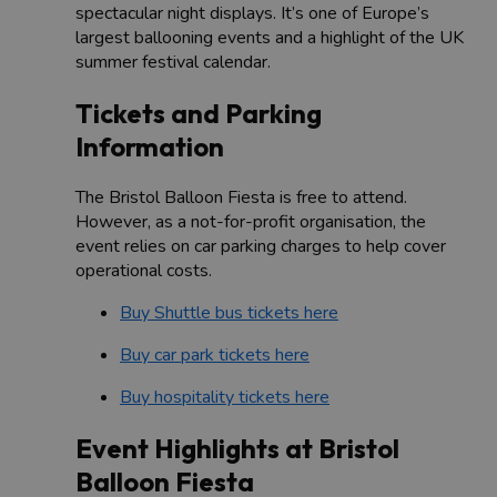
spectacular night displays. It’s one of Europe’s
largest ballooning events and a highlight of the UK
summer festival calendar.
Tickets and Parking
Information
The Bristol Balloon Fiesta is free to attend.
However, as a not-for-profit organisation, the
event relies on car parking charges to help cover
operational costs.
Buy Shuttle bus tickets here
Buy car park tickets here
Buy hospitality tickets here
Event Highlights at Bristol
Balloon Fiesta