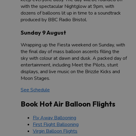
with the spectacular Nightglow at 9pm, with
dozens of balloons lit up in time to a soundtrack
produced by BBC Radio Bristol.
Sunday 9 August
Wrapping up the Fiesta weekend on Sunday, with
the final day of mass balloon ascents filling the
sky with colour at dawn and dusk. A packed day of
entertainment, including Meet the Pilots, stunt
displays, and live music on the Brizzle Kicks and
Moon Stages.
See Schedule
Book Hot Air Balloon Flights
Fly Away Ballooning
First Flight Ballooning
Virgin Balloon Flights