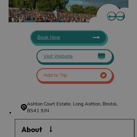
Book Now
Visit Website
Add to Trip
Ashton Court Estate, Long Ashton, Bristol,
BS41 9JN
About