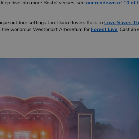
a deep dive into more Bristol venues, see
our rundown of 10 of 
unique outdoor settings too. Dance lovers flock to
Love Saves Th
 in the wondrous Westonbirt Arboretum for
Forest Live
. Cast an