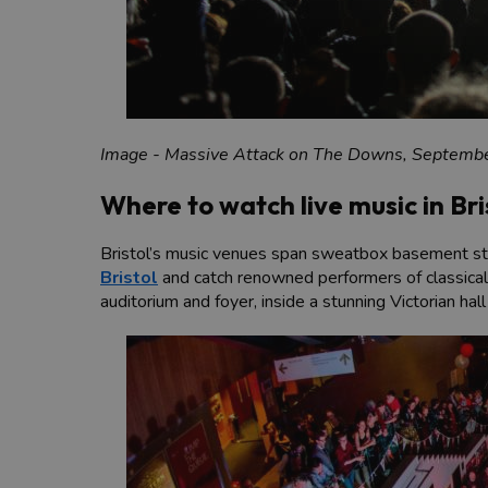
Image - Massive Attack on The Downs, Septemb
Where to watch live music in Bri
Bristol’s music venues span sweatbox basement stage
Bristol
and catch renowned performers of classical,
auditorium and foyer, inside a stunning Victorian ha