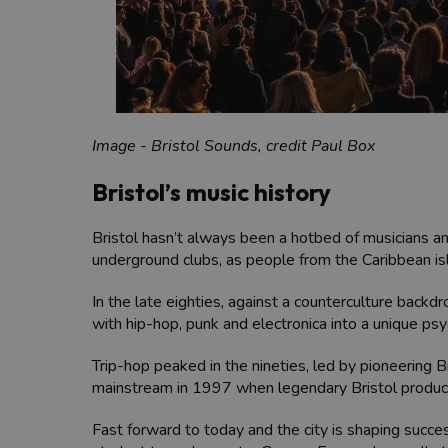
Image - Bristol Sounds, credit Paul Box
Bristol’s music history
Bristol hasn’t always been a hotbed of musicians an
underground clubs, as people from the Caribbean is
In the late eighties, against a counterculture backd
with hip-hop, punk and electronica into a unique psy
Trip-hop peaked in the nineties, led by pioneering B
mainstream in 1997 when legendary Bristol produc
Fast forward to today and the city is shaping succe