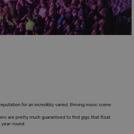
utation for an incredibly varied, thriving music scene.
ers are pretty much guaranteed to find gigs that float
l year-round.