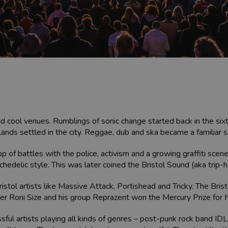
d cool venues. Rumblings of sonic change started back in the sixt
lands settled in the city. Reggae, dub and ska became a familiar
rop of battles with the police, activism and a growing graffiti sce
chedelic style. This was later coined the Bristol Sound (aka trip-h
ristol artists like Massive Attack, Portishead and Tricky. The Bri
er Roni Size and his group Reprazent won the Mercury Prize for
ssful artists playing all kinds of genres – post-punk rock band I