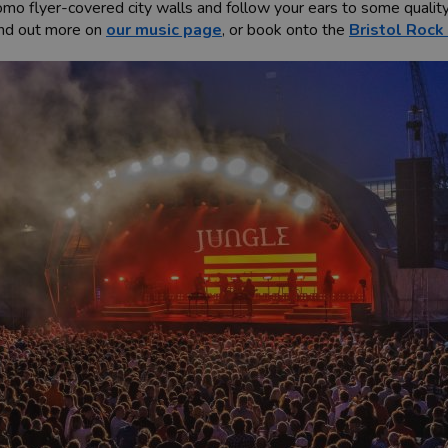
mo flyer-covered city walls and follow your ears to some quality 
Find out more on
our music page
, or book onto the
Bristol Rock