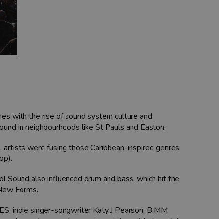
ies with the rise of sound system culture and
 sound in neighbourhoods like St Pauls and Easton.
ne, artists were fusing those Caribbean-inspired genres
op).
stol Sound also influenced drum and bass, which hit the
 New Forms.
DLES, indie singer-songwriter Katy J Pearson, BIMM