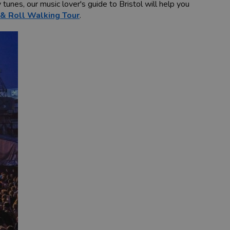
tunes, our music lover's guide to Bristol will help you
 & Roll Walking Tour
.