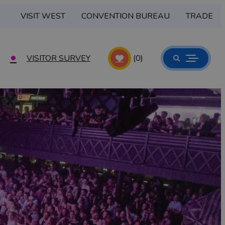
VISIT WEST
CONVENTION BUREAU
TRADE
VISITOR SURVEY
(0)