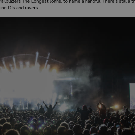
ailblazers The Longest Johns, to name a handful. There’s still a
ting DJs and ravers.