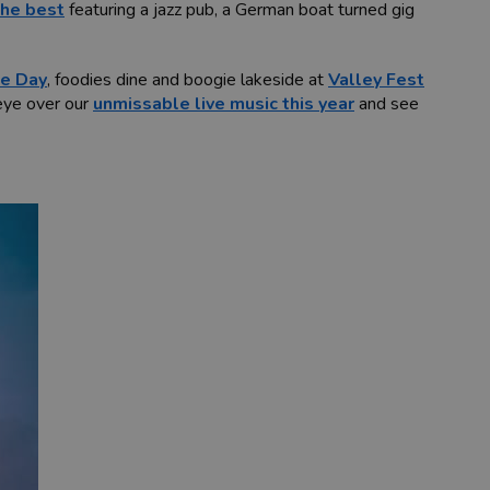
the best
featuring a jazz pub, a German boat turned gig
e Day
, foodies dine and boogie lakeside at
Valley Fest
 eye over our
unmissable live music this year
and see