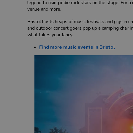
legend to rising indie rock stars on the stage. For 
venue and more.
Bristol hosts heaps of music festivals and gigs in 
and outdoor concert goers pop up a camping chair
what takes your fancy.
Find more music events in Bristol