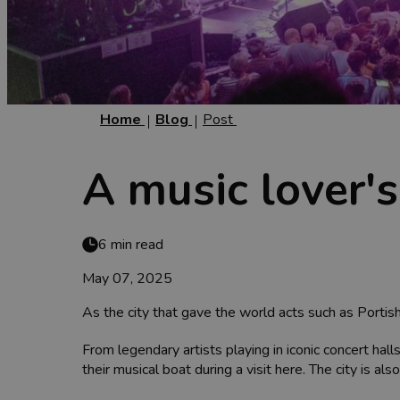
Home
Blog
Post
A music lover's
6 min read
May 07, 2025
As the city that gave the world acts such as Portish
From legendary artists playing in iconic concert ha
their musical boat during a visit here. The city is al