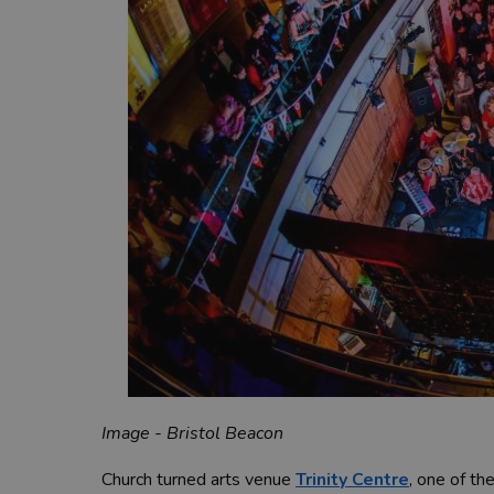
Image - Bristol Beacon
Church turned arts venue
Trinity Centre
, one of th