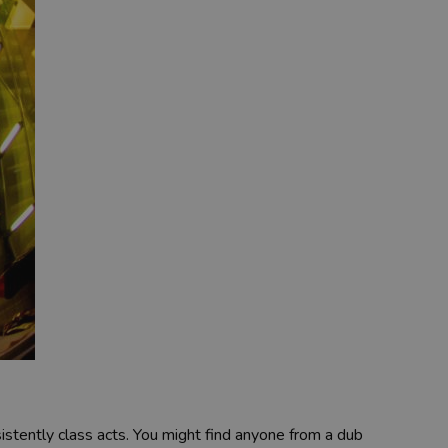
sistently class acts. You might find anyone from a dub