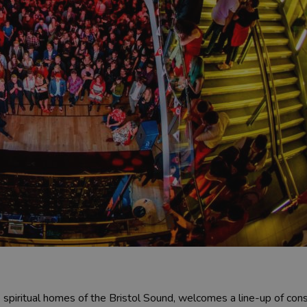
e spiritual homes of the Bristol Sound, welcomes a line-up of con