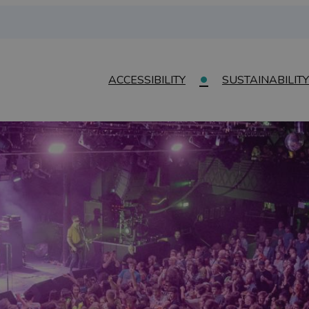
ACCESSIBILITY
SUSTAINABILITY