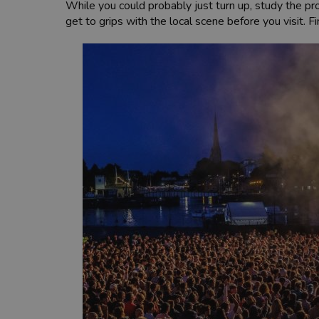
While you could probably just turn up, study the pro
get to grips with the local scene before you visit. 