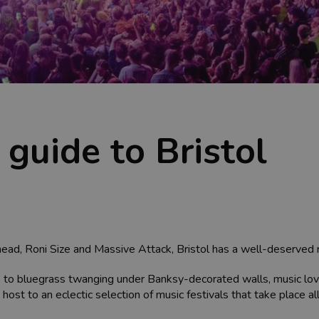
 guide to Bristol
ead, Roni Size and Massive Attack, Bristol has a well-deserved rep
lls to bluegrass twanging under Banksy-decorated walls, music lov
so host to an eclectic selection of music festivals that take place al