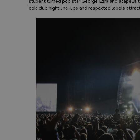
student turned pop star George Ezra and acapella tr
epic club night line-ups and respected labels attrac