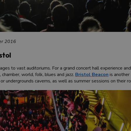
er 2016
stol
s to vast auditoriums. For a grand concert hall experience and c
 chamber, world, folk, blues and jazz.
Bristol Beacon
is another 
ll or undergrounds caverns, as well as summer sessions on their ro