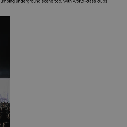
 thumping underground scene too, with world-class clubs,