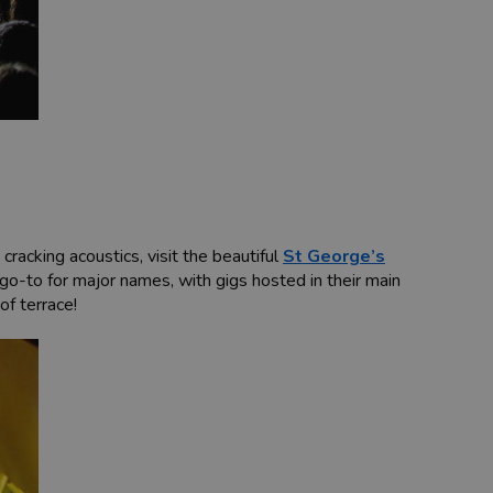
racking acoustics, visit the beautiful
St George’s
go-to for major names, with gigs hosted in their main
of terrace!