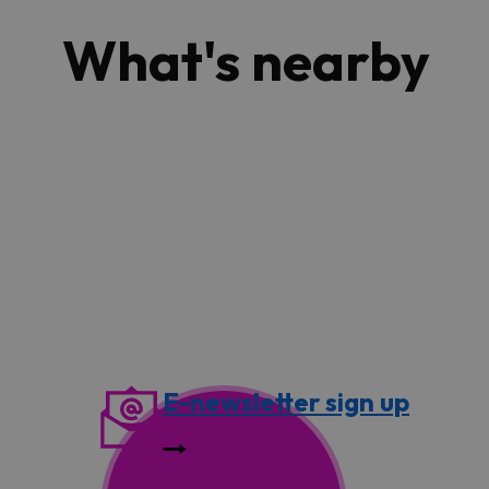
What's nearby
E-newsletter sign up