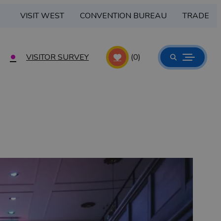
VISIT WEST
CONVENTION BUREAU
TRADE
VISITOR SURVEY
(0)