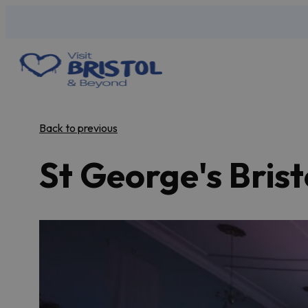
Back to previous
St George's Brist