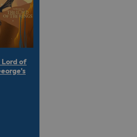
 Lord of
George's