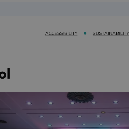
ACCESSIBILITY
SUSTAINABILITY
ol