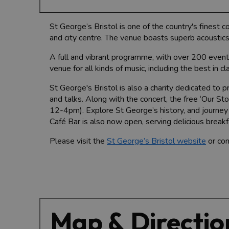
St George’s Bristol is one of the country's finest 
and city centre. The venue boasts superb acoustics
A full and vibrant programme, with over 200 event
venue for all kinds of music, including the best in c
St George's Bristol is also a charity dedicated to 
and talks. Along with the concert, the free ‘Our S
12-4pm). Explore St George’s history, and journey
Café Bar is also now open, serving delicious breakf
Please visit the
St George’s Bristol website
or con
Map & Directio