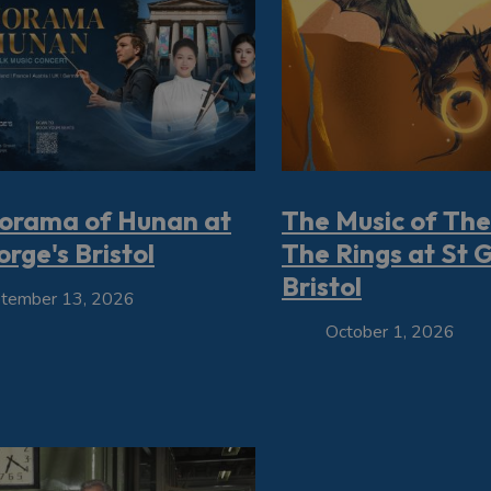
orama of Hunan at
The Music of The
rge's Bristol
The Rings at St 
Bristol
tember 13, 2026
October 1, 2026