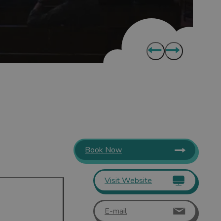
Book Now
Visit Website
E-mail