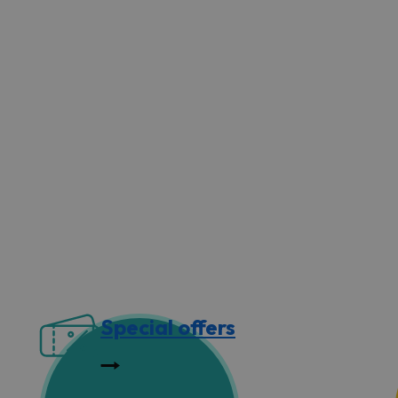
Special offers