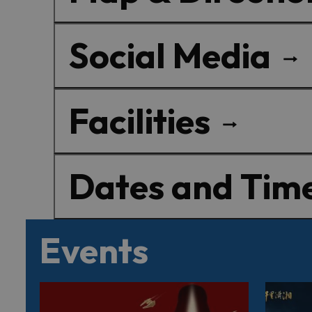
Social Media
Facilities
Dates and Tim
Events