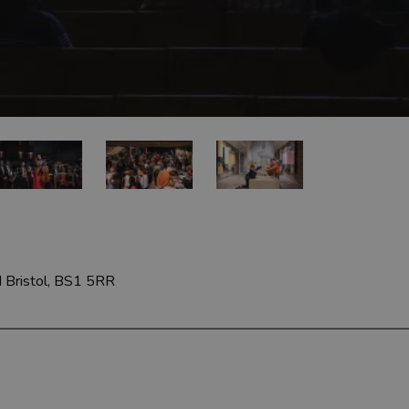
d
Bristol, BS1 5RR