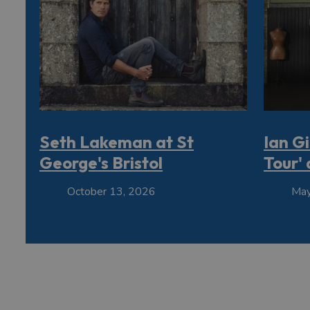
Seth Lakeman at St
Ian Gi
George's Bristol
Tour' 
October 13, 2026
May