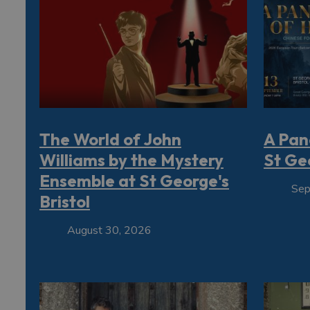
The World of John
A Pan
Williams by the Mystery
St Geo
Ensemble at St George's
Sep
Bristol
August 30, 2026