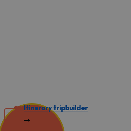
Itinerary tripbuilder