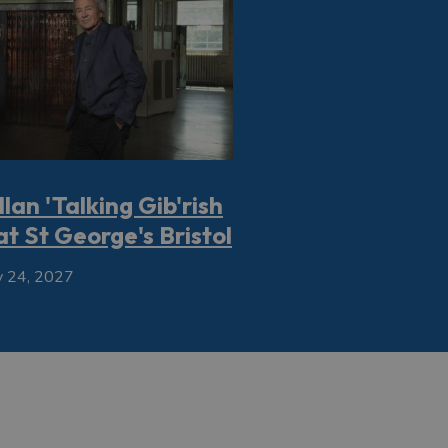
llan 'Talking Gib'rish
at St George's Bristol
 24, 2027