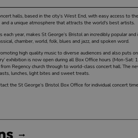
concert halls, based in the city’s West End, with easy access to t
 and a unique atmosphere that attracts the world's best artists.
s each year, makes St George’s Bristol an incredibly popular and
lassical, chamber, world, folk, blues and jazz, and spoken word.
promoting high quality music to diverse audiences and also puts on
tory’ exhibition is now open during all Box Office hours (Mon-Sat
 from Regency church through to world-class concert hall. The n
asts, lunches, light bites and sweet treats.
tact the St George’s Bristol Box Office for individual concert tim
ns