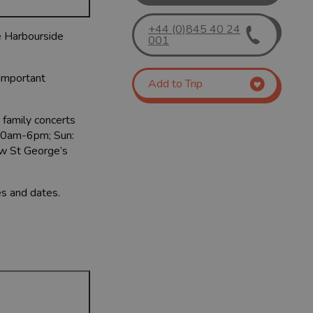
+44 (0)845 40 24
he Harbourside
001
 important
Add to Trip
 family concerts
: 10am-6pm; Sun:
ew St George’s
es and dates.