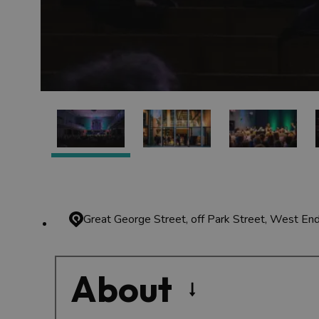
Great George Street, off Park Street, West En
About