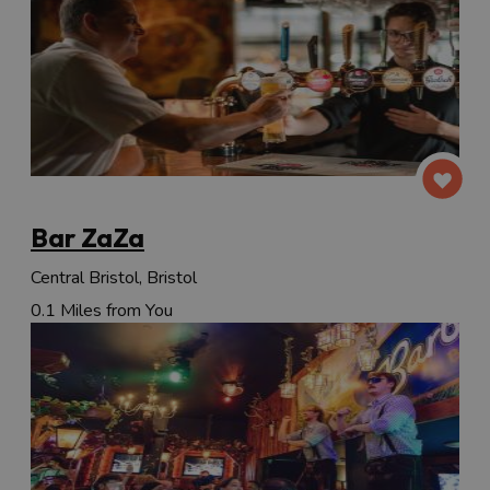
Bar ZaZa
Central Bristol, Bristol
0.1 Miles from You