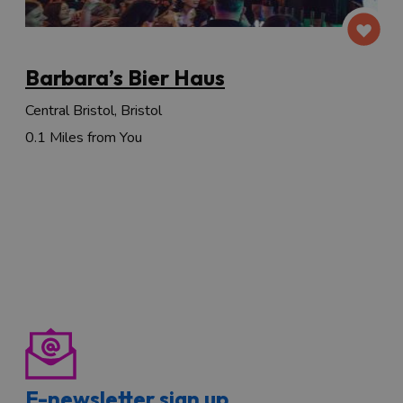
Barbara’s Bier Haus
Central Bristol, Bristol
0.1 Miles from You
E-newsletter sign up