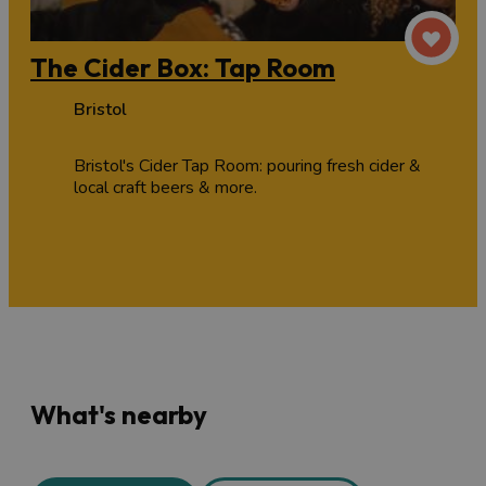
The Cider Box: Tap Room
Bristol
Bristol's Cider Tap Room: pouring fresh cider &
local craft beers & more.
What's nearby