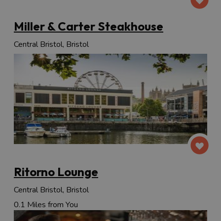
Miller & Carter Steakhouse
Central Bristol, Bristol
Ritorno Lounge
Central Bristol, Bristol
0.1 Miles from You