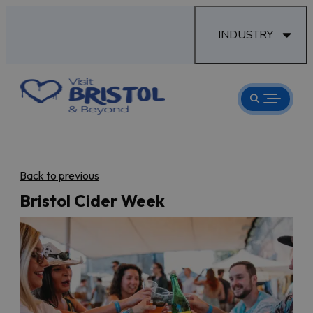
INDUSTRY
Back to previous
Bristol Cider Week