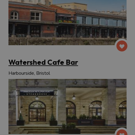
Watershed Cafe Bar
Harbourside, Bristol