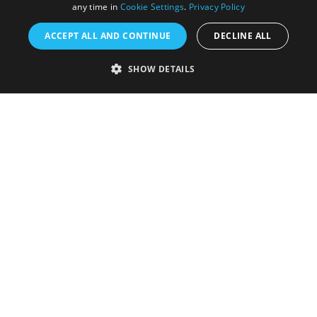
any time in
Cookie Settings
.
Privacy Policy
ACCEPT ALL AND CONTINUE
DECLINE ALL
Accessibility Statement
SHOW DETAILS
Sustainability Statement
About Us
Contact Us
Media
Membership
Sitemap
Cookies
Privacy Policy
Terms & Conditions