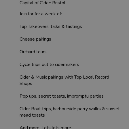
Capital of Cider: Bristol.
Join for for a week of:
Tap Takeovers, talks & tastings
Cheese pairings
Orchard tours
Cycle trips out to cidermakers
Cider & Music pairings with Top Local Record
Shops
Pop ups, secret toasts, impromptu parties
Cider Boat trips, harbourside perry walks & sunset
mead toasts
And more. Lots lots more.