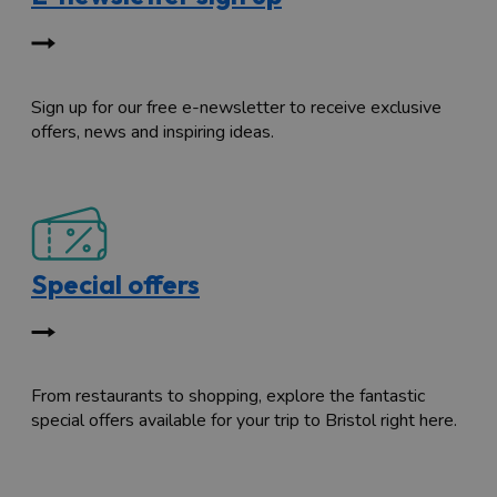
Sign up for our free e-newsletter to receive exclusive
offers, news and inspiring ideas.
Special offers
From restaurants to shopping, explore the fantastic
special offers available for your trip to Bristol right here.