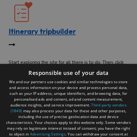
Itinerary tripbuilder
Start exploring the site for all there is to do. Then, click
"Add to Trip Builder" or the heart icon to start planning
Responsible use of your data
your adventure.
We and our partners use cookies and similar technologies to store
and access information on your device and process personal data,
such as your IP address, unique identifiers, and browsing data, for
personalised ads and content, ad and content measurement,
audience insights, and service improvement.
Third-party vendors
(1849)
may also process your data for these and other purposes,
including the use of precise geolocation data and device
characteristics. Your choices apply to this website only. Some vendors
may rely on legitimate interest instead of consent; you have the right
to object in
Advertising Settings
. You can withdraw your consent at