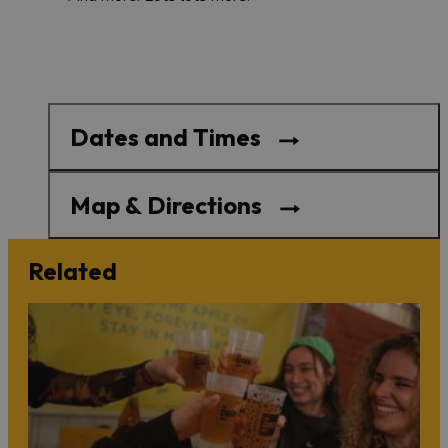
Dates and Times
Map & Directions
Related