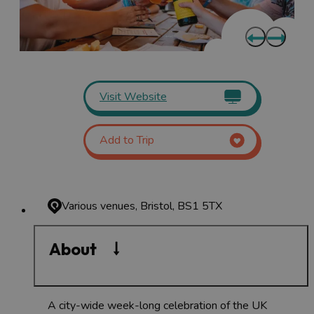
Visit Website
Add to Trip
Various venues, Bristol, BS1 5TX
About
A city-wide week-long celebration of the UK