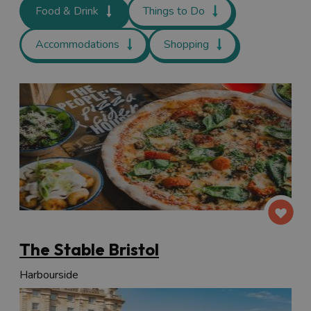
Food & Drink
Things to Do
Accommodations
Shopping
The Stable Bristol
Harbourside