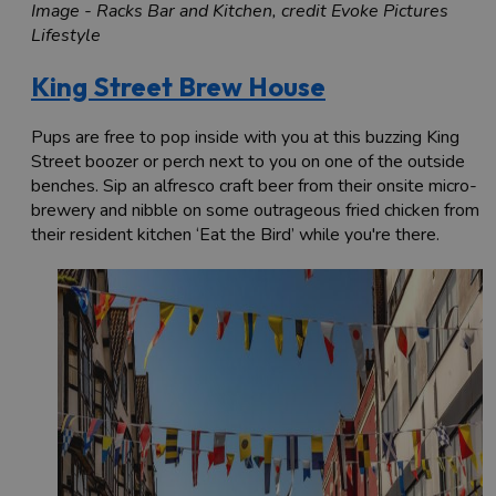
Image - Racks Bar and Kitchen, credit Evoke Pictures
Lifestyle
King Street Brew House
Pups are free to pop inside with you at this buzzing King
Street boozer or perch next to you on one of the outside
benches. Sip an alfresco craft beer from their onsite micro-
brewery and nibble on some outrageous fried chicken from
their resident kitchen ‘Eat the Bird’ while you're there.