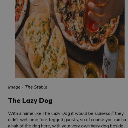
Image - The Stable
The Lazy Dog
With a name like The Lazy Dog it would be silliness if they
didn’t welcome four-legged guests, so of course you can ha
a hair of the dog here, with your very own hairy dog beside