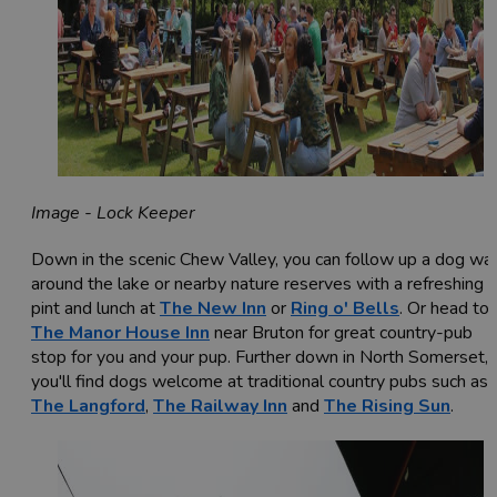
Image - Lock Keeper
Down in the scenic Chew Valley, you can follow up a dog wa
around the lake or nearby nature reserves with a refreshing
pint and lunch at
The New Inn
or
Ring o' Bells
. Or head to
The Manor House Inn
near Bruton for great country-pub
stop for you and your pup. Further down in North Somerset,
you'll find dogs welcome at traditional country pubs such as
The Langford
,
The Railway Inn
and
The Rising Sun
.