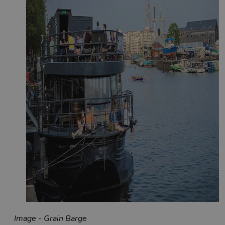
Image - Grain Barge