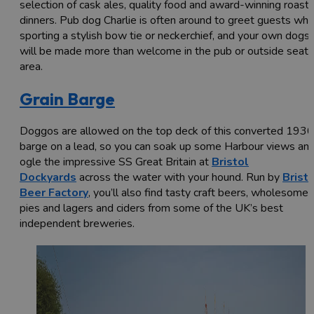
selection of cask ales, quality food and award-winning roast
dinners. Pub dog Charlie is often around to greet guests whi
sporting a stylish bow tie or neckerchief, and your own dogs
will be made more than welcome in the pub or outside seati
area.
Grain Barge
Doggos are allowed on the top deck of this converted 193
barge on a lead, so you can soak up some Harbour views an
ogle the impressive SS Great Britain at
Bristol
Dockyards
across the water with your hound. Run by
Brist
Beer Factory
, you’ll also find tasty craft beers, wholesome
pies and lagers and ciders from some of the UK’s best
independent breweries.