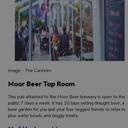
Image - The Canteen
Moor Beer Tap Room
This pub attached to the Moor Beer brewery is open to the
public 7 days a week. It has 10 taps selling draught beer, a
beer garden for you and your four-legged friends to relax in,
plus water bowls and doggy treats.