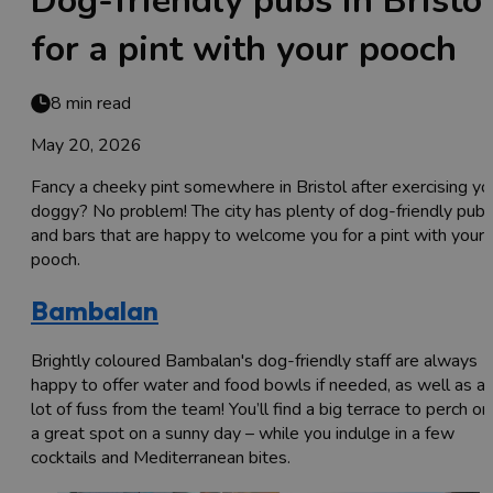
Dog-friendly pubs in Bristo
for a pint with your pooch
8 min read
May 20, 2026
Fancy a cheeky pint somewhere in Bristol after exercising yo
doggy? No problem! The city has plenty of dog-friendly pub
and bars that are happy to welcome you for a pint with your
pooch.
Bambalan
Brightly coloured Bambalan's dog-friendly staff are always
happy to offer water and food bowls if needed, as well as a
lot of fuss from the team! You’ll find a big terrace to perch on
a great spot on a sunny day – while you indulge in a few
cocktails and Mediterranean bites.