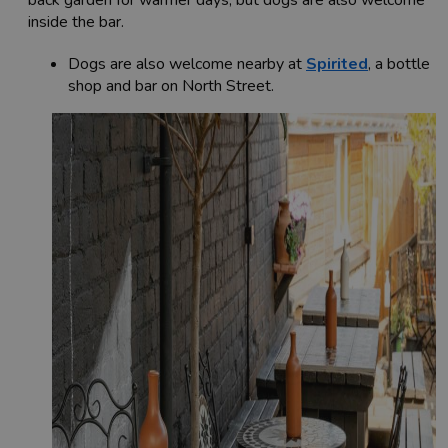
inside the bar.
Dogs are also welcome nearby at
Spirited
, a bottle
shop and bar on North Street.