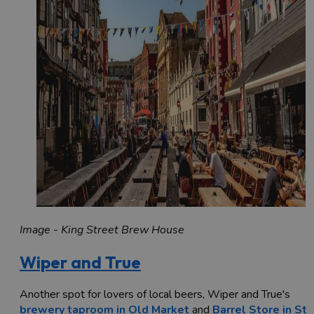
Image - King Street Brew House
Wiper and True
Another spot for lovers of local beers, Wiper and True's
brewery taproom in Old Market
and
Barrel Store in St