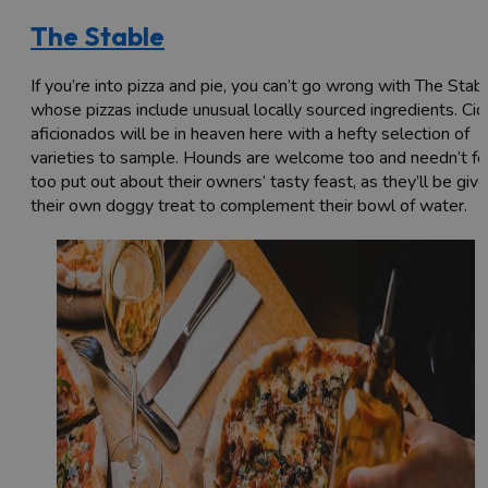
The Stable
If you’re into pizza and pie, you can’t go wrong with The Stabl
whose pizzas include unusual locally sourced ingredients. Cid
aficionados will be in heaven here with a hefty selection of
varieties to sample. Hounds are welcome too and needn’t fe
too put out about their owners’ tasty feast, as they’ll be giv
their own doggy treat to complement their bowl of water.