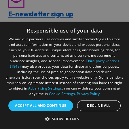
E-newsletter sign up
Responsible use of your data
We and our partners use cookies and similar technologies to store
Sign up for our free e-newsletter to receive exclusive
and access information on your device and process personal data,
offers, news and inspiring ideas.
such as your IP address, unique identifiers, and browsing data, for
personalised ads and content, ad and content measurement,
audience insights, and service improvement.
Third-party vendors
(1849)
may also process your data for these and other purposes,
including the use of precise geolocation data and device
characteristics. Your choices apply to this website only. Some vendors
may rely on legitimate interest instead of consent; you have the right
Special offers
to object in
Advertising Settings
. You can withdraw your consent at
any time in
Cookie Settings
.
Privacy Policy
ACCEPT ALL AND CONTINUE
DECLINE ALL
From restaurants to shopping, explore the fantastic
SHOW DETAILS
special offers available for your trip to Bristol right here.