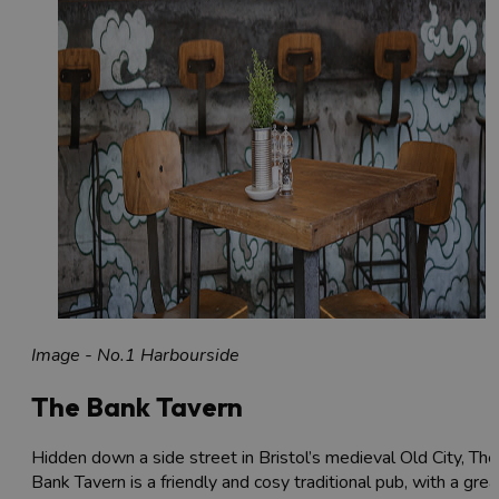
Image - No.1 Harbourside
The Bank Tavern
Hidden down a side street in Bristol’s medieval Old City, The
Bank Tavern is a friendly and cosy traditional pub, with a grea