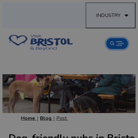
INDUSTRY
Home
Blog
Post