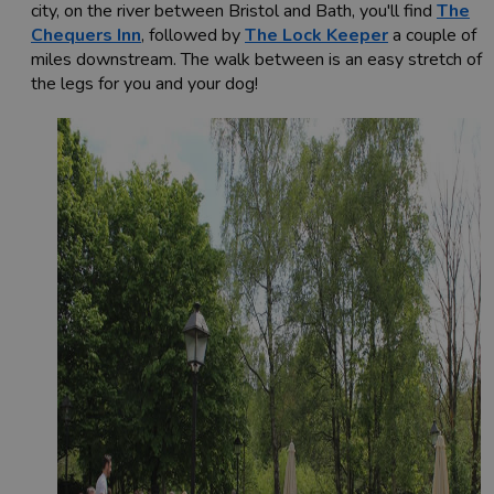
city, on the river between Bristol and Bath, you'll find
The
Chequers Inn
, followed by
The Lock Keeper
a couple of
miles downstream. The walk between is an easy stretch of
the legs for you and your dog!