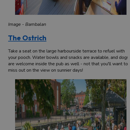
Image - Bambalan
The Ostrich
Take a seat on the large harbourside terrace to refuel with
your pooch. Water bowls and snacks are available, and dogs
are welcome inside the pub as well - not that you'll want to
miss out on the view on sunnier days!