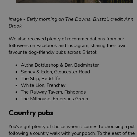
Image - Early morning on The Downs, Bristol, credit Ann
Brook
We also received plenty of recommendations from our
followers on Facebook and Instagram, sharing their own
favourite dog-friendly pubs across Bristol:
Alpha Bottleshop & Bar, Bedminster
Sidney & Eden, Gloucester Road
The Ship, Redcliffe
White Lion, Frenchay
The Railway Tavern, Fishponds
The Millhouse, Emersons Green
Country pubs
You've got plenty of choice when it comes to choosing a pub
following a country walk with your pooch. To the east of the