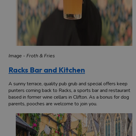
Image - Froth & Fries
Racks Bar and Kitchen
A sunny terrace, quality pub grub and special offers keep
punters coming back to Racks, a sports bar and restaurant
based in former wine cellars in Clifton. As a bonus for dog
parents, pooches are welcome to join you.