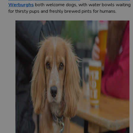
Werburghs
both welcome dogs, with water bowls waiting
for thirsty pups and freshly brewed pints for humans.