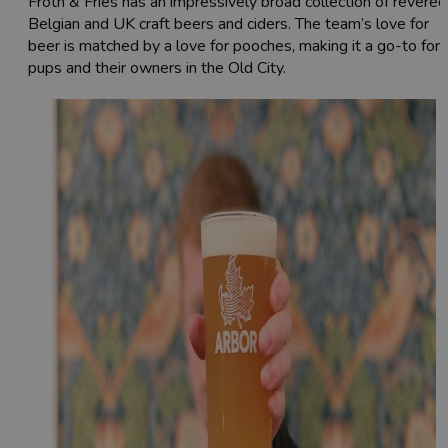
Froth & Fries has an impressively broad collection of revered
Belgian and UK craft beers and ciders. The team’s love for
beer is matched by a love for pooches, making it a go-to for
pups and their owners in the Old City.