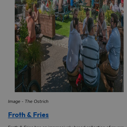
Image - The Ostrich
Froth & Fries