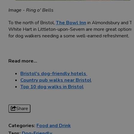
Image - Ring o' Bells
To the north of Bristol,
The Bowl Inn
in Almondsbury and T
White Hart in Littleton-upon-Severn are more great options
for dog walkers needing a some well-earned refreshment.
Read more...
Bristol's dog-friendly hotels
Country pub walks near Bristol
Top 10 dog walks in Bristol
Share
Categories:
Food and Drink
Tags:
Dog-Friendly