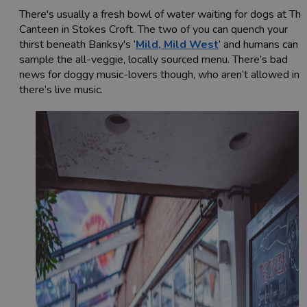
There's usually a fresh bowl of water waiting for dogs at The
Canteen in Stokes Croft. The two of you can quench your
thirst beneath Banksy's ‘
Mild, Mild West
’ and humans can
sample the all-veggie, locally sourced menu. There’s bad
news for doggy music-lovers though, who aren’t allowed in i
there’s live music.