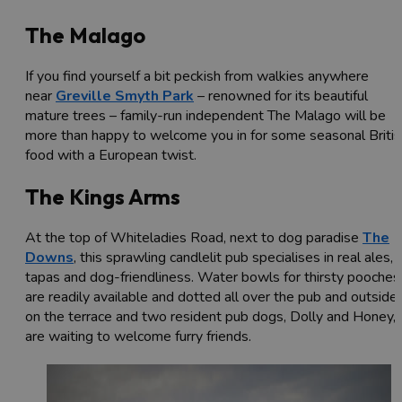
The Malago
If you find yourself a bit peckish from walkies anywhere
near
Greville Smyth Park
– renowned for its beautiful
mature trees – family-run independent The Malago will be
more than happy to welcome you in for some seasonal Britis
food with a European twist.
The Kings Arms
At the top of Whiteladies Road, next to dog paradise
The
Downs
, this sprawling candlelit pub specialises in real ales,
tapas and dog-friendliness. Water bowls for thirsty pooches
are readily available and dotted all over the pub and outside
on the terrace and two resident pub dogs, Dolly and Honey,
are waiting to welcome furry friends.