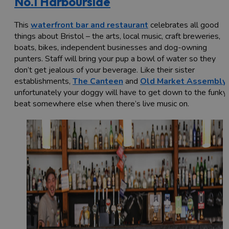
No.1 Harbourside
This
waterfront bar and restaurant
celebrates all good
things about Bristol – the arts, local music, craft breweries,
boats, bikes, independent businesses and dog-owning
punters. Staff will bring your pup a bowl of water so they
don’t get jealous of your beverage. Like their sister
establishments,
The Canteen
and
Old Market Assembly
,
unfortunately your doggy will have to get down to the funky
beat somewhere else when there’s live music on.