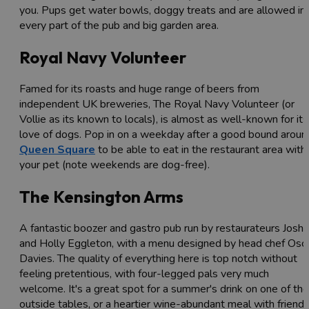
you. Pups get water bowls, doggy treats and are allowed in
every part of the pub and big garden area.
Royal Navy Volunteer
Famed for its roasts and huge range of beers from
independent UK breweries, The Royal Navy Volunteer (or
Vollie as its known to locals), is almost as well-known for its
love of dogs. Pop in on a weekday after a good bound aroun
Queen Square
to be able to eat in the restaurant area with
your pet (note weekends are dog-free).
The Kensington Arms
A fantastic boozer and gastro pub run by restaurateurs Josh
and Holly Eggleton, with a menu designed by head chef Osc
Davies. The quality of everything here is top notch without
feeling pretentious, with four-legged pals very much
welcome. It's a great spot for a summer's drink on one of the
outside tables, or a heartier wine-abundant meal with friend