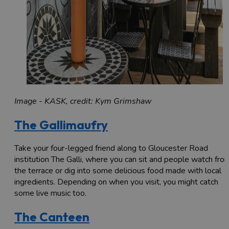
Image - KASK, credit: Kym Grimshaw
The Gallimaufry
Take your four-legged friend along to Gloucester Road
institution The Galli, where you can sit and people watch fro
the terrace or dig into some delicious food made with local
ingredients. Depending on when you visit, you might catch
some live music too.
The Canteen