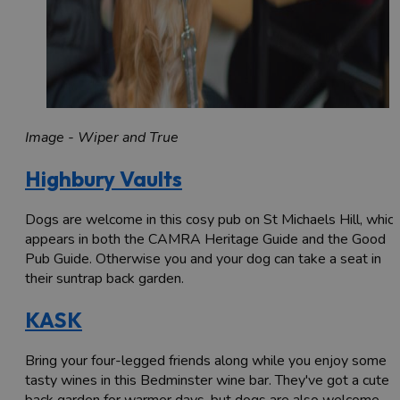
Image - Wiper and True
Highbury Vaults
Dogs are welcome in this cosy pub on St Michaels Hill, whic
appears in both the CAMRA Heritage Guide and the Good
Pub Guide. Otherwise you and your dog can take a seat in
their suntrap back garden.
KASK
Bring your four-legged friends along while you enjoy some
tasty wines in this Bedminster wine bar. They've got a cute
back garden for warmer days, but dogs are also welcome