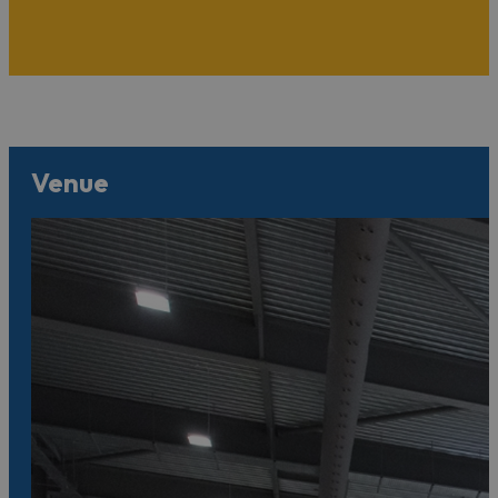
Venue