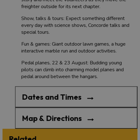
freighter outside for its next chapter.
Show, talks & tours: Expect something different
every day with science shows, Concorde talks and
special tours.
Fun & games: Giant outdoor lawn games, a huge
interactive marble run and outdoor activities.
Pedal planes, 22 & 23 August: Budding young
pilots can climb into charming model planes and
pedal around between the hangars.
Dates and Times
Map & Directions
Related