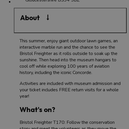
About
This summer, enjoy giant outdoor lawn games, an
interactive marble run and the chance to see the
Bristol Freighter as it rolls outside to soak up the
sunshine. Then head into the museum hangars to
cool off while exploring 100 years of aviation
history, including the iconic Concorde.
Activities are included with museum admission and
your ticket includes FREE return visits for a whole
year!
What's on?
Bristol Freighter T170: Follow the conservation
story and meet the volunteers as they move the