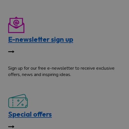
E-newsletter sign up
Sign up for our free e-newsletter to receive exclusive
offers, news and inspiring ideas.
Special offers