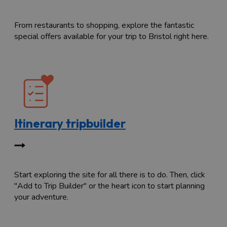
From restaurants to shopping, explore the fantastic
special offers available for your trip to Bristol right here.
Itinerary tripbuilder
Start exploring the site for all there is to do. Then, click
"Add to Trip Builder" or the heart icon to start planning
your adventure.