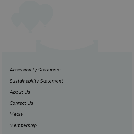
Accessibility Statement
Sustainability Statement
About Us
Contact Us
Media
Membership