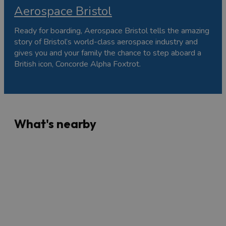
Aerospace Bristol
Ready for boarding, Aerospace Bristol tells the amazing
story of Bristol’s world-class aerospace industry and
gives you and your family the chance to step aboard a
British icon, Concorde Alpha Foxtrot.
What's nearby