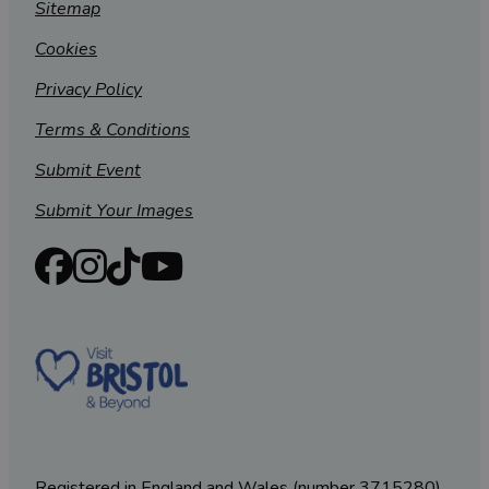
Sitemap
Cookies
Privacy Policy
Terms & Conditions
Submit Event
Submit Your Images
Registered in England and Wales (number 3715280)