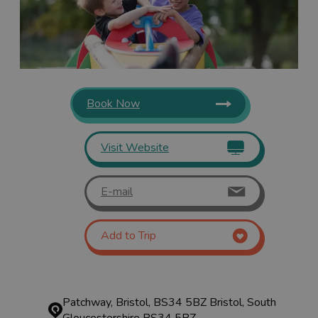
Book Now
Visit Website
E-mail
Add to Trip
Patchway, Bristol, BS34 5BZ
Bristol, South
Gloucestershire BS34 5BZ