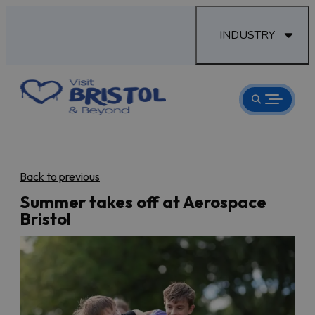
INDUSTRY
Back to previous
Summer takes off at Aerospace
Bristol