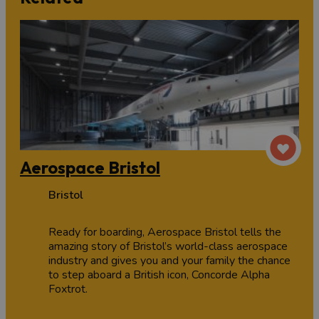
Aerospace Bristol
Bristol
Ready for boarding, Aerospace Bristol tells the
amazing story of Bristol’s world-class aerospace
industry and gives you and your family the chance
to step aboard a British icon, Concorde Alpha
Foxtrot.