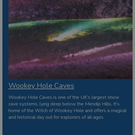
Wookey Hole Caves
Wookey Hole Caves is one of the UK’s largest show
cave systems, lying deep below the Mendip Hills. It’s
home of the Witch of Wookey Hole and offers a magical
and historical day out for explorers of all ages.