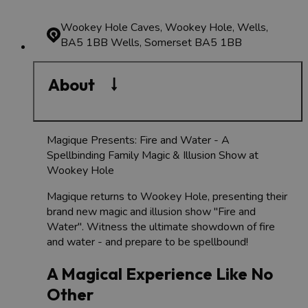
Wookey Hole Caves, Wookey Hole, Wells,
BA5 1BB
Wells, Somerset BA5 1BB
About
Magique Presents: Fire and Water - A
Spellbinding Family Magic & Illusion Show at
Wookey Hole
Magique returns to Wookey Hole, presenting their
brand new magic and illusion show "Fire and
Water". Witness the ultimate showdown of fire
and water - and prepare to be spellbound!
A Magical Experience Like No
Other