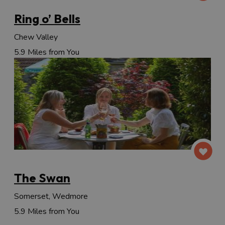
Ring o’ Bells
Chew Valley
5.9 Miles from You
The Swan
Somerset, Wedmore
5.9 Miles from You