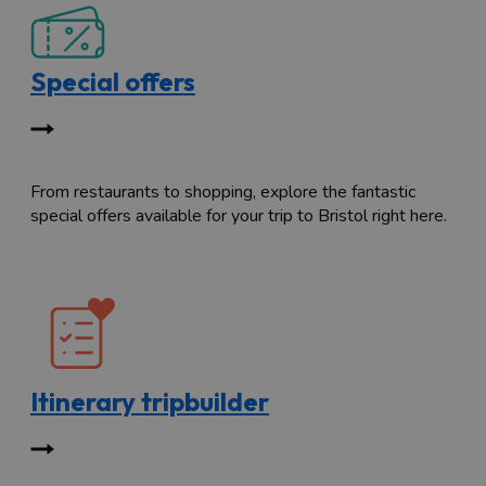
Special offers
From restaurants to shopping, explore the fantastic
special offers available for your trip to Bristol right here.
Itinerary tripbuilder