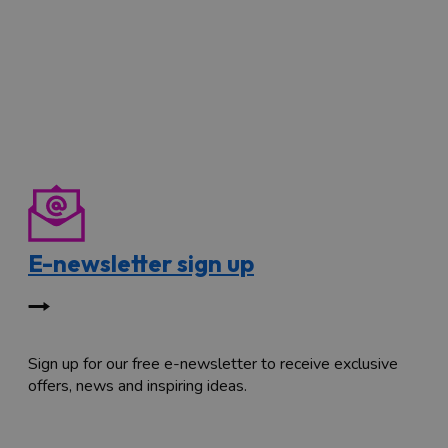
E-newsletter sign up
Sign up for our free e-newsletter to receive exclusive
offers, news and inspiring ideas.