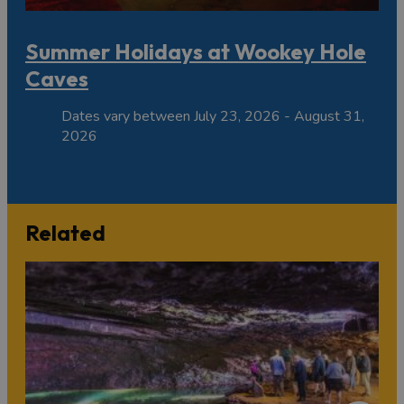
Summer Holidays at Wookey Hole
Caves
Dates vary between July 23, 2026 - August 31,
2026
Related