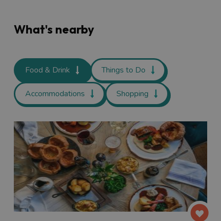
What's nearby
Food & Drink
Things to Do
Accommodations
Shopping