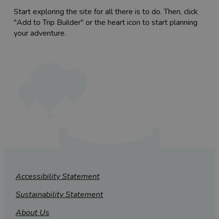
Start exploring the site for all there is to do. Then, click
"Add to Trip Builder" or the heart icon to start planning
your adventure.
Accessibility Statement
Sustainability Statement
About Us