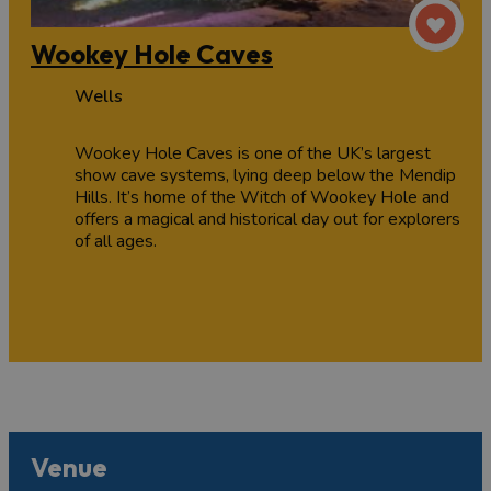
Wookey Hole Caves
Wells
Wookey Hole Caves is one of the UK’s largest
show cave systems, lying deep below the Mendip
Hills. It’s home of the Witch of Wookey Hole and
offers a magical and historical day out for explorers
of all ages.
Venue