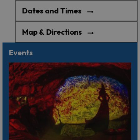
Dates and Times
Map & Directions
Events