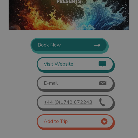
Book Now
Visit Website
E-mail
+44 (0)1749 672243
Add to Trip