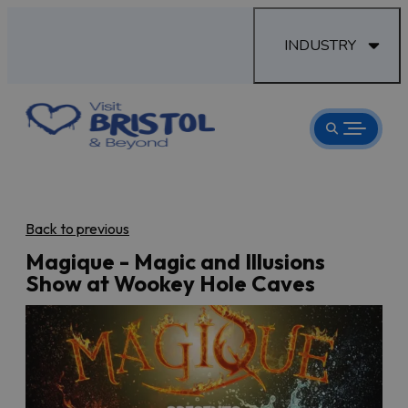
INDUSTRY
Back to previous
Magique - Magic and Illusions
Show at Wookey Hole Caves