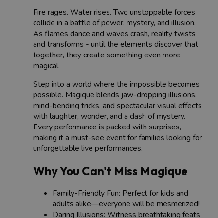
Fire rages. Water rises. Two unstoppable forces
collide in a battle of power, mystery, and illusion.
As flames dance and waves crash, reality twists
and transforms - until the elements discover that
together, they create something even more
magical.
Step into a world where the impossible becomes
possible. Magique blends jaw-dropping illusions,
mind-bending tricks, and spectacular visual effects
with laughter, wonder, and a dash of mystery.
Every performance is packed with surprises,
making it a must-see event for families looking for
unforgettable live performances.
Why You Can't Miss Magique
Family-Friendly Fun: Perfect for kids and
adults alike—everyone will be mesmerized!
Daring Illusions: Witness breathtaking feats