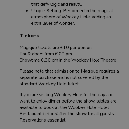
that defy logic and reality.
Unique Setting: Performed in the magical
atmosphere of Wookey Hole, adding an
extra layer of wonder.
Tickets
Magique tickets are £10 per person.
Bar & doors from 6.00 pm
Showtime 6.30 pm in the Wookey Hole Theatre
Please note that admission to Magique requires a
separate purchase and is not covered by the
standard Wookey Hole ticket.
If you are visiting Wookey Hole for the day and
want to enjoy dinner before the show, tables are
available to book at the Wookey Hole Hotel
Restaurant before/after the show for all guests.
Reservations essential.