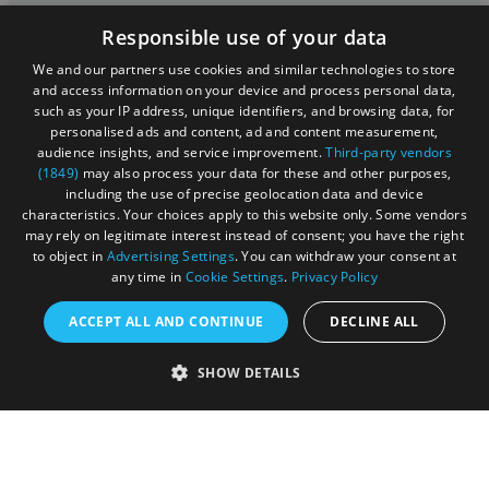
Contact Us
Responsible use of your data
Media
We and our partners use cookies and similar technologies to store
and access information on your device and process personal data,
Membership
such as your IP address, unique identifiers, and browsing data, for
personalised ads and content, ad and content measurement,
Sitemap
audience insights, and service improvement.
Third-party vendors
(1849)
may also process your data for these and other purposes,
Cookies
including the use of precise geolocation data and device
characteristics. Your choices apply to this website only. Some vendors
Privacy Policy
may rely on legitimate interest instead of consent; you have the right
to object in
Advertising Settings
. You can withdraw your consent at
Terms & Conditions
any time in
Cookie Settings
.
Privacy Policy
Submit Event
ACCEPT ALL AND CONTINUE
DECLINE ALL
Submit Your Images
SHOW DETAILS