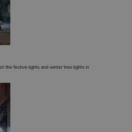
ot the festive lights and winter tree lights in