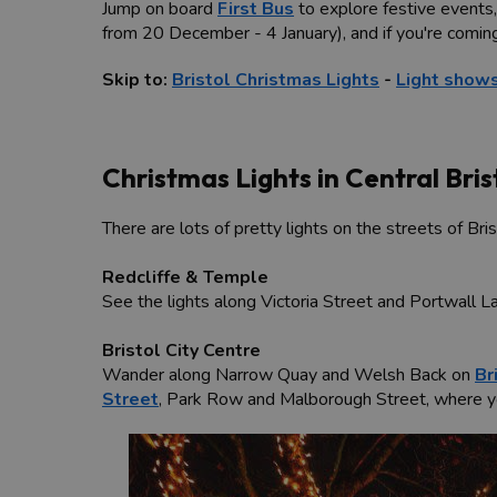
Jump on board
First Bus
to explore festive events,
from 20 December - 4 January), and if you're comin
Skip to:
Bristol Christmas Lights
-
Light shows
Christmas Lights in Central Bris
There are lots of pretty lights on the streets of Bri
Redcliffe & Temple
See the lights along Victoria Street and Portwall 
Bristol City Centre
Wander along Narrow Quay and Welsh Back on
Br
Street
, Park Row and Malborough Street, where you