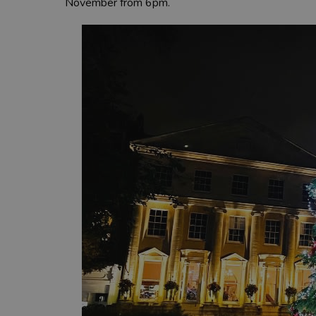
November from 6pm.