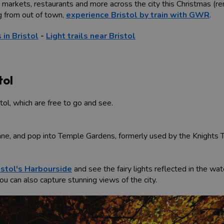
 markets, restaurants and more across the city this Christmas (re
g from out of town,
experience Bristol by train with GWR
.
 in Bristol
-
Light trails near Bristol
tol
stol, which are free to go and see.
Lane, and pop into Temple Gardens, formerly used by the Knights 
istol's Harbourside
and see the fairy lights reflected in the wat
 can also capture stunning views of the city.