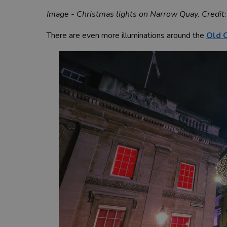
Image - Christmas lights on Narrow Quay. Credit:
There are even more illuminations around the
Old C