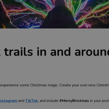
 trails in and aroun
experience some Christmas magic. Create your own new Christmas 
Instagram
and
TikTok
, and include
#MerryBristmas
in your pos