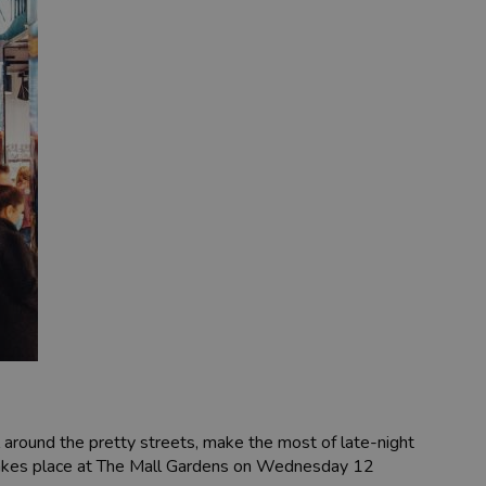
l around the pretty streets, make the most of late-night
on takes place at The Mall Gardens on Wednesday 12