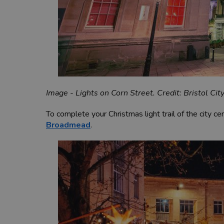
Image - Lights on Corn Street. Credit: Bristol Cit
To complete your Christmas light trail of the city ce
Broadmead
.