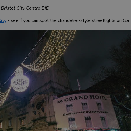
 Bristol City Centre BID
ity
- see if you can spot the chandelier-style streetlights on Cor