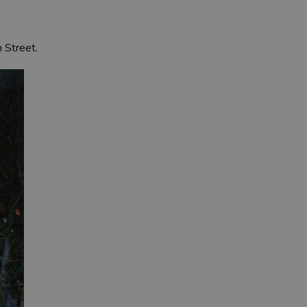
n Street.