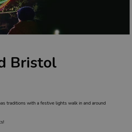
d Bristol
traditions with a festive lights walk in and around
ts!