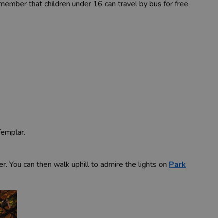
member that children under 16 can travel by bus for free
Templar.
er. You can then walk uphill to admire the lights on
Park