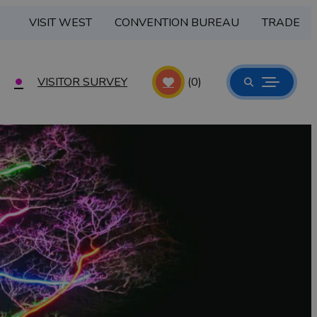
VISIT WEST
CONVENTION BUREAU
TRADE
VISITOR SURVEY
(0)