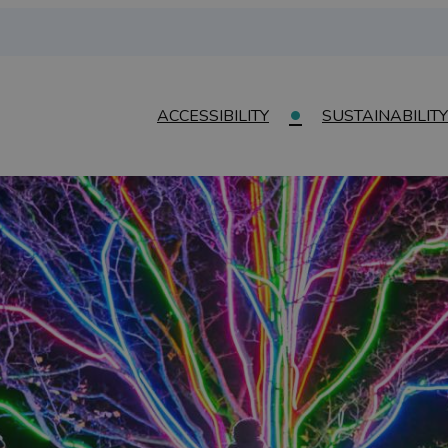
ACCESSIBILITY
SUSTAINABILITY