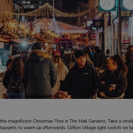
 the magnificent Christmas Tree in The Mall Gardens. Take a strol
restaurants to warm up afterwards. Clifton Village light switch-