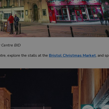
y Centre BID
ntre, explore the stalls at the
Bristol Christmas Market
, and sp