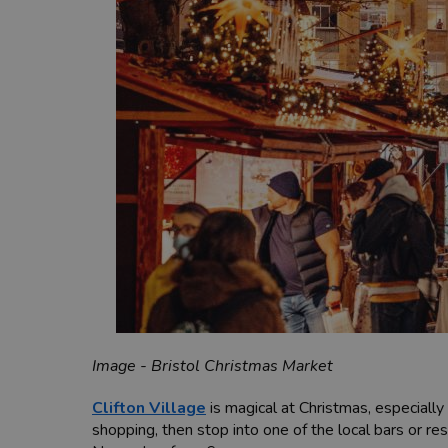
Image - Bristol Christmas Market
Clifton Village
is magical at Christmas, especially
shopping, then stop into one of the local bars or 