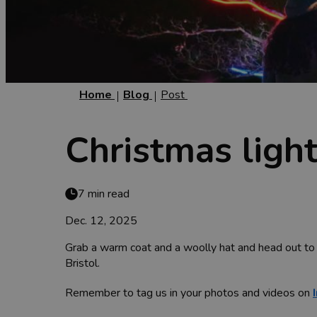
Home
Blog
Post
Christmas light
7 min read
Dec. 12, 2025
Grab a warm coat and a woolly hat and head out to 
Bristol.
Remember to tag us in your photos and videos on