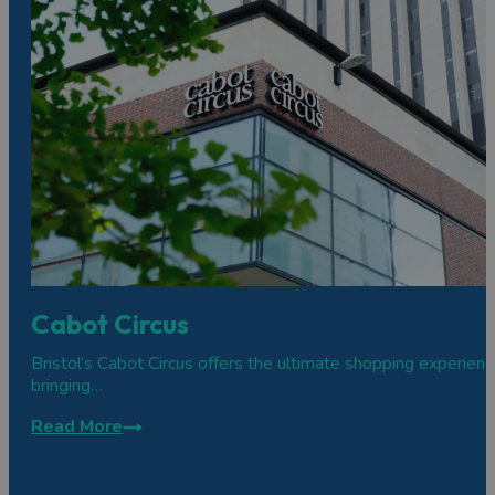
Cabot Circus
Bristol’s Cabot Circus offers the ultimate shopping experienc
bringing…
Read More