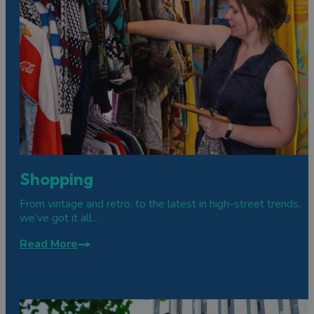
Shopping
From vintage and retro, to the latest in high-street trends,
we’ve got it all…
Read More