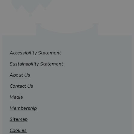
Accessibility Statement
Sustainability Statement
About Us
Contact Us
Media
Membership
Sitemap
Cookies