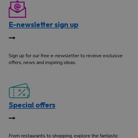
E-newsletter sign up
Sign up for our free e-newsletter to receive exclusive
offers, news and inspiring ideas.
Special offers
From restaurants to shopping, explore the fantastic