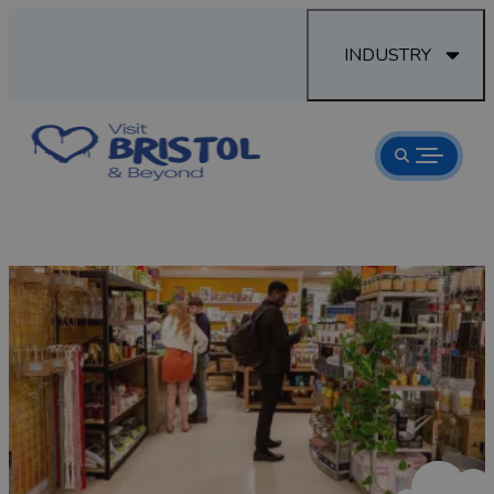
INDUSTRY