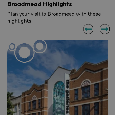
Broadmead Highlights
Plan your visit to Broadmead with these
highlights...