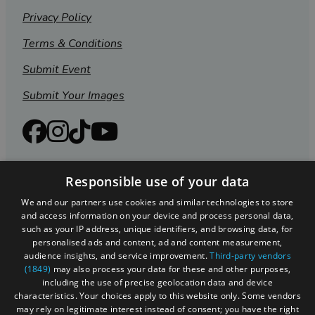
Privacy Policy
Terms & Conditions
Submit Event
Submit Your Images
Responsible use of your data
We and our partners use cookies and similar technologies to store
and access information on your device and process personal data,
such as your IP address, unique identifiers, and browsing data, for
personalised ads and content, ad and content measurement,
audience insights, and service improvement.
Third-party vendors
(1849)
may also process your data for these and other purposes,
Registered in England and Wales (number 3715280)
including the use of precise geolocation data and device
characteristics. Your choices apply to this website only. Some vendors
Registered office: Leigh Court Business Centre | Pill
may rely on legitimate interest instead of consent; you have the right