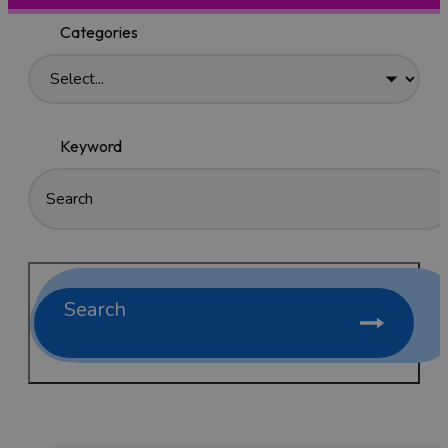
Categories
Keyword
Search