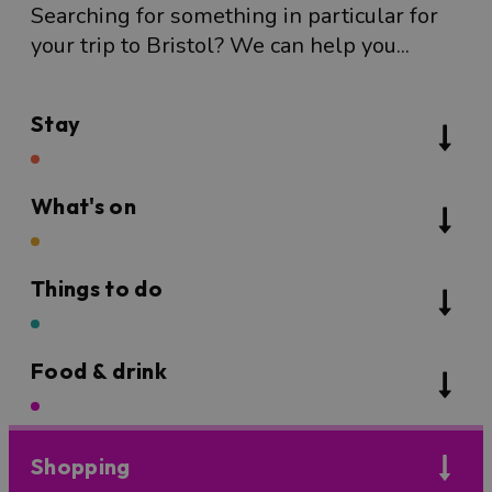
Searching for something in particular for
your trip to Bristol? We can help you...
Stay
What's on
Things to do
Food & drink
Shopping