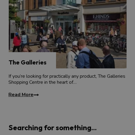
The Galleries
If you’re looking for practically any product, The Galleries
Shopping Centre in the heart of…
Read More
Searching for something...