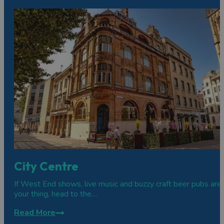
City Centre
If West End shows, live music and buzzy craft beer pubs are
your thing, head to the…
Read More