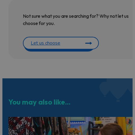
Not sure what you are searching for? Why not let us
choose for you.
Let us choose
You may also like...