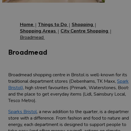
Home
Things to Do
Shopping
Shopping Areas
City Centre Shopping
Broadmead
Broadmead
Broadmead shopping centre in Bristol is well-known for its
traditional department stores (Debenhams, TK Maxx,
Sparks
Bristol)
, high street favourites (Primark, Waterstones, Boots
and the place to get everyday items (Lidl, Sainsbury Local,
Tesco Metro).
Sparks Bristol
, a new addition to the quarter, is a departmen
store with a difference. From fashion and food to nature and
energy, each department is designed to support people to
take easy (and often money-saving!), actions on climate,