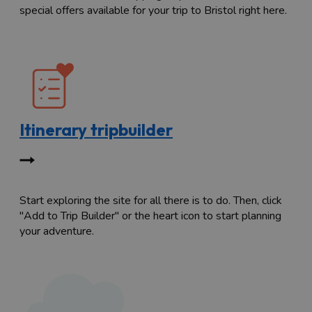
special offers available for your trip to Bristol right here.
Itinerary tripbuilder
Start exploring the site for all there is to do. Then, click
"Add to Trip Builder" or the heart icon to start planning
your adventure.