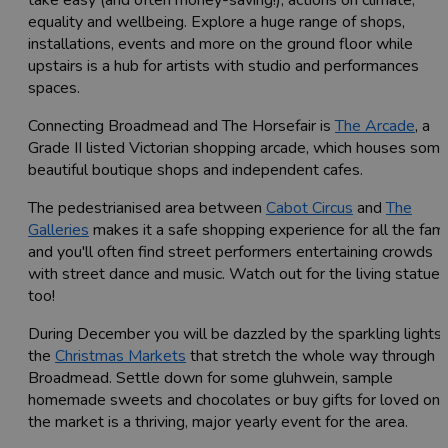
equality and wellbeing. Explore a huge range of shops,
installations, events and more on the ground floor while
upstairs is a hub for artists with studio and performances
spaces.
Connecting Broadmead and The Horsefair is
The Arcade
, a
Grade II listed Victorian shopping arcade, which houses som
beautiful boutique shops and independent cafes.
The pedestrianised area between
Cabot Circus
and
The
Galleries
makes it a safe shopping experience for all the fami
and you'll often find street performers entertaining crowds
with street dance and music. Watch out for the living statues
too!
During December you will be dazzled by the sparkling lights 
the
Christmas Markets
that stretch the whole way through
Broadmead. Settle down for some gluhwein, sample
homemade sweets and chocolates or buy gifts for loved one
the market is a thriving, major yearly event for the area.