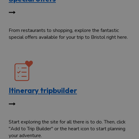
From restaurants to shopping, explore the fantastic
special offers available for your trip to Bristol right here.
Itinerary tripbuilder
Start exploring the site for all there is to do. Then, click
"Add to Trip Builder" or the heart icon to start planning
your adventure.