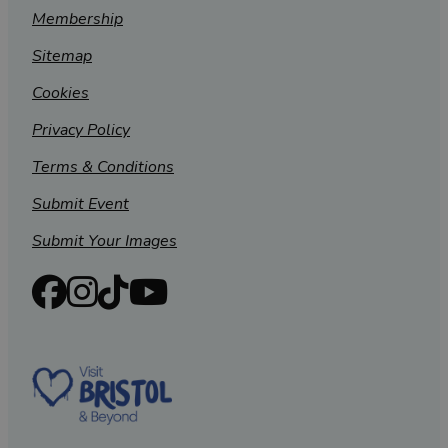
Membership
Sitemap
Cookies
Privacy Policy
Terms & Conditions
Submit Event
Submit Your Images