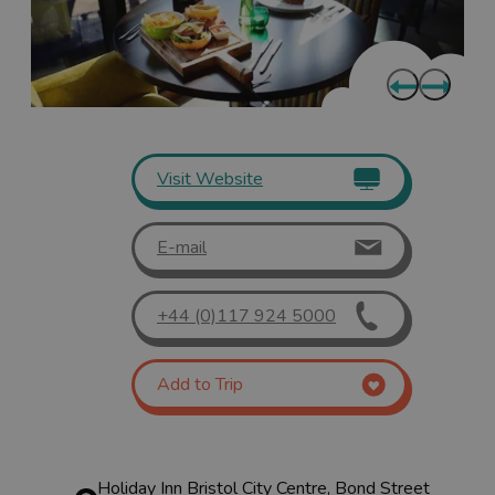
Visit Website
E-mail
+44 (0)117 924 5000
Add to Trip
Holiday Inn Bristol City Centre, Bond Street