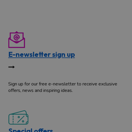
E-newsletter sign up
Sign up for our free e-newsletter to receive exclusive
offers, news and inspiring ideas.
Special offers