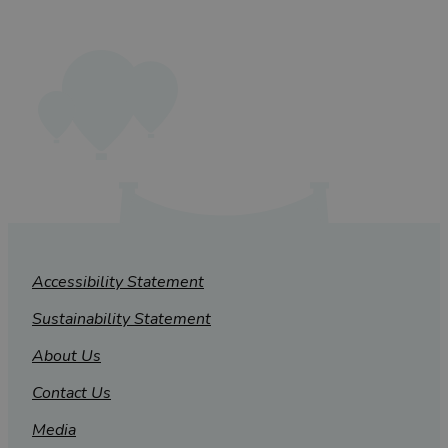
Accessibility Statement
Sustainability Statement
About Us
Contact Us
Media