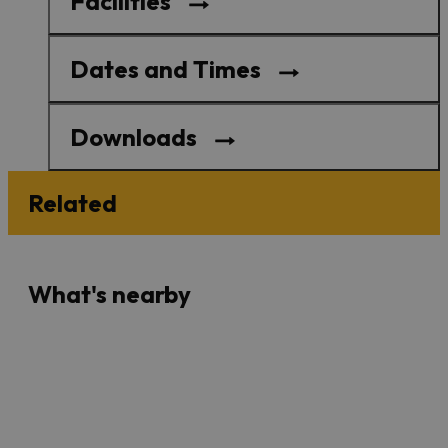
Facilities
Dates and Times
Downloads
Related
What's nearby