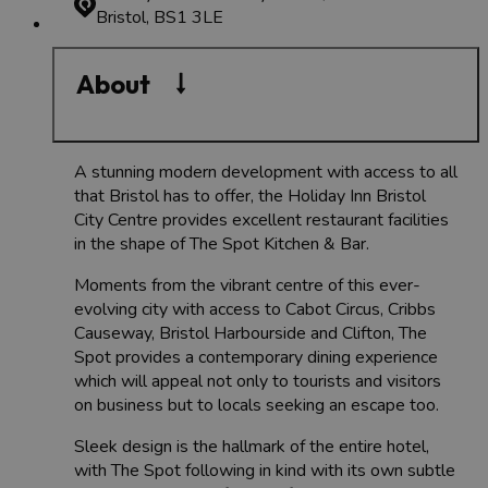
Bristol, BS1 3LE
About
A stunning modern development with access to all
that Bristol has to offer, the Holiday Inn Bristol
City Centre provides excellent restaurant facilities
in the shape of The Spot Kitchen & Bar.
Moments from the vibrant centre of this ever-
evolving city with access to Cabot Circus, Cribbs
Causeway, Bristol Harbourside and Clifton, The
Spot provides a contemporary dining experience
which will appeal not only to tourists and visitors
on business but to locals seeking an escape too.
Sleek design is the hallmark of the entire hotel,
with The Spot following in kind with its own subtle