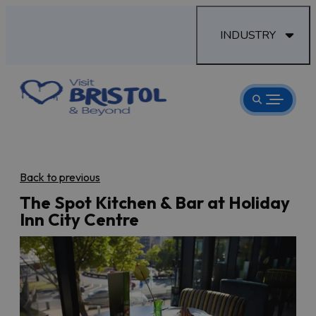
INDUSTRY
Back to previous
The Spot Kitchen & Bar at Holiday
Inn City Centre