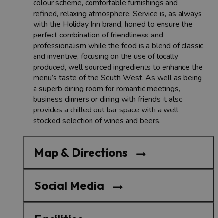
colour scheme, comfortable furnishings and
refined, relaxing atmosphere. Service is, as always
with the Holiday Inn brand, honed to ensure the
perfect combination of friendliness and
professionalism while the food is a blend of classic
and inventive, focusing on the use of locally
produced, well sourced ingredients to enhance the
menu’s taste of the South West. As well as being
a superb dining room for romantic meetings,
business dinners or dining with friends it also
provides a chilled out bar space with a well
stocked selection of wines and beers.
Map & Directions
Social Media