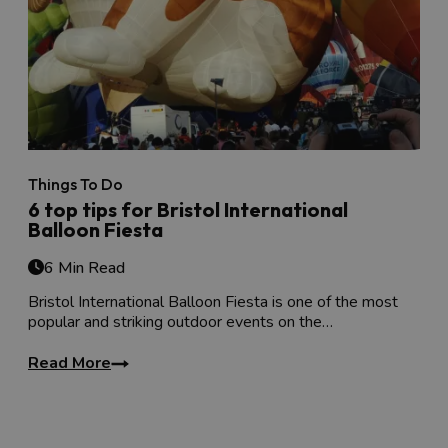
Things To Do
6 top tips for Bristol International
Balloon Fiesta
6 Min Read
Bristol International Balloon Fiesta is one of the most
popular and striking outdoor events on the…
Read More