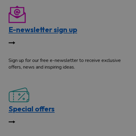
E-newsletter sign up
Sign up for our free e-newsletter to receive exclusive
offers, news and inspiring ideas.
Special offers