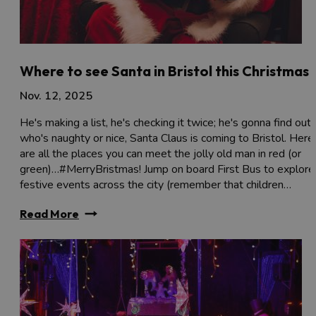
Where to see Santa in Bristol this Christmas
Nov. 12, 2025
He's making a list, he's checking it twice; he's gonna find out
who's naughty or nice, Santa Claus is coming to Bristol. Here
are all the places you can meet the jolly old man in red (or
green)…#MerryBristmas! Jump on board First Bus to explore
festive events across the city (remember that children…
Read More