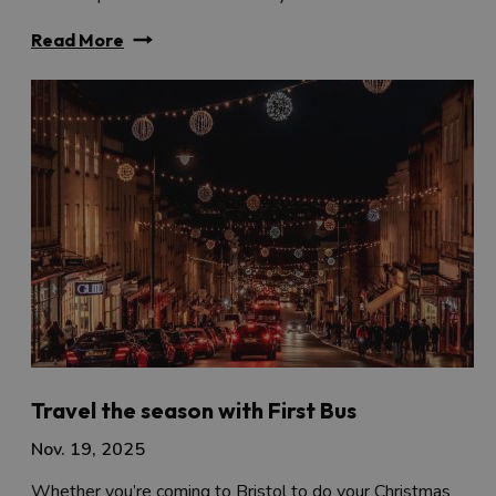
Read More
Travel the season with First Bus
Nov. 19, 2025
Whether you’re coming to Bristol to do your Christmas