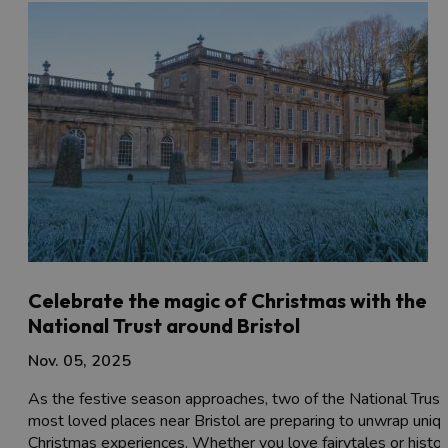
Celebrate the magic of Christmas with the
National Trust around Bristol
Nov. 05, 2025
As the festive season approaches, two of the National Trust
most loved places near Bristol are preparing to unwrap uniq
Christmas experiences. Whether you love fairytales or histor