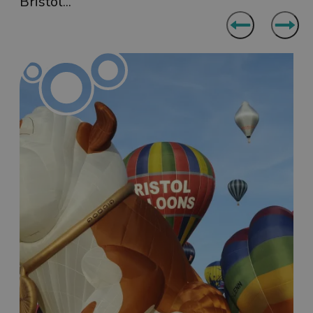
Bristol...