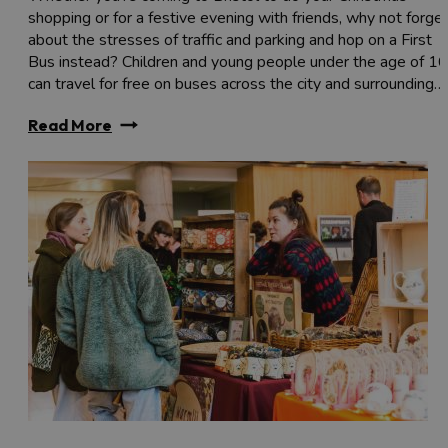
shopping or for a festive evening with friends, why not forge
about the stresses of traffic and parking and hop on a First
Bus instead? Children and young people under the age of 16
can travel for free on buses across the city and surrounding…
Read More