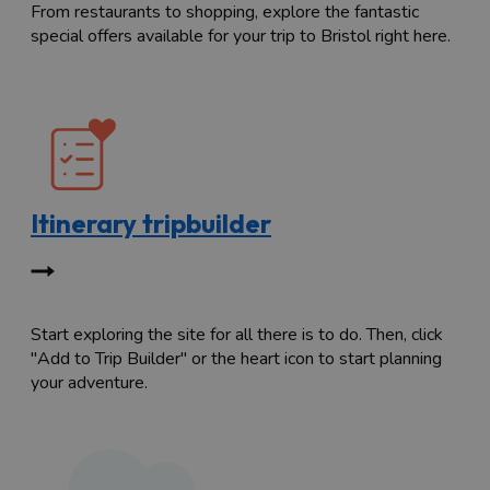
From restaurants to shopping, explore the fantastic
special offers available for your trip to Bristol right here.
Itinerary tripbuilder
Start exploring the site for all there is to do. Then, click
"Add to Trip Builder" or the heart icon to start planning
your adventure.