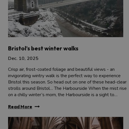
Bristol’s best winter walks
Dec. 10, 2025
Crisp air, frost-coated foliage and beautiful views - an
invigorating wintry walk is the perfect way to experience
Bristol this season. So head out on one of these head-cleari
strolls around Bristol… The Harbourside When the mist rises
on a chilly winter’s morn, the Harbourside is a sight to…
Read More