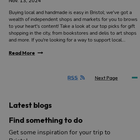
Nov. 13, 2024
Buying local and handmade is easy in Bristol; we've got a
wealth of independent shops and markets for you to brows
to your heart's content! Take a look at our top picks for gift
shopping in the city, from bookstores and delis to art shops
and more. If you're looking for a way to support local…
Read More
RSS
Next Page
Latest blogs
Find something to do
Get some inspiration for your trip to