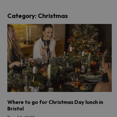
Category:
Christmas
Where to go for Christmas Day lunch in
Bristol