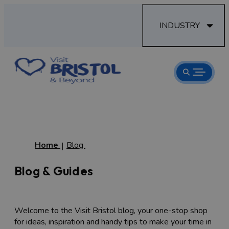
INDUSTRY
Home
Blog
Blog & Guides
Welcome to the Visit Bristol blog, your one-stop shop
for ideas, inspiration and handy tips to make your time in