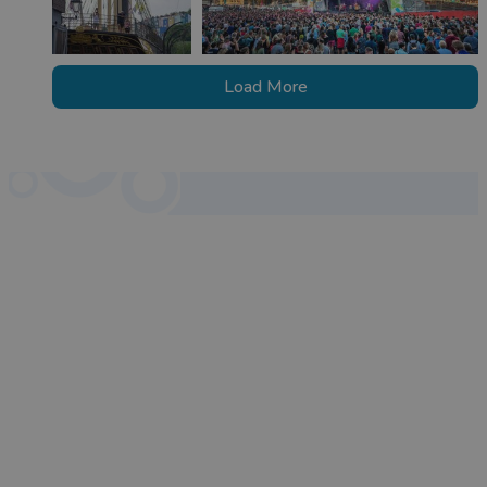
Load More