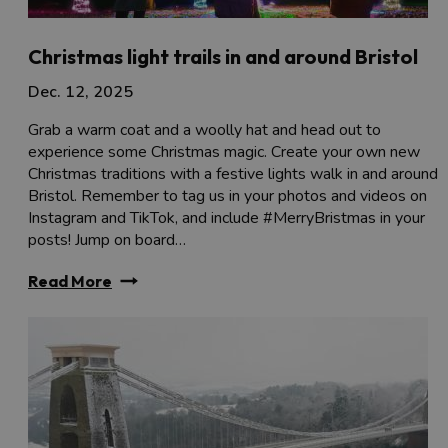
Christmas light trails in and around Bristol
Dec. 12, 2025
Grab a warm coat and a woolly hat and head out to
experience some Christmas magic. Create your own new
Christmas traditions with a festive lights walk in and around
Bristol. Remember to tag us in your photos and videos on
Instagram and TikTok, and include #MerryBristmas in your
posts! Jump on board…
Read More