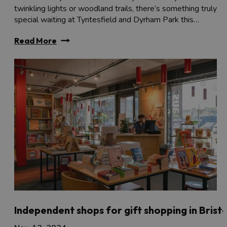
twinkling lights or woodland trails, there’s something truly
special waiting at Tyntesfield and Dyrham Park this…
Read More
Independent shops for gift shopping in Bristo