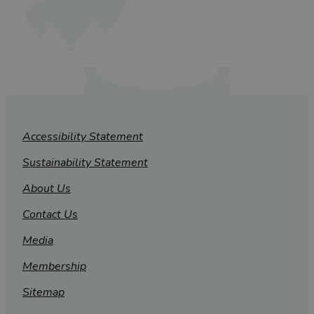
Accessibility Statement
Sustainability Statement
About Us
Contact Us
Media
Membership
Sitemap