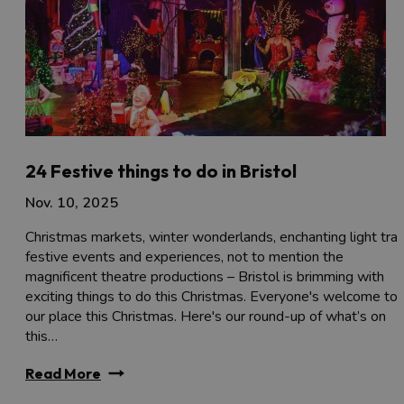
24 Festive things to do in Bristol
Nov. 10, 2025
Christmas markets, winter wonderlands, enchanting light trail
festive events and experiences, not to mention the
magnificent theatre productions – Bristol is brimming with
exciting things to do this Christmas. Everyone's welcome to
our place this Christmas. Here's our round-up of what’s on
this…
Read More