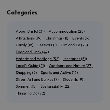
up a few of the best of those too!
If you’re local to Bristol, or here for a few days, we’ve
Categories
also got plenty of suggestions for day trips to the
north
,
south
,
east
and
west
of the city so that you can
experience as much of the region as possible. Maybe
About Bristol
(31)
Accommodation
(25)
you want to tick off all of the
World Heritage Sites
near Bristol
, or discover our most
accessible
Attractions
(19)
Christmas
(11)
Events
(16)
outdoor attractions
.
Family
(18)
Festivals
(1)
Film and TV
(25)
We’ll also have seasonal guides to help you get the
Food and Drink
(47)
most out of
Summer in Bristol
, from rooftop bars to
Historic and Heritage
(52)
Itineraries
(51)
scenic cycle routes, or find out
what’s on for Christmas
in
Local's Guide
(21)
Outdoors and Nature
(27)
and around the city.
Shopping
(7)
Sports and Active
(16)
Keep checking back for more brilliant Bristol inspiration!
Street Art and Banksy
(7)
Students
(9)
Summer
(15)
Sustainability
(22)
Things To Do
(72)