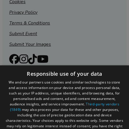
Cookies
Privacy Policy
Terms & Conditions
Submit Event
Submit Your Images
Responsible use of your data
We and our partners use cookies and similar technologies to store
and access information on your device and process personal data,
such as your IP address, unique identifiers, and browsing data, for
personalised ads and content, ad and content measurement,
audience insights, and service improvement.
Third-party vendors
(1849)
may also process your data for these and other purposes,
including the use of precise geolocation data and device
Registered in England and Wales (number 3715280)
characteristics. Your choices apply to this website only. Some vendors
may rely on legitimate interest instead of consent; you have the right
Registered office: Leigh Court Business Centre | Pill