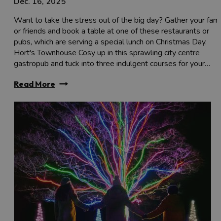
Dec. 16, 2025
Want to take the stress out of the big day? Gather your fami
or friends and book a table at one of these restaurants or
pubs, which are serving a special lunch on Christmas Day.
Hort's Townhouse Cosy up in this sprawling city centre
gastropub and tuck into three indulgent courses for your…
Read More