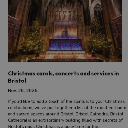
Christmas carols, concerts and services in
Bristol
Nov. 26, 2025
If you’d like to add a touch of the spiritual to your Christmas
celebrations, we’ve put together a list of the most enchantin
and sacred spaces around Bristol. Bristol Cathedral Bristol
Cathedral is an extraordinary building filled with secrets of
Bristol’s past. Christmas is a busy time for the…