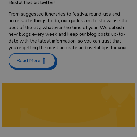
Bristol that bit better!
From suggested itineraries to festival round-ups and
unmissable things to do, our guides aim to showcase the
best of the city, whatever the time of year. We publish
new blogs every week and keep our blog posts up-to-
date with the latest information, so you can trust that
you’re getting the most accurate and useful tips for your
trip.
Read More
Planning a trip with the family? Check out our guides on
Places to stay with kids in and around Bristol
and
Things
to do with teenagers
. We’ve also got a list of
60 free
things to do
to keep costs down.
Coming here to sample as much of the food scene as
you can? Have a read through our list of
Bristol’s
Michelin-starred restaurants
,
top cocktail bars
and
pub
gardens
, or find the
best places to go for vegan food
while you’re here. We’re sure you’ll also want to try a
tasty
Sunday roast
while you’re here – we've rounded