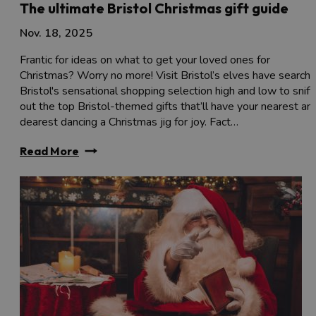
The ultimate Bristol Christmas gift guide
Nov. 18, 2025
Frantic for ideas on what to get your loved ones for
Christmas? Worry no more! Visit Bristol’s elves have search
Bristol's sensational shopping selection high and low to sniff
out the top Bristol-themed gifts that’ll have your nearest an
dearest dancing a Christmas jig for joy. Fact…
Read More