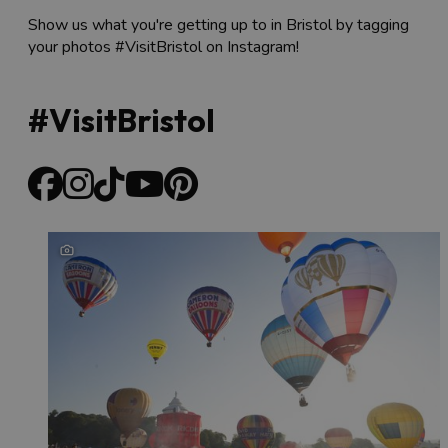
Show us what you're getting up to in Bristol by tagging
your photos #VisitBristol on Instagram!
#VisitBristol