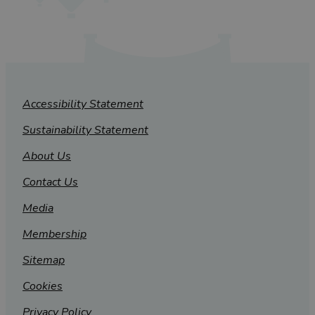
Accessibility Statement
Sustainability Statement
About Us
Contact Us
Media
Membership
Sitemap
Cookies
Privacy Policy