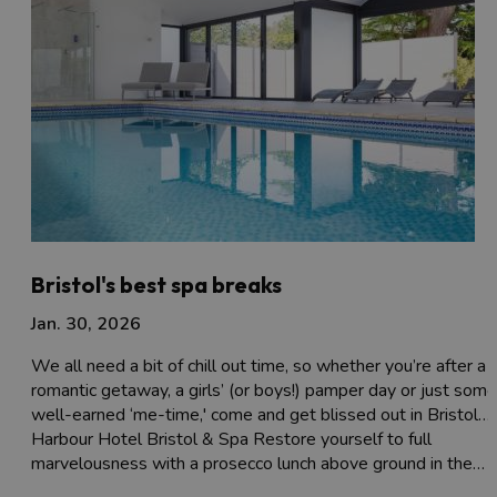
Bristol's best spa breaks
Jan. 30, 2026
We all need a bit of chill out time, so whether you’re after a
romantic getaway, a girls’ (or boys!) pamper day or just some
well-earned ‘me-time,' come and get blissed out in Bristol…
Harbour Hotel Bristol & Spa Restore yourself to full
marvelousness with a prosecco lunch above ground in the…