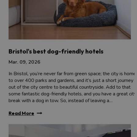
Bristol's best dog-friendly hotels
Mar. 09, 2026
In Bristol, you’re never far from green space; the city is home
to over 400 parks and gardens, and it’s just a short journey
out of the city centre to beautiful countryside. Add to that
some fantastic dog-friendly hotels, and you have a great city
break with a dog in tow. So, instead of leaving a…
Read More