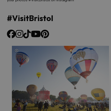
#VisitBristol