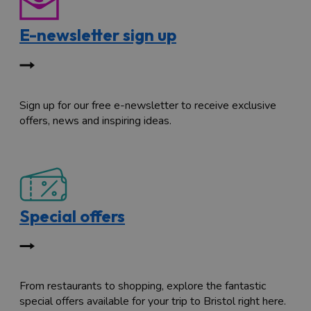
E-newsletter sign up
Sign up for our free e-newsletter to receive exclusive
offers, news and inspiring ideas.
Special offers
From restaurants to shopping, explore the fantastic
special offers available for your trip to Bristol right here.