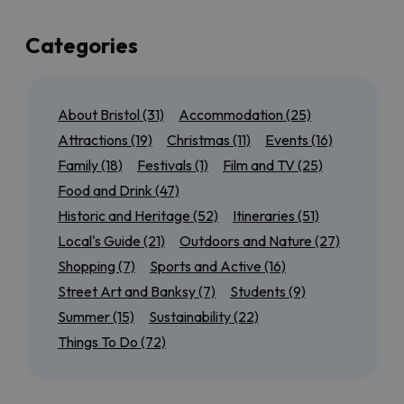
up a few of the best of those too!
If you’re local to Bristol, or here for a few days, we’ve
Categories
also got plenty of suggestions for day trips to the
north
,
south
,
east
and
west
of the city so that you can
experience as much of the region as possible. Maybe
About Bristol
(31)
Accommodation
(25)
you want to tick off all of the
World Heritage Sites
near Bristol
, or discover our most
accessible
Attractions
(19)
Christmas
(11)
Events
(16)
outdoor attractions
.
Family
(18)
Festivals
(1)
Film and TV
(25)
We’ll also have seasonal guides to help you get the
Food and Drink
(47)
most out of
Summer in Bristol
, from rooftop bars to
Historic and Heritage
(52)
Itineraries
(51)
scenic cycle routes, or find out
what’s on for Christmas
in
Local's Guide
(21)
Outdoors and Nature
(27)
and around the city.
Shopping
(7)
Sports and Active
(16)
Keep checking back for more brilliant Bristol inspiration!
Street Art and Banksy
(7)
Students
(9)
Summer
(15)
Sustainability
(22)
Things To Do
(72)