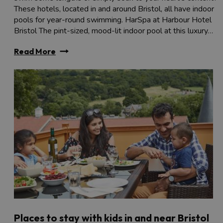
These hotels, located in and around Bristol, all have indoor
pools for year-round swimming. HarSpa at Harbour Hotel
Bristol The pint-sized, mood-lit indoor pool at this luxury…
Read More
Places to stay with kids in and near Bristol