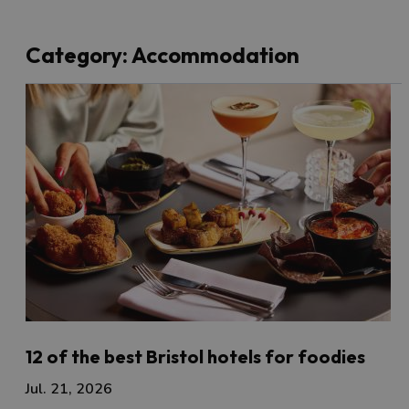
Category:
Accommodation
12 of the best Bristol hotels for foodies
Jul. 21, 2026