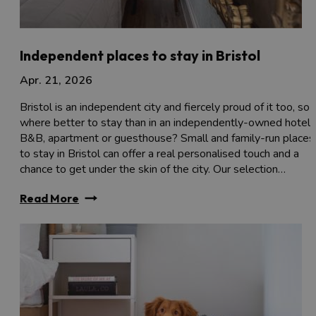
Independent places to stay in Bristol
Apr. 21, 2026
Bristol is an independent city and fiercely proud of it too, so
where better to stay than in an independently-owned hotel,
B&B, apartment or guesthouse? Small and family-run places
to stay in Bristol can offer a real personalised touch and a
chance to get under the skin of the city. Our selection…
Read More