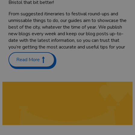
Bristol that bit better!
From suggested itineraries to festival round-ups and
unmissable things to do, our guides aim to showcase the
best of the city, whatever the time of year. We publish
new blogs every week and keep our blog posts up-to-
date with the latest information, so you can trust that
you’re getting the most accurate and useful tips for your
trip.
Read More
Planning a trip with the family? Check out our guides on
Places to stay with kids in and around Bristol
and
Things
to do with teenagers
. We’ve also got a list of
60 free
things to do
to keep costs down.
Coming here to sample as much of the food scene as
you can? Have a read through our list of
Bristol’s
Michelin-starred restaurants
,
top cocktail bars
and
pub
gardens
, or find the
best places to go for vegan food
while you’re here. We’re sure you’ll also want to try a
tasty
Sunday roast
while you’re here – we've rounded