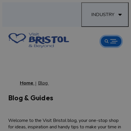
INDUSTRY
Home
Blog
Blog & Guides
Welcome to the Visit Bristol blog, your one-stop shop
for ideas, inspiration and handy tips to make your time in