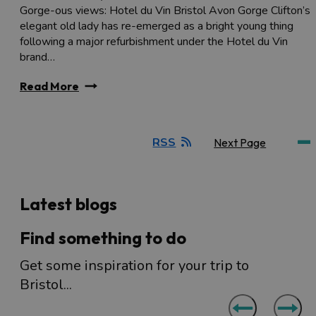
Gorge-ous views: Hotel du Vin Bristol Avon Gorge Clifton’s
elegant old lady has re-emerged as a bright young thing
following a major refurbishment under the Hotel du Vin
brand…
Read More
RSS
Next Page
Latest blogs
Find something to do
Get some inspiration for your trip to
Bristol...