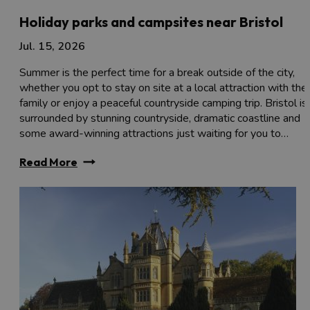
Holiday parks and campsites near Bristol
Jul. 15, 2026
Summer is the perfect time for a break outside of the city,
whether you opt to stay on site at a local attraction with the
family or enjoy a peaceful countryside camping trip. Bristol is
surrounded by stunning countryside, dramatic coastline and
some award-winning attractions just waiting for you to…
Read More