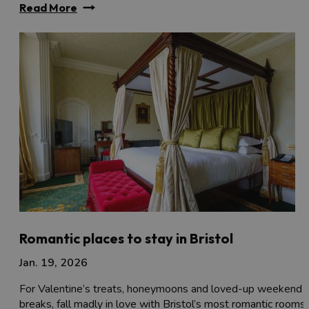
Read More
Romantic places to stay in Bristol
Jan. 19, 2026
For Valentine’s treats, honeymoons and loved-up weekend
breaks, fall madly in love with Bristol’s most romantic rooms..