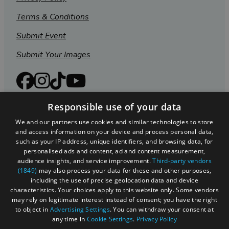
Terms & Conditions
Submit Event
Submit Your Images
Responsible use of your data
We and our partners use cookies and similar technologies to store
and access information on your device and process personal data,
such as your IP address, unique identifiers, and browsing data, for
personalised ads and content, ad and content measurement,
audience insights, and service improvement.
Third-party vendors
(1849)
may also process your data for these and other purposes,
including the use of precise geolocation data and device
Registered in England and Wales (number 3715280)
characteristics. Your choices apply to this website only. Some vendors
may rely on legitimate interest instead of consent; you have the right
Registered office: Leigh Court Business Centre | Pill
to object in
Advertising Settings
. You can withdraw your consent at
Rd | Abbots Leigh | Bristol | BS8 3RL
any time in
Cookie Settings
.
Privacy Policy