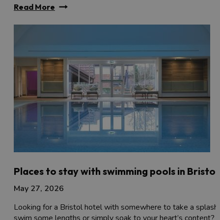
Read More
Places to stay with swimming pools in Bristol
May 27, 2026
Looking for a Bristol hotel with somewhere to take a splash,
swim some lengths or simply soak to your heart’s content?