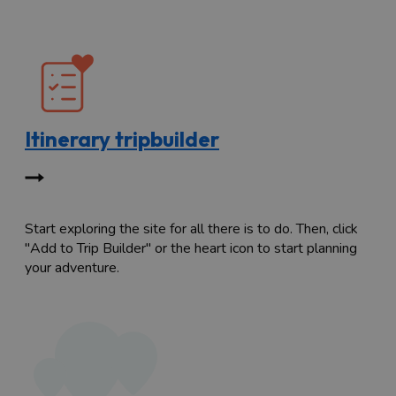
Itinerary tripbuilder
Start exploring the site for all there is to do. Then, click
"Add to Trip Builder" or the heart icon to start planning
your adventure.