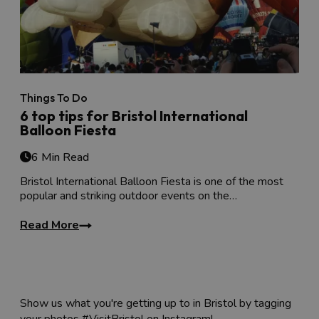
Things To Do
6 top tips for Bristol International
Balloon Fiesta
6 Min Read
Bristol International Balloon Fiesta is one of the most
popular and striking outdoor events on the…
Read More
Show us what you're getting up to in Bristol by tagging
your photos #VisitBristol on Instagram!