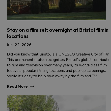
Stay on a film set: overnight at Bristol filmin
locations
Jun. 22, 2026
Did you know that Bristol is a UNESCO Creative City of Film
This permanent status recognises Bristol's global contributio
to film and television over many years, its world-class film
festivals, popular filming locations and pop-up screenings.
While it's easy to be blown away by the film and TV…
Read More