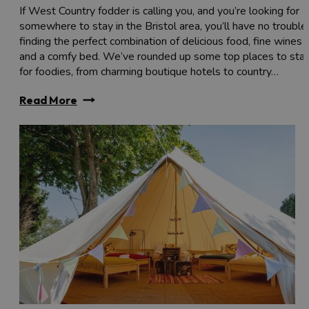
If West Country fodder is calling you, and you’re looking for
somewhere to stay in the Bristol area, you’ll have no trouble
finding the perfect combination of delicious food, fine wines
and a comfy bed. We’ve rounded up some top places to sta
for foodies, from charming boutique hotels to country…
Read More