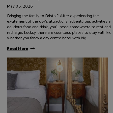
May 05, 2026
Bringing the family to Bristol? After experiencing the
excitement of the city’s attractions, adventurous activities a
delicious food and drink, you’ll need somewhere to rest and
recharge. Luckily, there are countless places to stay with kids
whether you fancy a city centre hotel with big…
Read More