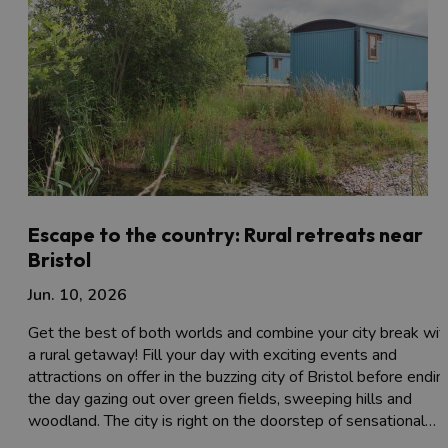
Escape to the country: Rural retreats near
Bristol
Jun. 10, 2026
Get the best of both worlds and combine your city break wit
a rural getaway! Fill your day with exciting events and
attractions on offer in the buzzing city of Bristol before endin
the day gazing out over green fields, sweeping hills and
woodland. The city is right on the doorstep of sensational…