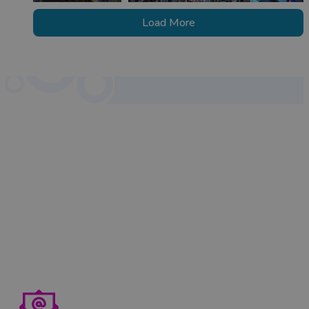
Load More