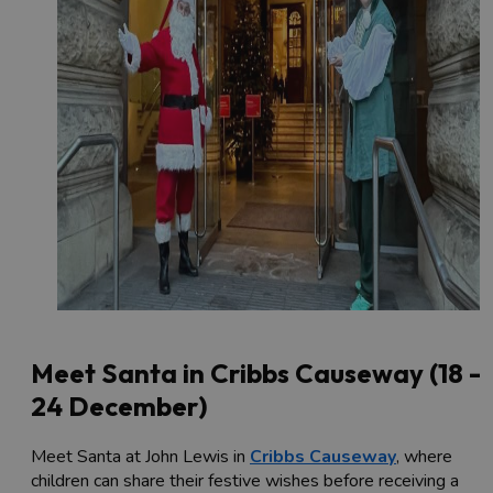
Meet Santa in Cribbs Causeway (18 -
24 December)
Meet Santa at John Lewis in
Cribbs Causeway
, where
children can share their festive wishes before receiving a