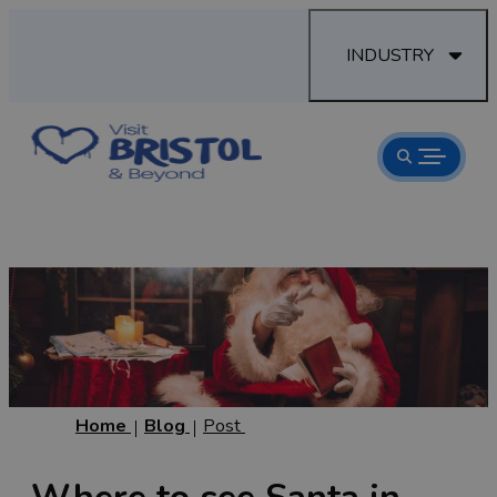
INDUSTRY
Home
Blog
Post