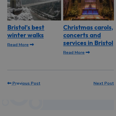
Bristol’s best
Christmas carols,
winter walks
concerts and
services in Bristol
Read More
Read More
Previous Post
Next Post