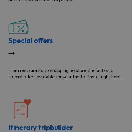
offers, news and inspiring ideas.
Special offers
From restaurants to shopping, explore the fantastic
special offers available for your trip to Bristol right here.
Itinerary tripbuilder