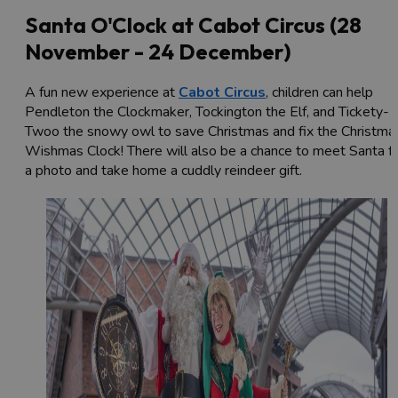
Santa O'Clock at Cabot Circus (28
November - 24 December)
A fun new experience at
Cabot Circus
, children can help
Pendleton the Clockmaker, Tockington the Elf, and Tickety-
Twoo the snowy owl to save Christmas and fix the Christma
Wishmas Clock! There will also be a chance to meet Santa f
a photo and take home a cuddly reindeer gift.