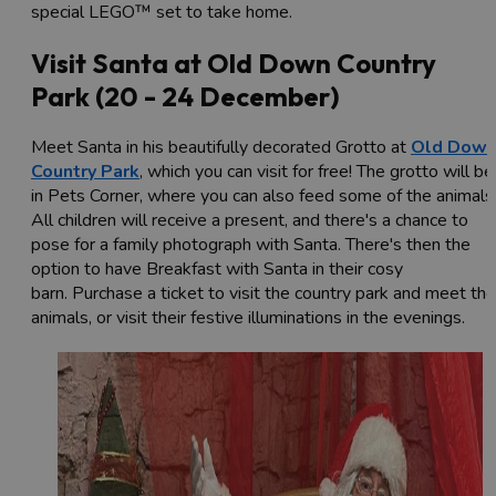
special LEGO™ set to take home.
Visit Santa at Old Down Country
Park (20 - 24 December)
Meet Santa in his beautifully decorated Grotto at
Old Dow
Country Park
, which you can visit for free! The grotto will be
in Pets Corner, where you can also feed some of the animals
All children will receive a present, and there's a chance to
pose for a family photograph with Santa. There's then the
option to have Breakfast with Santa in their cosy
barn. Purchase a ticket to visit the country park and meet the
animals, or visit their festive illuminations in the evenings.