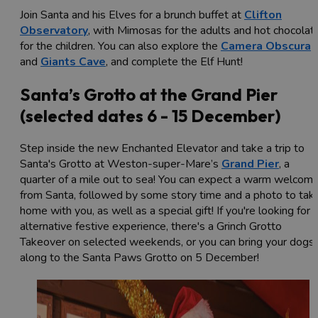
Join Santa and his Elves for a brunch buffet at
Clifton
Observatory
, with Mimosas for the adults and hot chocolat
for the children. You can also explore the
Camera Obscura
and
Giants Cave
, and complete the Elf Hunt!
Santa’s Grotto at the Grand Pier
(selected dates 6 - 15 December)
Step inside the new Enchanted Elevator and take a trip to
Santa's Grotto at Weston-super-Mare’s
Grand Pier
, a
quarter of a mile out to sea! You can expect a warm welcom
from Santa, followed by some story time and a photo to tak
home with you, as well as a special gift! If you're looking for 
alternative festive experience, there's a Grinch Grotto
Takeover on selected weekends, or you can bring your dogs
along to the Santa Paws Grotto on 5 December!