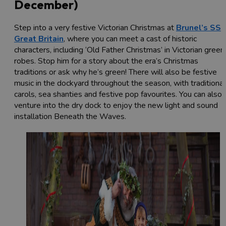
December)
Step into a very festive Victorian Christmas at
Brunel’s SS
Great Britain
, where you can meet a cast of historic
characters, including ‘Old Father Christmas’ in Victorian green
robes. Stop him for a story about the era’s Christmas
traditions or ask why he’s green!
There will also be festive
music in the dockyard throughout the season, with traditional
carols, sea shanties and festive pop favourites. You can also
venture into the dry dock to enjoy the new light and sound
installation Beneath the Waves.