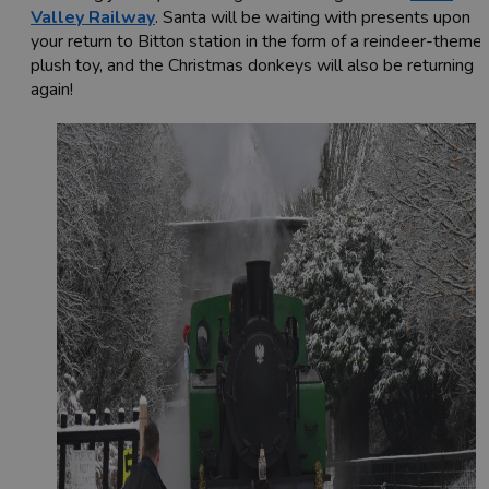
Valley Railway
. Santa will be waiting with presents upon
your return to Bitton station in the form of a reindeer-theme
plush toy, and the Christmas donkeys will also be returning
again!