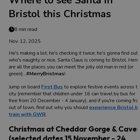
Where to see Santa in
Bristol this Christmas
8 min read
Nov. 12, 2025
He's making a list, he's checking it twice; he's gonna find out
who's naughty or nice, Santa Claus is coming to Bristol. Here
are all the places you can meet the jolly old man in red (or
green)…
#MerryBristmas
!
Jump on board
First Bus
to explore festive events across t
city (remember that children under 16 can travel by bus for
free from 20 December - 4 January), and if you're coming fr
out of town, find out why you should
experience Bristol b
train with GWR
.
Christmas at Cheddar Gorge & Cave
(selected dates 15 November - 24