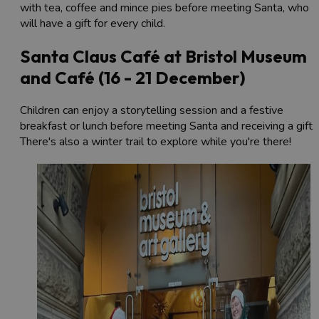
with tea, coffee and mince pies before meeting Santa, who
will have a gift for every child.
Santa Claus Café at Bristol Museum
and Café (16 - 21 December)
Children can enjoy a storytelling session and a festive
breakfast or lunch before meeting Santa and receiving a gift.
There's also a winter trail to explore while you're there!