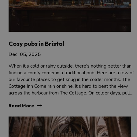
Cosy pubs in Bristol
Dec. 05, 2025
When it’s cold or rainy outside, there’s nothing better than
finding a comfy corner in a traditional pub. Here are a few of
our favourite places to get snug in the colder months. The
Cottage Inn Come rain or shine, it's hard to beat the view
across the harbour from The Cottage. On colder days, pull…
Read More