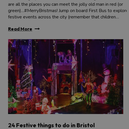
are all the places you can meet the jolly old man in red (or
green)…#MerryBristmas! Jump on board First Bus to explore
festive events across the city (remember that children…
Read More
24 Festive things to do in Bristol