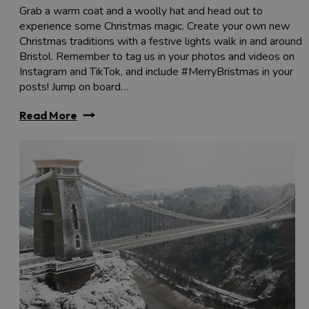
Grab a warm coat and a woolly hat and head out to
experience some Christmas magic. Create your own new
Christmas traditions with a festive lights walk in and around
Bristol. Remember to tag us in your photos and videos on
Instagram and TikTok, and include #MerryBristmas in your
posts! Jump on board…
Read More