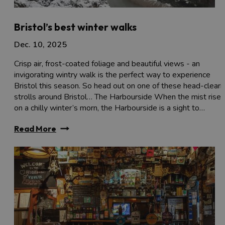
Bristol’s best winter walks
Dec. 10, 2025
Crisp air, frost-coated foliage and beautiful views - an
invigorating wintry walk is the perfect way to experience
Bristol this season. So head out on one of these head-cleari
strolls around Bristol… The Harbourside When the mist rises
on a chilly winter’s morn, the Harbourside is a sight to…
Read More