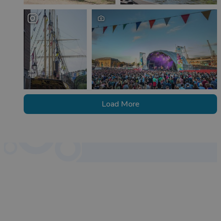
Load More