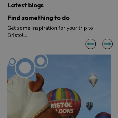
Latest blogs
Find something to do
Get some inspiration for your trip to
Bristol...