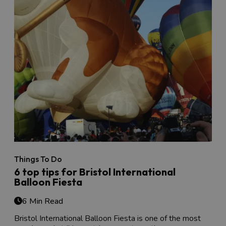
Things To Do
6 top tips for Bristol International
Balloon Fiesta
6 Min Read
Bristol International Balloon Fiesta is one of the most