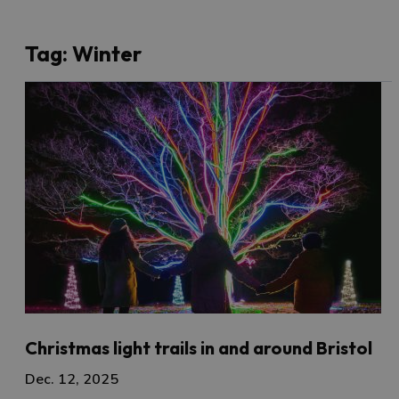
Tag:
Winter
Christmas light trails in and around Bristol
Dec. 12, 2025