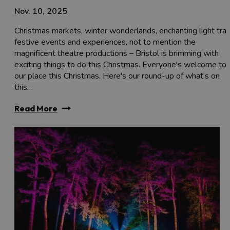
Nov. 10, 2025
Christmas markets, winter wonderlands, enchanting light trail
festive events and experiences, not to mention the
magnificent theatre productions – Bristol is brimming with
exciting things to do this Christmas. Everyone's welcome to
our place this Christmas. Here's our round-up of what’s on
this…
Read More