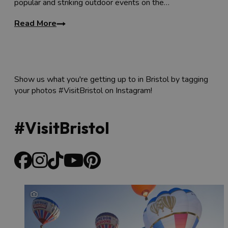
popular and striking outdoor events on the…
Read More
Show us what you're getting up to in Bristol by tagging
your photos #VisitBristol on Instagram!
#VisitBristol