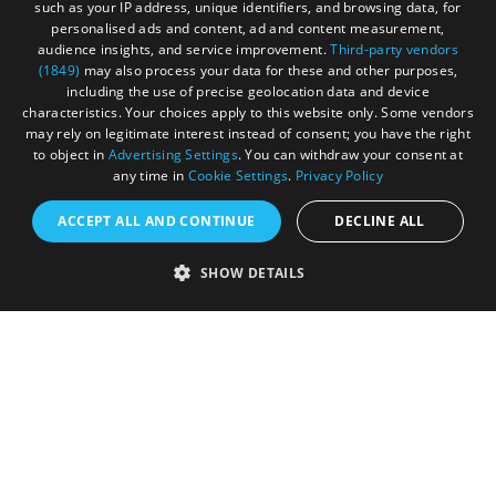
such as your IP address, unique identifiers, and browsing data, for
personalised ads and content, ad and content measurement,
audience insights, and service improvement.
Third-party vendors
(1849)
may also process your data for these and other purposes,
including the use of precise geolocation data and device
Registered in England and Wales (number 3715280)
characteristics. Your choices apply to this website only. Some vendors
may rely on legitimate interest instead of consent; you have the right
Registered office: Leigh Court Business Centre | Pill
to object in
Advertising Settings
. You can withdraw your consent at
Rd | Abbots Leigh | Bristol | BS8 3RL
any time in
Cookie Settings
.
Privacy Policy
DISCLOSURE: Please note that some listings contain
ACCEPT ALL AND CONTINUE
DECLINE ALL
affiliate marketing links. Where these are used, we
may earn a small commission from any sales resulting
SHOW DETAILS
from a click through, at no cost to the user.
© Visit West 2026
This website has been delivered by Visit West