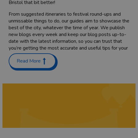
Bristol that bit better!
From suggested itineraries to festival round-ups and
unmissable things to do, our guides aim to showcase the
best of the city, whatever the time of year. We publish
new blogs every week and keep our blog posts up-to-
date with the latest information, so you can trust that
you’re getting the most accurate and useful tips for your
trip.
Read More
Planning a trip with the family? Check out our guides on
Places to stay with kids in and around Bristol
and
Things
to do with teenagers
. We’ve also got a list of
60 free
things to do
to keep costs down.
Coming here to sample as much of the food scene as
you can? Have a read through our list of
Bristol’s
Michelin-starred restaurants
,
top cocktail bars
and
pub
gardens
, or find the
best places to go for vegan food
while you’re here. We’re sure you’ll also want to try a
tasty
Sunday roast
while you’re here – we've rounded