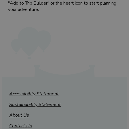
"Add to Trip Builder" or the heart icon to start planning
your adventure.
Accessibility Statement
Sustainability Statement
About Us
Contact Us