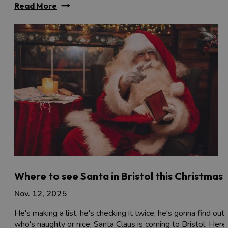
Read More
Where to see Santa in Bristol this Christmas
Nov. 12, 2025
He's making a list, he's checking it twice; he's gonna find out
who's naughty or nice, Santa Claus is coming to Bristol. Here