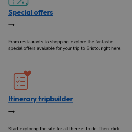
Special offers
From restaurants to shopping, explore the fantastic
special offers available for your trip to Bristol right here.
Itinerary tripbuilder
Start exploring the site for all there is to do. Then, click