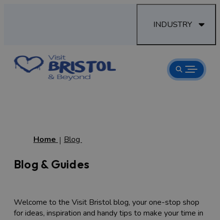
INDUSTRY
Home
Blog
Blog & Guides
Welcome to the Visit Bristol blog, your one-stop shop
for ideas, inspiration and handy tips to make your time in