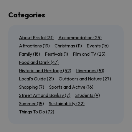
up a few of the best of those too!
If you’re local to Bristol, or here for a few days, we’ve
Categories
also got plenty of suggestions for day trips to the
north
,
south
,
east
and
west
of the city so that you can
experience as much of the region as possible. Maybe
About Bristol
(31)
Accommodation
(25)
you want to tick off all of the
World Heritage Sites
near Bristol
, or discover our most
accessible
Attractions
(19)
Christmas
(11)
Events
(16)
outdoor attractions
.
Family
(18)
Festivals
(1)
Film and TV
(25)
We’ll also have seasonal guides to help you get the
Food and Drink
(47)
most out of
Summer in Bristol
, from rooftop bars to
Historic and Heritage
(52)
Itineraries
(51)
scenic cycle routes, or find out
what’s on for Christmas
in
Local's Guide
(21)
Outdoors and Nature
(27)
and around the city.
Shopping
(7)
Sports and Active
(16)
Keep checking back for more brilliant Bristol inspiration!
Street Art and Banksy
(7)
Students
(9)
Summer
(15)
Sustainability
(22)
Things To Do
(72)