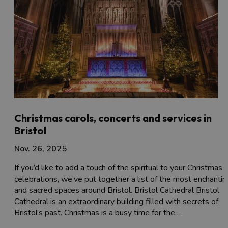
Christmas carols, concerts and services in
Bristol
Nov. 26, 2025
If you’d like to add a touch of the spiritual to your Christmas
celebrations, we’ve put together a list of the most enchantin
and sacred spaces around Bristol. Bristol Cathedral Bristol
Cathedral is an extraordinary building filled with secrets of
Bristol’s past. Christmas is a busy time for the…