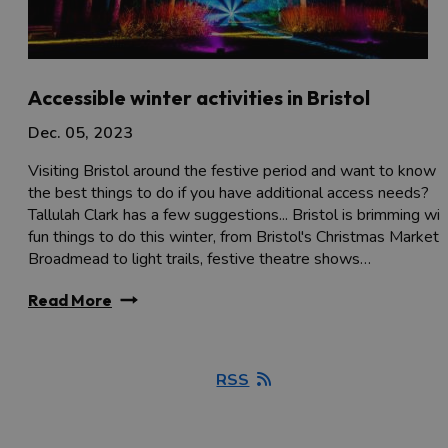
Accessible winter activities in Bristol
Dec. 05, 2023
Visiting Bristol around the festive period and want to know
the best things to do if you have additional access needs?
Tallulah Clark has a few suggestions... Bristol is brimming wit
fun things to do this winter, from Bristol's Christmas Market i
Broadmead to light trails, festive theatre shows…
Read More
RSS