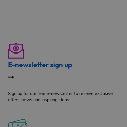
E-newsletter sign up
Sign up for our free e-newsletter to receive exclusive
offers, news and inspiring ideas.