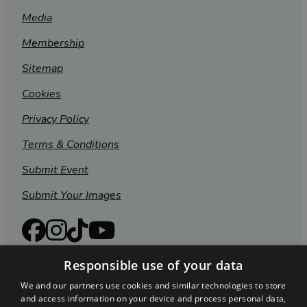
Media
Membership
Sitemap
Cookies
Privacy Policy
Terms & Conditions
Submit Event
Submit Your Images
Responsible use of your data
We and our partners use cookies and similar technologies to store
and access information on your device and process personal data,