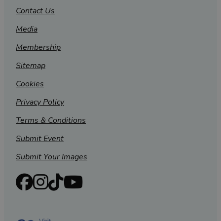
Contact Us
Media
Membership
Sitemap
Cookies
Privacy Policy
Terms & Conditions
Submit Event
Submit Your Images