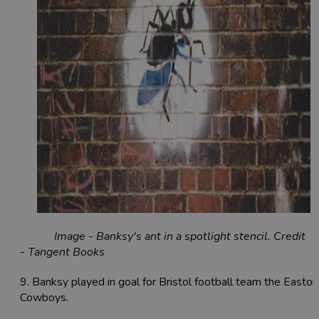
Image - Banksy's ant in a spotlight stencil. Credit
- Tangent Books
9. Banksy played in goal for Bristol football team the Easton
Cowboys.