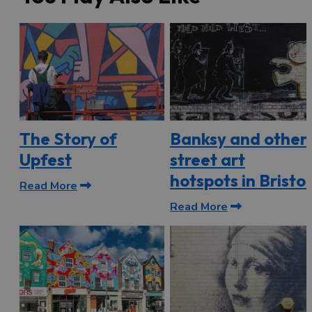
The Story of
Banksy and other
Upfest
street art
hotspots in Bristol
Read More
Read More