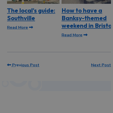
The local's guide:
How to have a
Southville
Banksy-themed
weekend in Bristo
Read More
Read More
Previous Post
Next Post