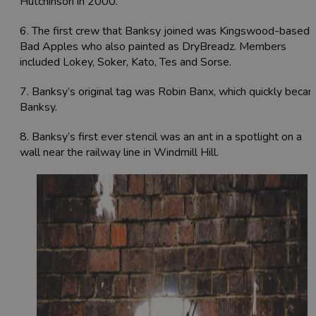
Hutchinson in 2000.
6. The first crew that Banksy joined was Kingswood-based
Bad Apples who also painted as DryBreadz. Members
included Lokey, Soker, Kato, Tes and Sorse.
7. Banksy’s original tag was Robin Banx, which quickly beca
Banksy.
8. Banksy’s
first ever stencil was an ant in a spotlight on a
wall near the railway line in Windmill Hill.