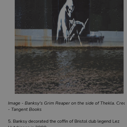
Image - Banksy's Grim Reaper on the side of Thekla. Credi
- Tangent Books
5. Banksy decorated the coffin of Bristol club legend Lez