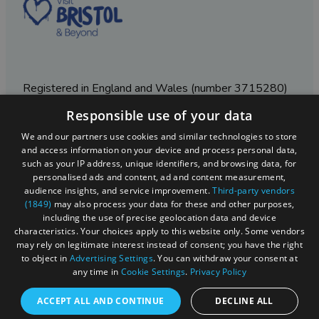
Registered in England and Wales (number 3715280)
Responsible use of your data
Registered office: Leigh Court Business Centre | Pill
Rd | Abbots Leigh | Bristol | BS8 3RL
We and our partners use cookies and similar technologies to store
and access information on your device and process personal data,
DISCLOSURE: Please note that some listings contain
such as your IP address, unique identifiers, and browsing data, for
affiliate marketing links. Where these are used, we
personalised ads and content, ad and content measurement,
may earn a small commission from any sales resulting
audience insights, and service improvement.
Third-party vendors
from a click through, at no cost to the user.
(1849)
may also process your data for these and other purposes,
including the use of precise geolocation data and device
characteristics. Your choices apply to this website only. Some vendors
may rely on legitimate interest instead of consent; you have the right
© Visit West 2026
to object in
Advertising Settings
. You can withdraw your consent at
any time in
Cookie Settings
.
Privacy Policy
This website has been delivered by Visit West
ACCEPT ALL AND CONTINUE
DECLINE ALL