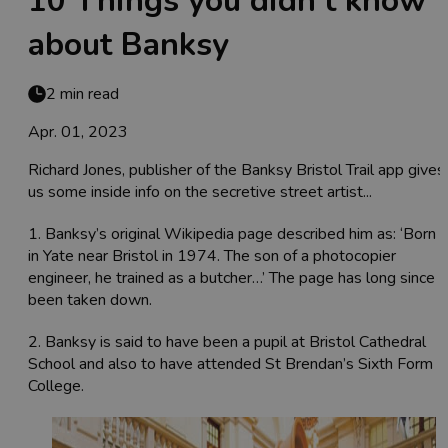
10 Things you didn’t know
about Banksy
2 min read
Apr. 01, 2023
Richard Jones, publisher of the Banksy Bristol Trail app gives
us some inside info on the secretive street artist...
1. Banksy’s original Wikipedia page described him as: ‘Born
in Yate near Bristol in 1974. The son of a photocopier
engineer, he trained as a butcher…’ The page has long since
been taken down.
2. Banksy is said to have been a pupil at Bristol Cathedral
School and also to have attended St Brendan’s Sixth Form
College.