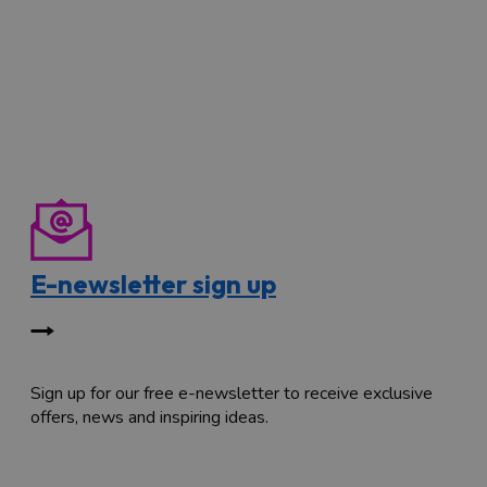
E-newsletter sign up
Sign up for our free e-newsletter to receive exclusive
offers, news and inspiring ideas.