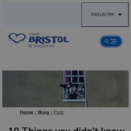
INDUSTRY
Home
Blog
Post