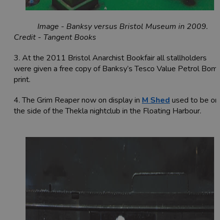
Image - Banksy versus Bristol Museum in 2009.
Credit - Tangent Books
3. At the 2011
Bristol Anarchist Bookfair
all stallholders
were given a free copy of Banksy’s Tesco Value Petrol Bom
print.
4. The Grim Reaper now on display in
M Shed
used to be on
the side of the Thekla nightclub in the Floating Harbour.