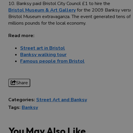
10. Banksy paid Bristol City Council £1 to hire the
Bristol Museum & Art Gallery
for the 2009 Banksy versu
Bristol Museum extravaganza. The event generated tens of
millions pounds for the local economy.
Read more:
Street art in Bristol
Banksy walking tour
Famous people from Bristol
Share
Categories:
Street Art and Banksy
Tags:
Banksy
You May Also Like