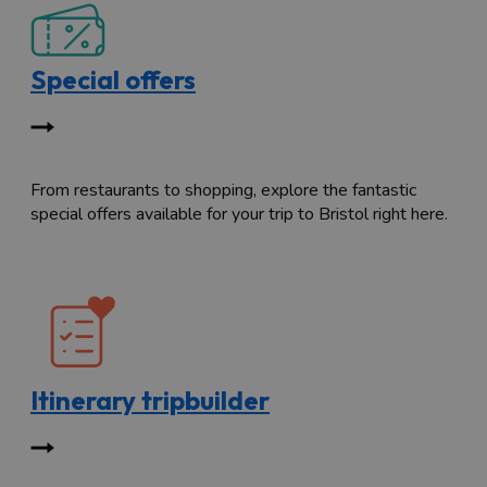
Special offers
From restaurants to shopping, explore the fantastic
special offers available for your trip to Bristol right here.
Itinerary tripbuilder