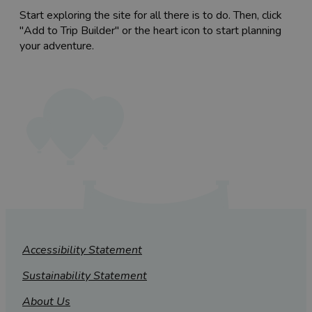
Start exploring the site for all there is to do. Then, click
"Add to Trip Builder" or the heart icon to start planning
your adventure.
Accessibility Statement
Sustainability Statement
About Us