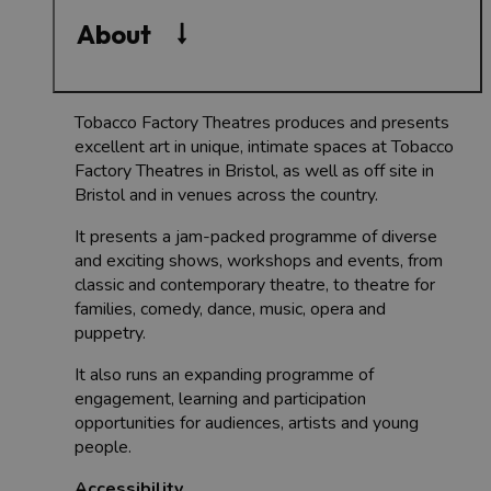
About
Tobacco Factory Theatres produces and presents
excellent art in unique, intimate spaces at Tobacco
Factory Theatres in Bristol, as well as off site in
Bristol and in venues across the country.
It presents a jam-packed programme of diverse
and exciting shows, workshops and events, from
classic and contemporary theatre, to theatre for
families, comedy, dance, music, opera and
puppetry.
It also runs an expanding programme of
engagement, learning and participation
opportunities for audiences, artists and young
people.
Accessibility