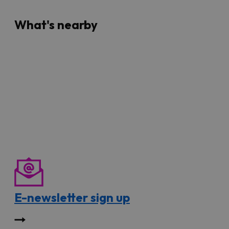
What's nearby
E-newsletter sign up