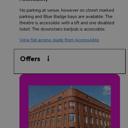
No parking at venue, however on street marked
parking and Blue Badge bays are available. The
theatre is accessible with a lift and one disabled
toilet. The downstairs bar/pub is accessible.
View full access guide from AccessAble
Offers