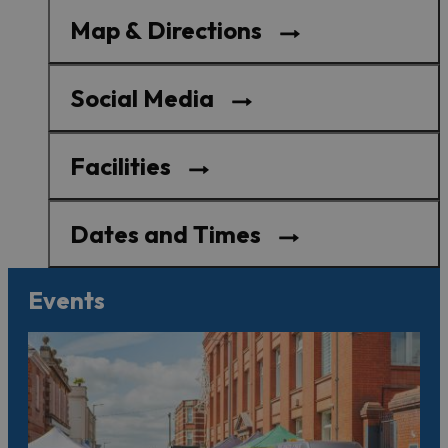
Map & Directions
Social Media
Facilities
Dates and Times
Events