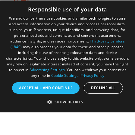
Responsible use of your data
Itinerary tripbuilder
We and our partners use cookies and similar technologies to store
and access information on your device and process personal data,
such as your IP address, unique identifiers, and browsing data, for
personalised ads and content, ad and content measurement,
audience insights, and service improvement.
Third-party vendors
Start exploring the site for all there is to do. Then, click
(1849)
may also process your data for these and other purposes,
"Add to Trip Builder" or the heart icon to start planning
including the use of precise geolocation data and device
your adventure.
characteristics. Your choices apply to this website only. Some vendors
may rely on legitimate interest instead of consent; you have the right
to object in
Advertising Settings
. You can withdraw your consent at
any time in
Cookie Settings
.
Privacy Policy
ACCEPT ALL AND CONTINUE
DECLINE ALL
SHOW DETAILS