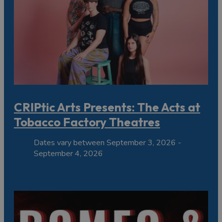
CRIPtic Arts Presents: The Acts at
Tobacco Factory Theatres
Dates vary between September 3, 2026 -
September 4, 2026