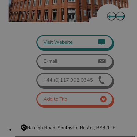
Visit Website
E-mail
+44 (0)117 902 0345
Add to Trip
Raleigh Road, Southville
Bristol, BS3 1TF