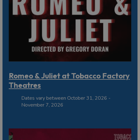
Romeo & Juliet at Tobacco Factory
Theatres
Dates vary between October 31, 2026 -
November 7, 2026