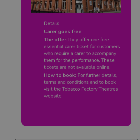
Details
Carer goes free
The offer:
They offer one free
essential carer ticket for customers
who require a carer to accompany
them for the performance. These
tickets are not available online.
How to book:
For further details,
terms and conditions and to book
visit the
Tobacco Factory Theatres
website
.