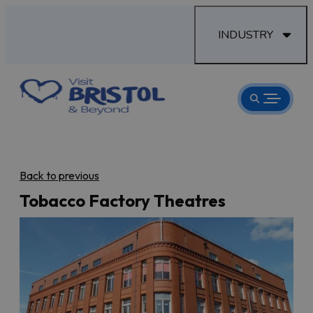
INDUSTRY
Back to previous
Tobacco Factory Theatres