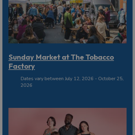
Sunday Market at The Tobacco
Factory
Dates vary between July 12, 2026 - October 25,
2026