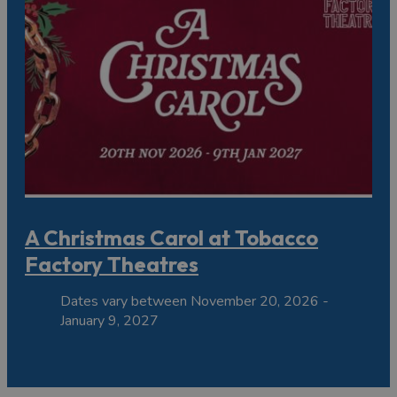
A Christmas Carol at Tobacco
Factory Theatres
Dates vary between November 20, 2026 -
January 9, 2027