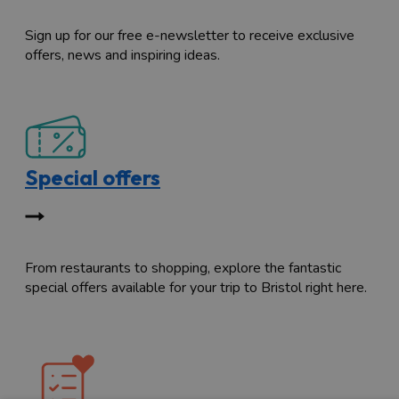
Sign up for our free e-newsletter to receive exclusive
offers, news and inspiring ideas.
Special offers
From restaurants to shopping, explore the fantastic
special offers available for your trip to Bristol right here.