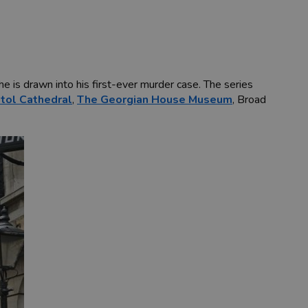
he is drawn into his first-ever murder case. The series
stol Cathedral
,
The Georgian House Museum
, Broad