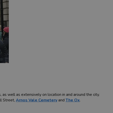
as well as extensively on location in and around the city.
ll Street,
Arnos Vale Cemetery
and
The Ox
.