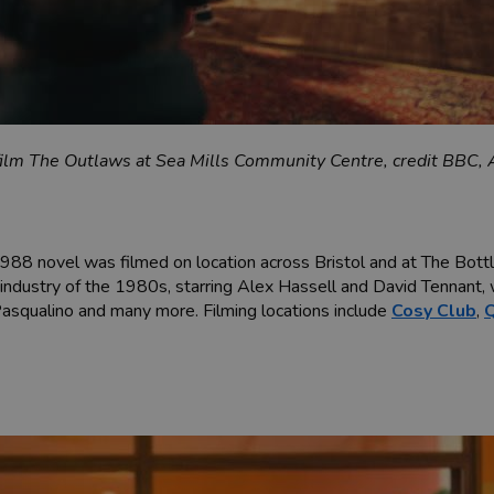
ilm The Outlaws at Sea Mills Community Centre, credit BBC, A
1988 novel was filmed on location across Bristol and at The Bott
n industry of the 1980s, starring Alex Hassell and David Tennant, w
asqualino and many more. Filming locations include
Cosy Club
,