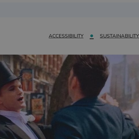
ACCESSIBILITY
SUSTAINABILITY