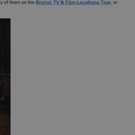
any of them on the
Bristol TV & Film Locations Tour
, or