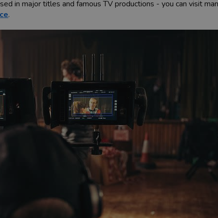
used in major titles and famous TV productions - you can visit m
ice
.