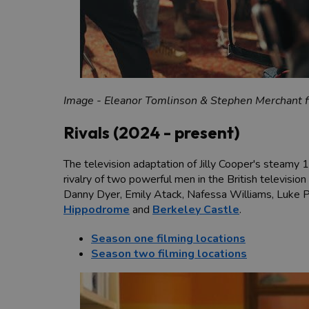
Image - Eleanor Tomlinson & Stephen Merchant f
Rivals (2024 - present)
The television adaptation of Jilly Cooper's steamy 
rivalry of two powerful men in the British televisio
Danny Dyer, Emily Atack, Nafessa Williams, Luke P
Hippodrome
and
Berkeley Castle
.
Season one filming locations
Season two filming locations