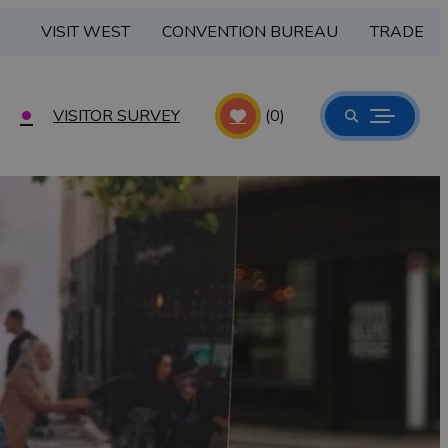
VISIT WEST
CONVENTION BUREAU
TRADE
VISITOR SURVEY
(0)