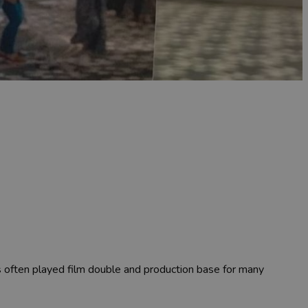
as often played film double and production base for many