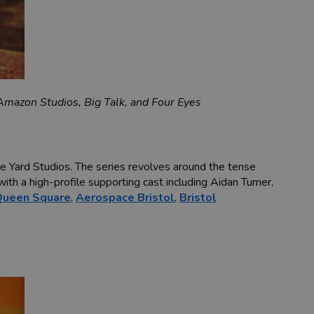
mazon Studios, Big Talk, and Four Eyes
le Yard Studios. The series revolves around the tense
ith a high-profile supporting cast including Aidan Turner,
Queen Square
,
Aerospace Bristol
,
Bristol