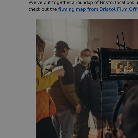
We’ve put together a roundup of Bristol locations 
check out the
filming map from Bristol Film Off