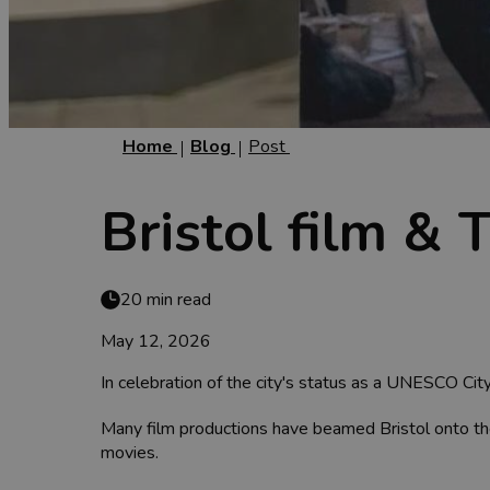
Home
Blog
Post
Bristol film & 
20 min read
May 12, 2026
In celebration of the city's status as a UNESCO City
Many film productions have beamed Bristol onto the 
movies.