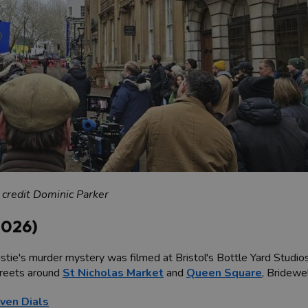
 credit Dominic Parker
2026)
tie's murder mystery was filmed at Bristol's Bottle Yard Studios, 
streets around
St Nicholas Market
and
Queen Square
, Bridewe
even Dials