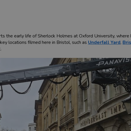
ts the early life of Sherlock Holmes at Oxford University, where 
ey locations filmed here in Bristol, such as
Underfall Yard
,
Bri
.