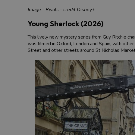
Image - Rivals - credit Disney+
Young Sherlock (2026)
This lively new mystery series from Guy Ritchie char
was filmed in Oxford, London and Spain, with other k
Street and other streets around St Nicholas Market