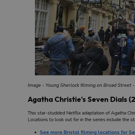
Image - Young Sherlock filming on Broad Street -
Agatha Christie's Seven Dials (
This star-studded Netflix adaptation of Agatha Chris
Locations to look out for in the series include the 
See more Bristol filming locations for S