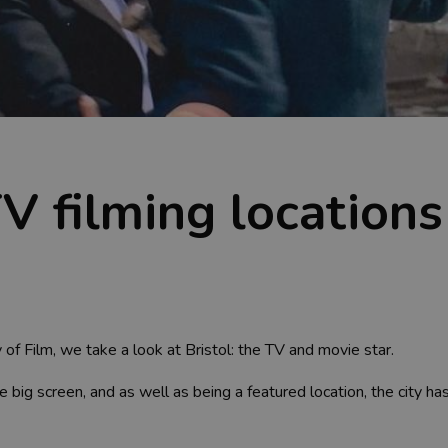
TV filming locations
 of Film, we take a look at Bristol: the TV and movie star.
big screen, and as well as being a featured location, the city h