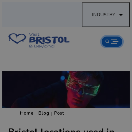
INDUSTRY
Home
Blog
Post