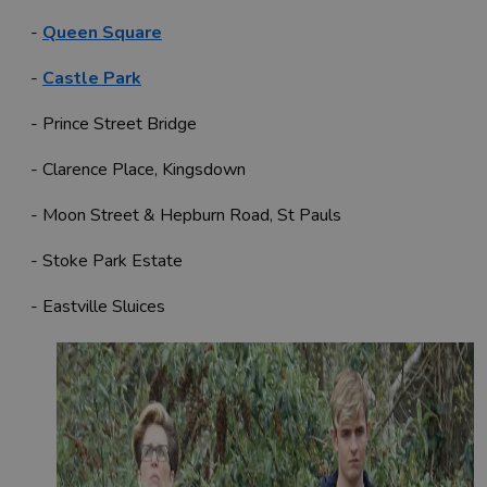
-
Queen Square
-
Castle Park
- Prince Street Bridge
- Clarence Place, Kingsdown
- Moon Street & Hepburn Road, St Pauls
- Stoke Park Estate
- Eastville Sluices