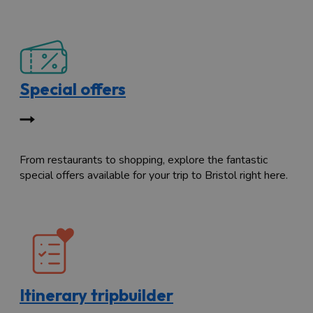
Special offers
From restaurants to shopping, explore the fantastic
special offers available for your trip to Bristol right here.
Itinerary tripbuilder