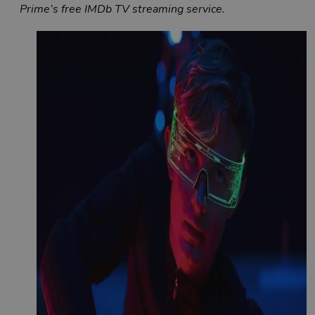
Prime’s free IMDb TV streaming service.