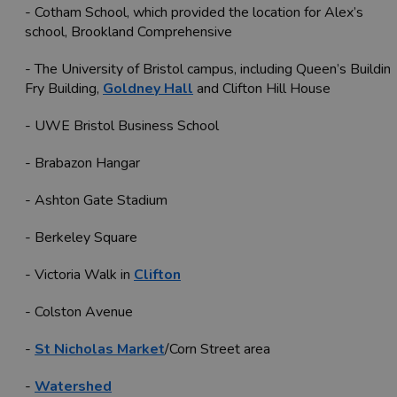
- Cotham School, which provided the location for Alex’s
school, Brookland Comprehensive
- The University of Bristol campus, including Queen’s Building
Fry Building,
Goldney Hall
and Clifton Hill House
- UWE Bristol Business School
- Brabazon Hangar
- Ashton Gate Stadium
- Berkeley Square
- Victoria Walk in
Clifton
- Colston Avenue
-
St Nicholas Market
/Corn Street area
-
Watershed