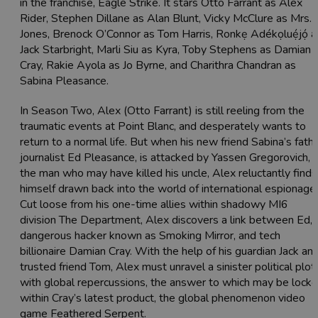
in the franchise, Eagle Strike. It stars Otto Farrant as Alex
Rider, Stephen Dillane as Alan Blunt, Vicky McClure as Mrs.
Jones, Brenock O’Connor as Tom Harris, Ronkẹ Adékọluẹ́jọ́ a
Jack Starbright, Marli Siu as Kyra, Toby Stephens as Damian
Cray, Rakie Ayola as Jo Byrne, and Charithra Chandran as
Sabina Pleasance.
In Season Two, Alex (Otto Farrant) is still reeling from the
traumatic events at Point Blanc, and desperately wants to
return to a normal life. But when his new friend Sabina’s fathe
journalist Ed Pleasance, is attacked by Yassen Gregorovich,
the man who may have killed his uncle, Alex reluctantly finds
himself drawn back into the world of international espionage.
Cut loose from his one-time allies within shadowy MI6
division The Department, Alex discovers a link between Ed, 
dangerous hacker known as Smoking Mirror, and tech
billionaire Damian Cray. With the help of his guardian Jack an
trusted friend Tom, Alex must unravel a sinister political plot
with global repercussions, the answer to which may be lock
within Cray’s latest product, the global phenomenon video
game Feathered Serpent.