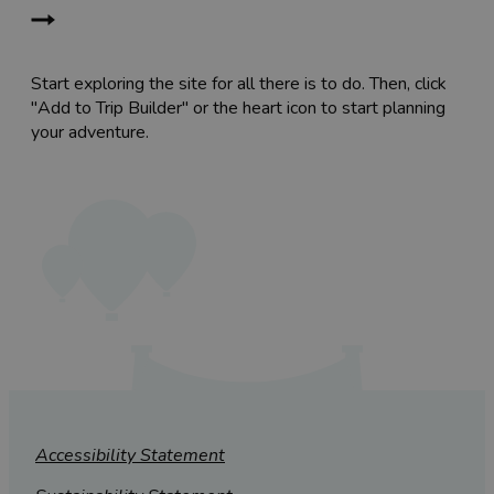
Start exploring the site for all there is to do. Then, click
"Add to Trip Builder" or the heart icon to start planning
your adventure.
Accessibility Statement