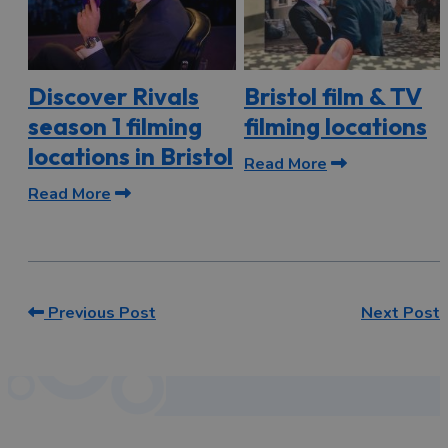
Discover Rivals
Bristol film & TV
season 1 filming
filming locations
locations in Bristol
Read More
Read More
Previous Post
Next Post