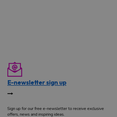
E-newsletter sign up
Sign up for our free e-newsletter to receive exclusive
offers, news and inspiring ideas.