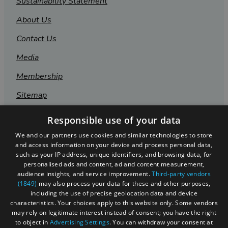
Sustainability Statement
About Us
Contact Us
Media
Membership
Sitemap
Cookies
Responsible use of your data
Privacy Policy
We and our partners use cookies and similar technologies to store
and access information on your device and process personal data,
Terms & Conditions
such as your IP address, unique identifiers, and browsing data, for
personalised ads and content, ad and content measurement,
Submit Event
audience insights, and service improvement.
Third-party vendors
(1849)
may also process your data for these and other purposes,
Submit Your Images
including the use of precise geolocation data and device
characteristics. Your choices apply to this website only. Some vendors
may rely on legitimate interest instead of consent; you have the right
to object in
Advertising Settings
. You can withdraw your consent at