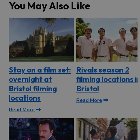
You May Also Like
Stay on a film set:
Rivals season 2
overnight at
filming locations i
Bristol filming
Bristol
locations
Read More
Read More