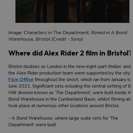
Image: Characters in The Department, filmed in A Bond
Warehouse, Bristol (Credit - Sony)
Where did Alex Rider 2 film in Bristol?
Bristol doubles as London in the new eight-part thriller, and
the Alex Rider production team were supported by the city’
Film Office
throughout the shoot, which ran from January to
June 2021. Significant sets including the central setting of th
MI6 division known as ‘The Department’, were built inside A
Bond Warehouse in the Cumberland Basin, whilst filming als
took place at numerous other locations around Bristol.
- A Bond Warehouse, where large scale sets for ‘The
Department’ were built