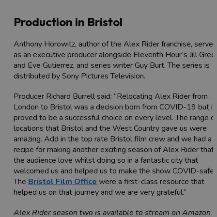
Production in Bristol
Anthony Horowitz, author of the Alex Rider franchise, serves
as an executive producer alongside Eleventh Hour’s Jill Gree
and Eve Gutierrez, and series writer Guy Burt. The series is
distributed by Sony Pictures Television.
Producer Richard Burrell said: “Relocating Alex Rider from
London to Bristol was a decision born from COVID-19 but it
proved to be a successful choice on every level. The range o
locations that Bristol and the West Country gave us were
amazing. Add in the top rate Bristol film crew and we had a
recipe for making another exciting season of Alex Rider that
the audience love whilst doing so in a fantastic city that
welcomed us and helped us to make the show COVID-safe.
The
Bristol Film Office
were a first-class resource that
helped us on that journey and we are very grateful.”
Alex Rider season two is available to stream on Amazon