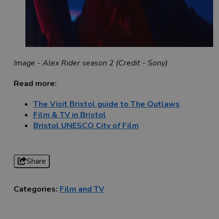
Image - Alex Rider season 2 (Credit - Sony)
Read more:
The Visit Bristol guide to The Outlaws
Film & TV in Bristol
Bristol UNESCO City of Film
Share
Categories:
Film and TV