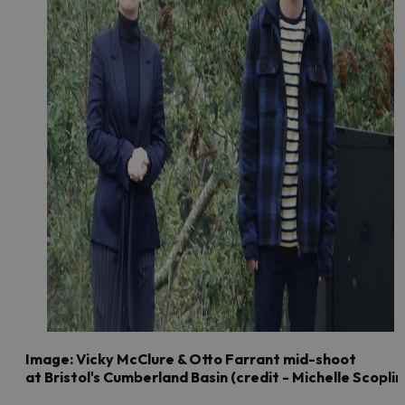
Image: Vicky McClure & Otto Farrant mid-shoot
at Bristol's Cumberland Basin (credit - Michelle Scoplin