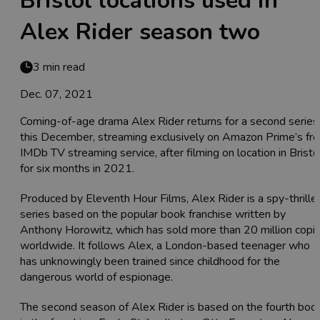
Bristol locations used in
Alex Rider season two
3 min read
Dec. 07, 2021
Coming-of-age drama Alex Rider returns for a second series
this December, streaming exclusively on Amazon Prime’s fr
IMDb TV streaming service, after filming on location in Bristo
for six months in 2021.
Produced by Eleventh Hour Films, Alex Rider is a spy-thrille
series based on the popular book franchise written by
Anthony Horowitz, which has sold more than 20 million copi
worldwide. It follows Alex, a London-based teenager who
has unknowingly been trained since childhood for the
dangerous world of espionage.
The second season of Alex Rider is based on the fourth boo