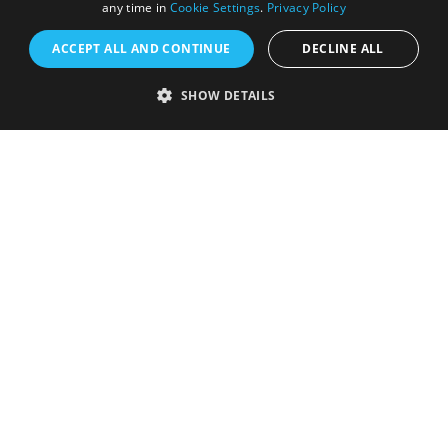
any time in
Cookie Settings
.
Privacy Policy
ACCEPT ALL AND CONTINUE
DECLINE ALL
SHOW DETAILS
Registered in England and Wales (number 3715280)
Registered office: Leigh Court Business Centre | Pill
Rd | Abbots Leigh | Bristol | BS8 3RL
DISCLOSURE: Please note that some listings contain
affiliate marketing links. Where these are used, we
may earn a small commission from any sales resulting
from a click through, at no cost to the user.
© Visit West 2026