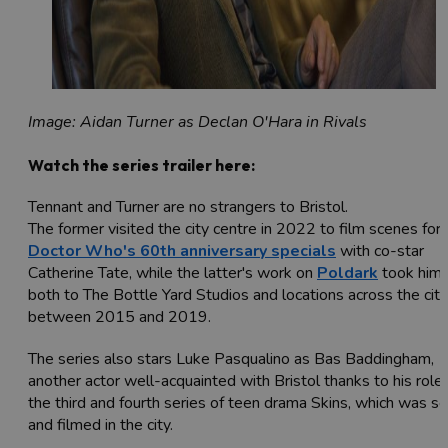
Image: Aidan Turner as Declan O'Hara in Rivals
Watch the series trailer here:
Tennant and Turner are no strangers to Bristol.
The former visited the city centre in 2022 to film scenes for
Doctor Who's 60th anniversary specials
with co-star
Catherine Tate, while the latter's work on
Poldark
took him
both to The Bottle Yard Studios and locations across the city
between 2015 and 2019.
The series also stars Luke Pasqualino as Bas Baddingham,
another actor well-acquainted with Bristol thanks to his role 
the third and fourth series of teen drama Skins, which was se
and filmed in the city.