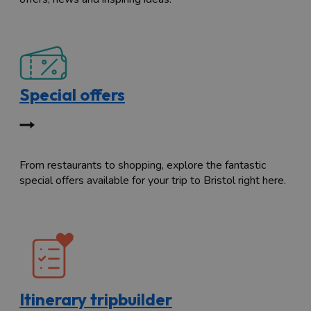
Special offers
From restaurants to shopping, explore the fantastic
special offers available for your trip to Bristol right here.
Itinerary tripbuilder