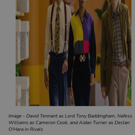
Image - David Tennant as Lord Tony Baddingham, Nafessa
Williams as Cameron Cook, and Aidan Turner as Declan
O'Hara in Rivals