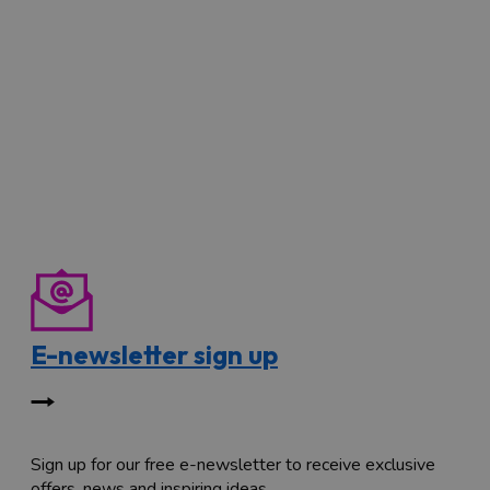
E-newsletter sign up
Sign up for our free e-newsletter to receive exclusive
offers, news and inspiring ideas.