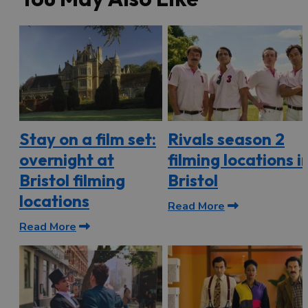
Stay on a film set:
Rivals season 2
overnight at
filming locations i
Bristol filming
Bristol
locations
Read More
Read More