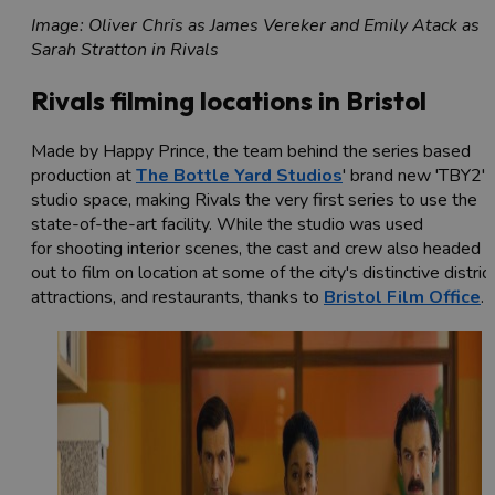
Image: Oliver Chris as James Vereker and Emily Atack as
Sarah Stratton in Rivals
Rivals filming locations in Bristol
Made by Happy Prince, the team behind the series based
production at
The Bottle Yard Studios
' brand new 'TBY2'
studio space, making Rivals the very first series to use the
state-of-the-art facility. While the studio was used
for shooting interior scenes, the cast and crew also headed
out to film on location at some of the city's distinctive district
attractions, and restaurants, thanks to
Bristol Film Office
.