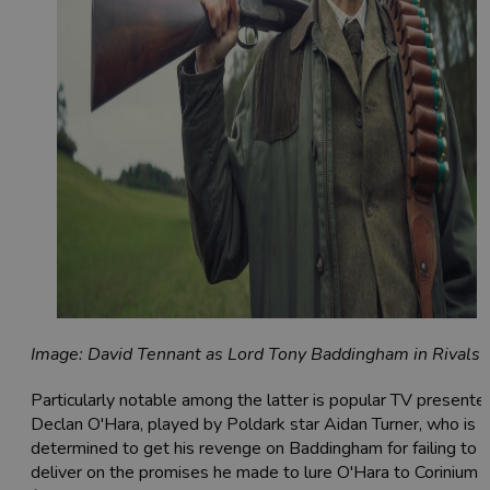
Image: David Tennant as Lord Tony Baddingham in Rivals
Particularly notable among the latter is popular TV presente
Declan O'Hara, played by Poldark star Aidan Turner, who is
determined to get his revenge on Baddingham for failing to
deliver on the promises he made to lure O'Hara to Corinium