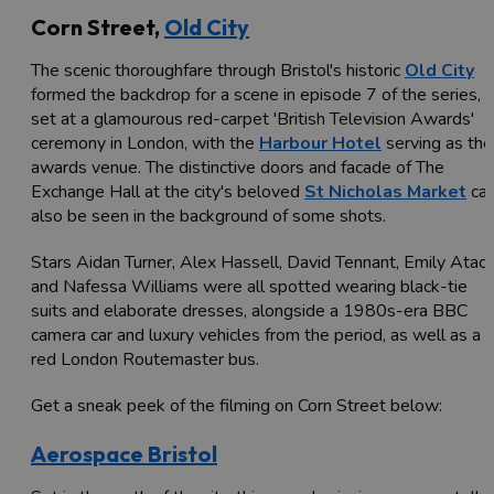
Corn Street,
Old City
The scenic thoroughfare through Bristol's historic
Old City
formed the backdrop for a scene in episode 7 of the series,
set at a glamourous red-carpet 'British Television Awards'
ceremony in London, with the
Harbour Hotel
serving as the
awards venue. The distinctive doors and facade of The
Exchange Hall at the city's beloved
St Nicholas Market
ca
also be seen in the background of some shots.
Stars Aidan Turner, Alex Hassell, David Tennant, Emily Atac
and Nafessa Williams were all spotted wearing black-tie
suits and elaborate dresses, alongside a 1980s-era BBC
camera car and luxury vehicles from the period, as well as a
red London Routemaster bus.
Get a sneak peek of the filming on Corn Street below:
Aerospace Bristol