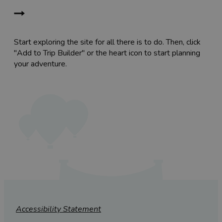
Start exploring the site for all there is to do. Then, click
"Add to Trip Builder" or the heart icon to start planning
your adventure.
Accessibility Statement