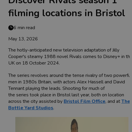
Discover Rivals season 1
filming locations in Bristol
6 min read
May 13, 2026
The hotly-anticipated new television adaptation of Jilly
Cooper's steamy 1988 novel Rivals comes to Disney+ in th
UK on 18 October 2024.
The series revolves around the tense rivalry of two powerful
men in 1980s Britain, with actors Alex Hassell and David
Tennant playing the leads. Shooting for much of
the series took place in Bristol last year, both on location
across the city assisted by
Bristol Film Office
, and at
The
Bottle Yard Studios
.