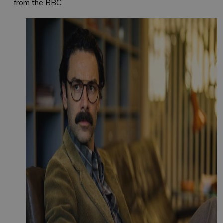
from the BBC.