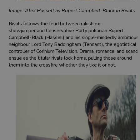
Image: Alex Hassell as Rupert Campbell-Black in Rivals
Rivals follows the feud between rakish ex-
showjumper and Conservative Party politician Rupert
Campbell-Black (Hassell) and his single-mindedly ambitious
neighbour Lord Tony Baddingham (Tennant), the egotistical
controller of Corinium Television. Drama, romance, and scanda
ensue as the titular rivals lock horns, pulling those around
them into the crossfire whether they like it or not.