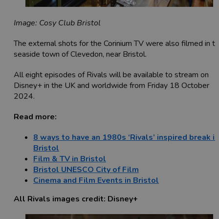
Image: Cosy Club Bristol
The external shots for the Corinium TV were also filmed in t
seaside town of Clevedon, near Bristol.
All eight episodes of Rivals will be available to stream on
Disney+ in the UK and worldwide from Friday 18 October
2024.
Read more:
8 ways to have an 1980s ‘Rivals’ inspired break in
Bristol
Film & TV in Bristol
Bristol UNESCO City of Film
Cinema and Film Events in Bristol
All Rivals images credit: Disney+