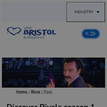
INDUSTRY
Home
Blog
Post