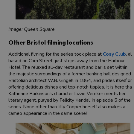
Image: Queen Square
Other Bristol filming locations
Additional filming for the series took place at
Cosy Club
, al
based on Corn Street, just steps away from the Harbour
Hotel. The relaxed all-day restaurant and bar is set within
the majestic surroundings of a former banking hall designed 
Bristolian architect W.B. Gingell in 1864, and prides itself on
offering delicious dishes and top-notch tipples. It is here that
Katherine Parkinson's character Lizzie Vereker meets her
literary agent, played by Felicity Kendal, in episode 5 of the
series. None other than Jilly Cooper herself also makes a
cameo appearance in the same scene!