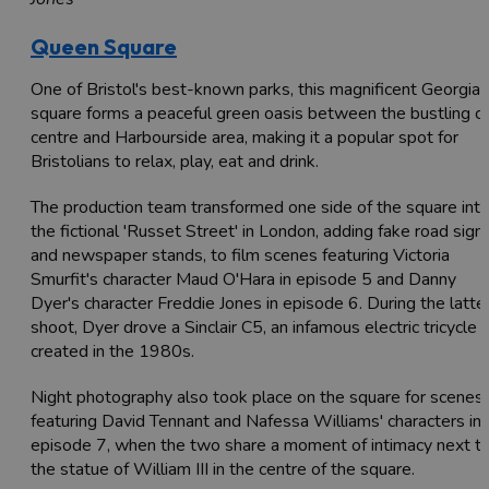
Queen Square
One of Bristol's best-known parks, this magnificent Georgian
square forms a peaceful green oasis between the bustling ci
centre and Harbourside area, making it a popular spot for
Bristolians to relax, play, eat and drink.
The production team transformed one side of the square int
the fictional 'Russet Street' in London, adding fake road sign
and newspaper stands, to film scenes featuring Victoria
Smurfit's character Maud O'Hara in episode 5 and Danny
Dyer's character Freddie Jones in episode 6. During the latte
shoot, Dyer drove a Sinclair C5, an infamous electric tricycle
created in the 1980s.
Night photography also took place on the square for scenes
featuring David Tennant and Nafessa Williams' characters in
episode 7, when the two share a moment of intimacy next t
the statue of William III in the centre of the square.