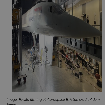
Image: Rivals filming at Aerospace Bristol, credit Adam
Jones