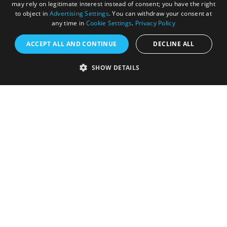
may rely on legitimate interest instead of consent; you have the right
to object in
Advertising Settings
. You can withdraw your consent at
any time in
Cookie Settings
.
Privacy Policy
ACCEPT ALL AND CONTINUE
DECLINE ALL
SHOW DETAILS
Registered in England and Wales (number 3715280)
Registered office: Leigh Court Business Centre | Pill
Rd | Abbots Leigh | Bristol | BS8 3RL
DISCLOSURE: Please note that some listings contain
affiliate marketing links. Where these are used, we
may earn a small commission from any sales resulting
from a click through, at no cost to the user.
© Visit West 2026