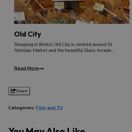
Old City
Shopping in Bristol Old City is centred around St
Nicholas Market and the beautiful Glass Arcade…
Read More
Share
Categories:
Film and TV
You May Also Like