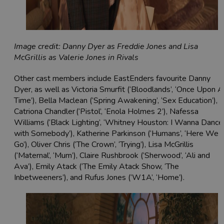
Image credit: Danny Dyer as Freddie Jones and Lisa
McGrillis as Valerie Jones in Rivals
Other cast members include EastEnders favourite Danny
Dyer, as well as Victoria Smurfit (‘Bloodlands’, ‘Once Upon A
Time’), Bella Maclean (‘Spring Awakening’, ‘Sex Education’),
Catriona Chandler (‘Pistol’, ‘Enola Holmes 2’), Nafessa
Williams (‘Black Lighting’, ‘Whitney Houston: I Wanna Dance
with Somebody’), Katherine Parkinson (‘Humans’, ‘Here We
Go’), Oliver Chris (‘The Crown’, ‘Trying’), Lisa McGrillis
(‘Maternal’, ‘Mum’), Claire Rushbrook (‘Sherwood’, ‘Ali and
Ava’), Emily Atack (‘The Emily Atack Show, ‘The
Inbetweeners’), and Rufus Jones (‘W1A’, ‘Home’).