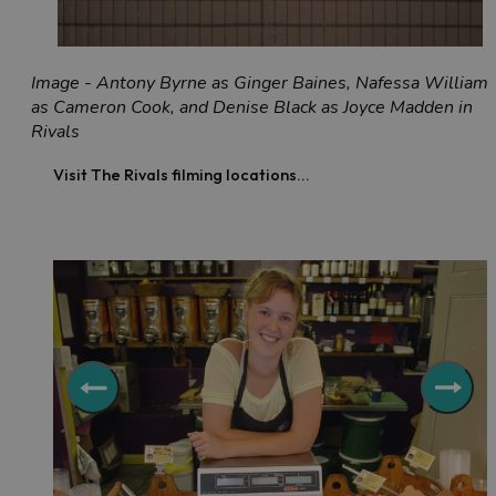
Image - Antony Byrne as Ginger Baines, Nafessa William
as Cameron Cook, and Denise Black as Joyce Madden in
Rivals
Visit The Rivals filming locations...