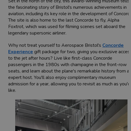
Set in the north of the city, this award-winning museum tells
the fascinating story of Bristol's numerous achievements in
aviation, including its key role in the development of Concord
The site is also home to the last Concorde to fly, Alpha
Foxtrot, which was used for filming scenes set aboard the
legendary supersonic airliner.
Why not treat yourself to Aerospace Bristol's
Concorde
Experience
gift package for two, giving you exclusive acces
to the jet after hours? Live like first-class Concorde
passengers in the 1980s with champagne in the front-row
seats, and learn about the plane's remarkable history from a
expert host. You'll also enjoy complimentary museum
admission for a year, allowing you to revisit as much as you'd
like.