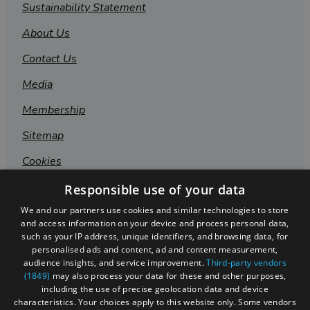
Sustainability Statement
About Us
Contact Us
Media
Membership
Sitemap
Cookies
Privacy Policy
Responsible use of your data
We and our partners use cookies and similar technologies to store
Terms & Conditions
and access information on your device and process personal data,
Submit Event
such as your IP address, unique identifiers, and browsing data, for
personalised ads and content, ad and content measurement,
Submit Your Images
audience insights, and service improvement.
Third-party vendors
(1849)
may also process your data for these and other purposes,
including the use of precise geolocation data and device
characteristics. Your choices apply to this website only. Some vendors