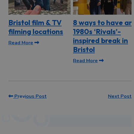
Bristol film & TV
8 ways to have an
filming locations
1980s ‘Rivals’-
inspired break in
Read More
Bristol
Read More
Previous Post
Next Post