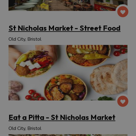
St Nicholas Market - Street Food
Old City, Bristol
Eat a Pitta - St Nicholas Market
Old City, Bristol