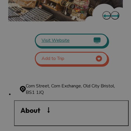
Visit Website
Add to Trip
Corn Street, Corn Exchange, Old City
Bristol,
BS1 1JQ
About