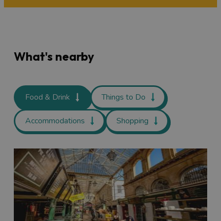
What's nearby
Food & Drink
Things to Do
Accommodations
Shopping