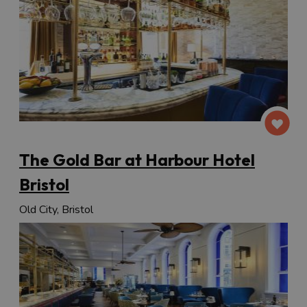
The Gold Bar at Harbour Hotel
Bristol
Old City, Bristol