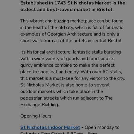
Established in 1743 St Nicholas Market is the
oldest and best-loved market in Bristol.
This vibrant and buzzing marketplace can be found
in the heart of the old city, which is full of fantastic
examples of Georgian Architecture and is only a
short walk from all of the hotels in central Bristol.
Its historical architecture, fantastic stalls bursting
with a wide variety of goods and food, and its
quirky ambience combine to make the perfect
place to shop, eat and enjoy. With over 60 stalls,
this market is a must-see for any visitor to the city.
St Nicholas Market is also home to several
outdoor markets which take place in the
pedestrian streets which run adjacent to The
Exchange Building.
Opening Hours
St Nicholas Indoor Market
-
Open Monday to
Saturday, Corn Street. 9.30am - 5pm