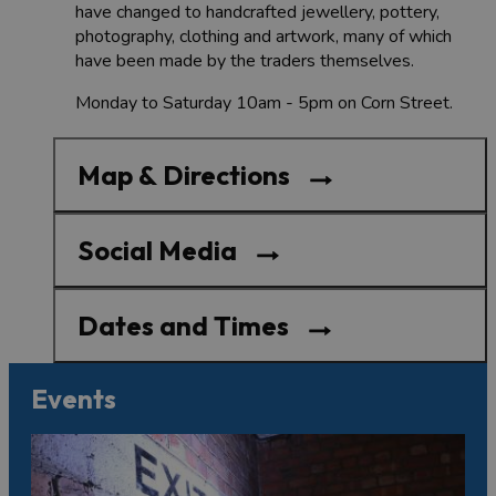
have changed to handcrafted jewellery, pottery,
photography, clothing and artwork, many of which
have been made by the traders themselves.
Monday to Saturday 10am - 5pm on Corn Street.
Map & Directions
Social Media
Dates and Times
Events