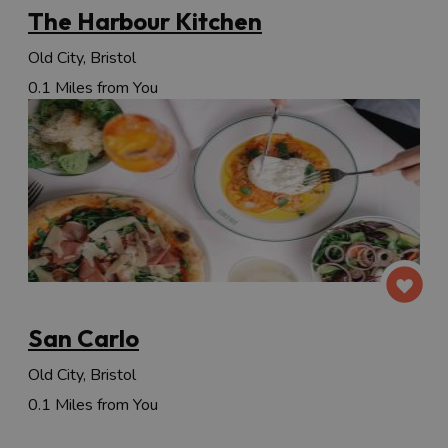
The Harbour Kitchen
Old City, Bristol
0.1 Miles from You
San Carlo
Old City, Bristol
0.1 Miles from You