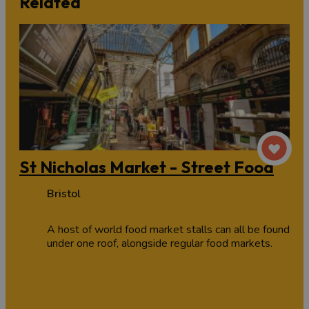
Related
St Nicholas Market - Street Food
Bristol
A host of world food market stalls can all be found
under one roof, alongside regular food markets.