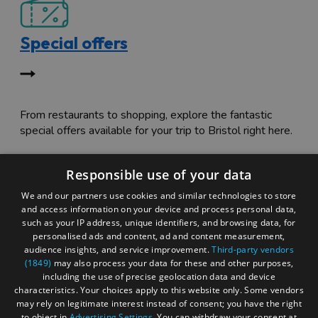
Special offers
From restaurants to shopping, explore the fantastic
special offers available for your trip to Bristol right here.
Responsible use of your data
We and our partners use cookies and similar technologies to store
and access information on your device and process personal data,
such as your IP address, unique identifiers, and browsing data, for
personalised ads and content, ad and content measurement,
Itinerary tripbuilder
audience insights, and service improvement.
Third-party vendors
(1849)
may also process your data for these and other purposes,
including the use of precise geolocation data and device
characteristics. Your choices apply to this website only. Some vendors
may rely on legitimate interest instead of consent; you have the right
to object in
Advertising Settings
. You can withdraw your consent at