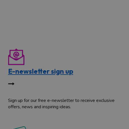
E-newsletter sign up
Sign up for our free e-newsletter to receive exclusive
offers, news and inspiring ideas.