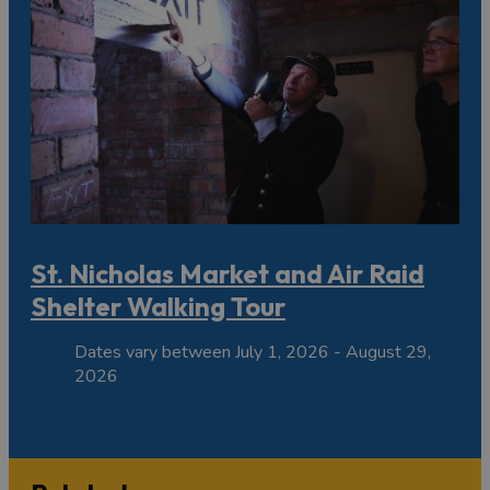
St. Nicholas Market and Air Raid
Shelter Walking Tour
Dates vary between July 1, 2026 - August 29,
2026