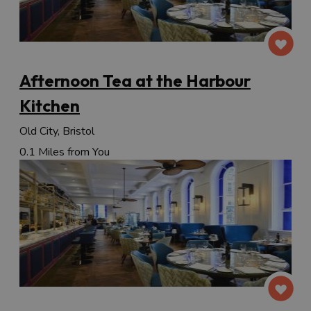
Afternoon Tea at the Harbour
Kitchen
Old City, Bristol
0.1 Miles from You