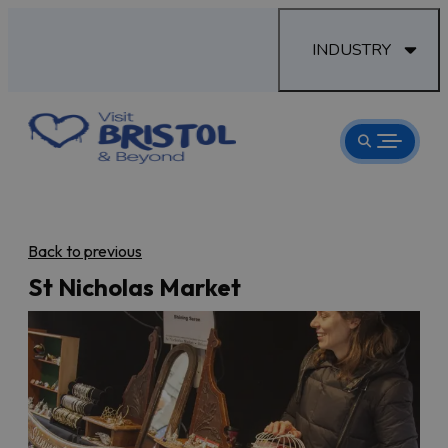
INDUSTRY
Back to previous
St Nicholas Market