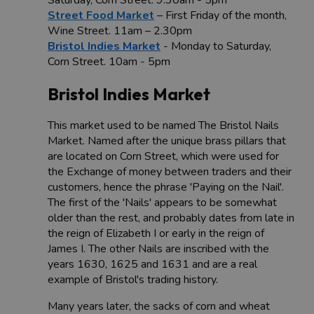
Street Food Market
– First Friday of the month,
Wine Street. 11am – 2.30pm
Bristol Indies Market
- Monday to Saturday,
Corn Street. 10am - 5pm
Bristol Indies Market
This market used to be named The Bristol Nails
Market. Named after the unique brass pillars that
are located on Corn Street, which were used for
the Exchange of money between traders and their
customers, hence the phrase 'Paying on the Nail'.
The first of the 'Nails' appears to be somewhat
older than the rest, and probably dates from late in
the reign of Elizabeth I or early in the reign of
James I. The other Nails are inscribed with the
years 1630, 1625 and 1631 and are a real
example of Bristol's trading history.
Many years later, the sacks of corn and wheat