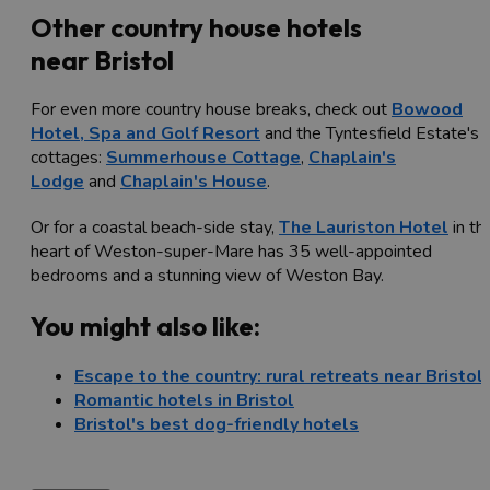
Other country house hotels
near Bristol
For even more country house breaks, check out
Bowood
Hotel, Spa and Golf Resort
and the Tyntesfield Estate's
cottages:
Summerhouse Cottage
,
Chaplain's
Lodge
and
Chaplain's House
.
Or for a coastal beach-side stay,
The Lauriston Hotel
in th
heart of Weston-super-Mare has 35 well-appointed
bedrooms and a stunning view of Weston Bay.
You might also like:
Escape to the country: rural retreats near Bristol
Romantic hotels in Bristol
Bristol's best dog-friendly hotels