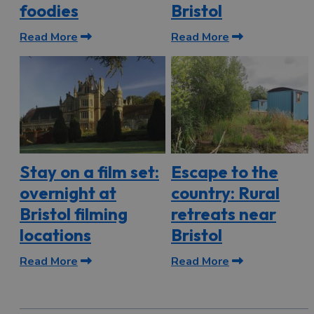
foodies
Bristol
Read More
Read More
Stay on a film set:
Escape to the
overnight at
country: Rural
Bristol filming
retreats near
locations
Bristol
Read More
Read More