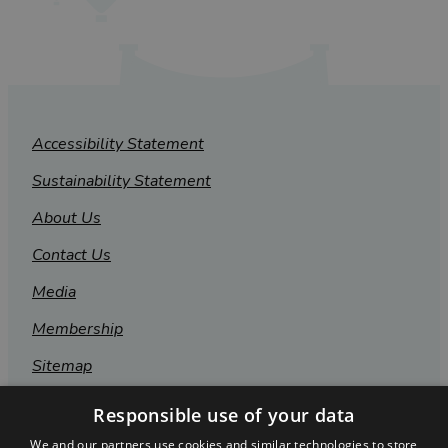
Accessibility Statement
Sustainability Statement
About Us
Contact Us
Media
Membership
Sitemap
Cookies
Responsible use of your data
Privacy Policy
We and our partners use cookies and similar technologies to store