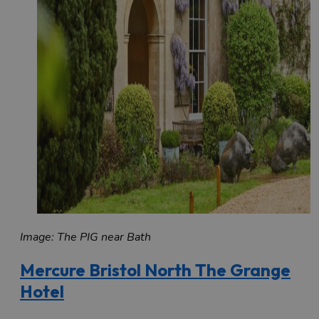
Image: The PIG near Bath
Mercure Bristol North The Grange
Hotel