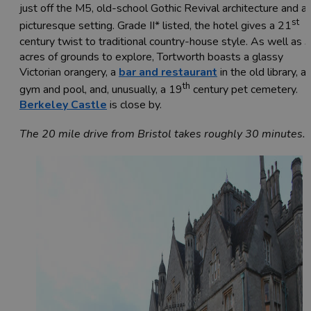
just off the M5, old-school Gothic Revival architecture and a
st
picturesque setting. Grade II* listed, the hotel gives a 21
century twist to traditional country-house style. As well as 
acres of grounds to explore, Tortworth boasts a glassy
Victorian orangery, a
bar and restaurant
in the old library, a
th
gym and pool, and, unusually, a 19
century pet cemetery.
Berkeley Castle
is close by.
The 20 mile drive from Bristol takes roughly 30 minutes.