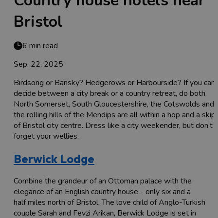
Country house hotels near
Bristol
6 min read
Sep. 22, 2025
Birdsong or Bansky? Hedgerows or Harbourside? If you can’
decide between a city break or a country retreat, do both.
North Somerset, South Gloucestershire, the Cotswolds and
the rolling hills of the Mendips are all within a hop and a skip
of Bristol city centre. Dress like a city weekender, but don’t
forget your wellies.
Berwick Lodge
Combine the grandeur of an Ottoman palace with the
elegance of an English country house - only six and a
half miles north of Bristol. The love child of Anglo-Turkish
couple Sarah and Fevzi Arikan, Berwick Lodge is set in