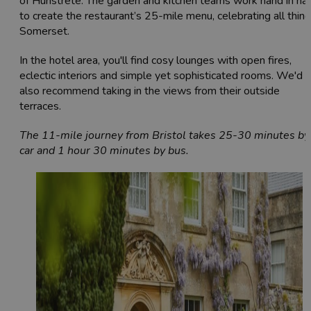
of Hunstrete. The garden and kitchen teams work hand in ha
to create the restaurant’s 25-mile menu, celebrating all thin
Somerset.
In the hotel area, you'll find cosy lounges with open fires,
eclectic interiors and simple yet sophisticated rooms. We'd
also recommend taking in the views from their outside
terraces.
The 11-mile journey from Bristol takes 25-30 minutes by
car and 1 hour 30 minutes by bus.