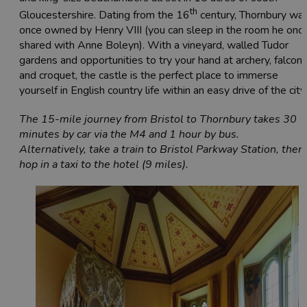
th
Gloucestershire. Dating from the 16
century, Thornbury wa
once owned by Henry VIII (you can sleep in the room he onc
shared with Anne Boleyn). With a vineyard, walled Tudor
gardens and opportunities to try your hand at archery, falconr
and croquet, the castle is the perfect place to immerse
yourself in English country life within an easy drive of the city.
The 15-mile journey from Bristol to Thornbury takes 30
minutes by car via the M4 and 1 hour by bus.
Alternatively, take a train to Bristol Parkway Station, then
hop in a taxi to the hotel (9 miles).