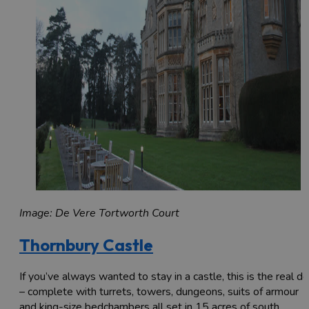
Image: De Vere Tortworth Court
Thornbury Castle
If you’ve always wanted to stay in a castle, this is the real de
– complete with turrets, towers, dungeons, suits of armour
and king-size bedchambers all set in 15 acres of south