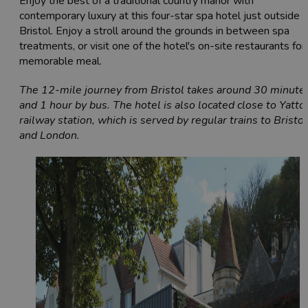
Enjoy the best of a traditional country manor with
contemporary luxury at this four-star spa hotel just outside
Bristol. Enjoy a stroll around the grounds in between spa
treatments, or visit one of the hotel's on-site restaurants for
memorable meal.
The 12-mile journey from Bristol takes around 30 minute
and 1 hour by bus. The hotel is also located close to Yatto
railway station, which is served by regular trains to Bristol
and London.