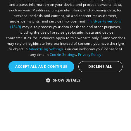
and access information on your device and process personal data,
Terms & Conditions
such as your IP address, unique identifiers, and browsing data, for
personalised ads and content, ad and content measurement,
Submit Event
audience insights, and service improvement.
Third-party vendors
(1849)
may also process your data for these and other purposes,
Submit Your Images
including the use of precise geolocation data and device
characteristics. Your choices apply to this website only. Some vendors
may rely on legitimate interest instead of consent; you have the right
to object in
Advertising Settings
. You can withdraw your consent at
any time in
Cookie Settings
.
Privacy Policy
ACCEPT ALL AND CONTINUE
DECLINE ALL
SHOW DETAILS
Registered in England and Wales (number 3715280)
Registered office: Leigh Court Business Centre | Pill
Rd | Abbots Leigh | Bristol | BS8 3RL