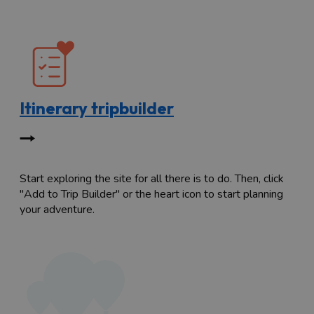
Itinerary tripbuilder
Start exploring the site for all there is to do. Then, click
"Add to Trip Builder" or the heart icon to start planning
your adventure.