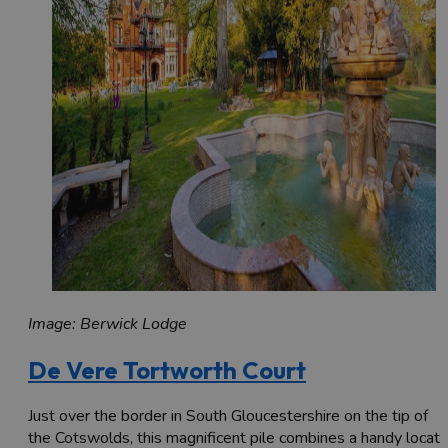
Image: Berwick Lodge
De Vere Tortworth Court
Just over the border in South Gloucestershire on the tip of
the Cotswolds, this magnificent pile combines a handy locati