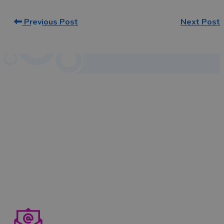
Previous Post
Next Post