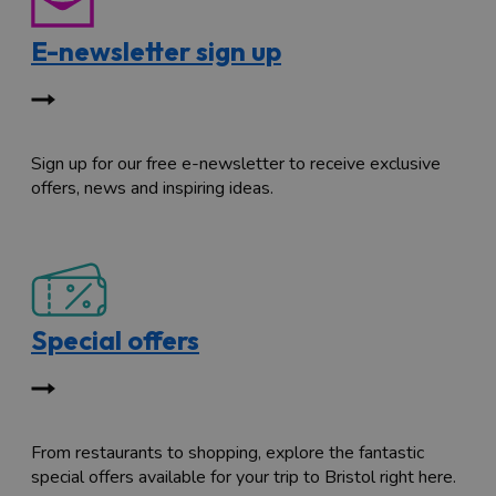
E-newsletter sign up
Sign up for our free e-newsletter to receive exclusive
offers, news and inspiring ideas.
Special offers
From restaurants to shopping, explore the fantastic
special offers available for your trip to Bristol right here.