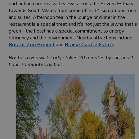
enchanting gardens, with views across the Severn Estuary
towards South Wales from some of its 14 sumptuous room
and suites. Afternoon tea in the lounge or dinner in the
restaurant is a special treat and it’s not just the lawns that a
green - the hotel has a special commitment to energy
efficiency and the environment. Nearby attractions include
Bristol Zoo Project
and
Blaise Castle Estate
.
Bristol to Berwick Lodge takes 30 minutes by car, and 1
hour 20 minutes by bus.