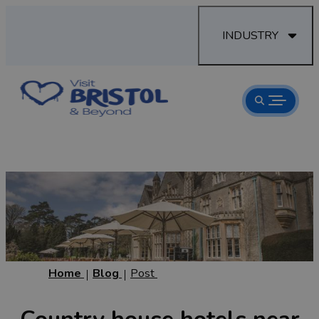
INDUSTRY
Home
Blog
Post