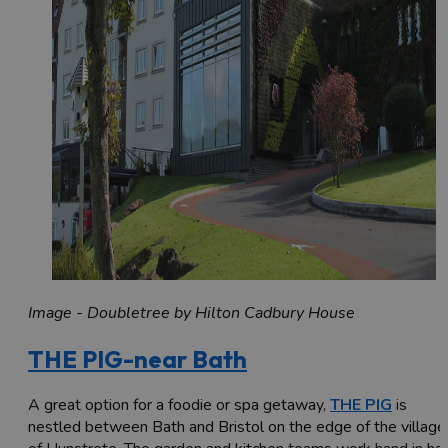
Image - Doubletree by Hilton Cadbury House
THE PIG-near Bath
A great option for a foodie or spa getaway,
THE PIG
is
nestled between Bath and Bristol on the edge of the village