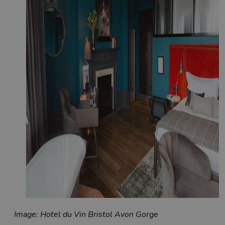
Image: Hotel du Vin Bristol Avon Gorge