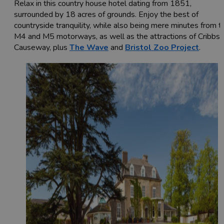
Relax in this country house hotel dating from 1851,
surrounded by 18 acres of grounds. Enjoy the best of
countryside tranquility, while also being mere minutes from t
M4 and M5 motorways, as well as the attractions of Cribbs
Causeway, plus
The Wave
and
Bristol Zoo Project
.