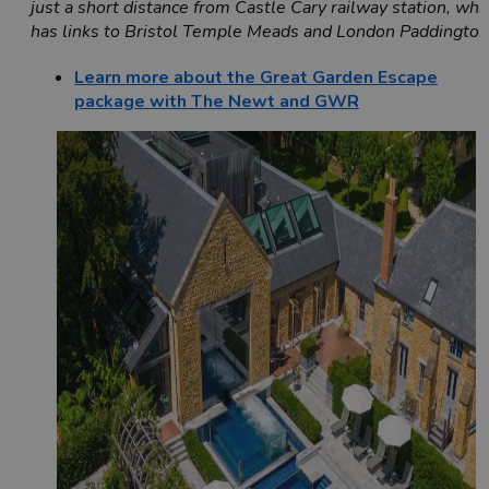
just a short distance from Castle Cary railway station, whi
has links to Bristol Temple Meads and London Paddingto
Learn more about the Great Garden Escape
package with The Newt and GWR