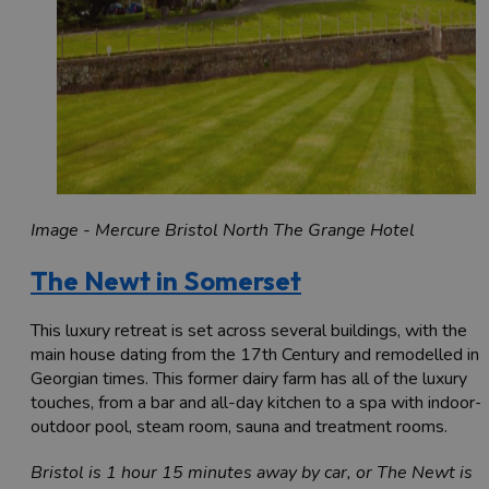
Image - Mercure Bristol North The Grange Hotel
The Newt in Somerset
This luxury retreat is set across several buildings, with the
main house dating from the 17th Century and remodelled in
Georgian times. This former dairy farm has all of the luxury
touches, from a bar and all-day kitchen to a spa with indoor-
outdoor pool, steam room, sauna and treatment rooms.
Bristol is 1 hour 15 minutes away by car, or The Newt is