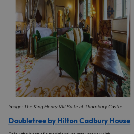
Image: The King Henry VIII Suite at Thornbury Castle
Doubletree by Hilton Cadbury House