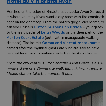
Hotel du Vin Bristol Avon
Perched on the edge of Bristol’s spectacular Avon Gorge, thi
is where you stay if you want a city base with the countrysid
right on the doorstep. From the hotel’s gorge-ous rooms, yo
can see Brunel’s
Clifton Suspension Bridge
– your gatew
to the leafy paths of
Leigh Woods
or the deer park of the
Ashton Court Estate
(both within manageable walking
distance). The hotel’s
Goram and Vincent restaurant
is
named after the mythical giants are who are said to have
created local rock formations, including the Avon Gorge.
From the city centre, Clifton and the Avon Gorge is a 10-
minute drive or a 25-minute walk (uphill). From Temple
Meads station, take the number 8 bus.