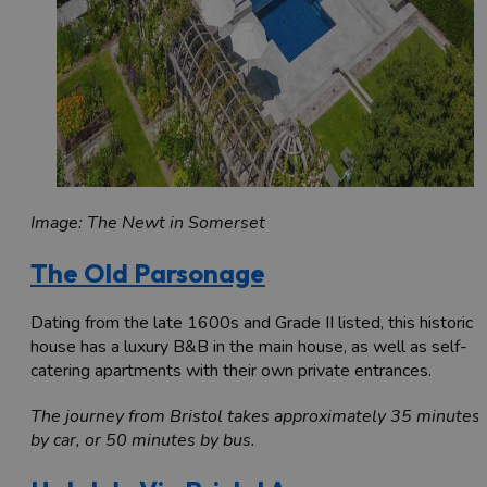
Image: The Newt in Somerset
The Old Parsonage
Dating from the late 1600s and Grade II listed, this historic
house has a luxury B&B in the main house, as well as self-
catering apartments with their own private entrances.
The journey from Bristol takes approximately 35 minutes
by car, or 50 minutes by bus.