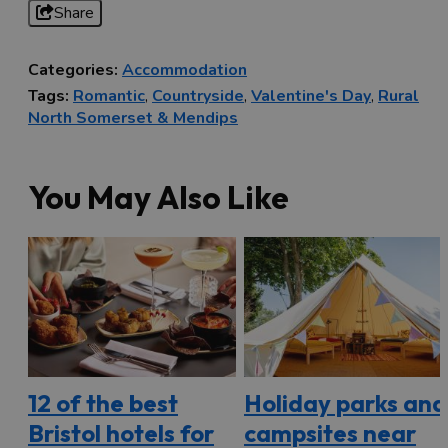
Share
Categories:
Accommodation
Tags:
Romantic
,
Countryside
,
Valentine's Day
,
Rural
North Somerset & Mendips
You May Also Like
12 of the best
Holiday parks and
Bristol hotels for
campsites near