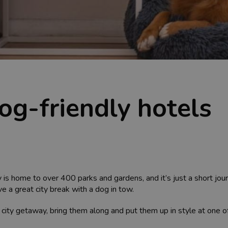
dog-friendly hotels
ty is home to over 400 parks and gardens, and it’s just a short jou
e a great city break with a dog in tow.
 city getaway, bring them along and put them up in style at one of