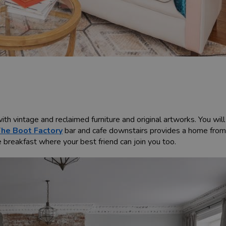
th vintage and reclaimed furniture and original artworks. You wil
he Boot Factory
bar and cafe downstairs provides a home from
e breakfast where your best friend can join you too.