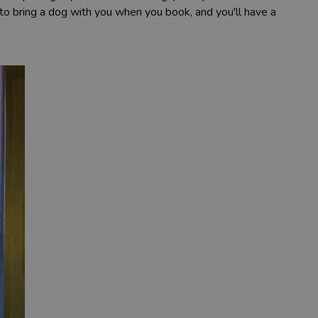
to bring a dog with you when you book, and you'll have a