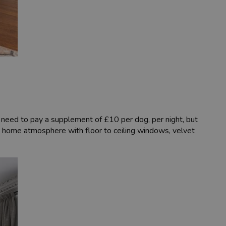
l need to pay a supplement of £10 per dog, per night, but
 home atmosphere with floor to ceiling windows, velvet