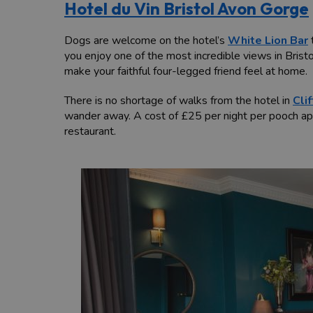
Hotel du Vin Bristol Avon Gorge
Dogs are welcome on the hotel’s
White Lion Bar
you enjoy one of the most incredible views in Bristo
make your faithful four-legged friend feel at home.
There is no shortage of walks from the hotel in
Cli
wander away. A cost of £25 per night per pooch app
restaurant.