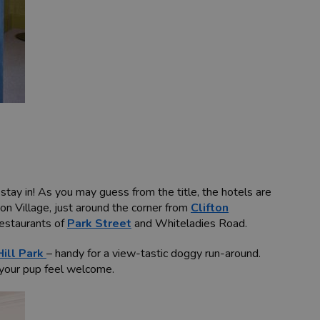
tay in! As you may guess from the title, the hotels are
fton Village, just around the corner from
Clifton
restaurants of
Park Street
and Whiteladies Road.
ill Park
– handy for a view-tastic doggy run-around.
 your pup feel welcome.