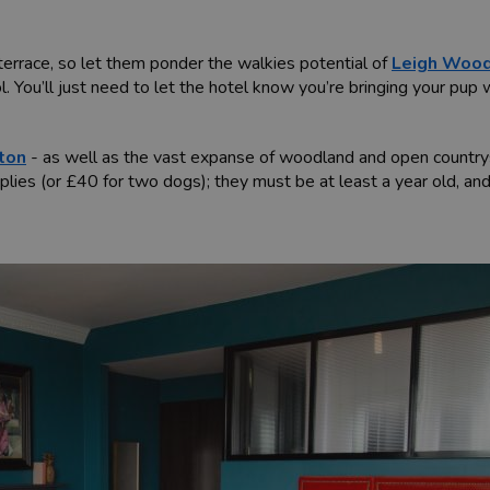
terrace, so let them ponder the walkies potential of
Leigh Woo
l. You’ll just need to let the hotel know you’re bringing your pup
fton
- as well as the vast expanse of woodland and open country
lies (or £40 for two dogs); they must be at least a year old, and