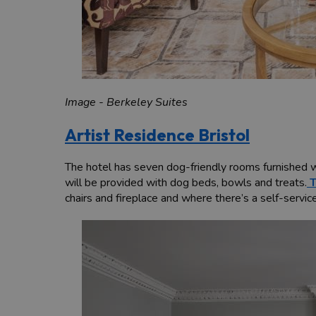
Image - Berkeley Suites
Artist Residence Bristol
The hotel has seven dog-friendly rooms furnished wi
will be provided with dog beds, bowls and treats.
T
chairs and fireplace and where there’s a self-servic