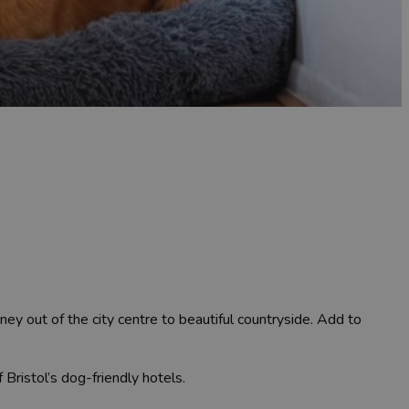
rney out of the city centre to beautiful countryside. Add to
 Bristol’s dog-friendly hotels.