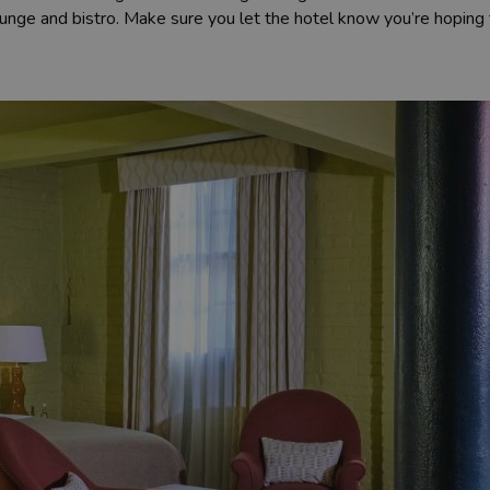
unge and bistro. Make sure you let the hotel know you’re hoping 