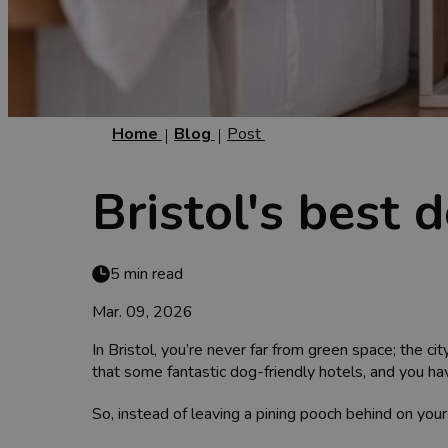
Home
Blog
Post
Bristol's best 
5 min read
Mar. 09, 2026
In Bristol, you’re never far from green space; the ci
that some fantastic dog-friendly hotels, and you hav
So, instead of leaving a pining pooch behind on your