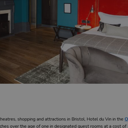
heatres, shopping and attractions in Bristol, Hotel du Vin in the
O
es over the age of one in designated guest rooms at a cost of £