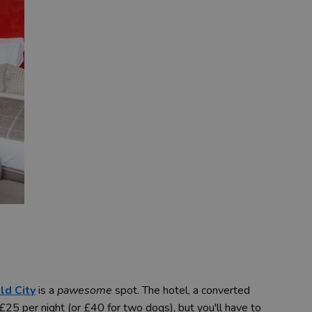
ld City
is a
pawesome
spot. The hotel, a converted
25 per night (or £40 for two dogs), but you'll have to