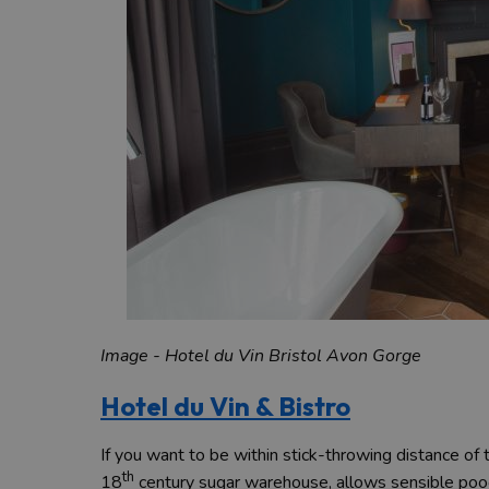
Image - Hotel du Vin Bristol Avon Gorge
Hotel du Vin & Bistro
If you want to be within stick-throwing distance of t
th
18
century sugar warehouse, allows sensible pooch