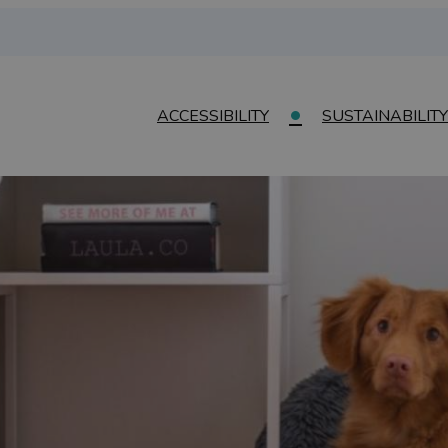
ACCESSIBILITY
SUSTAINABILITY