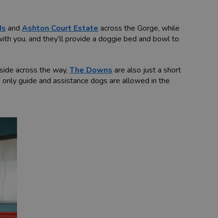
ds
and
Ashton Court Estate
across the Gorge, while
 with you, and they’ll provide a doggie bed and bowl to
side across the way,
The Downs
are also just a short
 only guide and assistance dogs are allowed in the