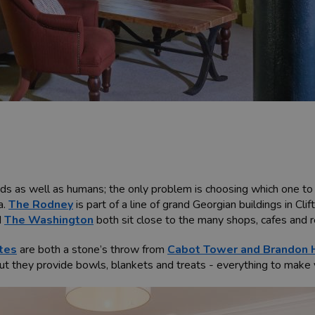
s as well as humans; the only problem is choosing which one to s
a.
The Rodney
is part of a line of grand Georgian buildings in Cli
d
The Washington
both sit close to the many shops, cafes and 
tes
are both a stone’s throw from
Cabot Tower and Brandon H
ut they provide bowls, blankets and treats - everything to make