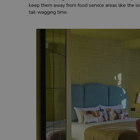
keep them away from food service areas like the lo
tail-wagging time.