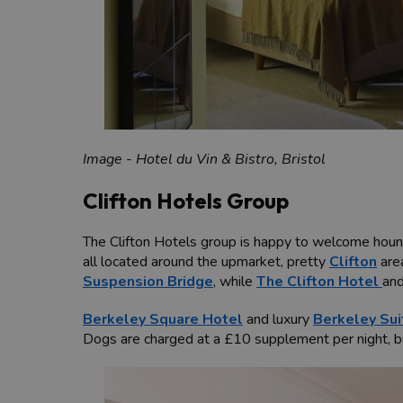
Image - Hotel du Vin & Bistro, Bristol
Clifton Hotels Group
The Clifton Hotels group is happy to welcome hound
all located around the upmarket, pretty
Clifton
are
Suspension Bridge
, while
The Clifton Hotel
an
Berkeley Square Hotel
and luxury
Berkeley Sui
Dogs are charged at a £10 supplement per night, b