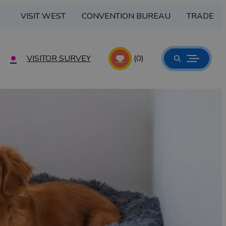
VISIT WEST
CONVENTION BUREAU
TRADE
VISITOR SURVEY
(0)