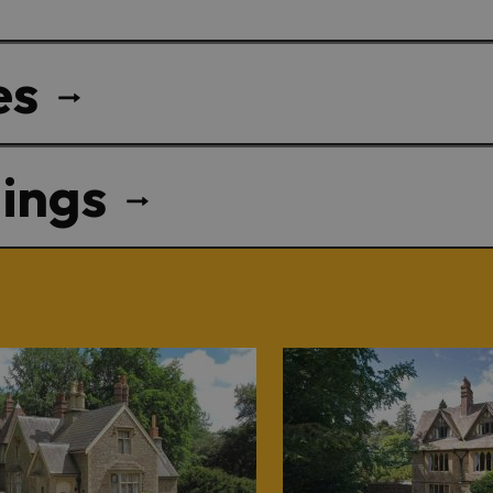
es
ings