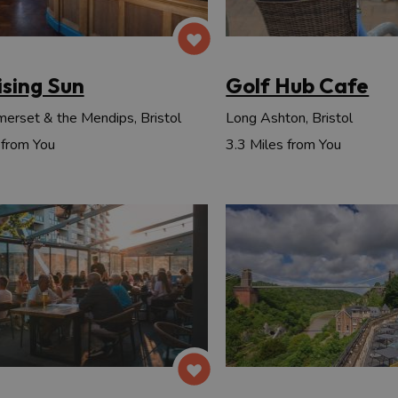
ising Sun
Golf Hub Cafe
erset & the Mendips, Bristol
Long Ashton, Bristol
 from You
3.3 Miles from You