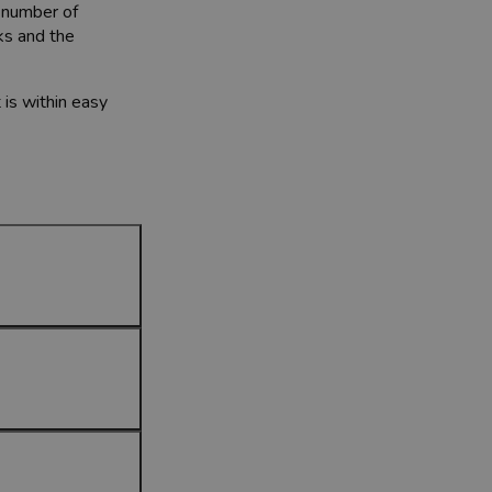
a number of
ks and the
 is within easy