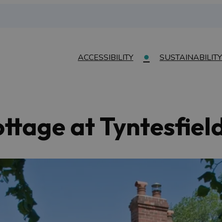
ACCESSIBILITY
SUSTAINABILITY
tage at Tyntesfiel