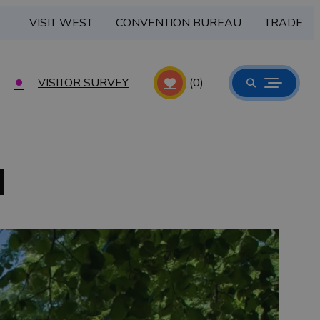
VISIT WEST
CONVENTION BUREAU
TRADE
VISITOR SURVEY
(0)
d