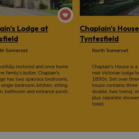
ain's Lodge at
Chaplain's House
sfield
Tyntesfield
th Somerset
North Somerset
utifully restored and once home
Chaplain's House is a
he family’s butler, Chaplain's
mid-Victorian lodge bu
ge has two spacious bedrooms,
1890s. Set over three
 single bedroom, kitchen, sitting
house containis thre
m, bathroom and entrance porch.
double, two twins), o
plus separate shower
toilet.