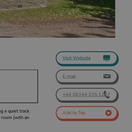
Visit Website
E-mail
+44 (0)344 335 1287
g a quiet track
Add to Trip
g room (with an