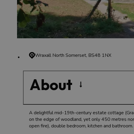
Wraxall
North Somerset, BS48 1NX
About
A delightful mid-19th-century estate cottage (Grade
on the edge of woodland, yet only 450 metres north
open fire), double bedroom, kitchen and bathroom