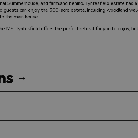
gonal Summerhouse, and farmland behind. Tyntesfield estate has 
nd guests can enjoy the 500-acre estate, including woodland wal
to the main house.
he M5, Tyntesfield offers the perfect retreat for you to enjoy, but
ns