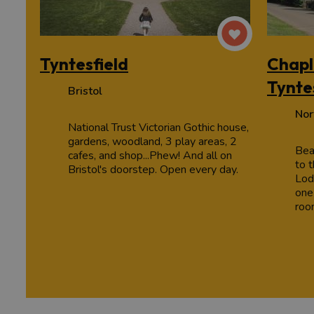
Tyntesfield
Chapl
Tynte
Bristol
Nor
National Trust Victorian Gothic house,
gardens, woodland, 3 play areas, 2
Bea
cafes, and shop...Phew! And all on
to t
Bristol's doorstep. Open every day.
Lod
one
roo