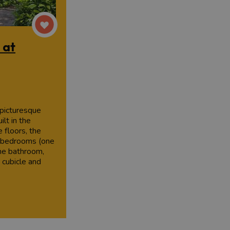
 at
 picturesque
ilt in the
 floors, the
e bedrooms (one
ne bathroom,
 cubicle and