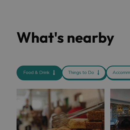
What's nearby
Food & Drink
Things to Do
Accomm