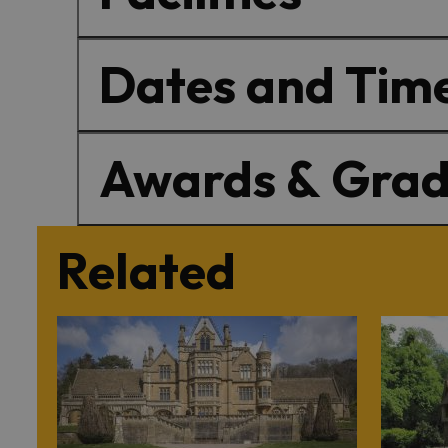
Dates and Tim
Awards & Grad
Related