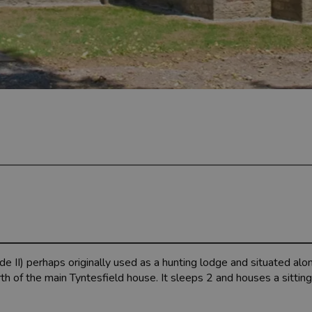
 II) perhaps originally used as a hunting lodge and situated alon
 of the main Tyntesfield house. It sleeps 2 and houses a sittin
.