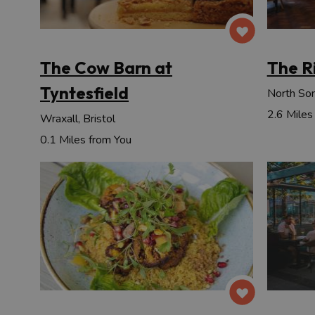
The Cow Barn at
The R
Tyntesfield
North Som
2.6 Miles
Wraxall, Bristol
0.1 Miles from You