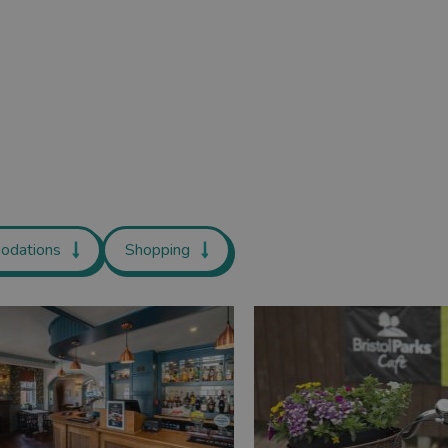
odations
Shopping