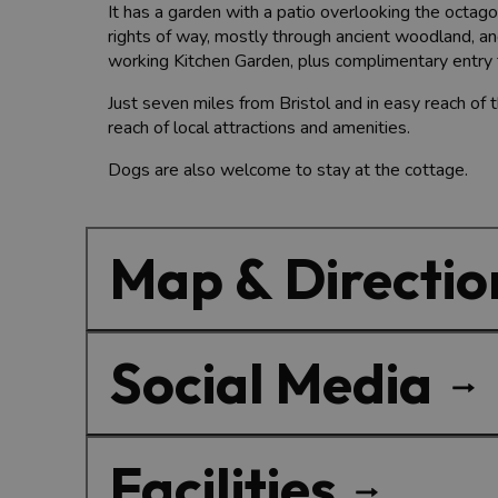
It has a garden with a patio overlooking the octa
rights of way, mostly through ancient woodland, a
working Kitchen Garden, plus complimentary entry 
Just seven miles from Bristol and in easy reach of t
reach of local attractions and amenities.
Dogs are also welcome to stay at the cottage.
Map & Directio
Social Media
Facilities