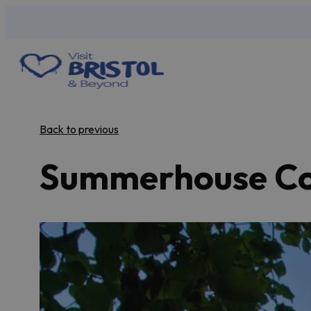
Back to previous
Summerhouse Cot