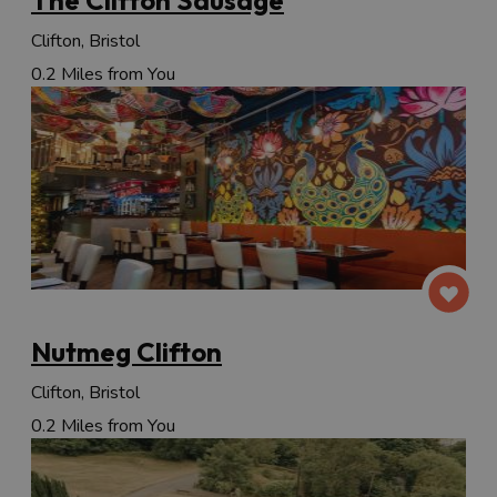
Clifton, Bristol
0.2 Miles from You
Nutmeg Clifton
Clifton, Bristol
0.2 Miles from You