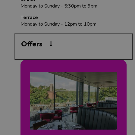
Monday to Sunday - 5:30pm to 9pm
Terrace
Monday to Sunday - 12pm to 10pm
Offers