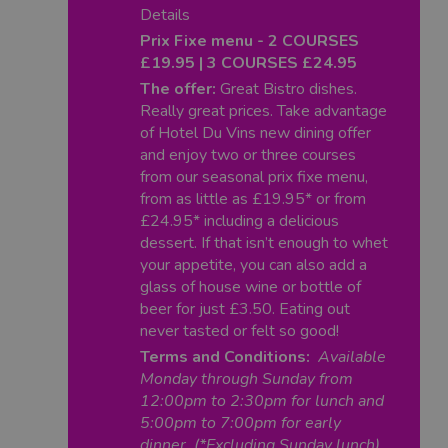
Details
Prix Fixe menu - 2 COURSES
£19.95 | 3 COURSES £24.95
The offer:
Great Bistro dishes.
Really great prices. Take advantage
of Hotel Du Vins new dining offer
and enjoy two or three courses
from our seasonal prix fixe menu,
from as little as £19.95* or from
£24.95* including a delicious
dessert. If that isn’t enough to whet
your appetite, you can also add a
glass of house wine or bottle of
beer for just £3.50. Eating out
never tasted or felt so good!
Terms and Conditions:
Available
Monday through Sunday from
12:00pm to 2:30pm for lunch and
5:00pm to 7:00pm for early
dinner. (*Excluding Sunday lunch)