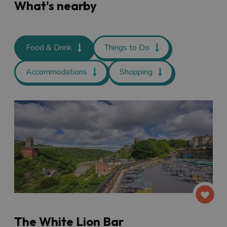
What's nearby
Food & Drink
Things to Do
Accommodations
Shopping
The White Lion Bar