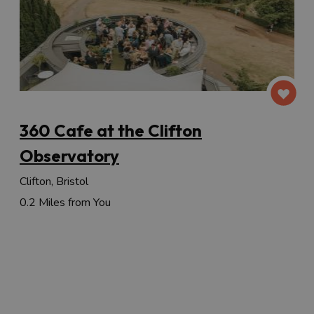
360 Cafe at the Clifton
Observatory
Clifton, Bristol
0.2 Miles from You