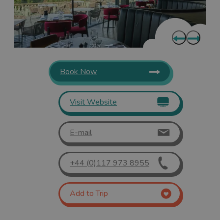
Book Now
Visit Website
E-mail
+44 (0)117 973 8955
Add to Trip