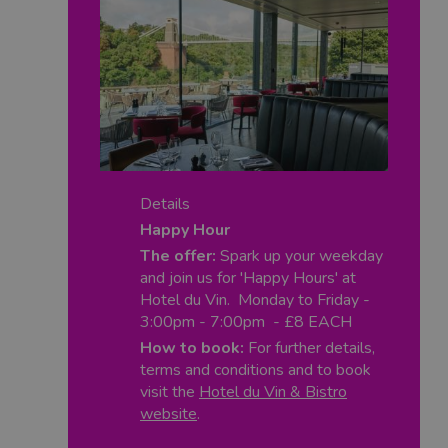
Details
Happy Hour
The offer:
Spark up your weekday
and join us for 'Happy Hours' at
Hotel du Vin. Monday to Friday -
3:00pm - 7:00pm - £8 EACH
How to book:
For further details,
terms and conditions and to book
visit the
Hotel du Vin & Bistro
website
.