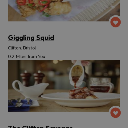
Giggling Squid
Clifton, Bristol
0.2 Miles from You
The Clifton Sausage