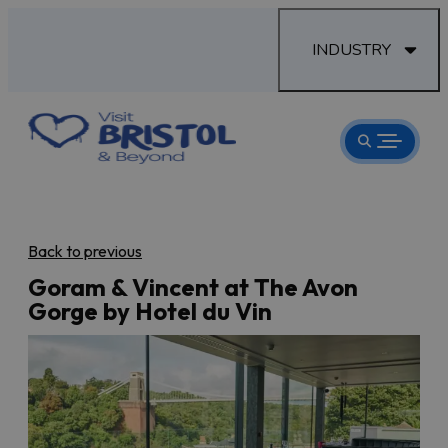
INDUSTRY
Back to previous
Goram & Vincent at The Avon
Gorge by Hotel du Vin