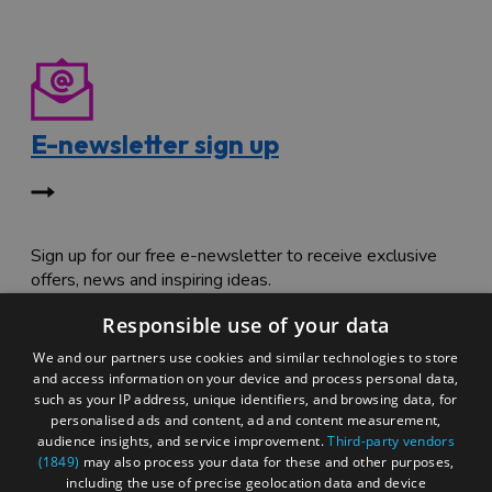
E-newsletter sign up
Sign up for our free e-newsletter to receive exclusive
offers, news and inspiring ideas.
Responsible use of your data
We and our partners use cookies and similar technologies to store
and access information on your device and process personal data,
such as your IP address, unique identifiers, and browsing data, for
personalised ads and content, ad and content measurement,
Special offers
audience insights, and service improvement.
Third-party vendors
(1849)
may also process your data for these and other purposes,
including the use of precise geolocation data and device