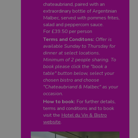
chateaubriand, paired with an
extraordinary bottle of Argentinian
Malbec, served with pommes frites,
salad and peppercorn sauce.
For £39.50 per person
Terms and Conditons:
Offer is
available Sunday to Thursday for
dinner at select locations.
Minimum of 2 people sharing. To
book please click the "book a
table" button below, select your
chosen bistro and choose
"Chateaubriand & Malbec" as your
occasion.
How to book:
For further details,
terms and conditions and to book
visit the
Hotel du Vin & Bistro
website
.