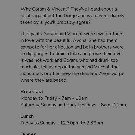
Why Goram & Vincent? They've heard about a
local saga about the Gorge and were immediately
taken by it, you'll probably agree?
The giants Goram and Vincent were two brothers
in love with the beautiful Avona. She had them
compete for her affection and both brothers were
to dig gorges to drain a lake and prove their love.
It was hot work and Goram, who had drunk too
much ale, fell asleep in the sun and Vincent, the
industrious brother, hew the dramatic Avon Gorge
where they are based.
Breakfast
Monday to Friday - 7am - 10am
Saturday, Sunday and Bank Holidays - 8am -11am
Lunch
Friday to Sunday - 12.30pm to 2.30pm
Dinner