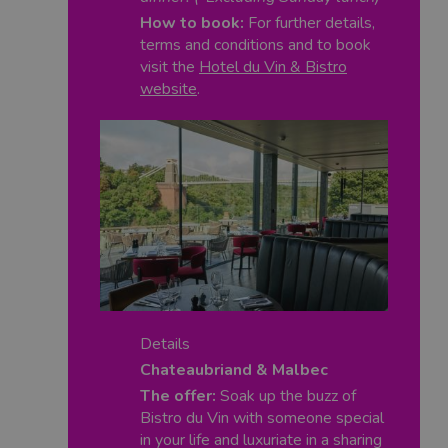
How to book:
For further details,
terms and conditions and to book
visit the
Hotel du Vin & Bistro
website
.
Details
Chateaubriand & Malbec
The offer:
Soak up the buzz of
Bistro du Vin with someone special
in your life and luxuriate in a sharing