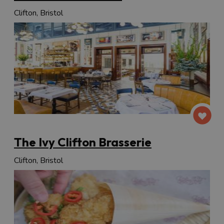
Clifton, Bristol
The Ivy Clifton Brasserie
Clifton, Bristol