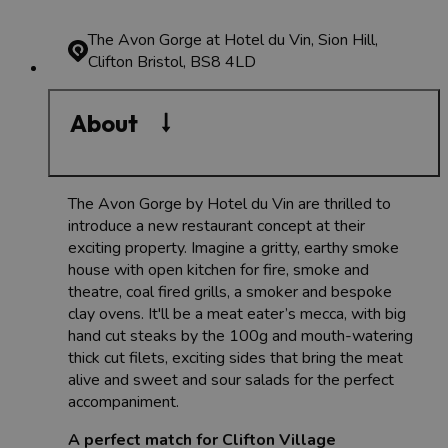
The Avon Gorge at Hotel du Vin, Sion Hill,
Clifton
Bristol, BS8 4LD
About
The Avon Gorge by Hotel du Vin are thrilled to
introduce a new restaurant concept at their
exciting property. Imagine a gritty, earthy smoke
house with open kitchen for fire, smoke and
theatre, coal fired grills, a smoker and bespoke
clay ovens. It'll be a meat eater’s mecca, with big
hand cut steaks by the 100g and mouth-watering
thick cut filets, exciting sides that bring the meat
alive and sweet and sour salads for the perfect
accompaniment.
A perfect match for Clifton Village