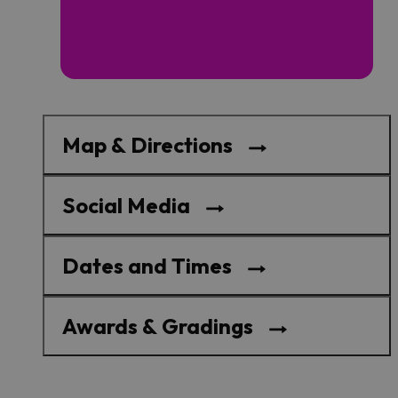
Map & Directions
Social Media
Dates and Times
Awards & Gradings