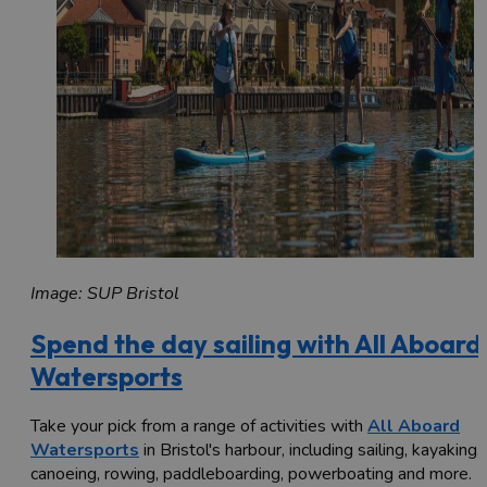
Image: SUP Bristol
Spend the day sailing with All Aboard
Watersports
Take your pick from a range of activities with
All Aboard
Watersports
in Bristol's harbour, including sailing, kayaking,
canoeing, rowing, paddleboarding, powerboating and more.