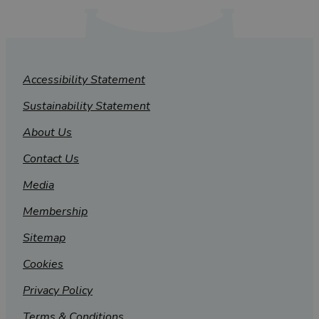
Accessibility Statement
Sustainability Statement
About Us
Contact Us
Media
Membership
Sitemap
Cookies
Privacy Policy
Terms & Conditions