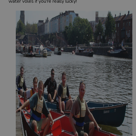
water voles if you're really lucky!