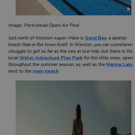
Image: Portishead Open Air Pool
Just north of Weston-super-Mare is
Sand Bay
, a quieter
beach than in the town itself. In Weston, you can sometimes
struggle to get as far as the sea at low tide, but there is the
local
Water Adventure Play Park
for the little ones, open
throughout the summer season, as well as the
Marine Lake
next to the
main beach
.