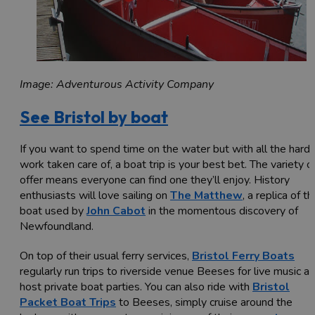
Image: Adventurous Activity Company
See Bristol by boat
If you want to spend time on the water but with all the hard
work taken care of, a boat trip is your best bet. The variety o
offer means everyone can find one they’ll enjoy. History
enthusiasts will love sailing on
The Matthew
, a replica of th
boat used by
John Cabot
in the momentous discovery of
Newfoundland.
On top of their usual ferry services,
Bristol Ferry Boats
regularly run trips to riverside venue Beeses for live music a
host private boat parties. You can also ride with
Bristol
Packet Boat Trips
to Beeses, simply cruise around the