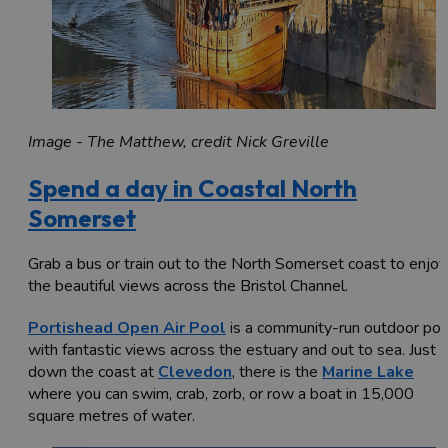
Image - The Matthew, credit Nick Greville
Spend a day in Coastal North
Somerset
Grab a bus or train out to the North Somerset coast to enjoy
the beautiful views across the Bristol Channel.
Portishead Open Air Pool
is a community-run outdoor poo
with fantastic views across the estuary and out to sea. Just
down the coast at
Clevedon
, there is the
Marine Lake
where you can swim, crab, zorb, or row a boat in 15,000
square metres of water.