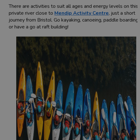
There are activities to suit all ages and energy levels on this
private river close to
Mendip Activity Centre
, just a short
journey from Bristol. Go kayaking, canoeing, paddle boarding,
or have a go at raft building!