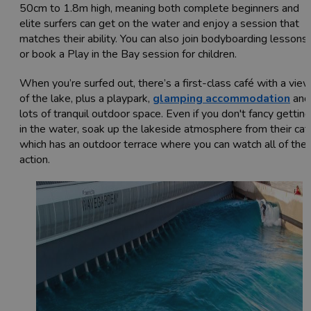
50cm to 1.8m high, meaning both complete beginners and
elite surfers can get on the water and enjoy a session that
matches their ability. You can also join bodyboarding lessons,
or book a Play in the Bay session for children.
When you’re surfed out, there’s a first-class café with a vie
of the lake, plus a playpark,
glamping accommodation
and
lots of tranquil outdoor space. Even if you don't fancy getting
in the water, soak up the lakeside atmosphere from their caf
which has an outdoor terrace where you can watch all of the
action.