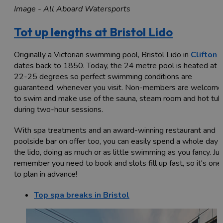
Image - All Aboard Watersports
Tot up lengths at Bristol Lido
Originally a Victorian swimming pool, Bristol Lido in
Clifton
dates back to 1850. Today, the 24 metre pool is heated at
22-25 degrees so perfect swimming conditions are
guaranteed, whenever you visit. Non-members are welcome
to swim and make use of the sauna, steam room and hot tub
during two-hour sessions.
With spa treatments and an award-winning restaurant and
poolside bar on offer too, you can easily spend a whole day 
the lido, doing as much or as little swimming as you fancy. Ju
remember you need to book and slots fill up fast, so it's one
to plan in advance!
Top spa breaks in Bristol