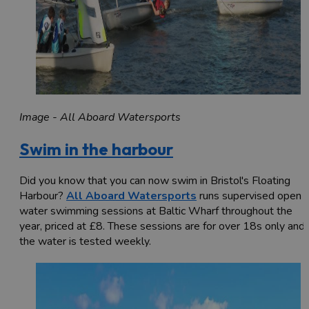
Image - All Aboard Watersports
Swim in the harbour
Did you know that you can now swim in Bristol's Floating
Harbour?
All Aboard Watersports
runs supervised open
water swimming sessions at Baltic Wharf throughout the
year, priced at £8. These sessions are for over 18s only and
the water is tested weekly.