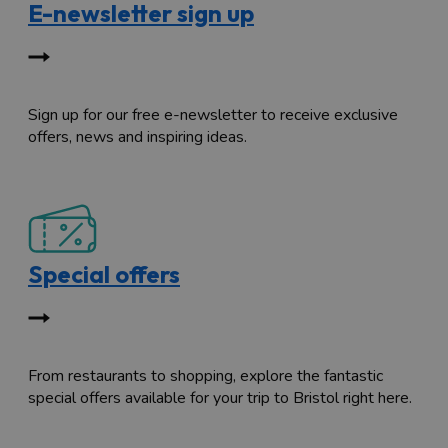
E-newsletter sign up
Sign up for our free e-newsletter to receive exclusive
offers, news and inspiring ideas.
Special offers
From restaurants to shopping, explore the fantastic
special offers available for your trip to Bristol right here.