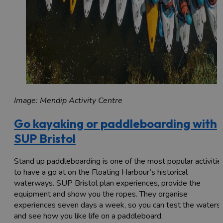
Image: Mendip Activity Centre
Go kayaking or paddleboarding with
SUP Bristol
Stand up paddleboarding is one of the most popular activitie
to have a go at on the Floating Harbour’s historical
waterways. SUP Bristol plan experiences, provide the
equipment and show you the ropes. They organise
experiences seven days a week, so you can test the waters
and see how you like life on a paddleboard.