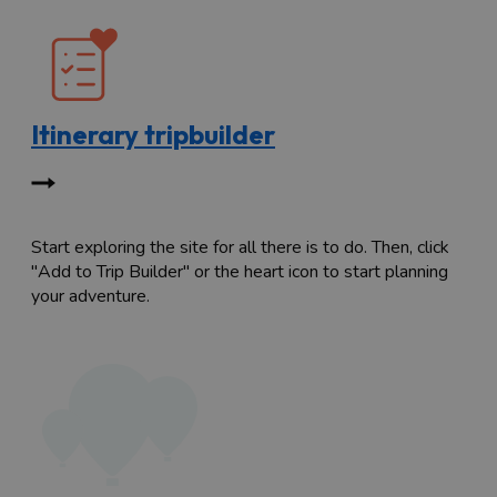
Itinerary tripbuilder
Start exploring the site for all there is to do. Then, click
"Add to Trip Builder" or the heart icon to start planning
your adventure.