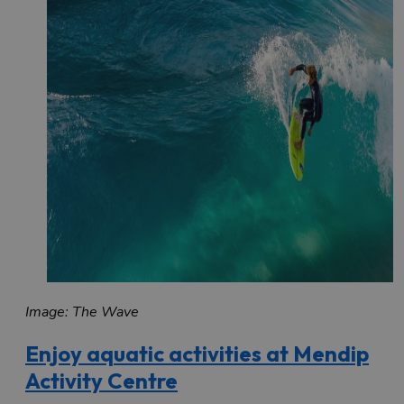
Image: The Wave
Enjoy aquatic activities at Mendip
Activity Centre