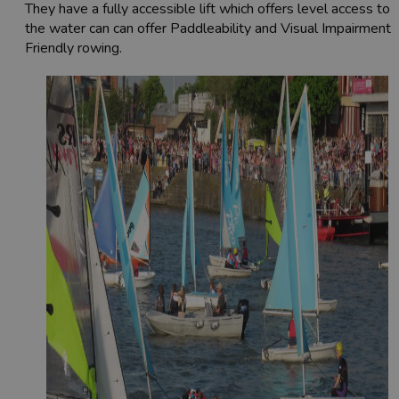
They have a fully accessible lift which offers level access to
the water can can offer Paddleability and Visual Impairment-
Friendly rowing.