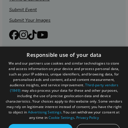
Submit Event
Submit Your Images
Responsible use of your data
We and our partners use cookies and similar technologies to store
and access information on your device and process personal data,
such as your IP address, unique identifiers, and browsing data, for
personalised ads and content, ad and content measurement,
audience insights, and service improvement.
Third-party vendors
(1849)
may also process your data for these and other purposes,
Registered in England and Wales (number 3715280)
including the use of precise geolocation data and device
characteristics. Your choices apply to this website only. Some vendors
Registered office: Leigh Court Business Centre | Pill
may rely on legitimate interest instead of consent; you have the right
Rd | Abbots Leigh | Bristol | BS8 3RL
to object in
Advertising Settings
. You can withdraw your consent at
any time in
Cookie Settings
.
Privacy Policy
DISCLOSURE: Please note that some listings contain
affiliate marketing links. Where these are used, we