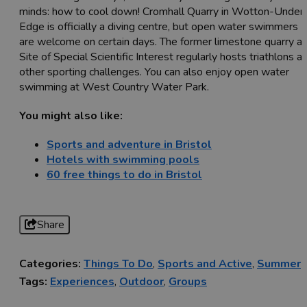
minds: how to cool down! Cromhall Quarry in Wotton-Under
Edge is officially a diving centre, but open water swimmers
are welcome on certain days. The former limestone quarry a
Site of Special Scientific Interest regularly hosts triathlons a
other sporting challenges. You can also enjoy open water
swimming at West Country Water Park.
You might also like:
Sports and adventure in Bristol
Hotels with swimming pools
60 free things to do in Bristol
Share
Categories:
Things To Do
,
Sports and Active
,
Summer
Tags:
Experiences
,
Outdoor
,
Groups