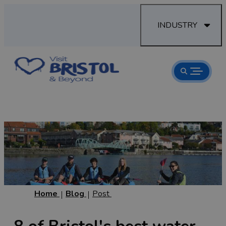
INDUSTRY
Home
Blog
Post