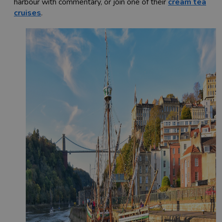
harbour with commentary, or join one of their
cream tea
cruises
.