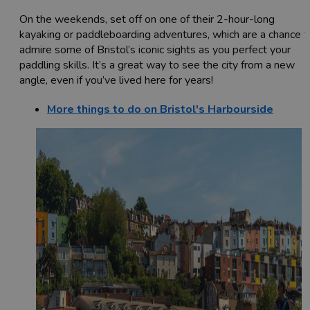
On the weekends, set off on one of their 2-hour-long
kayaking or paddleboarding adventures, which are a chance t
admire some of Bristol’s iconic sights as you perfect your
paddling skills. It’s a great way to see the city from a new
angle, even if you’ve lived here for years!
More things to do on Bristol's Harbourside