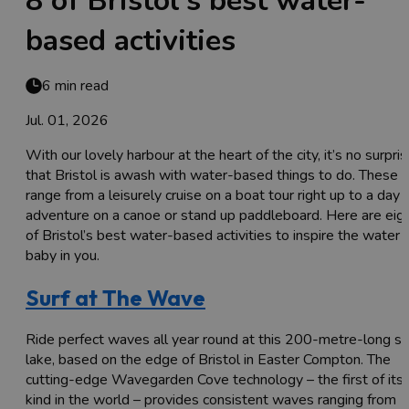
8 of Bristol's best water-
based activities
6 min read
Jul. 01, 2026
With our lovely harbour at the heart of the city, it’s no surpri
that Bristol is awash with water-based things to do. These
range from a leisurely cruise on a boat tour right up to a day 
adventure on a canoe or stand up paddleboard. Here are eig
of Bristol’s best water-based activities to inspire the water
baby in you.
Surf at The Wave
Ride perfect waves all year round at this 200-metre-long su
lake, based on the edge of Bristol in Easter Compton. The
cutting-edge Wavegarden Cove technology – the first of its
kind in the world – provides consistent waves ranging from