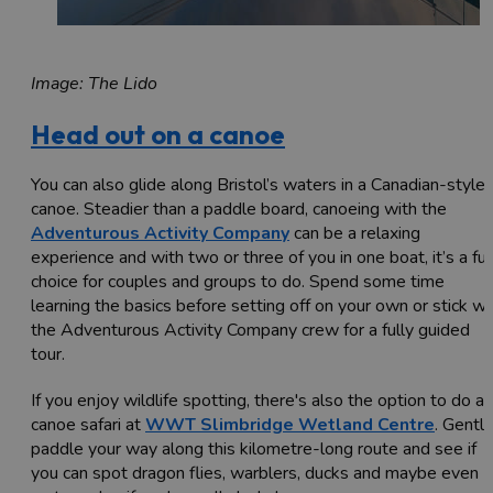
Image: The Lido
Head out on a canoe
You can also glide along Bristol’s waters in a Canadian-style
canoe. Steadier than a paddle board, canoeing with the
Adventurous Activity Company
can be a relaxing
experience and with two or three of you in one boat, it’s a fu
choice for couples and groups to do. Spend some time
learning the basics before setting off on your own or stick wi
the Adventurous Activity Company crew for a fully guided
tour.
If you enjoy wildlife spotting, there's also the option to do a
canoe safari at
WWT Slimbridge Wetland Centre
. Gently
paddle your way along this kilometre-long route and see if
you can spot dragon flies, warblers, ducks and maybe even