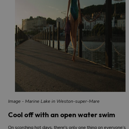
Image - Marine Lake in Weston-super-Mare
Cool off with an open water swim
On scorching hot days, there's only one thing on everyone’s