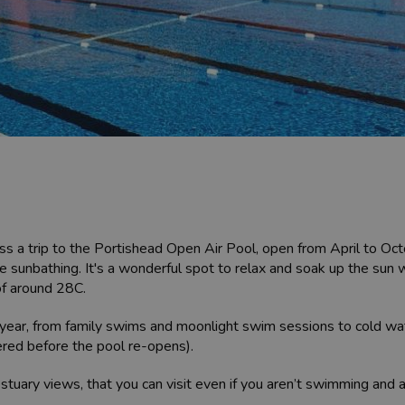
iss a trip to the Portishead Open Air Pool, open from April to Oc
e sunbathing. It's a wonderful spot to relax and soak up the sun w
of around 28C.
e year, from family swims and moonlight swim sessions to cold w
ered before the pool re-opens).
 estuary views, that you can visit even if you aren’t swimming and