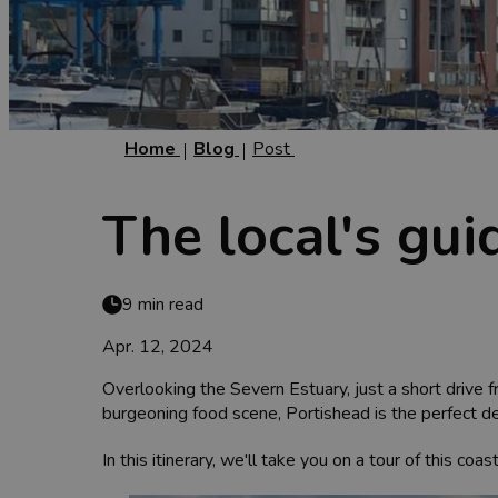
Home
Blog
Post
The local's gui
9 min read
Apr. 12, 2024
Overlooking the Severn Estuary, just a short drive f
burgeoning food scene, Portishead is the perfect de
In this itinerary, we'll take you on a tour of this c