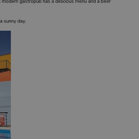
s modern gastropub has a delicious menu and a beer
a sunny day.