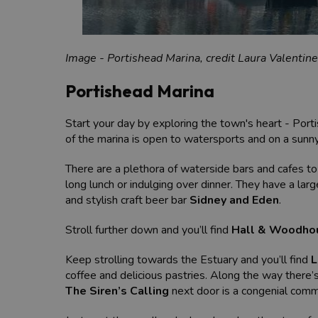
Image - Portishead Marina, credit Laura Valentine
Portishead Marina
Start your day by exploring the town's heart - Port
of the marina is open to watersports and on a sunn
There are a plethora of waterside bars and cafes to 
long lunch or indulging over dinner. They have a larg
and stylish craft beer bar
Sidney and Eden
.
Stroll further down and you’ll find
Hall & Woodho
Keep strolling towards the Estuary and you’ll find
L
coffee and delicious pastries. Along the way there’
The Siren’s Calling
next door is a congenial comm