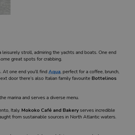
leisurely stroll, admiring the yachts and boats. One end
some great spots for crabbing.
. At one end you’ll find
Aqua
, perfect for a coffee, brunch,
ext door there’s also Italian family favourite
Bottelinos
ks the marina and serves a diverse menu.
nto, Italy.
Mokoko Café and Bakery
serves incredible
caught from sustainable sources in North Atlantic waters.