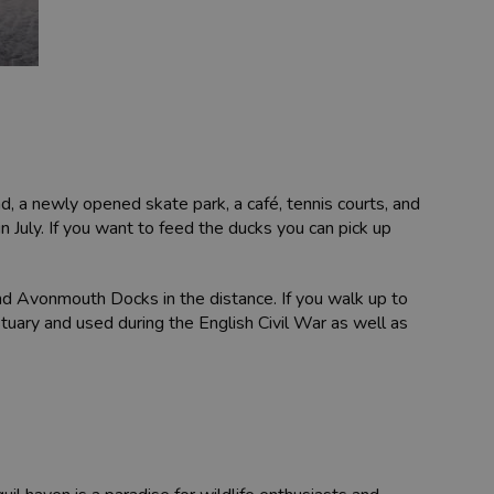
nd, a newly opened skate park, a café, tennis courts, and
n July. If you want to feed the ducks you can pick up
nd Avonmouth Docks in the distance. If you walk up to
tuary and used during the English Civil War as well as