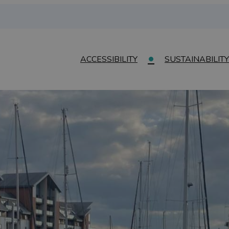
ACCESSIBILITY
SUSTAINABILITY