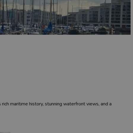
 rich maritime history, stunning waterfront views, and a