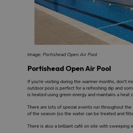
Image: Portishead Open Air Pool
Portishead Open Air Pool
If you're visiting during the warmer months, don't m
outdoor pool is perfect for a refreshing dip and som
is heated using green energy and maintains a heat 
There are lots of special events run throughout th
of the season (so the water can be treated and filt
There is also a brilliant café on site with sweeping