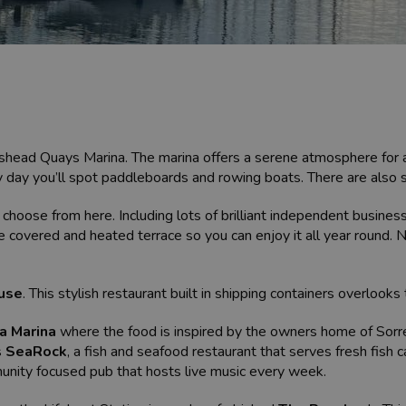
ishead Quays Marina. The marina offers a serene atmosphere for a 
y day you’ll spot paddleboards and rowing boats. There are also 
choose from here. Including lots of brilliant independent business
e covered and heated terrace so you can enjoy it all year round. N
use
. This stylish restaurant built in shipping containers overloo
a Marina
where the food is inspired by the owners home of Sorre
s
SeaRock
, a fish and seafood restaurant that serves fresh fish 
unity focused pub that hosts live music every week.