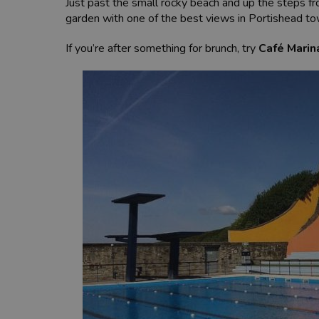
Just past the small rocky beach and up the steps fr
garden with one of the best views in Portishead t
If you’re after something for brunch, try
Café Marin