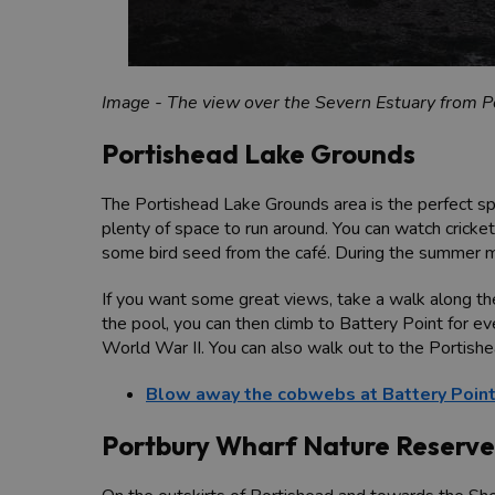
Image - The view over the Severn Estuary from Po
Portishead Lake Grounds
The Portishead Lake Grounds area is the perfect spot
plenty of space to run around. You can watch cricket
some bird seed from the café. During the summer mo
If you want some great views, take a walk along th
the pool, you can then climb to Battery Point for e
World War II. You can also walk out to the Portish
Blow away the cobwebs at Battery Poin
Portbury Wharf Nature Reserve