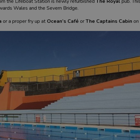
om the Lifeboat Station is newly refurbished
The Royal
pub. Thi
owards Wales and the Severn Bridge.
a
or a proper fry up at
Ocean’s Café
or
The Captains Cabin
on 