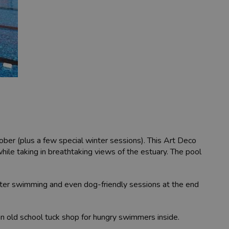
tober (plus a few special winter sessions). This Art Deco
hile taking in breathtaking views of the estuary. The pool
ater swimming and even dog-friendly sessions at the end
 an old school tuck shop for hungry swimmers inside.