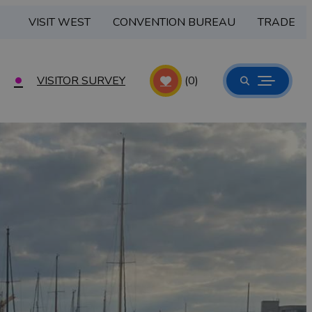
VISIT WEST
CONVENTION BUREAU
TRADE
VISITOR SURVEY
(0)