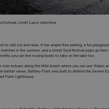
rtishead, credit Laura Valentine
 to chill out and relax. It has ample free parking, a fun playgrou
 matches in the summer, and a street food festival pops up here i
nths you can hire rowing boats to take on the lake too.
e river estuary along the little beach where you can see Wales a
ven better views. Battery Point was built to defend the Severn Es
ead Point Lighthouse.
t