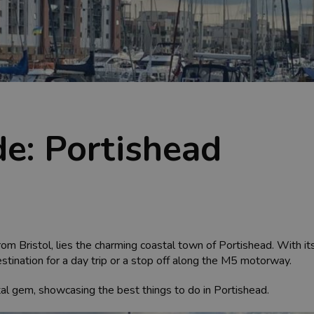
de: Portishead
rom Bristol, lies the charming coastal town of Portishead. With its
stination for a day trip or a stop off along the M5 motorway.
oastal gem, showcasing the best things to do in Portishead.