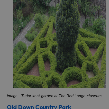
Image - Tudor knot garden at The Red Lodge Museum
Old Down Country Park