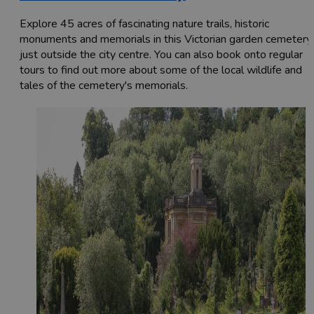
Explore 45 acres of fascinating nature trails, historic
monuments and memorials in this Victorian garden cemetery
just outside the city centre. You can also book onto regular
tours to find out more about some of the local wildlife and
tales of the cemetery's memorials.