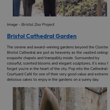
Image - Bristol Zoo Project
Bristol Cathedral Garden
The serene and award-winning gardens beyond the Cloister 
Bristol Cathedral are just as heavenly as the vaulted ceilings,
exquisite chapels and tranquillity inside. Surrounded by
colourful, scented blooms and elegant sculptures, it’s easy t
forget you’re in the heart of the city. Pop into the Cathedral’s
Courtyard Café for one of their very good value and extreme
delicious cakes to enjoy in the gardens on a sunny day.