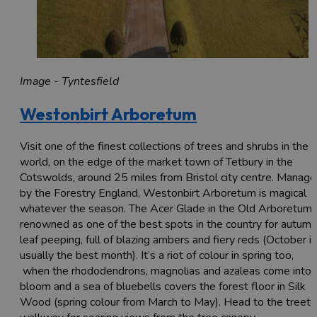
Image - Tyntesfield
Westonbirt Arboretum
Visit one of the finest collections of trees and shrubs in the
world, on the edge of the market town of Tetbury in the
Cotswolds, around 25 miles from Bristol city centre. Manag
by the Forestry England, Westonbirt Arboretum is magical
whatever the season. The Acer Glade in the Old Arboretum 
renowned as one of the best spots in the country for autumn
leaf peeping, full of blazing ambers and fiery reds (October is
usually the best month). It’s a riot of colour in spring too,
when the rhododendrons, magnolias and azaleas come into
bloom and a sea of bluebells covers the forest floor in Silk
Wood (spring colour from March to May). Head to the treet