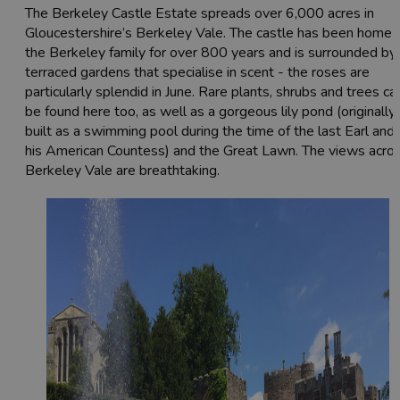
The Berkeley Castle Estate spreads over 6,000 acres in
Gloucestershire’s Berkeley Vale. The castle has been home 
the Berkeley family for over 800 years and is surrounded by
terraced gardens that specialise in scent - the roses are
particularly splendid in June. Rare plants, shrubs and trees ca
be found here too, as well as a gorgeous lily pond (originally
built as a swimming pool during the time of the last Earl and
his American Countess) and the Great Lawn. The views acro
Berkeley Vale are breathtaking.