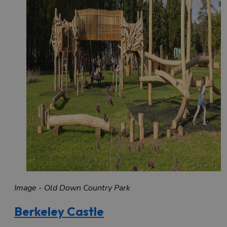
Image - Old Down Country Park
Berkeley Castle