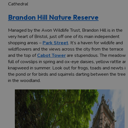
Cathedral
Brandon Hill Nature Reserve
Managed by the Avon Wildlife Trust, Brandon Hill is in the
very heart of Bristol, just off one of its main independent
shopping areas –
Park Street
. It’s a haven for wildlife and
wildflowers and the views across the city from the terrace
and the top of
Cabot Tower
are stupendous. The meadow i
full of cowslips in spring and ox-eye daisies, yellow rattle an
knapweed in summer. Look out for frogs, toads and newts in
the pond or for birds and squirrels darting between the trees
in the woodland.