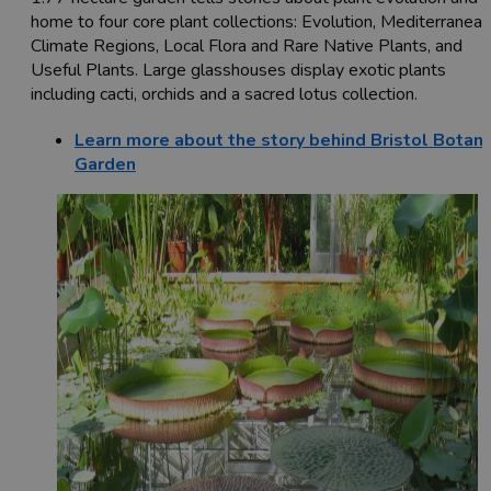
home to four core plant collections: Evolution, Mediterranean
Climate Regions, Local Flora and Rare Native Plants, and
Useful Plants. Large glasshouses display exotic plants
including cacti, orchids and a sacred lotus collection.
Learn more about the story behind Bristol Botani
Garden