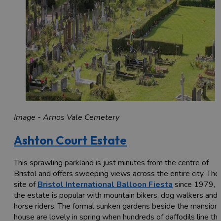
Image - Arnos Vale Cemetery
Ashton Court Estate
This sprawling parkland is just minutes from the centre of
Bristol and offers sweeping views across the entire city. The
site of
Bristol International Balloon Fiesta
since 1979,
the estate is popular with mountain bikers, dog walkers and
horse riders. The formal sunken gardens beside the mansion
house are lovely in spring when hundreds of daffodils line th