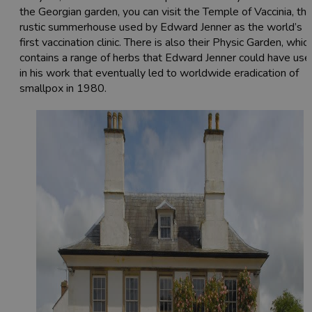
the Georgian garden, you can visit the Temple of Vaccinia, th
rustic summerhouse used by Edward Jenner as the world’s
first vaccination clinic. There is also their Physic Garden, whic
contains a range of herbs that Edward Jenner could have use
in his work that eventually led to worldwide eradication of
smallpox in 1980.