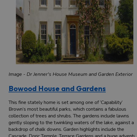
Image - Dr Jenner's House Museum and Garden Exterior
Bowood House and Gardens
This fine stately home is set among one of ‘Capability’
Brown’s most beautiful parks, which contains a fabulous
collection of trees and shrubs. The gardens include lawns
gently sloping to the twinkling waters of the lake, against a
backdrop of chalk downs. Garden highlights include the
Cascade, Doric Temple, Terrace Gardens and a huge adventu