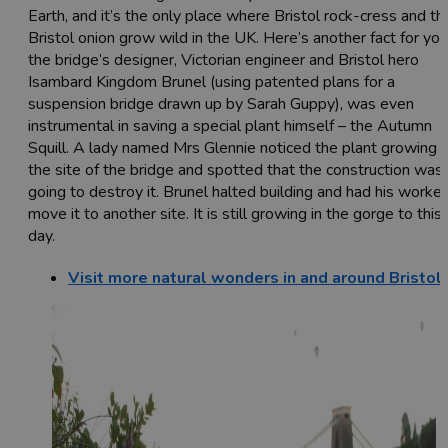
Earth, and it’s the only place where Bristol rock-cress and th
Bristol onion grow wild in the UK. Here’s another fact for you
the bridge’s designer, Victorian engineer and Bristol hero
Isambard Kingdom Brunel (using patented plans for a
suspension bridge drawn up by Sarah Guppy), was even
instrumental in saving a special plant himself – the Autumn
Squill. A lady named Mrs Glennie noticed the plant growing 
the site of the bridge and spotted that the construction was
going to destroy it. Brunel halted building and had his worke
move it to another site. It is still growing in the gorge to this
day.
Visit more natural wonders in and around Bristol