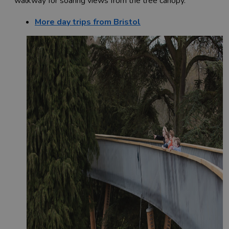
walkway for soaring views from the tree canopy.
More day trips from Bristol