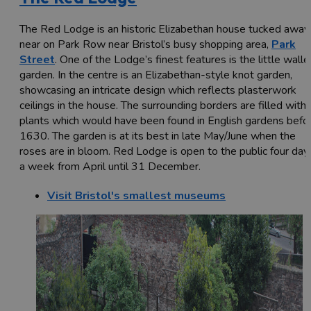
The Red Lodge is an historic Elizabethan house tucked away
near on Park Row near Bristol’s busy shopping area,
Park
Street
. One of the Lodge’s finest features is the little wall
garden. In the centre is an Elizabethan-style knot garden,
showcasing an intricate design which reflects plasterwork
ceilings in the house. The surrounding borders are filled with
plants which would have been found in English gardens befo
1630. The garden is at its best in late May/June when the
roses are in bloom. Red Lodge is open to the public four day
a week from April until 31 December.
Visit Bristol's smallest museums