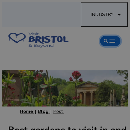
INDUSTRY
Home
Blog
Post