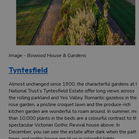
Image - Bowood House & Gardens
Tyntesfield
Almost unchanged since 1900, the characterful gardens at t
National Trust’s Tyntesfield Estate offer long views across
the rolling parkland and Yeo Valley. Romantic gazebos in the
rose garden, a pristine croquet lawn and the produce-rich
kitchen garden are wonderful to roam around. In summer, mo
than 10,000 plants in the beds are a colourful contrast to th
spectacular Victorian Gothic Revival house above. In
December, you can see the estate after dark when the paths
trees and gothic house are lit up in colourful lights.