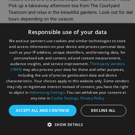
Pick up a takeaway afternoon tea from The Courtyard
Tearoom and relax in the beautiful gardens. Look out for dail
tours depending on the season.
Responsible use of your data
We and our partners use cookies and similar technologies to store
and access information on your device and process personal data,
such as your IP address, unique identifiers, and browsing data, for
personalised ads and content, ad and content measurement,
audience insights, and service improvement.
Third-party vendors
(1849)
may also process your data for these and other purposes,
including the use of precise geolocation data and device
characteristics. Your choices apply to this website only. Some vendors
may rely on legitimate interest instead of consent; you have the right
to object in
Advertising Settings
. You can withdraw your consent at
any time in
Cookie Settings
.
Privacy Policy
ACCEPT ALL AND CONTINUE
DECLINE ALL
SHOW DETAILS