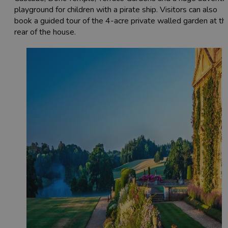
playground for children with a pirate ship. Visitors can also
book a guided tour of the 4-acre private walled garden at th
rear of the house.