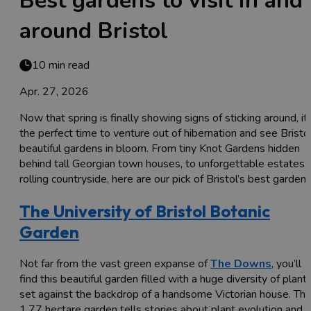
Best gardens to visit in and
around Bristol
10 min read
Apr. 27, 2026
Now that spring is finally showing signs of sticking around, it’
the perfect time to venture out of hibernation and see Bristol
beautiful gardens in bloom. From tiny Knot Gardens hidden
behind tall Georgian town houses, to unforgettable estates i
rolling countryside, here are our pick of Bristol’s best gardens.
The University of Bristol Botanic
Garden
Not far from the vast green expanse of
The Downs
, you’ll
find this beautiful garden filled with a huge diversity of plant
set against the backdrop of a handsome Victorian house. Th
1.77 hectare garden tells stories about plant evolution and i