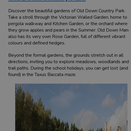
Discover the beautiful gardens of Old Down Country Park.
Take a stroll through the Victorian Walled Garden, home to a
pergola walkway and Kitchen Garden, or the orchard where
they grow apples and pears in the Summer. Old Down Mano
also has its very own Rose Garden, full of different vibrant
colours and defined hedges.
Beyond the formal gardens, the grounds stretch out in all
directions, inviting you to explore meadows, woodlands and
trail paths. During the school holidays, you can get lost (and
found) in the Taxus Baccata maze.