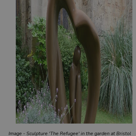
Image - Sculpture 'The Refugee' in the garden at Bristol