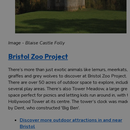
Image - Blaise Castle Folly
Bristol Zoo Project
There’s more than just exotic animals like lemurs, meerkats,
giraffes and grey wolves to discover at Bristol Zoo Project.
There are over 50 acres of outdoor space to explore, includi
several play areas. There’s also Tower Meadow, a large gre
space perfect for picnics and letting kids run around in, with t
Hollywood Tower at its centre. The tower’s clock was made
by Dent, who constructed 'Big Ben'.
Discover more outdoor attractions in and near
Bristol