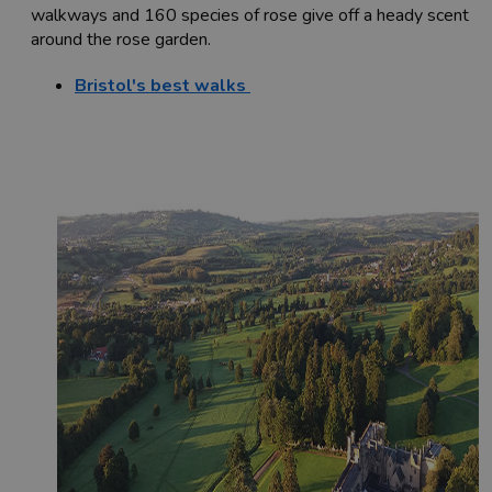
walkways and 160 species of rose give off a heady scent
around the rose garden.
Bristol's best walks