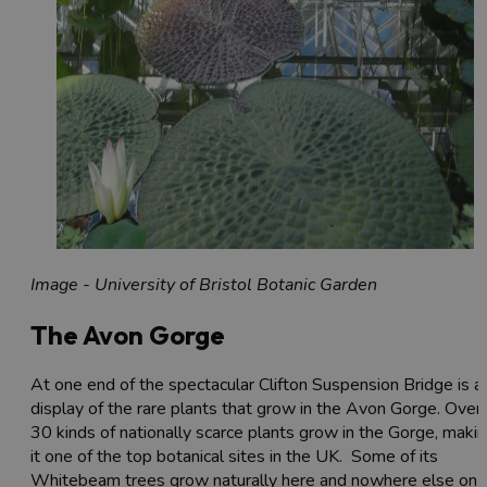
Image - University of Bristol Botanic Garden
The Avon Gorge
At one end of the spectacular Clifton Suspension Bridge is a
display of the rare plants that grow in the Avon Gorge. Over
30 kinds of nationally scarce plants grow in the Gorge, maki
it one of the top botanical sites in the UK. Some of its
Whitebeam trees grow naturally here and nowhere else on