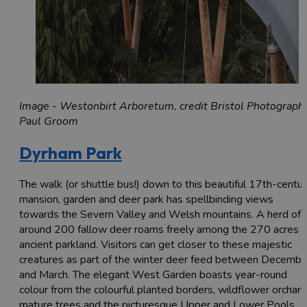
Image - Westonbirt Arboretum, credit Bristol Photograph
Paul Groom
Dyrham Park
The walk (or shuttle bus!) down to this beautiful 17th-centu
mansion, garden and deer park has spellbinding views
towards the Severn Valley and Welsh mountains. A herd of
around 200 fallow deer roams freely among the 270 acres o
ancient parkland. Visitors can get closer to these majestic
creatures as part of the winter deer feed between Decembe
and March. The elegant West Garden boasts year-round
colour from the colourful planted borders, wildflower orchard
mature trees and the picturesque Upper and Lower Pools.