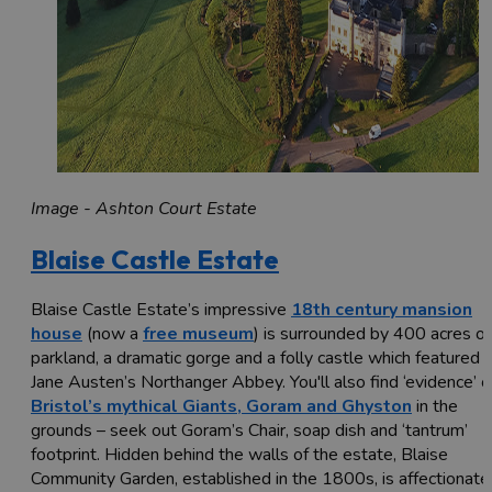
Image - Ashton Court Estate
Blaise Castle Estate
Blaise Castle Estate’s impressive
18th century mansion
house
(now a
free museum
) is surrounded by 400 acres of
parkland, a dramatic gorge and a folly castle which featured i
Jane Austen’s Northanger Abbey. You'll also find ‘evidence’ o
Bristol’s mythical Giants, Goram and Ghyston
in the
grounds – seek out Goram’s Chair, soap dish and ‘tantrum’
footprint. Hidden behind the walls of the estate, Blaise
Community Garden, established in the 1800s, is affectionate