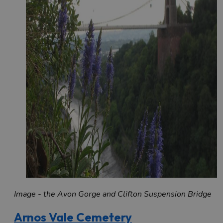
Image - the Avon Gorge and Clifton Suspension Bridge
Arnos Vale Cemetery