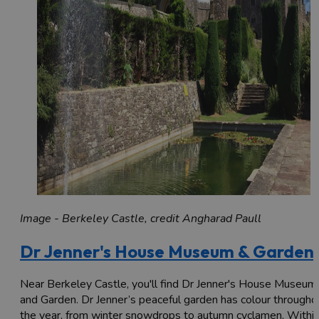
Image - Berkeley Castle, credit Angharad Paull
Dr Jenner's House Museum & Garden
Near Berkeley Castle, you'll find Dr Jenner's House Museum
and Garden. Dr Jenner’s peaceful garden has colour througho
the year, from winter snowdrops to autumn cyclamen. Withi