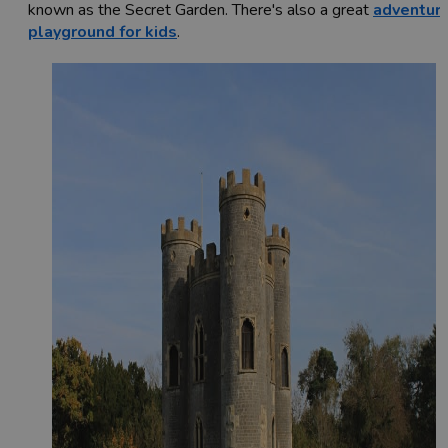
known as the Secret Garden. There's also a great
adventur
playground for kids
.