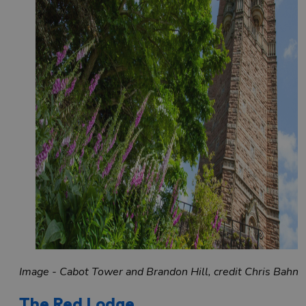
Image - Cabot Tower and Brandon Hill, credit Chris Bahn
The Red Lodge