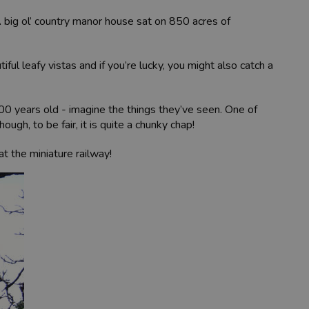
A big ol’ country manor house sat on 850 acres of
ul leafy vistas and if you’re lucky, you might also catch a
900 years old - imagine the things they’ve seen. One of
ugh, to be fair, it is quite a chunky chap!
at the miniature railway!