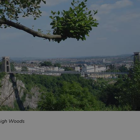
Leigh Woods