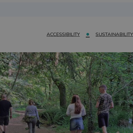
ACCESSIBILITY
SUSTAINABILITY