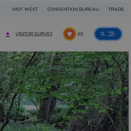
VISIT WEST
CONVENTION BUREAU
TRADE
VISITOR SURVEY
(0)