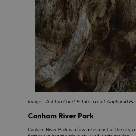
Image - Ashton Court Estate, credit Angharad Pau
Conham River Park
Conham River Park is a few miles east of the city cen