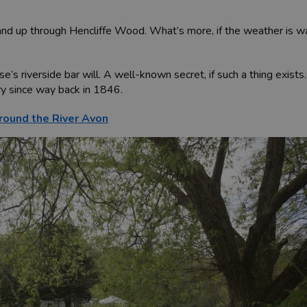
and up through Hencliffe Wood. What’s more, if the weather is war
’s riverside bar will. A well-known secret, if such a thing exist
ry since way back in 1846.
round the River Avon