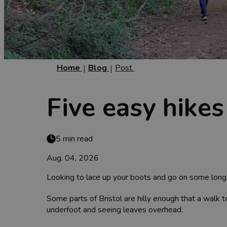
Home
Blog
Post
Five easy hikes
5 min read
Aug. 04, 2026
Looking to lace up your boots and go on some lon
Some parts of Bristol are hilly enough that a walk to
underfoot and seeing leaves overhead.