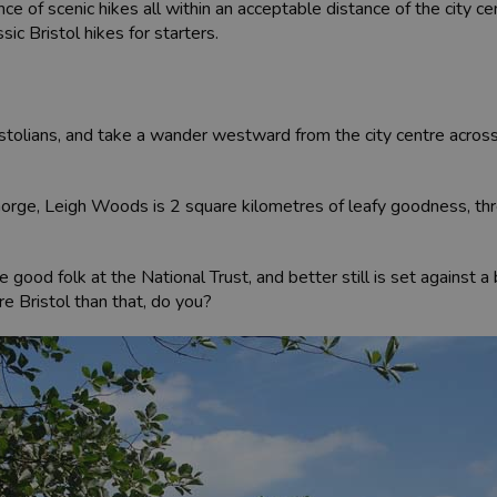
ce of scenic hikes all within an acceptable distance of the city ce
sic Bristol hikes for starters.
Bristolians, and take a wander westward from the city centre acr
orge, Leigh Woods is 2 square kilometres of leafy goodness, thr
 good folk at the National Trust, and better still is set against a
re Bristol than that, do you?