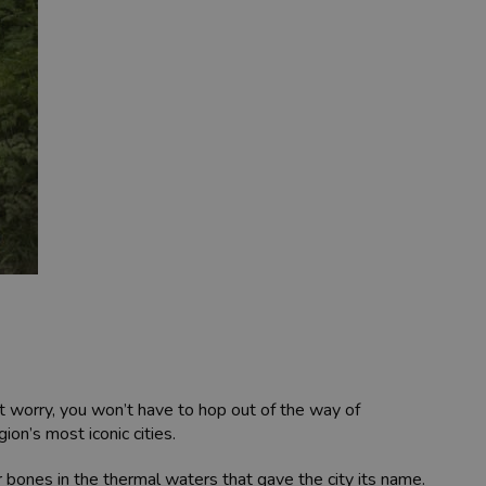
’t worry, you won’t have to hop out of the way of
on’s most iconic cities.
 bones in the thermal waters that gave the city its name.