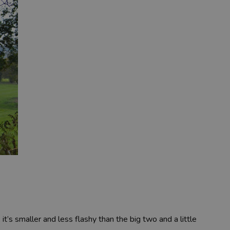
it’s smaller and less flashy than the big two and a little