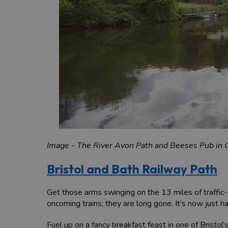
Image - The River Avon Path and Beeses Pub in 
Bristol and Bath Railway Path
Get those arms swinging on the 13 miles of traffic
oncoming trains; they are long gone. It’s now just h
Fuel up on a fancy breakfast feast in one of Bristol’