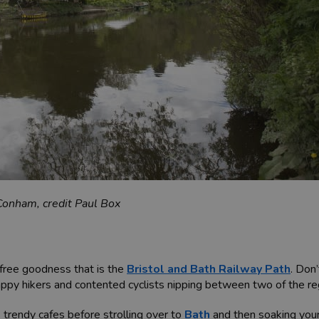
Conham, credit Paul Box
-free goodness that is the
Bristol and Bath Railway Path
. Don
appy hikers and contented cyclists nipping between two of the regi
s trendy cafes before strolling over to
Bath
and then soaking your