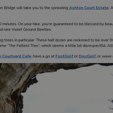
n Bridge will take you to the sprawling
Ashton Court Estate
. 
0 minutes. On your hike, you’re guaranteed to be blessed by beautif
nd rare Violet Ground Beetles.
ng trees in particular. These half dozen are reckoned to be over 
e “The Fattest Tree”, which seems a little bit disrespectful. Altho
 Courtyard Cafe
, have a go at
FootGolf
or
DiscGolf
, or wave 