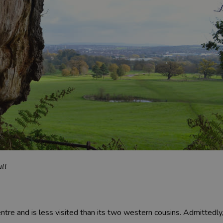
ll
tre and is less visited than its two western cousins. Admittedly, 