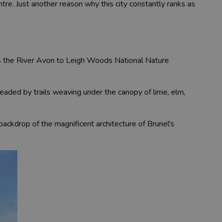
ntre. Just another reason why this city constantly ranks as
oss the River Avon to Leigh Woods National Nature
eaded by trails weaving under the canopy of lime, elm,
 backdrop of the magnificent architecture of Brunel's