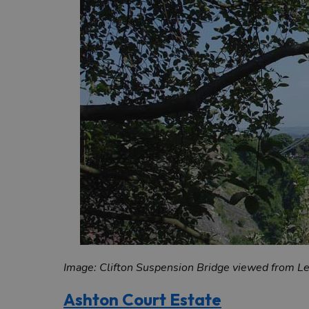
Image: Clifton Suspension Bridge viewed from 
Ashton Court Estate