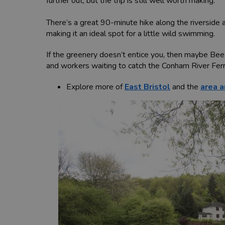
further out, but the trip is still well worth making.
There’s a great 90-minute hike along the riverside 
making it an ideal spot for a little wild swimming.
If the greenery doesn’t entice you, then maybe Beese
and workers waiting to catch the Conham River Fer
Explore more of
East Bristol
and the
area a