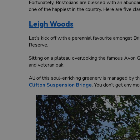
Fortunately, Bristolians are blessed with an abundan
one of the happiest in the country. Here are five clas
Leigh Woods
Let’s kick off with a perennial favourite amongst 
Reserve.
Sitting on a plateau overlooking the famous Avon G
and veteran oak.
All of this soul-enriching greenery is managed by the
Clifton Suspension Bridge
. You don’t get any mo