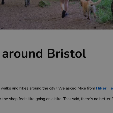
 around Bristol
g walks and hikes around the city? We asked Mike from
Hiker He
 the shop feels like going on a hike. That said, there’s no better 