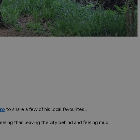
ro
to share a few of his local favourites...
feeling than leaving the city behind and feeling mud