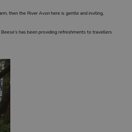
m, then the River Avon here is gentle and inviting,
s. Beese’s has been providing refreshments to travellers