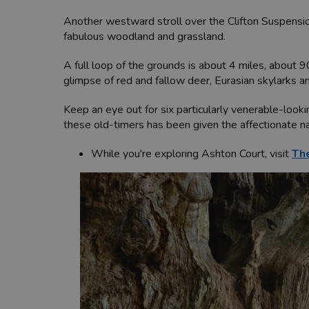
Another westward stroll over the Clifton Suspensio
fabulous woodland and grassland.
A full loop of the grounds is about 4 miles, about 9
glimpse of red and fallow deer, Eurasian skylarks a
Keep an eye out for six particularly venerable-looki
these old-timers has been given the affectionate nam
While you're exploring Ashton Court, visit
The