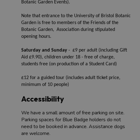
Botanic Garden Events).
Note that entrance to the University of Bristol Botanic
Garden is free to members of the Friends of the
Botanic Garden, Association during stipulated
opening hours.
Saturday and Sunday
- £9 per adult (including Gift
Aid £9.90), children under 18 - free of charge,
students free (on production of a Student Card)
£12 for a guided tour (includes adult ticket price,
minimum of 10 people)
Accessibility
We have a small amount of free parking on site.
Parking spaces for Blue Badge holders do not
need to be booked in advance. Assistance dogs
are welcome.