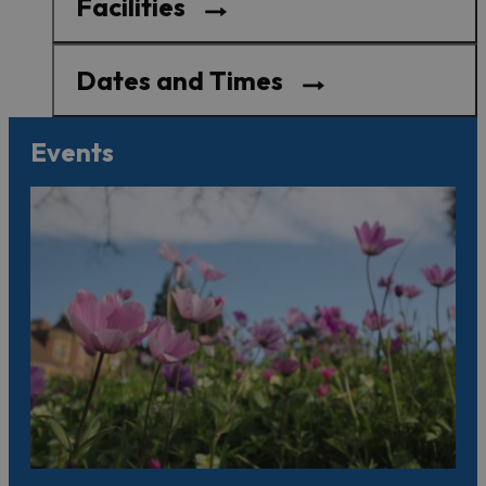
Facilities
Dates and Times
Events