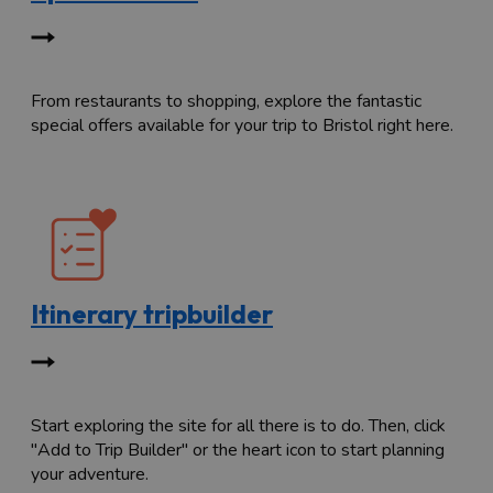
From restaurants to shopping, explore the fantastic
special offers available for your trip to Bristol right here.
Itinerary tripbuilder
Start exploring the site for all there is to do. Then, click
"Add to Trip Builder" or the heart icon to start planning
your adventure.