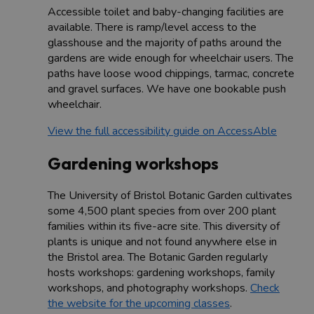
Accessible toilet and baby-changing facilities are
available. There is ramp/level access to the
glasshouse and the majority of paths around the
gardens are wide enough for wheelchair users. The
paths have loose wood chippings, tarmac, concrete
and gravel surfaces. We have one bookable push
wheelchair.
View the full accessibility guide on AccessAble
Gardening workshops
The University of Bristol Botanic Garden cultivates
some 4,500 plant species from over 200 plant
families within its five-acre site. This diversity of
plants is unique and not found anywhere else in
the Bristol area. The Botanic Garden regularly
hosts workshops: gardening workshops, family
workshops, and photography workshops.
Check
the website for the upcoming classes
.