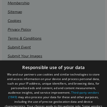
Membership
Sitemap
Cookies
Privacy Policy
Terms & Conditions
Submit Event
Submit Your Images
Responsible use of your data
We and our partners use cookies and similar technologies to store
and access information on your device and process personal data,
such as your IP address, unique identifiers, and browsing data, for
personalised ads and content, ad and content measurement,
audience insights, and service improvement.
Third-party vendors
(1849)
may also process your data for these and other purposes,
including the use of precise geolocation data and device
characteristics. Your choices apply to this website only. Some vendors