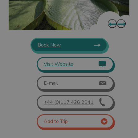
Book Now
Visit Website
E-mail
+44 (0)117 428 2041
Add to Trip