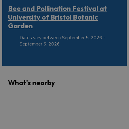
Bee and Pollination Festival at
University of Bristol Botanic
Garden
Dates vary between September 5, 2026 -
September 6, 2026
What's nearby