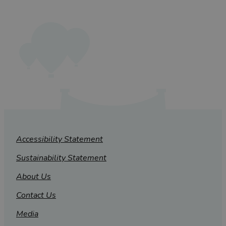
Accessibility Statement
Sustainability Statement
About Us
Contact Us
Media