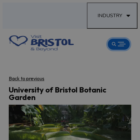
INDUSTRY
Back to previous
University of Bristol Botanic
Garden