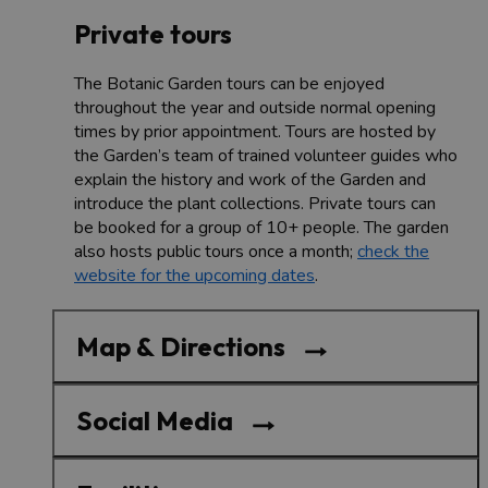
Private tours
The Botanic Garden tours can be enjoyed
throughout the year and outside normal opening
times by prior appointment. Tours are hosted by
the Garden’s team of trained volunteer guides who
explain the history and work of the Garden and
introduce the plant collections. Private tours can
be booked for a group of 10+ people. The garden
also hosts public tours once a month;
check the
website for the upcoming dates
.
Map & Directions
Social Media