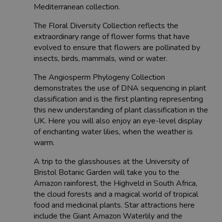
Mediterranean collection.
The Floral Diversity Collection reflects the
extraordinary range of flower forms that have
evolved to ensure that flowers are pollinated by
insects, birds, mammals, wind or water.
The Angiosperm Phylogeny Collection
demonstrates the use of DNA sequencing in plant
classification and is the first planting representing
this new understanding of plant classification in the
UK. Here you will also enjoy an eye-level display
of enchanting water lilies, when the weather is
warm.
A trip to the glasshouses at the University of
Bristol Botanic Garden will take you to the
Amazon rainforest, the Highveld in South Africa,
the cloud forests and a magical world of tropical
food and medicinal plants. Star attractions here
include the Giant Amazon Waterlily and the