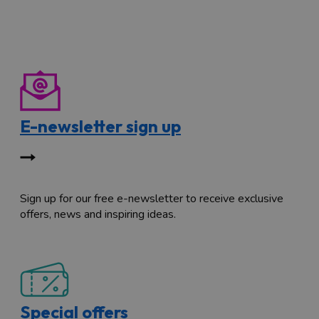
E-newsletter sign up
Sign up for our free e-newsletter to receive exclusive
offers, news and inspiring ideas.
Special offers