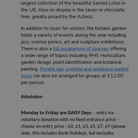
largest collection of the beautiful Sacred Lotus in
the UK. Also on display is the cacao or chocolate
tree, greatly prized by the Aztecs.
In addition to tours for visitors, the botanic garden
holds a variety of events during the year including
jazz, science picnics, art and sculpture exhibitions.
There is also a
full programme of courses
offering
a wide range of topics including RHS Horticulture,
garden design, plant identification and botanical
painting.
Private day, evening and weekend guided
tours
can also be arranged for groups at £12.00
per person.
Admission
Monday to Friday are DAISY Days
- entry via
voluntary donation with no fixed entrance price -
choose an entry price - £0, £1, £3, £5, £7, £9 (please
note, this includes Bank Holidays, but excludes