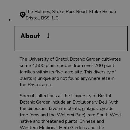
The Holmes, Stoke Park Road, Stoke Bishop
Bristol, BS9 1JG
About
​​​​The University of Bristol Botanic Garden cultivates
some 4,500 plant species from over 200 plant
families within its five-acre site. This diversity of
plants is unique and not found anywhere else in
the Bristol area.
Special collections at the University of Bristol
Botanic Garden include an Evolutionary Dell (with
the dinosaurs’ favourite plants, ginkgos, cycads,
tree ferns and the Wollemi Pine), rare South West
native and threatened plants, Chinese and
Western Medicinal Herb Gardens and The