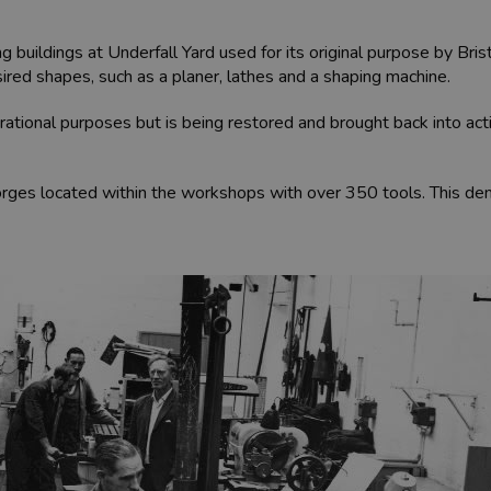
 buildings at Underfall Yard used for its original purpose by Bri
red shapes, such as a planer, lathes and a shaping machine.
rational purposes but is being restored and brought back into act
forges located within the workshops with over 350 tools. This d