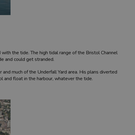
ith the tide. The high tidal range of the Bristol Channel
de and could get stranded.
 and much of the Underfall Yard area. His plans diverted
l and float in the harbour, whatever the tide.