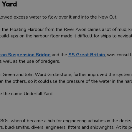
 Yard
llowed excess water to flow over it and into the New Cut.
the Floating Harbour from the River Avon carries a lot of mud, k
build-ups on the harbour floor made it difficult for ships to navig
fton Suspension Bridge
and the
SS Great Britain
, was consul
s well as the use of dredgers.
ph Green and John Ward Girdlestone, further improved the system 
the others, so it could use the pressure of the water in the harbou
e the name Underfall Yard.
880s, when it became a hub for engineering activities in the doc
 blacksmiths, divers, engineers, fitters and shipwrights. At its