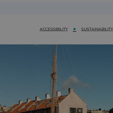
ACCESSIBILITY
SUSTAINABILITY