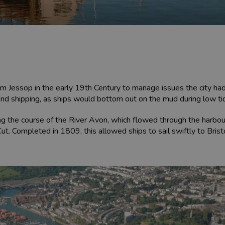
m Jessop in the early 19th Century to manage issues the city had w
and shipping, as ships would bottom out on the mud during low ti
g the course of the River Avon, which flowed through the harbour
. Completed in 1809, this allowed ships to sail swiftly to Bristo