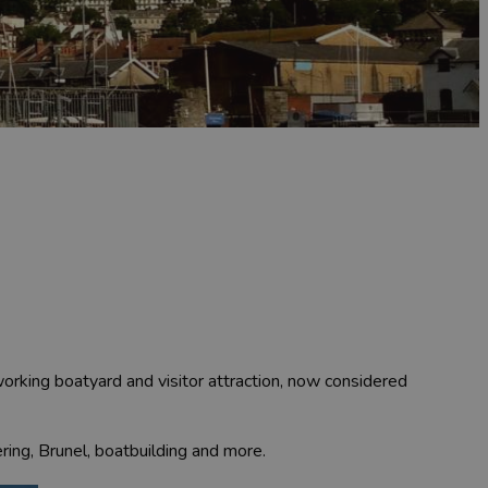
 working boatyard and visitor attraction, now considered
ering, Brunel, boatbuilding and more.