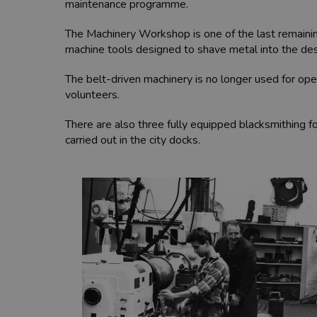
maintenance programme.
The Machinery Workshop is one of the last remaining
machine tools designed to shave metal into the desi
The belt-driven machinery is no longer used for ope
volunteers.
There are also three fully equipped blacksmithing 
carried out in the city docks.