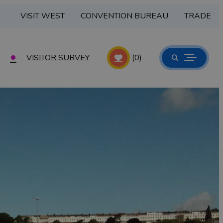
VISIT WEST
CONVENTION BUREAU
TRADE
VISITOR SURVEY
(0)