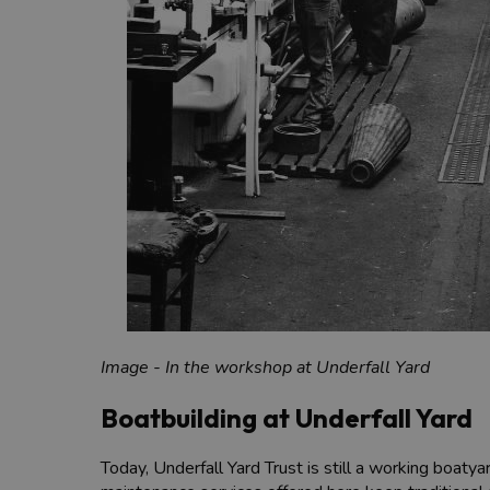
Image - In the workshop at Underfall Yard
Boatbuilding at Underfall Yard
Today, Underfall Yard Trust is still a working boaty