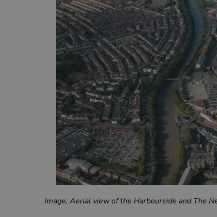
Image: Aerial view of the Harbourside and The 