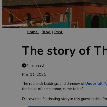
Home
Blog
Post
The story of T
4 min read
Mar. 31, 2021
The red brick buildings and chimney of
Underfall Y
the heart of the harbour, come to be?
Discover its fascinating story in this guest article 