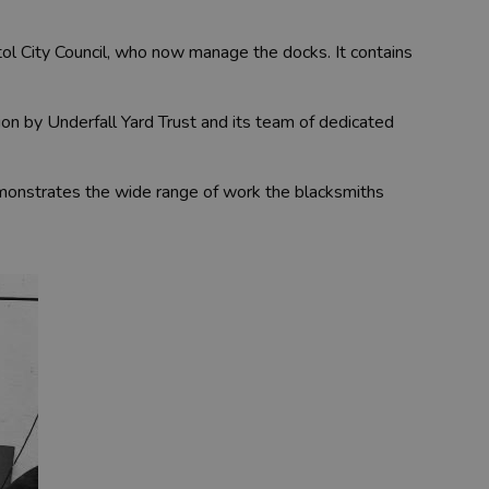
stol City Council, who now manage the docks. It contains
ion by Underfall Yard Trust and its team of dedicated
emonstrates the wide range of work the blacksmiths