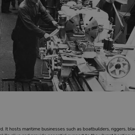
ard. It hosts maritime businesses such as boatbuilders, riggers, 