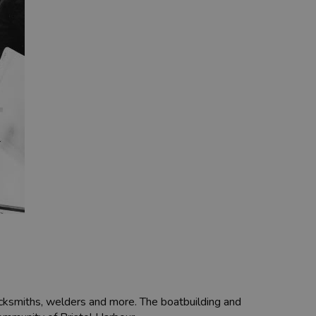
blacksmiths, welders and more. The boatbuilding and