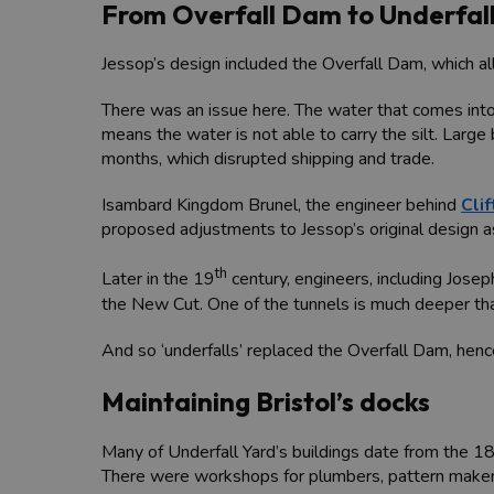
From Overfall Dam to Underfall
Jessop’s design included the Overfall Dam, which a
There was an issue here. The water that comes into 
means the water is not able to carry the silt. Large 
months, which disrupted shipping and trade.
Isambard Kingdom Brunel, the engineer behind
Cli
proposed adjustments to Jessop’s original design a
th
Later in the 19
century, engineers, including Jose
the New Cut. One of the tunnels is much deeper than 
And so ‘underfalls’ replaced the Overfall Dam, henc
Maintaining Bristol’s docks
Many of Underfall Yard’s buildings date from the 1
There were workshops for plumbers, pattern makers,