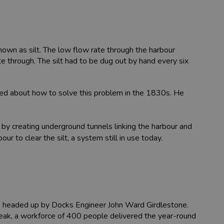
nown as silt. The low flow rate through the harbour
ate through. The silt had to be dug out by hand every six
ted about how to solve this problem in the 1830s. He
by creating underground tunnels linking the harbour and
r to clear the silt, a system still in use today.
ks, headed up by Docks Engineer John Ward Girdlestone.
 peak, a workforce of 400 people delivered the year-round