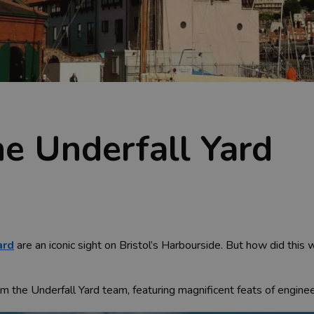
he Underfall Yard
ard
are an iconic sight on Bristol’s Harbourside. But how did this
from the Underfall Yard team, featuring magnificent feats of engine