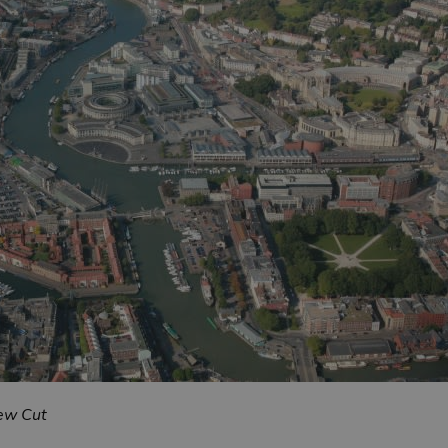
New Cut