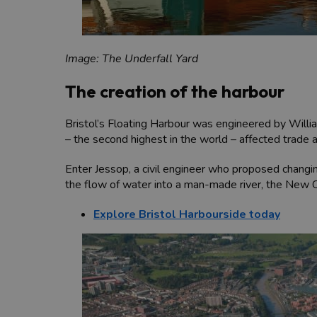
Image: The Underfall Yard
The creation of the harbour
Bristol’s Floating Harbour was engineered by Willia
– the second highest in the world – affected trade 
Enter Jessop, a civil engineer who proposed changin
the flow of water into a man-made river, the New Cut
Explore Bristol Harbourside today