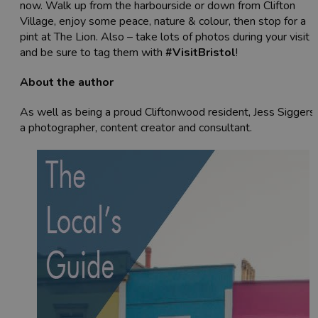
now. Walk up from the harbourside or down from Clifton
Village, enjoy some peace, nature & colour, then stop for a
pint at The Lion. Also – take lots of photos during your visit
and be sure to tag them with
#VisitBristol
!
About the author
As well as being a proud Cliftonwood resident, Jess Siggers 
a photographer, content creator and consultant.