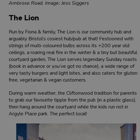
Ambrose Road. Image: Jess Siggers
The Lion
Run by Fiona & family, The Lion is our community hub and
arguably Bristol’s cosiest hub/pub at that! Festooned with
strings of multi-coloured bulbs across its +200 year old
ceilings, a roaring real fire in the winter & a tiny but beautiful
courtyard garden, The Lion serves legendary Sunday roasts
(book in advance or you’ve got no chance), a wide range of
very tasty burgers and light bites, and also caters for gluten-
free, vegetarian & vegan customers.
During warm weather, the Cliftonwood tradition for parents i
to grab our favourite tipple from the pub (in a plastic glass),
then hang around the courtyard while the kids run riot in
Argyle Place park. The perfect local!