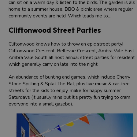
can sit on a warm day & listen to the birds. The garden is als
home to a summer house, BBQ & picnic area where regular
community events are held. Which leads me to…
Cliftonwood Street Parties
Cliftonwood knows how to throw an epic street party!
Cliftonwood Crescent, Bellevue Crescent, Ambra Vale East 
Ambra Vale South all host annual street parties for residents
which generally carry on late into the night.
An abundance of bunting and games, which include Cherry
Stone Spitting & Splat The Rat, plus live music & car-free
streets for the kids to enjoy, make for happy summer
Saturdays (it usually rains but it’s pretty fun trying to cram
everyone into a small gazebo).