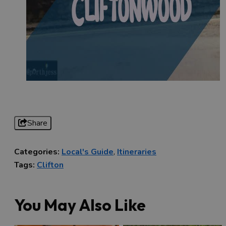
Share
Categories:
Local's Guide
,
Itineraries
Tags:
Clifton
You May Also Like