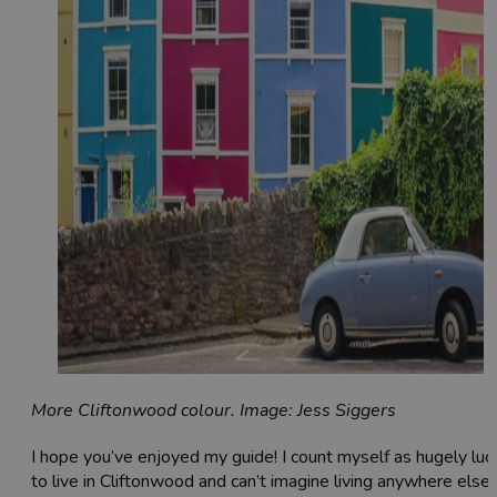
More Cliftonwood colour. Image: Jess Siggers
I hope you’ve enjoyed my guide! I count myself as hugely luc
to live in Cliftonwood and can’t imagine living anywhere else