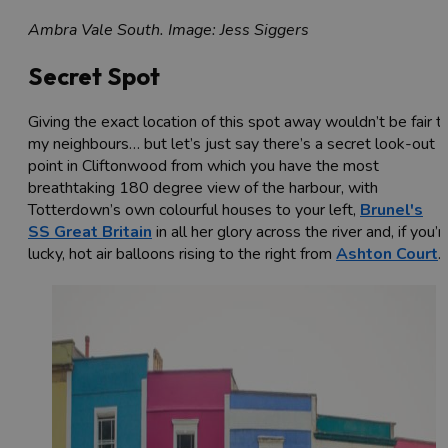
Ambra Vale South. Image: Jess Siggers
Secret Spot
Giving the exact location of this spot away wouldn’t be fair t
my neighbours… but let’s just say there’s a secret look-out
point in Cliftonwood from which you have the most
breathtaking 180 degree view of the harbour, with
Totterdown’s own colourful houses to your left,
Brunel's
SS Great Britain
in all her glory across the river and, if you’r
lucky, hot air balloons rising to the right from
Ashton Court
.