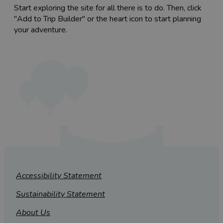
Start exploring the site for all there is to do. Then, click
"Add to Trip Builder" or the heart icon to start planning
your adventure.
Accessibility Statement
Sustainability Statement
About Us