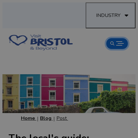
INDUSTRY
Home
Blog
Post