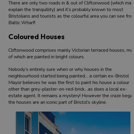
There are only two roads in & out of Cliftonwood (which may
explain the tranquillity) and it’s probably known to most
Bristolians and tourists as the colourful area you can see fro
Baltic Wharf!
Coloured Houses
Cliftonwood comprises mainly Victorian terraced houses, ma
of which are painted in bright colours.
Nobody’s entirely sure when or why houses in the
neighbourhood started being painted… a certain ex-Bristol
Mayor believes he was the first to paint his house a colour
other than grey-plaster-on-red-brick…as does a local ex-
estate agent. It remains a mystery! However the craze began
the houses are an iconic part of Bristol’s skyline.