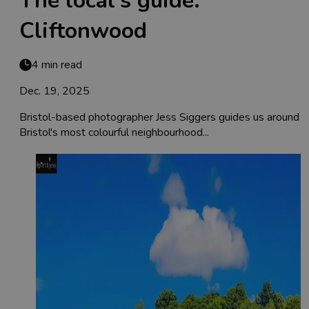
The local's guide:
Cliftonwood
4 min read
Dec. 19, 2025
Bristol-based photographer Jess Siggers guides us around
Bristol's most colourful neighbourhood...