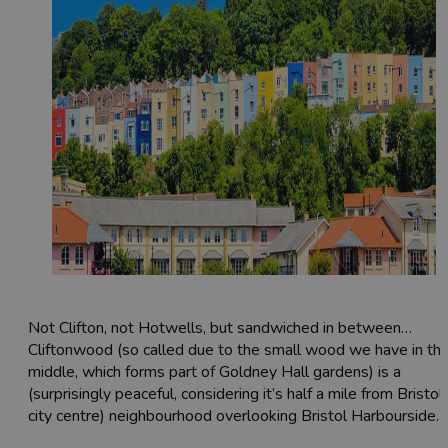
Not Clifton, not Hotwells, but sandwiched in between…
Cliftonwood (so called due to the small wood we have in th
middle, which forms part of Goldney Hall gardens) is a
(surprisingly peaceful, considering it’s half a mile from Bristol
city centre) neighbourhood overlooking Bristol Harbourside.