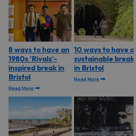
8 ways to have an
10 ways to have a
1980s ‘Rivals’-
sustainable break
inspired break in
in Bristol
Bristol
Read More
Read More