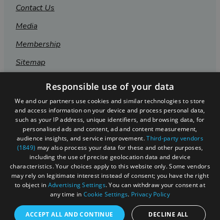
Contact Us
Media
Membership
Sitemap
Cookies
Responsible use of your data
Privacy Policy
We and our partners use cookies and similar technologies to store
and access information on your device and process personal data,
Terms & Conditions
such as your IP address, unique identifiers, and browsing data, for
personalised ads and content, ad and content measurement,
Submit Event
audience insights, and service improvement.
Third-party vendors
(1849)
may also process your data for these and other purposes,
Submit Your Images
including the use of precise geolocation data and device
characteristics. Your choices apply to this website only. Some vendors
may rely on legitimate interest instead of consent; you have the right
to object in
Advertising Settings
. You can withdraw your consent at
any time in
Cookie Settings
.
Privacy Policy
ACCEPT ALL AND CONTINUE
DECLINE ALL