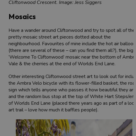
Cliftonwood Crescent. Image: Jess Siggers
Mosaics
Have a wander around Cliftonwood and try to spot all of the
pretty mosaic street art pieces dotted about the
neighbourhood. Favourites of mine include the hot air balloo
(there are several of these – can you find them all?), the big
‘Welcome To Cliftonwood’ mosaic near the bottom of Ambr
Vale & the cherries at the end of Worlds End Lane.
Other interesting Cliftonwood street art to look out for inclu
the Ambra Velo bicycle with its flower-filled basket, the roa
sign which tells anyone who passes it how beautiful they are
and the random bus stop at the top of White Hart Steps/en
of Worlds End Lane (placed there years ago as part of a loca
art trail – love how much it baffles people).