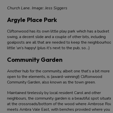
Church Lane. Image: Jess Siggers
Argyle Place Park
Cliftonwood has its own little play park which has a bucket
swing, a decent slide and a couple of other bits, including
goalposts are all that are needed to keep the neighbourhoo
little ‘un’s happy! (plus it’s next to the pub, so…)
Community Garden
Another hub for the community, albeit one that’s a bit more
open to the elements, is (award-winning!) Cliftonwood
Community Garden, also known as the town green.
Maintained tirelessly by local resident Carol and other
neighbours, the community garden is a beautiful spot situate
at the crossroads/bottom of the wood where Ambrose Roa
meets Ambra Vale East, with benches provided where you