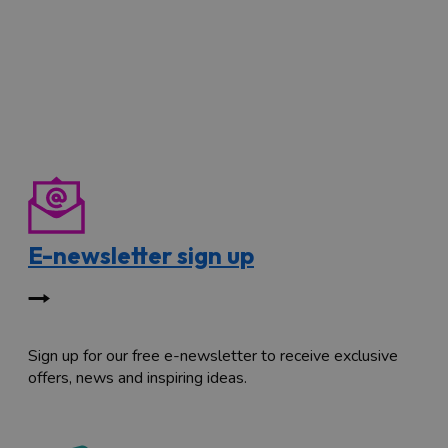
E-newsletter sign up
Sign up for our free e-newsletter to receive exclusive
offers, news and inspiring ideas.