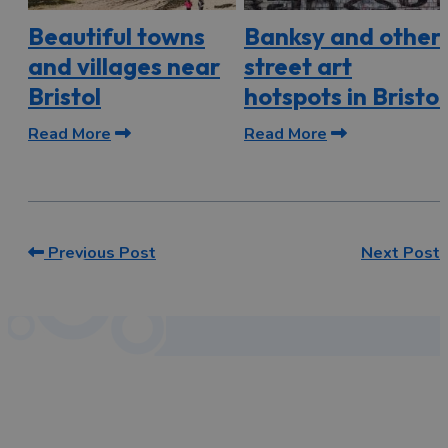
Beautiful towns
Banksy and other
and villages near
street art
Bristol
hotspots in Bristol
Read More
Read More
Previous Post
Next Post