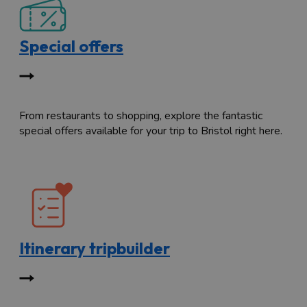
Special offers
From restaurants to shopping, explore the fantastic
special offers available for your trip to Bristol right here.
Itinerary tripbuilder