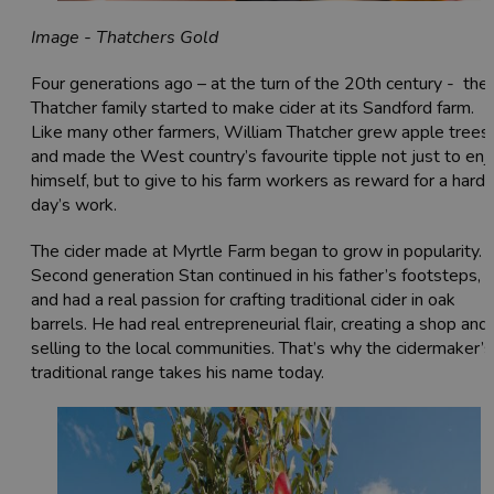
Image - Thatchers Gold
Four generations ago – at the turn of the 20th century - the
Thatcher family started to make cider at its Sandford farm.
Like many other farmers, William Thatcher grew apple trees
and made the West country’s favourite tipple not just to enj
himself, but to give to his farm workers as reward for a hard
day’s work.
The cider made at Myrtle Farm began to grow in popularity.
Second generation Stan continued in his father’s footsteps,
and had a real passion for crafting traditional cider in oak
barrels. He had real entrepreneurial flair, creating a shop and
selling to the local communities. That’s why the cidermaker’s
traditional range takes his name today.