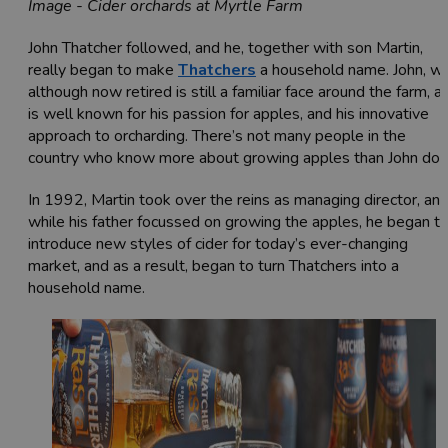
Image - Cider orchards at Myrtle Farm
John Thatcher followed, and he, together with son Martin,
really began to make
Thatchers
a household name. John, w
although now retired is still a familiar face around the farm, a
is well known for his passion for apples, and his innovative
approach to orcharding. There’s not many people in the
country who know more about growing apples than John doe
In 1992, Martin took over the reins as managing director, an
while his father focussed on growing the apples, he began t
introduce new styles of cider for today’s ever-changing
market, and as a result, began to turn Thatchers into a
household name.