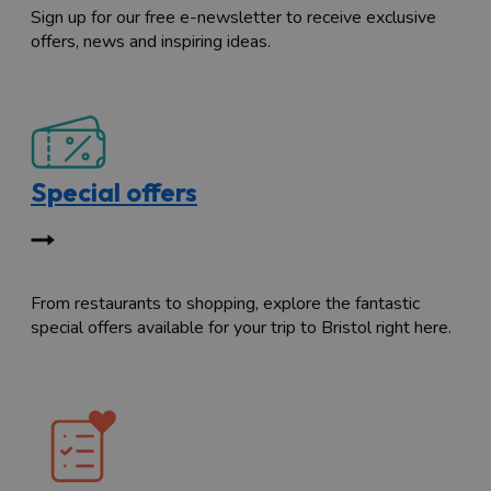
Sign up for our free e-newsletter to receive exclusive
offers, news and inspiring ideas.
Special offers
From restaurants to shopping, explore the fantastic
special offers available for your trip to Bristol right here.