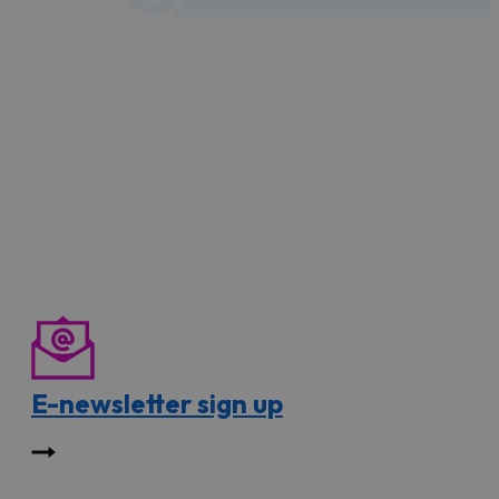
E-newsletter sign up