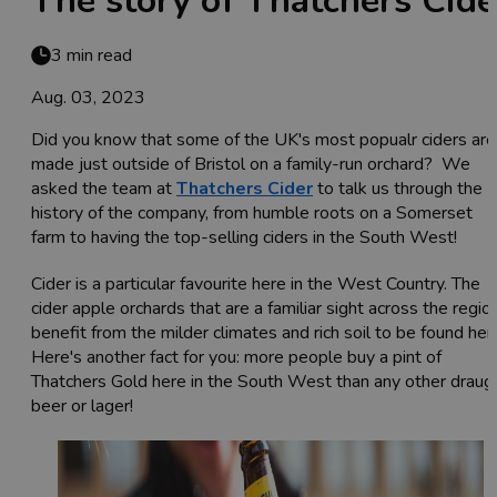
The story of Thatchers Cide
3 min read
Aug. 03, 2023
Did you know that some of the UK's most popualr ciders are
made just outside of Bristol on a family-run orchard? We
asked the team at
Thatchers Cider
to talk us through the
history of the company, from humble roots on a Somerset
farm to having the top-selling ciders in the South West!
Cider is a particular favourite here in the West Country. The
cider apple orchards that are a familiar sight across the regio
benefit from the milder climates and rich soil to be found her
Here's another fact for you: more people buy a pint of
Thatchers Gold here in the South West than any other draug
beer or lager!