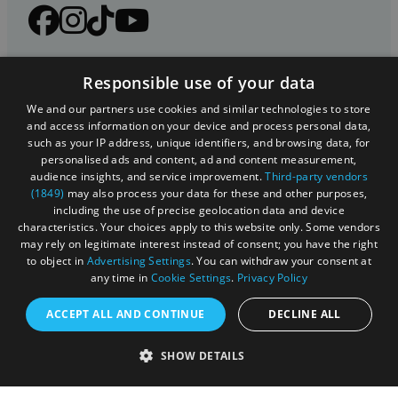
Responsible use of your data
We and our partners use cookies and similar technologies to store
and access information on your device and process personal data,
such as your IP address, unique identifiers, and browsing data, for
personalised ads and content, ad and content measurement,
audience insights, and service improvement.
Third-party vendors
(1849)
may also process your data for these and other purposes,
Registered in England and Wales (number 3715280)
including the use of precise geolocation data and device
characteristics. Your choices apply to this website only. Some vendors
Registered office: Leigh Court Business Centre | Pill
may rely on legitimate interest instead of consent; you have the right
Rd | Abbots Leigh | Bristol | BS8 3RL
to object in
Advertising Settings
. You can withdraw your consent at
any time in
Cookie Settings
.
Privacy Policy
DISCLOSURE: Please note that some listings contain
affiliate marketing links. Where these are used, we
ACCEPT ALL AND CONTINUE
DECLINE ALL
may earn a small commission from any sales resulting
from a click through, at no cost to the user.
SHOW DETAILS