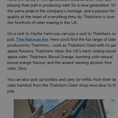
playing their part in producing cider for a new generation. Wi
the same pride in the company’s heritage, and a passion for
quality at the heart of everything they do, Thatchers is now a
the forefront of cider making in the UK.
On a visit to Myrtle Farm you can pay a visit to Thatchers ow
pub,
The Railway Inn
. Here you’ll find the full range of cider
produced by Thatchers – such as Thatchers Gold with its juicy
apple flavours; Thatchers Haze, the UK’s best-selling cloudy
apple cider; Thatchers Blood Orange, bursting with natural
blood orange flavour; and the award-winning alcohol-free
cider, Zero.
You can also pick up bottles and cans (or refills from their lar
cider barrels!) from the Thatchers Cider shop next door to th
pub.