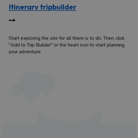
Itinerary tripbuilder
Start exploring the site for all there is to do. Then, click
"Add to Trip Builder" or the heart icon to start planning
your adventure.