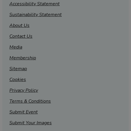
Accessibility Statement
Sustainability Statement
About Us
Contact Us
Media
Membership
Sitemap
Cookies
Privacy Policy
Terms & Conditions
Submit Event
Submit Your Images