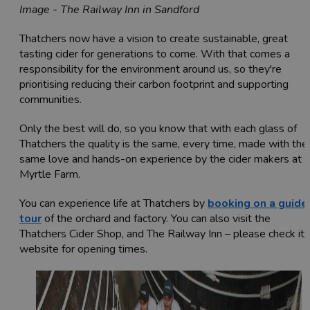
Image - The Railway Inn in Sandford
Thatchers now have a vision to create sustainable, great
tasting cider for generations to come. With that comes a
responsibility for the environment around us, so they're
prioritising reducing their carbon footprint and supporting
communities.
Only the best will do, so you know that with each glass of
Thatchers the quality is the same, every time, made with the
same love and hands-on experience by the cider makers at
Myrtle Farm.
You can experience life at Thatchers by
booking on a guide
tour
of the orchard and factory. You can also visit the
Thatchers Cider Shop, and The Railway Inn – please check its
website for opening times.