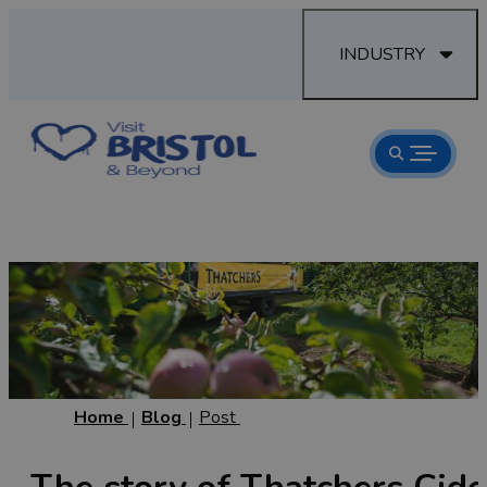
INDUSTRY
Home
Blog
Post