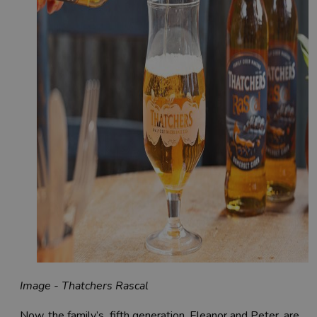
Image - Thatchers Rascal
Now, the family’s fifth generation, Eleanor and Peter, are