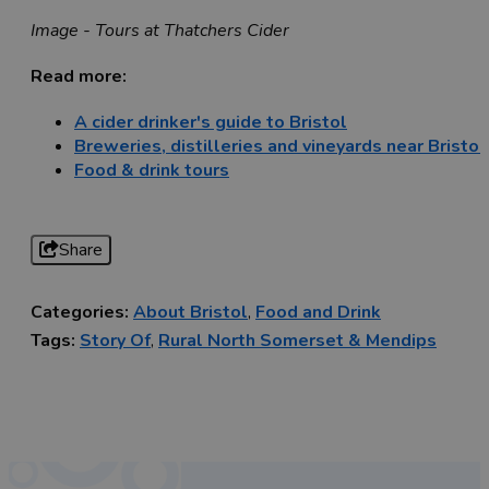
Image - Tours at Thatchers Cider
Read more:
A cider drinker's guide to Bristol
Breweries, distilleries and vineyards near Bristol
Food & drink tours
Share
Categories:
About Bristol
,
Food and Drink
Tags:
Story Of
,
Rural North Somerset & Mendips