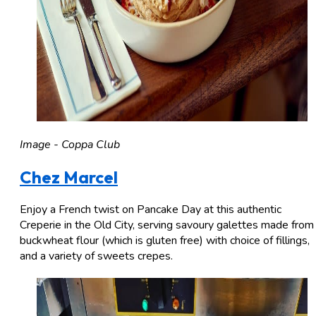
Image - Coppa Club
Chez Marcel
Enjoy a French twist on Pancake Day at this authentic
Creperie in the Old City, serving savoury galettes made from
buckwheat flour (which is gluten free) with choice of fillings,
and a variety of sweets crepes.