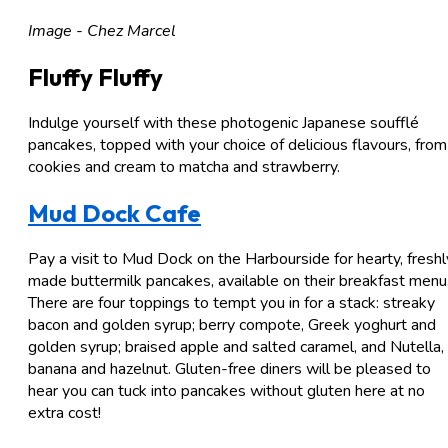
Image - Chez Marcel
Fluffy Fluffy
Indulge yourself with these photogenic Japanese soufflé
pancakes, topped with your choice of delicious flavours, from
cookies and cream to matcha and strawberry.
Mud Dock Cafe
Pay a visit to Mud Dock on the Harbourside for hearty, freshl
made buttermilk pancakes, available on their breakfast menu
There are four toppings to tempt you in for a stack: streaky
bacon and golden syrup; berry compote, Greek yoghurt and
golden syrup; braised apple and salted caramel, and Nutella,
banana and hazelnut. Gluten-free diners will be pleased to
hear you can tuck into pancakes without gluten here at no
extra cost!