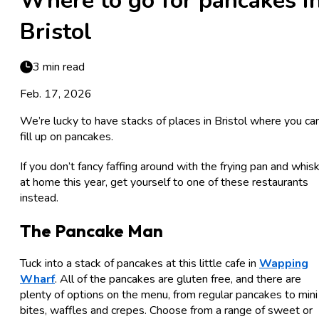
Where to go for pancakes i
Bristol
3 min read
Feb. 17, 2026
We’re lucky to have stacks of places in Bristol where you ca
fill up on pancakes.
If you don’t fancy faffing around with the frying pan and whis
at home this year, get yourself to one of these restaurants
instead.
The Pancake Man
Tuck into a stack of pancakes at this little cafe in
Wapping
Wharf
. All of the pancakes are gluten free, and there are
plenty of options on the menu, from regular pancakes to mini
bites, waffles and crepes. Choose from a range of sweet or