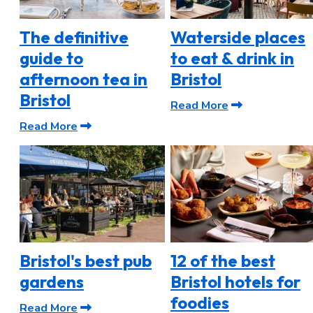
The definitive
Waterside places
guide to
to eat & drink in
afternoon tea in
Bristol
Bristol
Read More
Read More
Bristol's best pub
12 of the best
gardens
Bristol hotels for
foodies
Read More