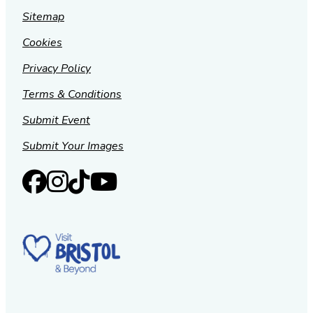
Sitemap
Cookies
Privacy Policy
Terms & Conditions
Submit Event
Submit Your Images