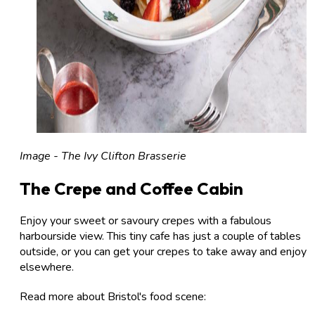
Image - The Ivy Clifton Brasserie
The Crepe and Coffee Cabin
Enjoy your sweet or savoury crepes with a fabulous
harbourside view. This tiny cafe has just a couple of tables
outside, or you can get your crepes to take away and enjoy
elsewhere.
Read more about Bristol's food scene: