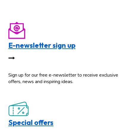
E-newsletter sign up
Sign up for our free e-newsletter to receive exclusive
offers, news and inspiring ideas.
Special offers