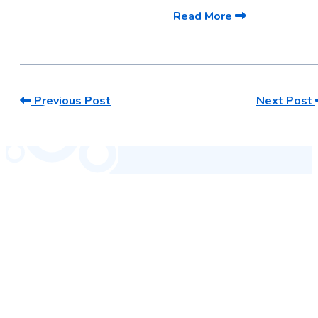
Read More
Previous Post
Next Post