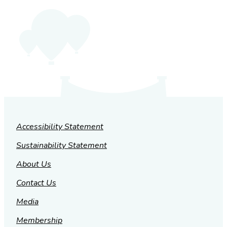
Accessibility Statement
Sustainability Statement
About Us
Contact Us
Media
Membership