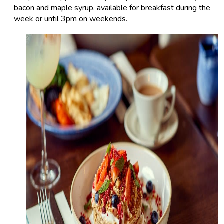
bacon and maple syrup, available for breakfast during the
week or until 3pm on weekends.