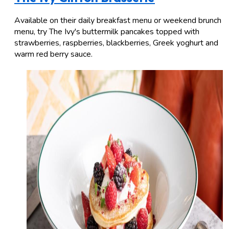
Available on their daily breakfast menu or weekend brunch
menu, try The Ivy's buttermilk pancakes topped with
strawberries, raspberries, blackberries, Greek yoghurt and
warm red berry sauce.