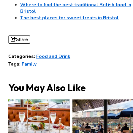
Where to find the best traditional British food in
Bristol
The best places for sweet treats in Bristol
Share
Categories:
Food and Drink
Tags:
Family
You May Also Like