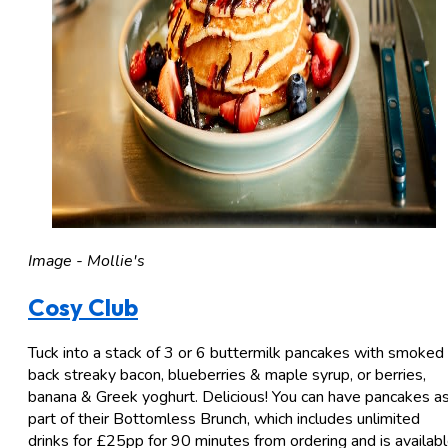
Image - Mollie's
Cosy Club
Tuck into a stack of 3 or 6 buttermilk pancakes with smoked
back streaky bacon, blueberries & maple syrup, or berries,
banana & Greek yoghurt. Delicious! You can have pancakes a
part of their Bottomless Brunch, which includes unlimited
drinks for £25pp for 90 minutes from ordering and is availab