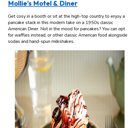
Mollie's Motel & Diner
Get cosy in a booth or sit at the high-top country to enjoy a
pancake stack in this modern take on a 1950s classic
American Diner. Not in the mood for pancakes? You can opt
for waffles instead, or other classic American food alongside
sodas and hand-spun milkshakes.