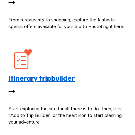
From restaurants to shopping, explore the fantastic
special offers available for your trip to Bristol right here.
Itinerary tripbuilder
Start exploring the site for all there is to do. Then, click
"Add to Trip Builder" or the heart icon to start planning
your adventure.