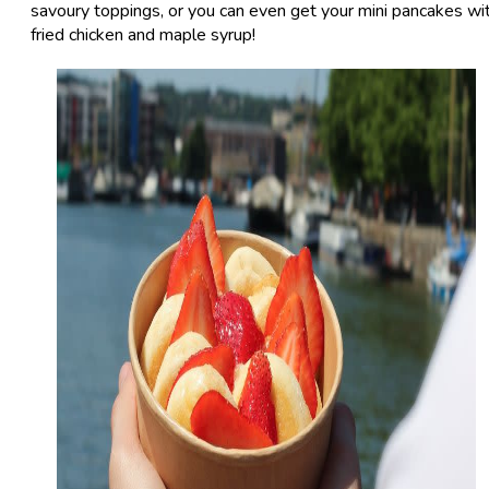
savoury toppings, or you can even get your mini pancakes wi
fried chicken and maple syrup!