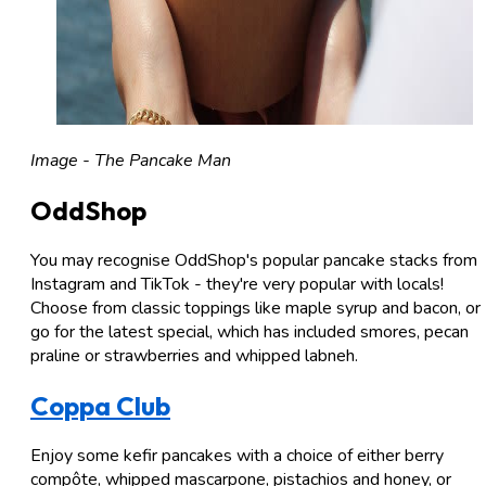
Image - The Pancake Man
OddShop
You may recognise OddShop's popular pancake stacks from
Instagram and TikTok - they're very popular with locals!
Choose from classic toppings like maple syrup and bacon, or
go for the latest special, which has included smores, pecan
praline or strawberries and whipped labneh.
Coppa Club
Enjoy some kefir pancakes with a choice of either berry
compôte, whipped mascarpone, pistachios and honey, or