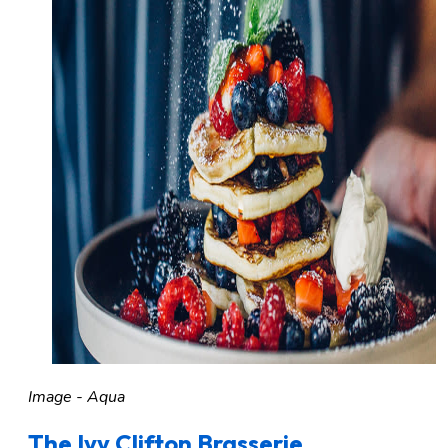
Image - Aqua
The Ivy Clifton Brasserie