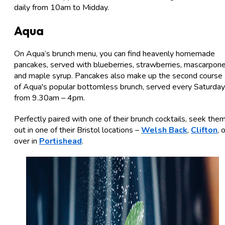
daily from 10am to Midday.
Aqua
On Aqua’s brunch menu, you can find heavenly homemade
pancakes, served with blueberries, strawberries, mascarpon
and maple syrup. Pancakes also make up the second course
of Aqua's popular bottomless brunch, served every Saturday
from 9.30am – 4pm.
Perfectly paired with one of their brunch cocktails, seek the
out in one of their Bristol locations –
Welsh Back
,
Clifton
, 
over in
Portishead
.