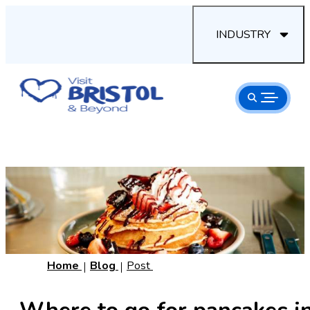
INDUSTRY
Home
Blog
Post