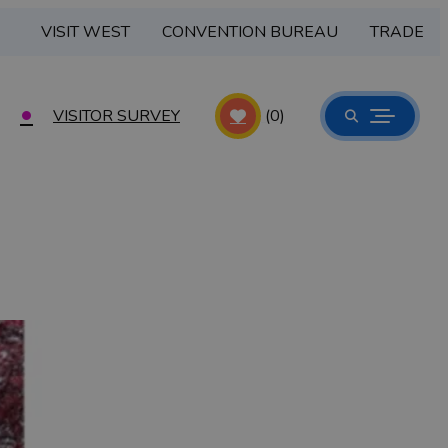
VISIT WEST
CONVENTION BUREAU
TRADE
VISITOR SURVEY
(0)