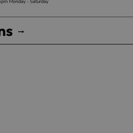
 6pm Monday - Saturday
ns