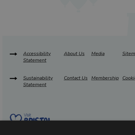
Accessibility
About Us
Media
Site
Statement
Sustainability
Contact Us
Membership
Cooki
Statement