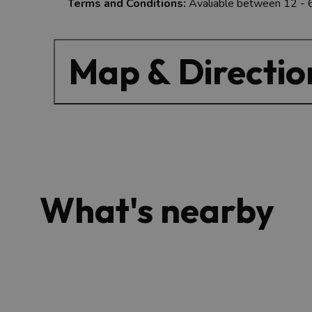
Terms and Conditions:
Avaliable between 12 -
Map & Directio
What's nearby