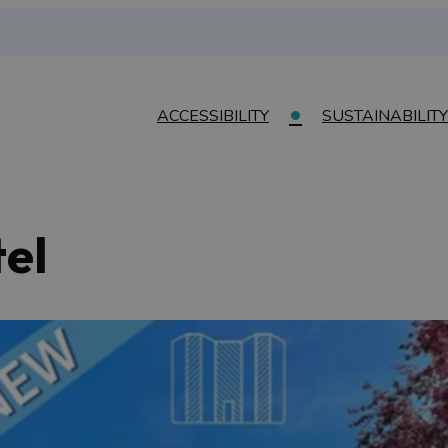
ACCESSIBILITY
SUSTAINABILITY
el