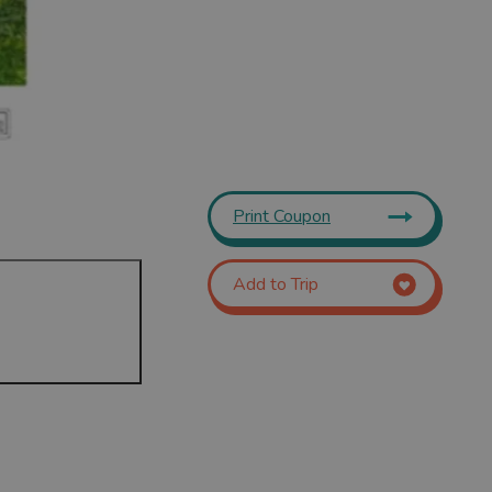
Print Coupon
Add to Trip