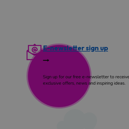
E-newsletter sign up
Sign up for our free e-newsletter to receiv
exclusive offers, news and inspiring ideas.