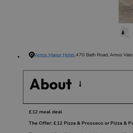
Arnos Manor Hotel
470 Bath Road, Arnos Vale
About
£12 meal deal
The Offer: £12 Pizza & Prosseco or Pizza & P