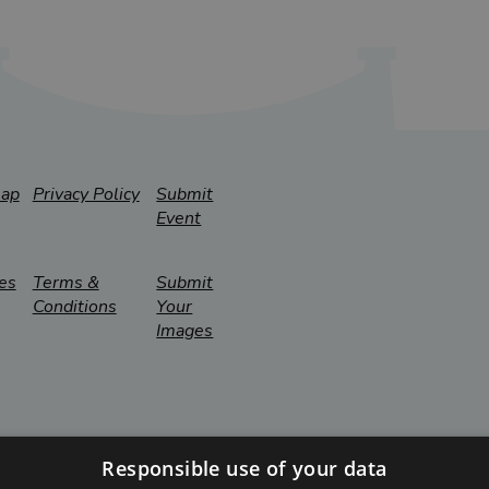
map
Privacy Policy
Submit
Event
es
Terms &
Submit
Conditions
Your
Images
Responsible use of your data