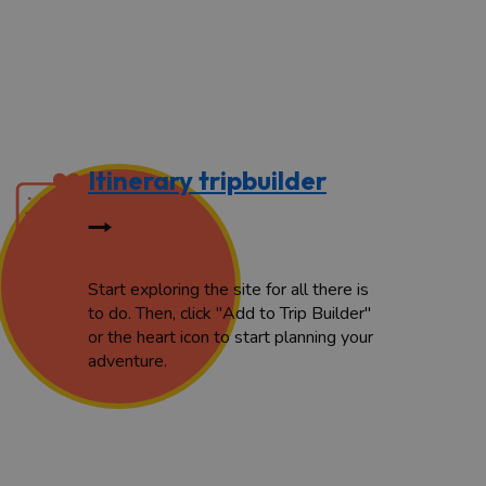
Itinerary tripbuilder
Start exploring the site for all there is
to do. Then, click "Add to Trip Builder"
or the heart icon to start planning your
adventure.