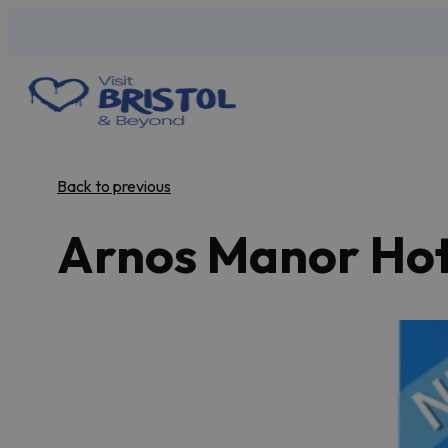
Back to previous
Arnos Manor Hot