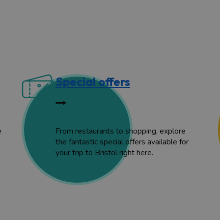
Special offers
e
From restaurants to shopping, explore
the fantastic special offers available for
your trip to Bristol right here.