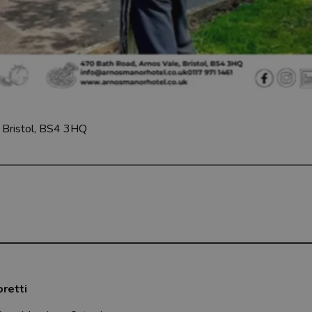
Bristol, BS4 3HQ
oretti