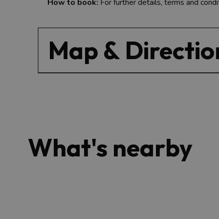
How to book:
For further details, terms and condi
Map & Directio
What's nearby