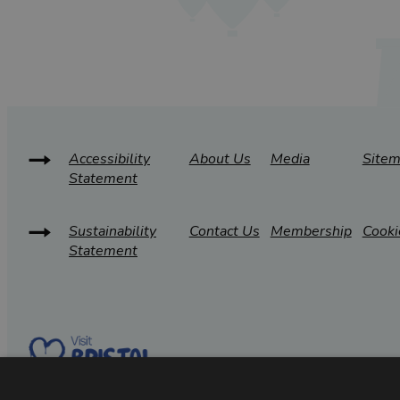
Accessibility
About Us
Media
Site
Statement
Sustainability
Contact Us
Membership
Cooki
Statement