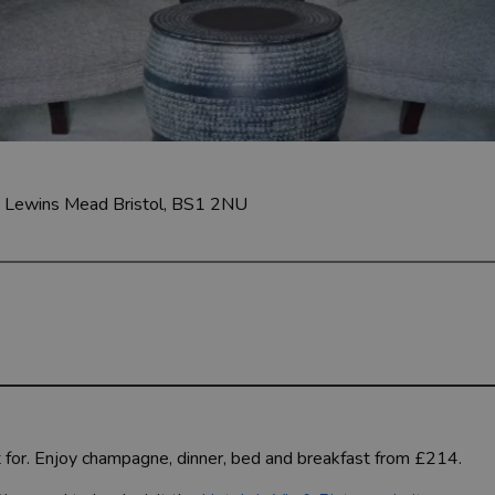
w Lewins Mead
Bristol, BS1 2NU
 for. Enjoy champagne, dinner, bed and breakfast from £214.