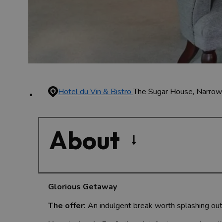
Hotel du Vin & Bistro
The Sugar House, Narro
About
Glorious Getaway
The offer:
An indulgent break worth splashing out