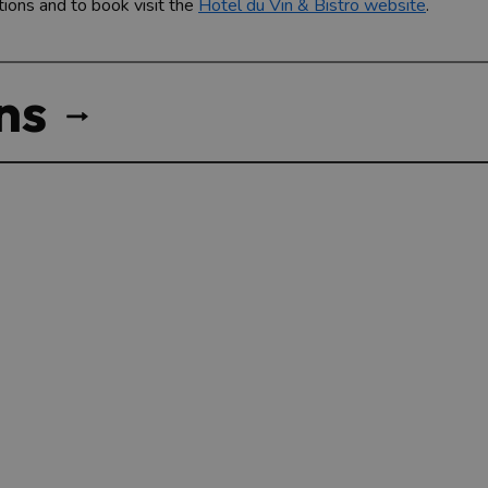
tions and to book visit the
Hotel du Vin & Bistro website
.
ns