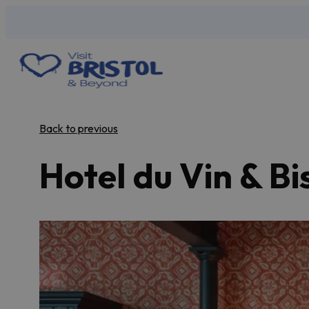
Back to previous
Hotel du Vin & Bi