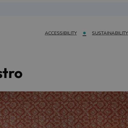
ACCESSIBILITY
SUSTAINABILITY
stro