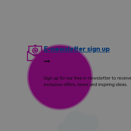
E-newsletter sign up
Sign up for our free e-newsletter to receiv
exclusive offers, news and inspiring ideas.