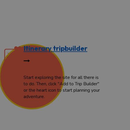
Itinerary tripbuilder
Start exploring the site for all there is
to do. Then, click "Add to Trip Builder"
or the heart icon to start planning your
adventure.