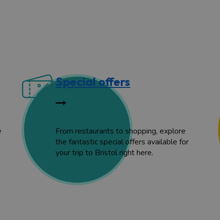
Special offers
e
From restaurants to shopping, explore
the fantastic special offers available for
your trip to Bristol right here.