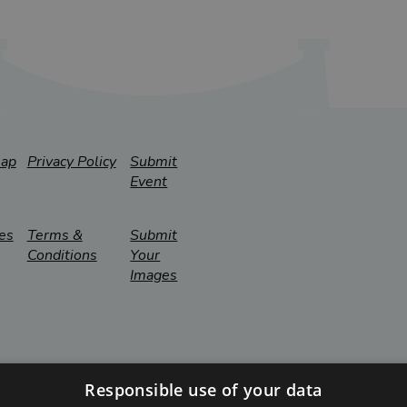
map
Privacy Policy
Submit
Event
es
Terms &
Submit
Conditions
Your
Images
Responsible use of your data