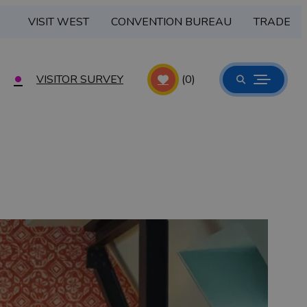
VISIT WEST
CONVENTION BUREAU
TRADE
VISITOR SURVEY
(0)