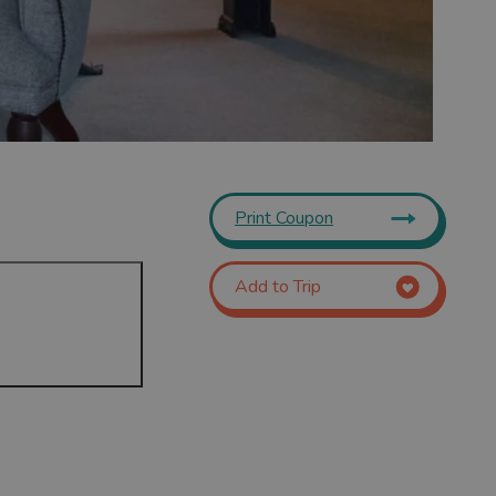
Print Coupon
Add to Trip