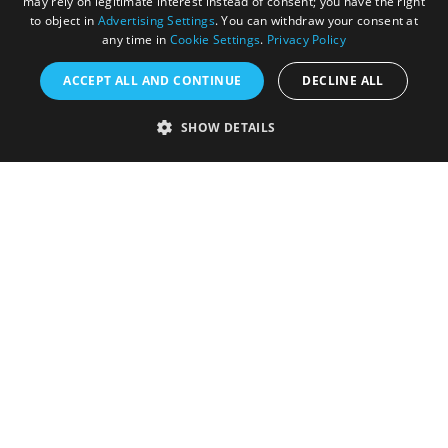
may rely on legitimate interest instead of consent; you have the right
to object in
Advertising Settings
. You can withdraw your consent at
any time in
Cookie Settings
.
Privacy Policy
ACCEPT ALL AND CONTINUE
DECLINE ALL
Accessibility Statement
SHOW DETAILS
Sustainability Statement
About Us
Contact Us
Media
Membership
Sitemap
Cookies
Privacy Policy