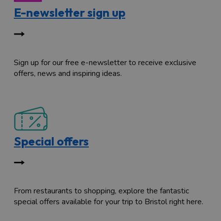
E-newsletter sign up
Sign up for our free e-newsletter to receive exclusive
offers, news and inspiring ideas.
Special offers
From restaurants to shopping, explore the fantastic
special offers available for your trip to Bristol right here.