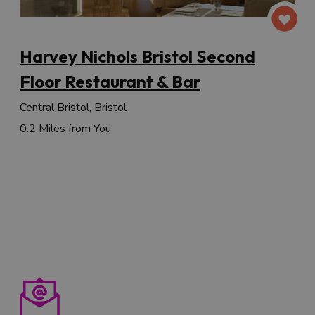
Harvey Nichols Bristol Second
Floor Restaurant & Bar
Central Bristol, Bristol
0.2 Miles from You