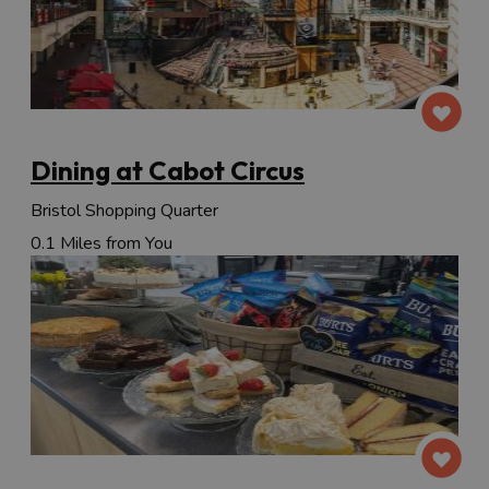
Dining at Cabot Circus
Bristol Shopping Quarter
0.1 Miles from You