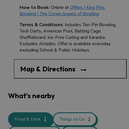
How to Book:
Online at
Offers | King Pins
Bowling | The Crown Jewels of Bowling
Terms & Conditions
: Includes Ten-Pin Bowling,
Tech Darts, American Pool, Batting Cage,
Shuffleboard, Ice-Free Curling and Karaoke.
Excludes Arcades. Offer is available everyday
excluding School & Public Holidays.
Map & Directions
What's nearby
Food & Drink
Things to Do