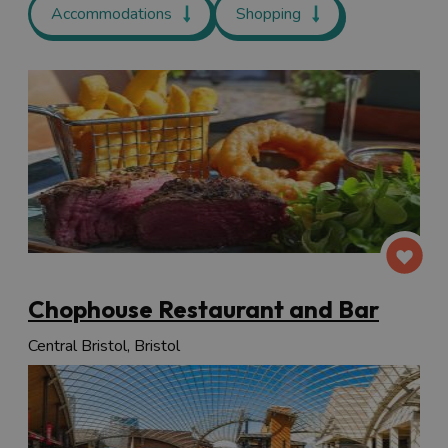
Accommodations
Shopping
Chophouse Restaurant and Bar
Central Bristol, Bristol