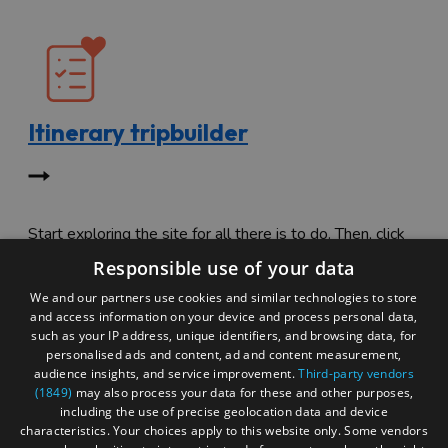
Itinerary tripbuilder
Start exploring the site for all there is to do. Then, click
"Add to Trip Builder" or the heart icon to start planning
Responsible use of your data
your adventure.
We and our partners use cookies and similar technologies to store
and access information on your device and process personal data,
such as your IP address, unique identifiers, and browsing data, for
personalised ads and content, ad and content measurement,
audience insights, and service improvement.
Third-party vendors
(1849)
may also process your data for these and other purposes,
including the use of precise geolocation data and device
characteristics. Your choices apply to this website only. Some vendors