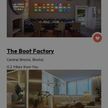
The Boot Factory
Central Bristol, Bristol
0.2 Miles from You