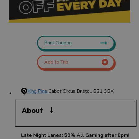
Print Coupon
Add to Trip
King Pins
Cabot Circus
Bristol, BS1 3BX
About
Late Night Lanes: 50% All Gaming after 8pm!