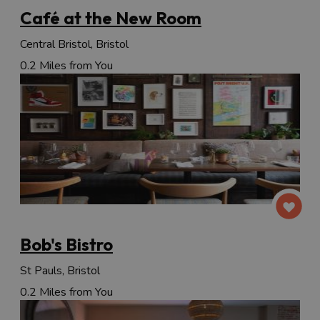
Café at the New Room
Central Bristol, Bristol
0.2 Miles from You
Bob's Bistro
St Pauls, Bristol
0.2 Miles from You