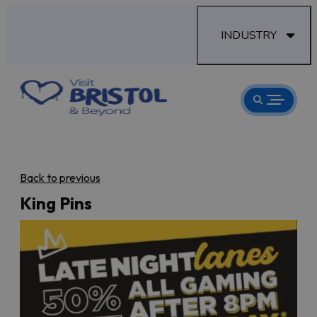
INDUSTRY
Back to previous
King Pins