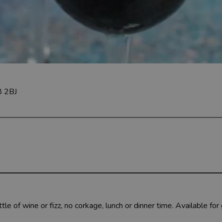
8 2BJ
le of wine or fizz, no corkage, lunch or dinner time.
Available for