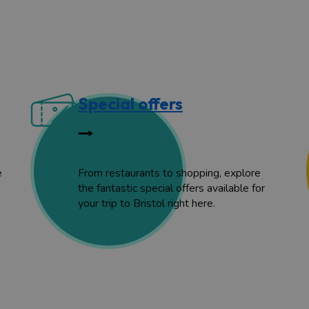
Special offers
e
From restaurants to shopping, explore
the fantastic special offers available for
your trip to Bristol right here.