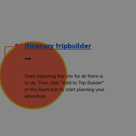
Itinerary tripbuilder
Start exploring the site for all there is
to do. Then, click "Add to Trip Builder"
or the heart icon to start planning your
adventure.