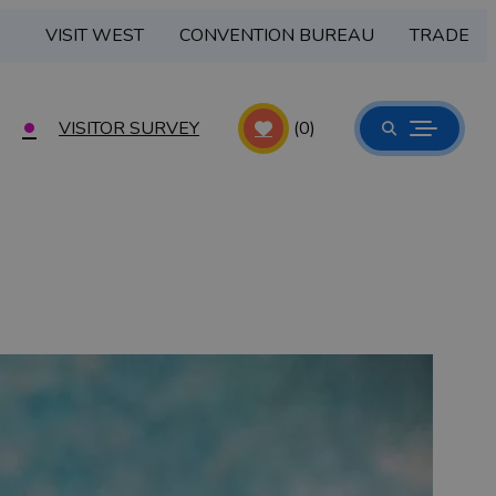
VISIT WEST
CONVENTION BUREAU
TRADE
VISITOR SURVEY
(0)