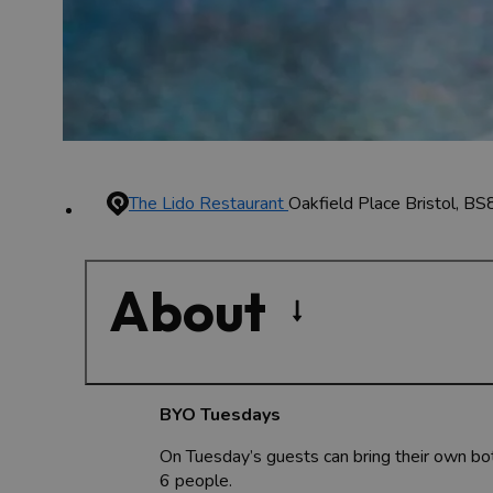
The Lido Restaurant
Oakfield Place
Bristol, BS
About
BYO Tuesdays
On Tuesday’s guests can bring their own bott
6 people.