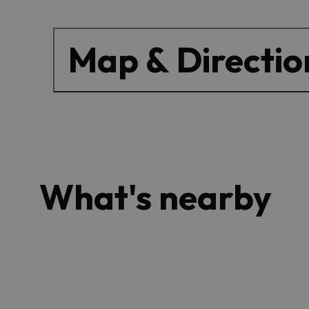
Map & Directio
What's nearby