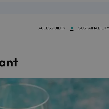
ACCESSIBILITY
SUSTAINABILITY
rant