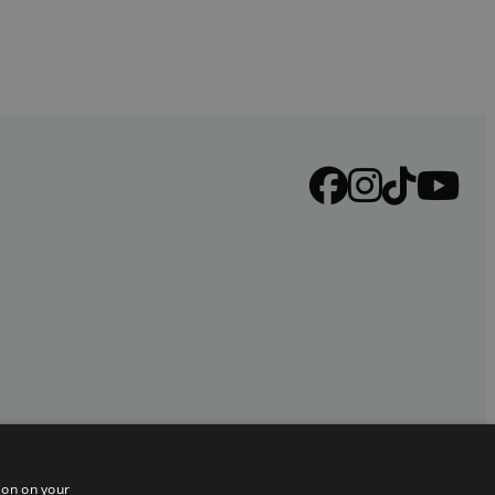
ion on your