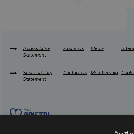
Accessibility
About Us
Media
Site
Statement
Sustainability
Contact Us
Membership
Cooki
Statement
We and our