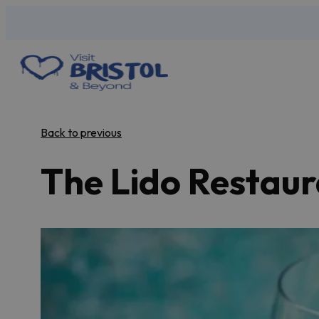
Back to previous
The Lido Restau