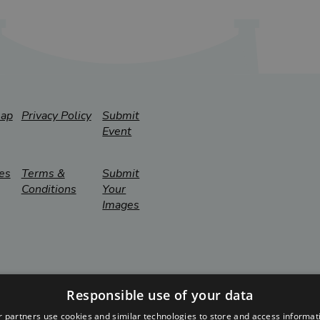
map
Privacy Policy
Submit
Event
es
Terms &
Submit
Conditions
Your
Images
Responsible use of your data
 partners use cookies and similar technologies to store and access informat