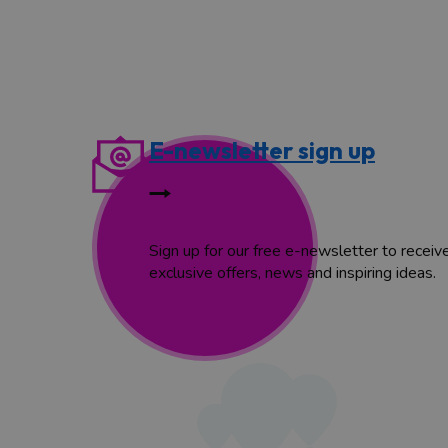
E-newsletter sign up
Sign up for our free e-newsletter to receiv
exclusive offers, news and inspiring ideas.