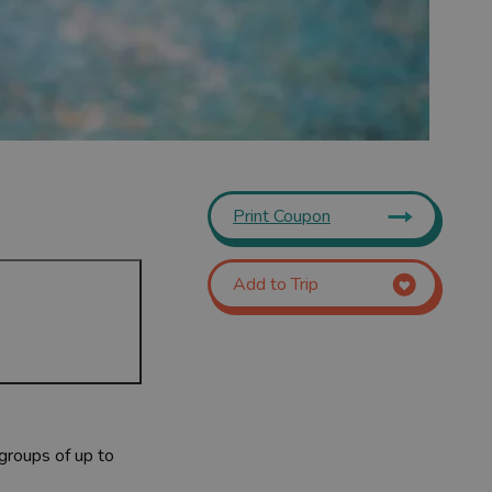
Print Coupon
Add to Trip
 groups of up to