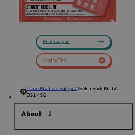
Print Coupon
Add to Trip
Three Brothers Burgers
Welsh Back
Bristol,
BS1 4SB
About