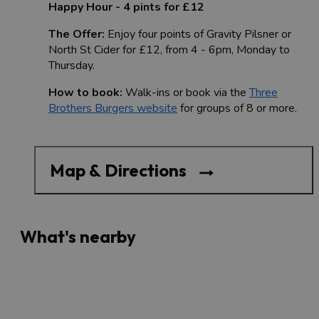
Happy Hour - 4 pints for £12
The Offer:
Enjoy four points of Gravity Pilsner or
North St Cider for £12, from 4 - 6pm, Monday to
Thursday.
How to book:
Walk-ins or book via the
Three
Brothers Burgers website
for groups of 8 or more.
Map & Directions
What's nearby