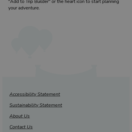
"Add to Trip Builder" or the heart icon to start planning
your adventure.
Accessibility Statement
Sustainability Statement
About Us
Contact Us