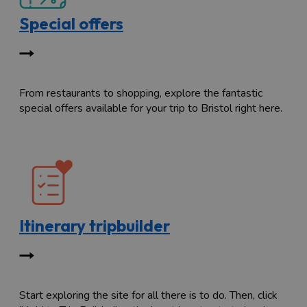
Special offers
From restaurants to shopping, explore the fantastic
special offers available for your trip to Bristol right here.
Itinerary tripbuilder
Start exploring the site for all there is to do. Then, click