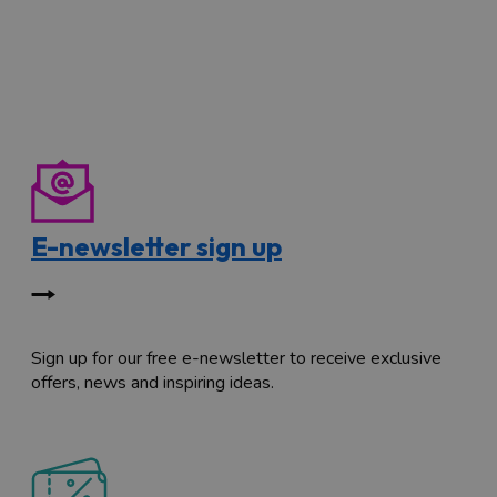
E-newsletter sign up
Sign up for our free e-newsletter to receive exclusive
offers, news and inspiring ideas.