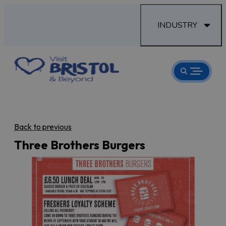
INDUSTRY
Back to previous
Three Brothers Burgers