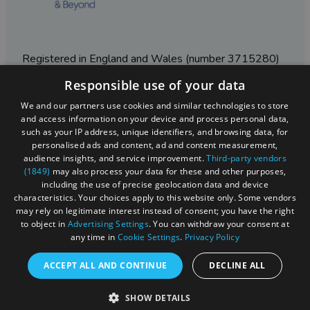
Registered in England and Wales (number 3715280)
Responsible use of your data
Registered office: Leigh Court Business Centre | Pill
Rd | Abbots Leigh | Bristol | BS8 3RL
We and our partners use cookies and similar technologies to store
and access information on your device and process personal data,
DISCLOSURE: Please note that some listings contain
such as your IP address, unique identifiers, and browsing data, for
affiliate marketing links. Where these are used, we
personalised ads and content, ad and content measurement,
may earn a small commission from any sales resulting
audience insights, and service improvement.
Third-party vendors
from a click through, at no cost to the user.
(1849)
may also process your data for these and other purposes,
including the use of precise geolocation data and device
characteristics. Your choices apply to this website only. Some vendors
may rely on legitimate interest instead of consent; you have the right
© Visit West 2026
to object in
Advertising Settings
. You can withdraw your consent at
any time in
Cookie Settings
.
Privacy Policy
This website has been delivered by Visit West
ACCEPT ALL AND CONTINUE
DECLINE ALL
SHOW DETAILS