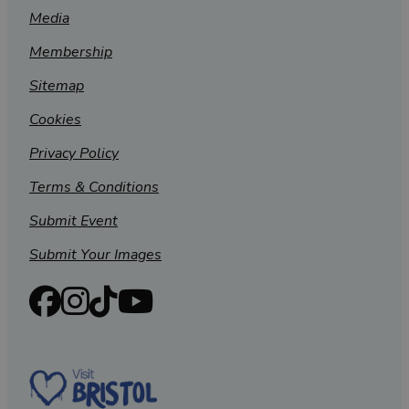
Media
Membership
Sitemap
Cookies
Privacy Policy
Terms & Conditions
Submit Event
Submit Your Images