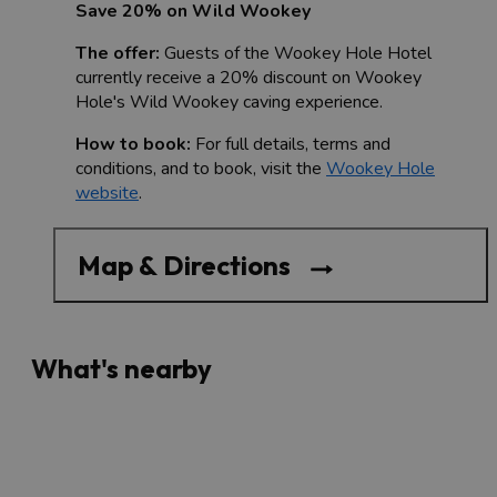
Save 20% on Wild Wookey
The offer:
Guests of the Wookey Hole Hotel
currently receive a 20% discount on Wookey
Hole's Wild Wookey caving experience.
How to book:
For full details, terms and
conditions, and to book, visit the
Wookey Hole
website
.
Map & Directions
What's nearby