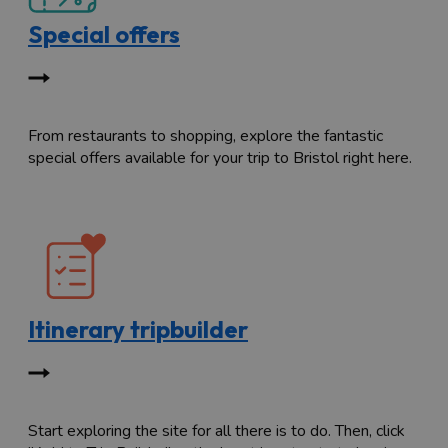
Special offers
From restaurants to shopping, explore the fantastic
special offers available for your trip to Bristol right here.
Itinerary tripbuilder
Start exploring the site for all there is to do. Then, click