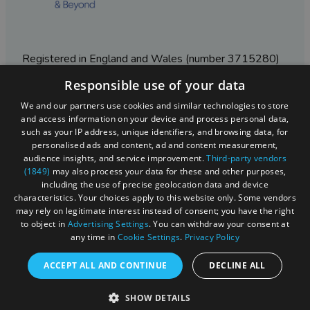
Registered in England and Wales (number 3715280)
Responsible use of your data
Registered office: Leigh Court Business Centre | Pill
Rd | Abbots Leigh | Bristol | BS8 3RL
We and our partners use cookies and similar technologies to store
and access information on your device and process personal data,
DISCLOSURE: Please note that some listings contain
such as your IP address, unique identifiers, and browsing data, for
affiliate marketing links. Where these are used, we
personalised ads and content, ad and content measurement,
may earn a small commission from any sales resulting
audience insights, and service improvement.
Third-party vendors
from a click through, at no cost to the user.
(1849)
may also process your data for these and other purposes,
including the use of precise geolocation data and device
characteristics. Your choices apply to this website only. Some vendors
may rely on legitimate interest instead of consent; you have the right
© Visit West 2026
to object in
Advertising Settings
. You can withdraw your consent at
any time in
Cookie Settings
.
Privacy Policy
This website has been delivered by Visit West
ACCEPT ALL AND CONTINUE
DECLINE ALL
SHOW DETAILS