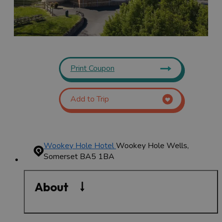
Print Coupon
Add to Trip
Wookey Hole Hotel
Wookey Hole
Wells,
Somerset BA5 1BA
About