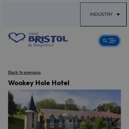
INDUSTRY
Back to previous
Wookey Hole Hotel