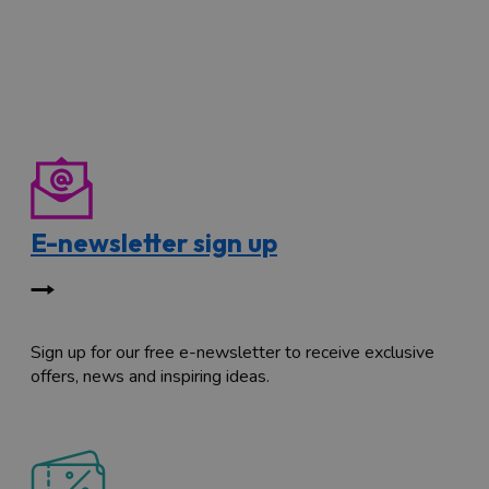
E-newsletter sign up
Sign up for our free e-newsletter to receive exclusive
offers, news and inspiring ideas.