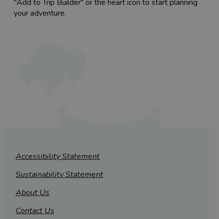
"Add to Trip Builder" or the heart icon to start planning
your adventure.
Accessibility Statement
Sustainability Statement
About Us
Contact Us