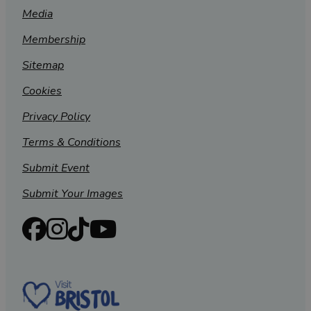
Media
Membership
Sitemap
Cookies
Privacy Policy
Terms & Conditions
Submit Event
Submit Your Images