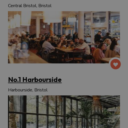
Central Bristol, Bristol
No.1 Harbourside
Harbourside, Bristol