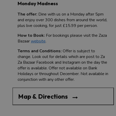
Monday Madness
The offer:
Dine with us on a Monday after 5pm
and enjoy over 300 dishes from around the world,
plus live cooking, for just £15.99 per person.
How to Book:
For bookings please visit the Zaza
Bazaar
website
.
Terms and Conditions:
Offer is subject to
change. Look out for details which are post to Za
Za Bazaar Facebook and Instagram on the day the
offer is available. Offer not available on Bank
Holidays or throughout December. Not available in
conjunction with any other offer.
Map & Directions