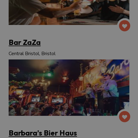
Bar ZaZa
Central Bristol, Bristol
Barbara’s Bier Haus