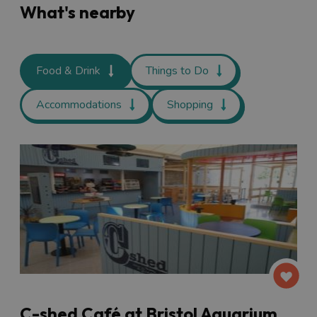
What's nearby
Food & Drink
Things to Do
Accommodations
Shopping
C-shed Café at Bristol Aquarium