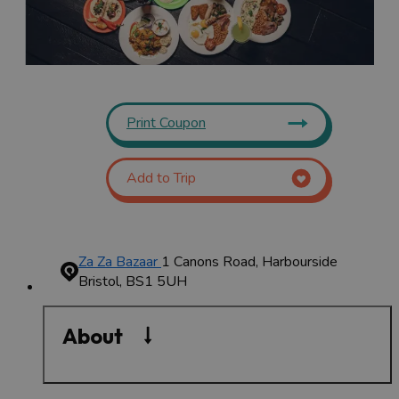
Print Coupon
Add to Trip
Za Za Bazaar
1 Canons Road, Harbourside
Bristol, BS1 5UH
About