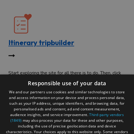
Itinerary tripbuilder
Start exploring the site for all there is to do. Then, click
"Add to Trip Builder" or the heart icon to start planning
Responsible use of your data
your adventure.
We and our partners use cookies and similar technologies to store
and access information on your device and process personal data,
such as your IP address, unique identifiers, and browsing data, for
personalised ads and content, ad and content measurement,
audience insights, and service improvement.
Third-party vendors
(1849)
may also process your data for these and other purposes,
including the use of precise geolocation data and device
characteristics. Your choices apply to this website only. Some vendors