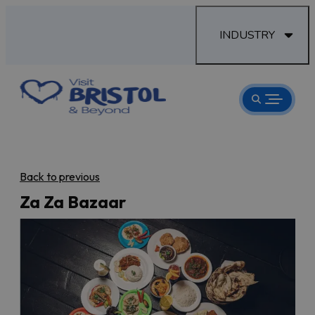
INDUSTRY
Back to previous
Za Za Bazaar