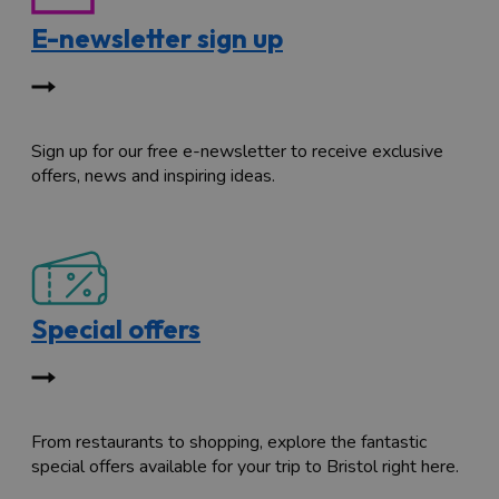
E-newsletter sign up
Sign up for our free e-newsletter to receive exclusive
offers, news and inspiring ideas.
Special offers
From restaurants to shopping, explore the fantastic
special offers available for your trip to Bristol right here.