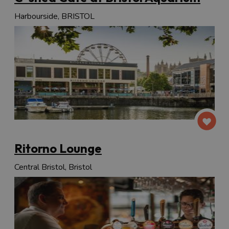
Harbourside, BRISTOL
Ritorno Lounge
Central Bristol, Bristol