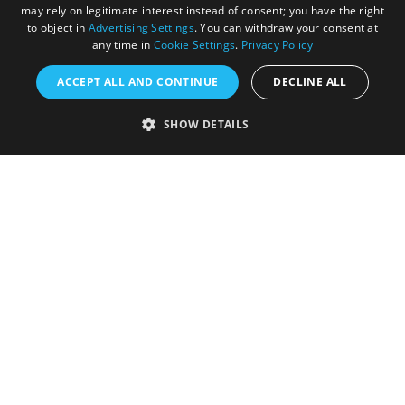
may rely on legitimate interest instead of consent; you have the right
to object in
Advertising Settings
. You can withdraw your consent at
any time in
Cookie Settings
.
Privacy Policy
ACCEPT ALL AND CONTINUE
DECLINE ALL
Accessibility Statement
SHOW DETAILS
Sustainability Statement
About Us
Contact Us
Media
Membership
Sitemap
Cookies
Privacy Policy