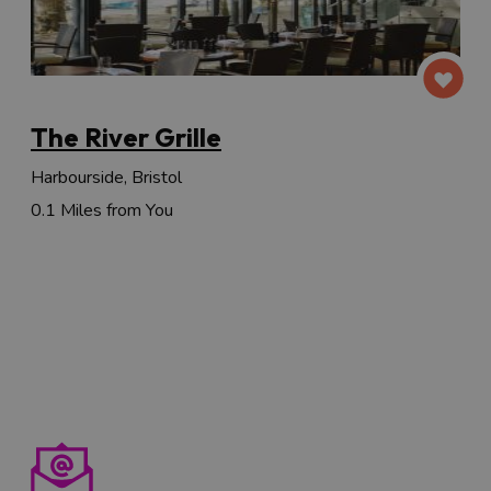
The River Grille
Harbourside, Bristol
0.1 Miles from You