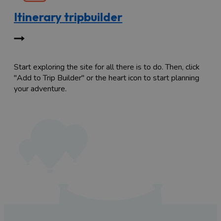
Itinerary tripbuilder
Start exploring the site for all there is to do. Then, click
"Add to Trip Builder" or the heart icon to start planning
your adventure.