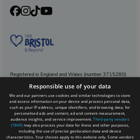
Registered in England and Wales (number 3715280)
Responsible use of your data
Registered office: Leigh Court Business Centre | Pill
Rd | Abbots Leigh | Bristol | BS8 3RL
We and our partners use cookies and similar technologies to store
and access information on your device and process personal data,
DISCLOSURE: Please note that some listings contain
such as your IP address, unique identifiers, and browsing data, for
affiliate marketing links. Where these are used, we
personalised ads and content, ad and content measurement,
may earn a small commission from any sales resulting
audience insights, and service improvement.
Third-party vendors
from a click through, at no cost to the user.
(1849)
may also process your data for these and other purposes,
including the use of precise geolocation data and device
characteristics. Your choices apply to this website only. Some vendors