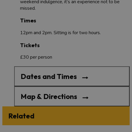
weekend indulgence, it’s an experience not to be
missed.
Times
12pm and 2pm. Sitting is for two hours.
Tickets
£30 per person
Dates and Times
Map & Directions
Related