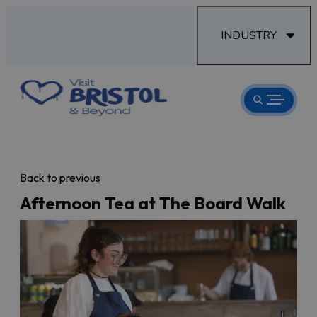
INDUSTRY
Back to previous
Afternoon Tea at The Board Walk