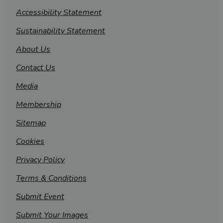
Accessibility Statement
Sustainability Statement
About Us
Contact Us
Media
Membership
Sitemap
Cookies
Privacy Policy
Terms & Conditions
Submit Event
Submit Your Images