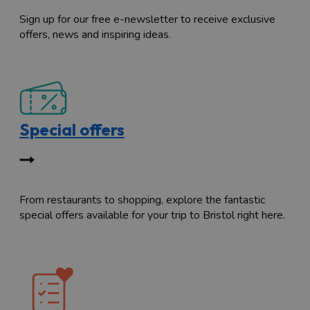
Sign up for our free e-newsletter to receive exclusive
offers, news and inspiring ideas.
Special offers
From restaurants to shopping, explore the fantastic
special offers available for your trip to Bristol right here.