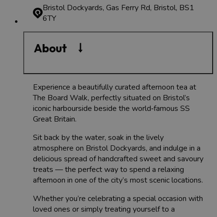
Bristol Dockyards, Gas Ferry Rd, Bristol, BS1
6TY
About
Experience a beautifully curated afternoon tea at
The Board Walk, perfectly situated on Bristol’s
iconic harbourside beside the world‑famous SS
Great Britain.
Sit back by the water, soak in the lively
atmosphere on Bristol Dockyards, and indulge in a
delicious spread of handcrafted sweet and savoury
treats — the perfect way to spend a relaxing
afternoon in one of the city’s most scenic locations.
Whether you’re celebrating a special occasion with
loved ones or simply treating yourself to a