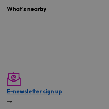
What's nearby
E-newsletter sign up