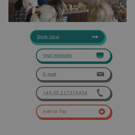
Book Now
Visit Website
E-mail
+44 (0) 117374454
Add to Trip