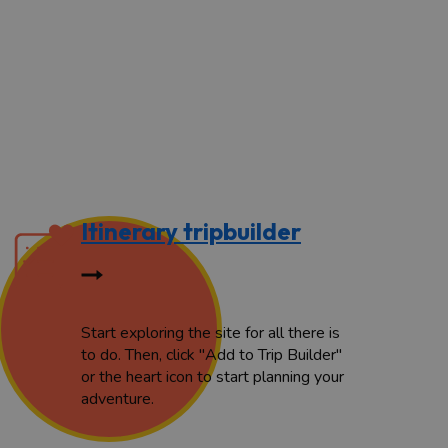
Itinerary tripbuilder
Start exploring the site for all there is
to do. Then, click "Add to Trip Builder"
or the heart icon to start planning your
adventure.