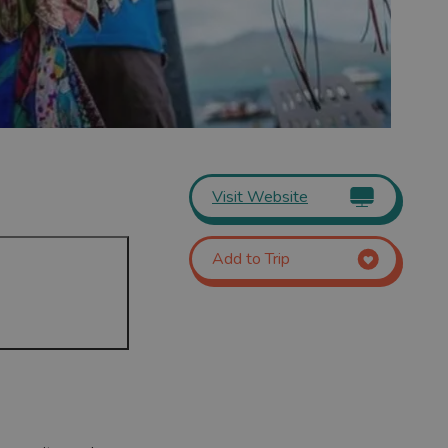
Visit Website
Add to Trip