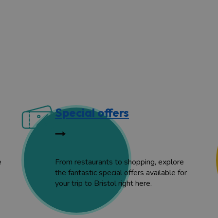
Special offers
e
From restaurants to shopping, explore
the fantastic special offers available for
your trip to Bristol right here.