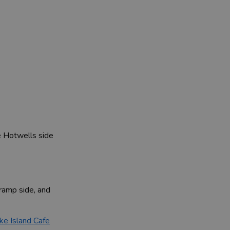
e Hotwells side
ramp side, and
ke Island Cafe