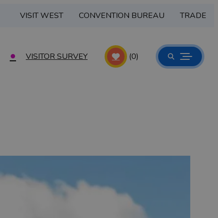
VISIT WEST
CONVENTION BUREAU
TRADE
VISITOR SURVEY
(0)