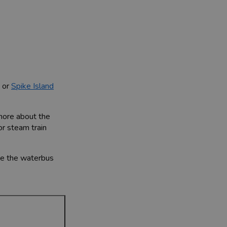
, or
Spike Island
 more about the
or steam train
ake the waterbus