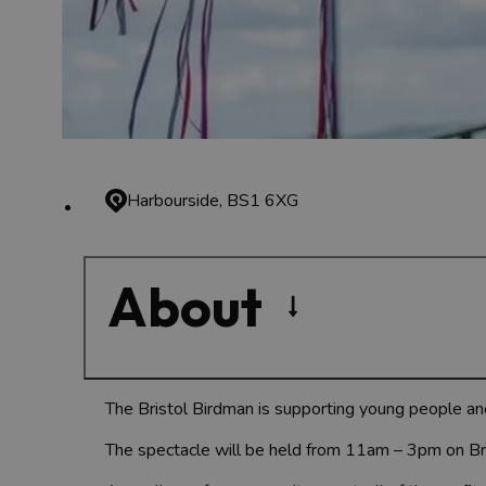
Harbourside, BS1 6XG
About
The Bristol Birdman is supporting young people an
The spectacle will be held from 11am – 3pm on Bri