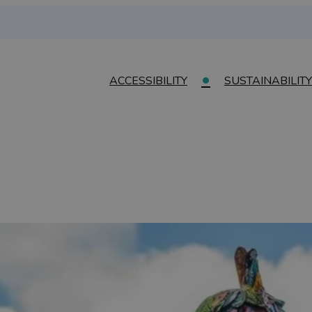
ACCESSIBILITY
SUSTAINABILITY