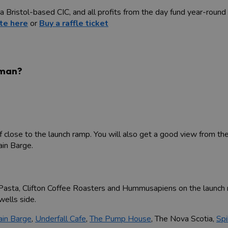
 Bristol-based CIC, and all profits from the day fund year-round
te here
or
Buy a raffle ticket
dman?
close to the launch ramp. You will also get a good view from th
in Barge.
s Pasta, Clifton Coffee Roasters and Hummusapiens on the launch 
ells side.
ain Barge
,
Underfall Cafe
,
The Pump House
, The Nova Scotia,
Spi