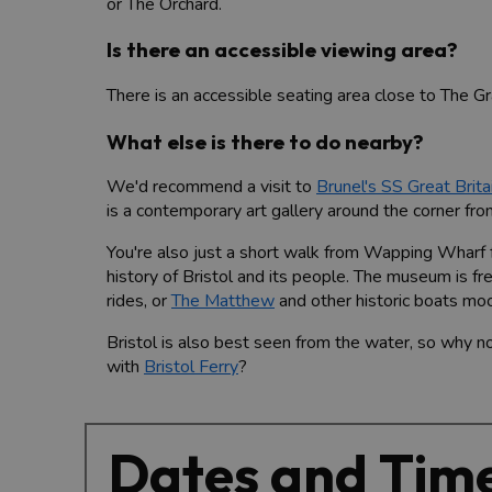
or The Orchard.
Is there an accessible viewing area?
There is an accessible seating area close to The Gra
What else is there to do nearby?
We'd recommend a visit to
Brunel's SS Great Brita
is a contemporary art gallery around the corner from 
You're also just a short walk from Wapping Wharf 
history of Bristol and its people. The museum is free
rides, or
The Matthew
and other historic boats mo
Bristol is also best seen from the water, so why n
with
Bristol Ferry
?
Dates and Tim