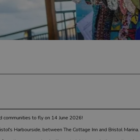
d communities to fly on 14 June 2026!
stol's Harbourside, between The Cottage Inn and Bristol Marina.