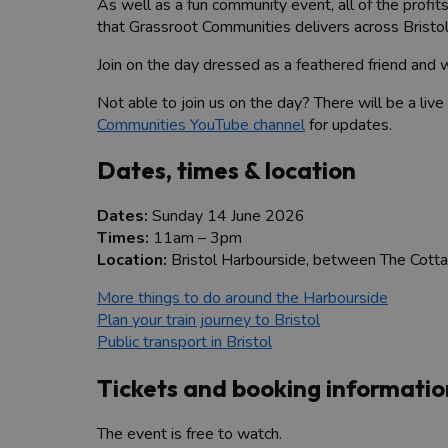
As well as a fun community event, all of the profi
that Grassroot Communities delivers across Bristo
Join on the day dressed as a feathered friend and wi
Not able to join us on the day? There will be a liv
Communities YouTube channel
for updates.
Dates, times & location
Dates:
Sunday 14 June 2026
Times:
11am – 3pm
Location:
Bristol Harbourside, between The Cotta
More things to do around the Harbourside
Plan your train journey to Bristol
Public transport in Bristol
Tickets and booking informatio
The event is free to watch.