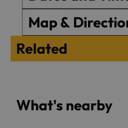
Map & Directio
Related
What's nearby