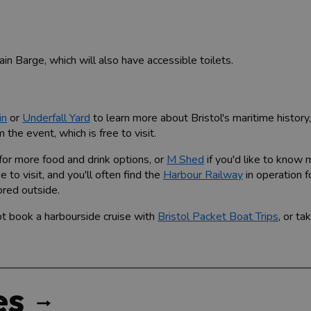
in Barge, which will also have accessible toilets.
in
or
Underfall Yard
to learn more about Bristol's maritime history
the event, which is free to visit.
for more food and drink options, or
M Shed
if you'd like to know
 to visit, and you'll often find the
Harbour Railway
in operation f
ored outside.
ot book a harbourside cruise with
Bristol Packet Boat Trips
, or t
es