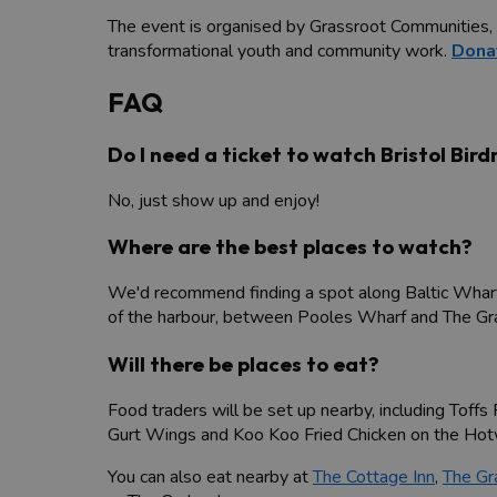
The event is organised by Grassroot Communities, a
transformational youth and community work.
Dona
FAQ
Do I need a ticket to watch Bristol Bir
No, just show up and enjoy!
Where are the best places to watch?
We'd recommend finding a spot along Baltic Wharf 
of the harbour, between Pooles Wharf and The Gra
Will there be places to eat?
Food traders will be set up nearby, including Toff
Gurt Wings and Koo Koo Fried Chicken on the Hotw
You can also eat nearby at
The Cottage Inn
,
The Gr