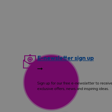
E-newsletter sign up
Sign up for our free e-newsletter to receiv
exclusive offers, news and inspiring ideas.