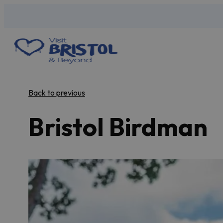
Back to previous
Bristol Birdman