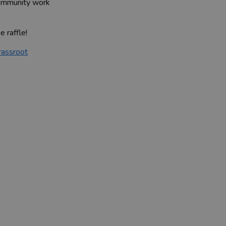
 community work
e raffle!
rassroot