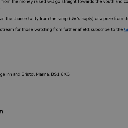
ts from the money raised will go straight towards the youth and
l.
n the chance to fly from the ramp (t&c’s apply) or a prize from th
e stream for those watching from further afield; subscribe to the
G
ge Inn and Bristol Marina, BS1 6XG
n