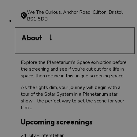
We The Curious, Anchor Road, Clifton, Bristol,
BS1 5DB
About
Explore the Planetarium’s Space exhibition before
the screening and see if you’re cut out for a life in
space, then recline in this unique screening space.
As the lights dim, your journey will begin with a
tour of the Solar System in a Planetarium star
show - the perfect way to set the scene for your
film…
Upcoming screenings
21 July - Interstellar