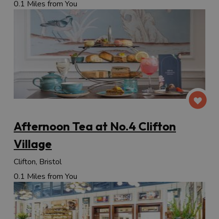
0.1 Miles from You
Afternoon Tea at No.4 Clifton
Village
Clifton, Bristol
0.1 Miles from You