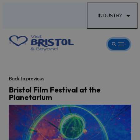
INDUSTRY
Back to previous
Bristol Film Festival at the
Planetarium