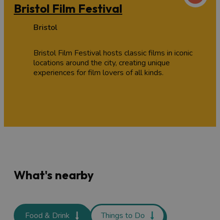
Bristol Film Festival
Bristol
Bristol Film Festival hosts classic films in iconic
locations around the city, creating unique
experiences for film lovers of all kinds.
What's nearby
Food & Drink
Things to Do