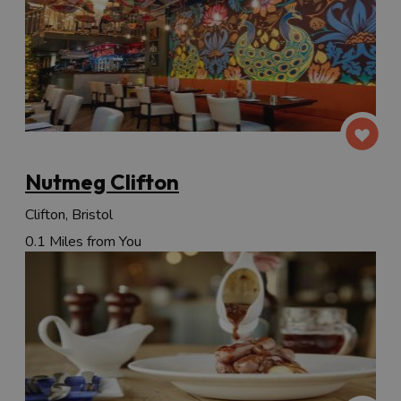
Nutmeg Clifton
Clifton, Bristol
0.1 Miles from You