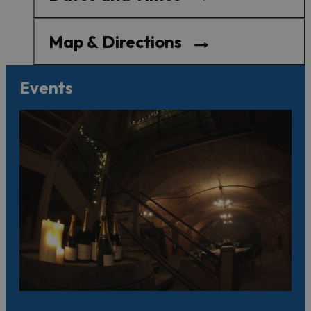
Map & Directions
Events