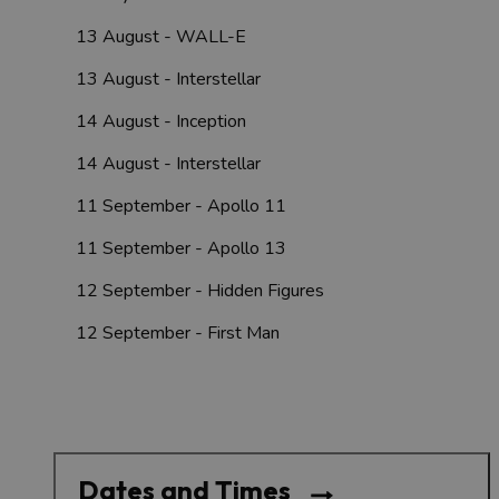
13 August - WALL-E
13 August - Interstellar
14 August - Inception
14 August - Interstellar
11 September - Apollo 11
11 September - Apollo 13
12 September - Hidden Figures
12 September - First Man
Dates and Times