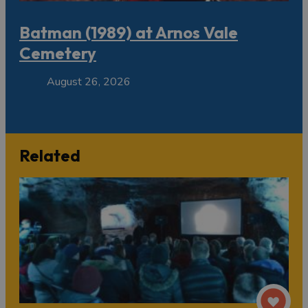
Batman (1989) at Arnos Vale
Cemetery
August 26, 2026
Related