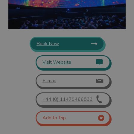
Book Now
Visit Website
E-mail
+44 (0) 11479466833
Add to Trip