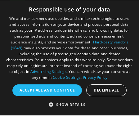
Responsible use of your data
We and our partners use cookies and similar technologies to store
E-newsletter sign up
and access information on your device and process personal data,
such as your IP address, unique identifiers, and browsing data, for
personalised ads and content, ad and content measurement,
audience insights, and service improvement.
Third-party vendors
(1849)
may also process your data for these and other purposes,
Sign up for our free e-newsletter to receive exclusive
including the use of precise geolocation data and device
characteristics. Your choices apply to this website only. Some vendors
offers, news and inspiring ideas.
may rely on legitimate interest instead of consent; you have the right
to object in
Advertising Settings
. You can withdraw your consent at
any time in
Cookie Settings
.
Privacy Policy
ACCEPT ALL AND CONTINUE
DECLINE ALL
Special offers
SHOW DETAILS
From restaurants to shopping, explore the fantastic