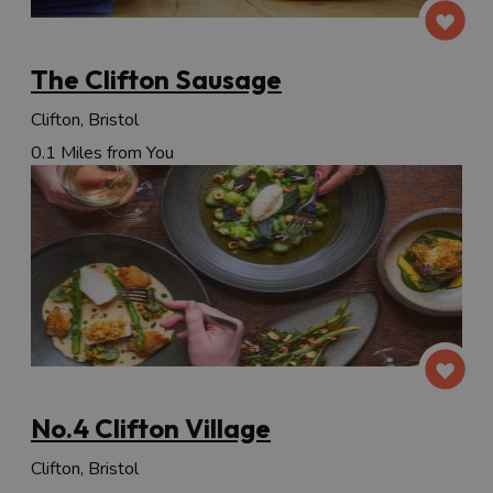
The Clifton Sausage
Clifton, Bristol
0.1 Miles from You
No.4 Clifton Village
Clifton, Bristol