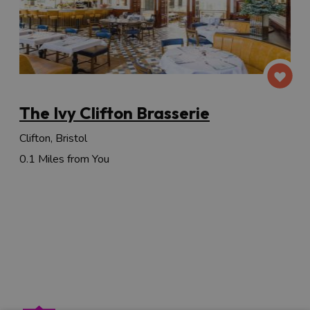
The Ivy Clifton Brasserie
Clifton, Bristol
0.1 Miles from You