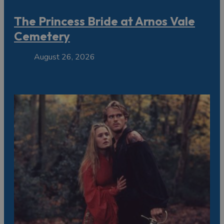
The Princess Bride at Arnos Vale
Cemetery
August 26, 2026