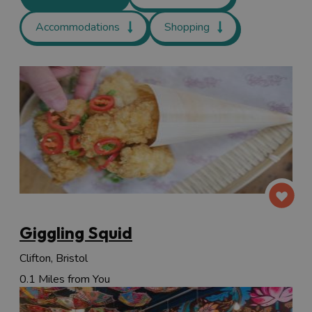
Accommodations
Shopping
Giggling Squid
Clifton, Bristol
0.1 Miles from You