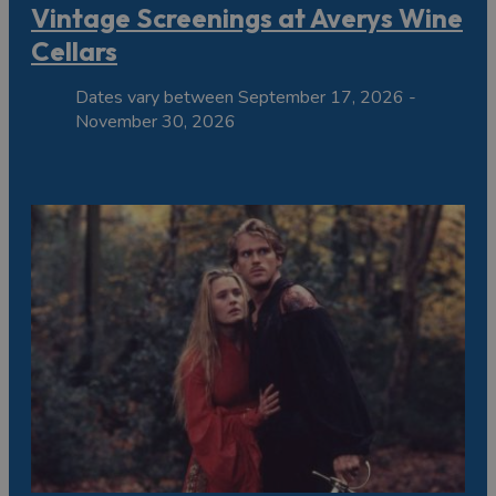
Vintage Screenings at Averys Wine
Cellars
Dates vary between September 17, 2026 -
November 30, 2026