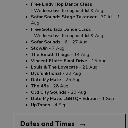
Free Lindy Hop Dance Class
- Wednesdays throughout Jul & Aug
Sofar Sounds Stage Takeover
- 30 Jul – 1
Aug
Free Solo Jazz Dance Class
- Wednesdays throughout Jul & Aug
Sofar Sounds
- 6 – 27 Aug
SlowJin
- 7 Aug
The Small Things
- 14 Aug
Vincent Flatts Final Drive
- 15 Aug
Louis & The Lovecats
- 21 Aug
Dysfunktional
- 22 Aug
Date My Mate
- 25 Aug
The 45s
- 28 Aug
Old City Sounds
- 29 Aug
Date My Mate: LGBTQ+ Edition
- 1 Sep
UpTones
- 4 Sep
Dates and Times