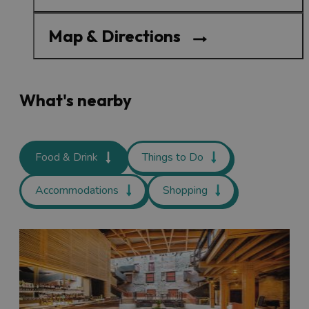
Map & Directions
What's nearby
Food & Drink
Things to Do
Accommodations
Shopping