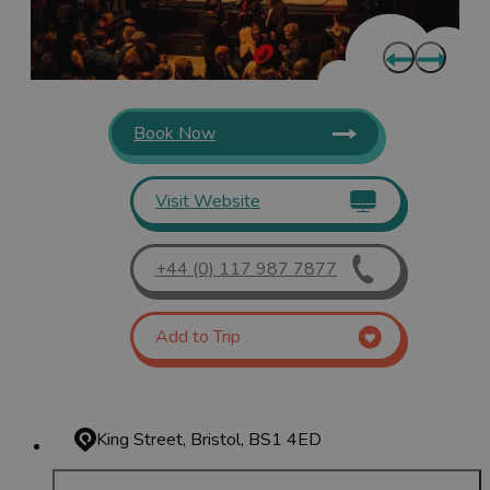
Book Now
Visit Website
+44 (0) 117 987 7877
Add to Trip
King Street, Bristol, BS1 4ED