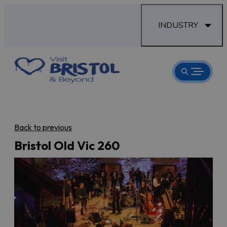
INDUSTRY
Back to previous
Bristol Old Vic 260