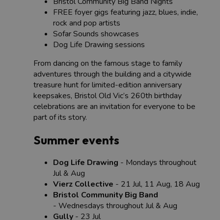
Bristol Community Big Band Nights
FREE foyer gigs featuring jazz, blues, indie,
rock and pop artists
Sofar Sounds showcases
Dog Life Drawing sessions
From dancing on the famous stage to family
adventures through the building and a citywide
treasure hunt for limited-edition anniversary
keepsakes, Bristol Old Vic’s 260th birthday
celebrations are an invitation for everyone to be
part of its story.
Summer events
Dog Life Drawing
- Mondays throughout
Jul & Aug
Vierz Collective
- 21 Jul, 11 Aug, 18 Aug
Bristol Community Big Band
- Wednesdays throughout Jul & Aug
Gully
- 23 Jul