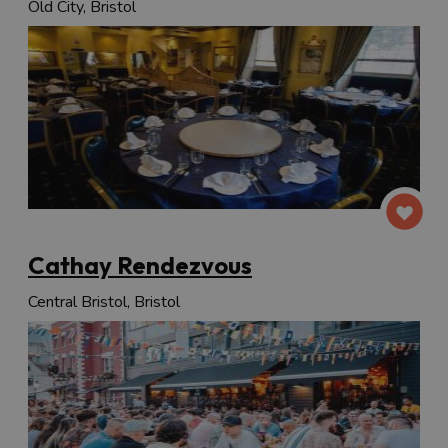
Old City, Bristol
Cathay Rendezvous
Central Bristol, Bristol