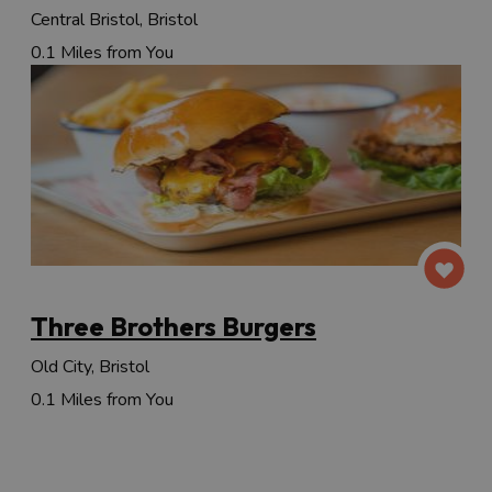
Central Bristol, Bristol
0.1 Miles from You
Three Brothers Burgers
Old City, Bristol
0.1 Miles from You