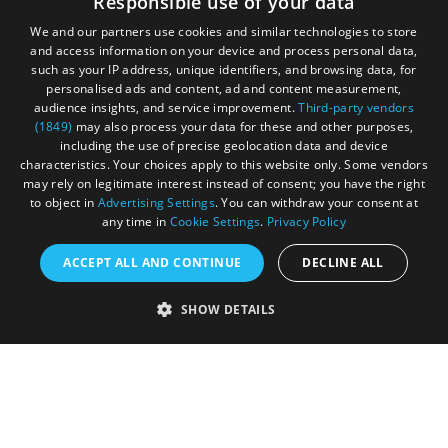
Responsible use of your data
your adventure.
We and our partners use cookies and similar technologies to store
and access information on your device and process personal data,
such as your IP address, unique identifiers, and browsing data, for
personalised ads and content, ad and content measurement,
audience insights, and service improvement.
Third-party vendors
(1849)
may also process your data for these and other purposes,
including the use of precise geolocation data and device
characteristics. Your choices apply to this website only. Some vendors
may rely on legitimate interest instead of consent; you have the right
to object in
Advertising Settings
. You can withdraw your consent at
any time in
Cookie Settings
.
Privacy Policy
ACCEPT ALL AND CONTINUE
DECLINE ALL
Accessibility Statement
SHOW DETAILS
Sustainability Statement
About Us
Contact Us