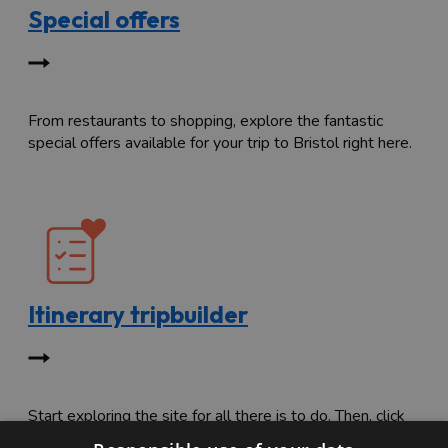
Special offers
From restaurants to shopping, explore the fantastic
special offers available for your trip to Bristol right here.
Itinerary tripbuilder
Start exploring the site for all there is to do. Then, click
"Add to Trip Builder" or the heart icon to start planning