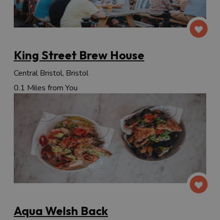
King Street Brew House
Central Bristol, Bristol
0.1 Miles from You
Aqua Welsh Back