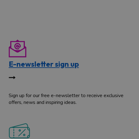
E-newsletter sign up
Sign up for our free e-newsletter to receive exclusive
offers, news and inspiring ideas.