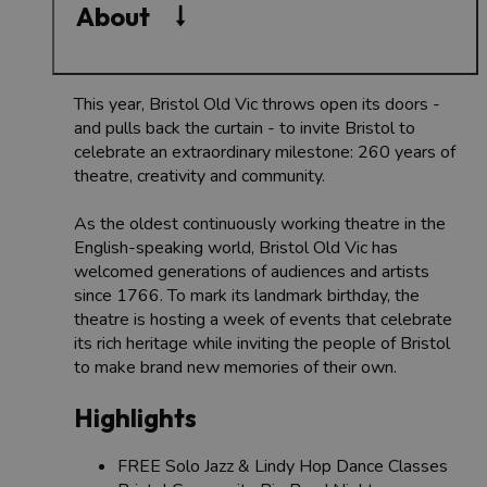
About
This year, Bristol Old Vic throws open its doors -
and pulls back the curtain - to invite Bristol to
celebrate an extraordinary milestone: 260 years of
theatre, creativity and community.
As the oldest continuously working theatre in the
English-speaking world, Bristol Old Vic has
welcomed generations of audiences and artists
since 1766. To mark its landmark birthday, the
theatre is hosting a week of events that celebrate
its rich heritage while inviting the people of Bristol
to make brand new memories of their own.
Highlights
FREE Solo Jazz & Lindy Hop Dance Classes