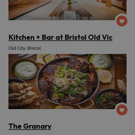
Kitchen + Bar at Bristol Old Vic
Old City, Bristol
The Granary