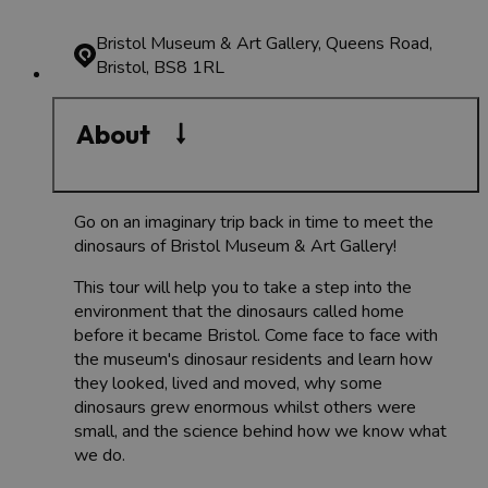
Bristol Museum & Art Gallery, Queens Road,
Bristol, BS8 1RL
About
Go on an imaginary trip back in time to meet the
dinosaurs of Bristol Museum & Art Gallery!
This tour will help you to take a step into the
environment that the dinosaurs called home
before it became Bristol. Come face to face with
the museum's dinosaur residents and learn how
they looked, lived and moved, why some
dinosaurs grew enormous whilst others were
small, and the science behind how we know what
we do.