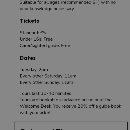
Suitable for all ages (recommended 6+) with no
prior knowledge necessary.
Tickets
Standard: £5
Under 16s: Free
Carer/sighted guide: Free
Dates
Tuesday: 2pm
Every other Saturday: 11am
Every other Sunday: 11am
Tours last 30-40 minutes
Tours are bookable in advance online or at the
Welcome Desk. You receive 20% off a guide book
with your ticket.