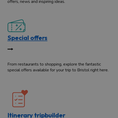
offers, news and inspiring ideas.
Special offers
From restaurants to shopping, explore the fantastic
special offers available for your trip to Bristol right here.
Itinerary tripbuilder