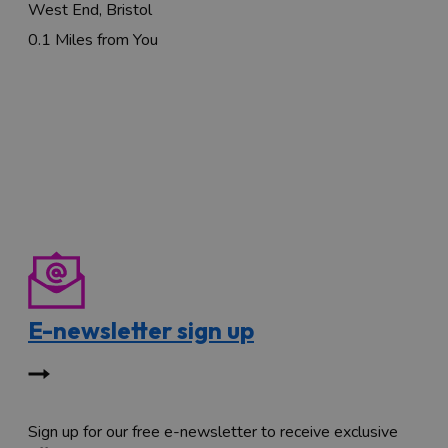
West End, Bristol
0.1 Miles from You
E-newsletter sign up
Sign up for our free e-newsletter to receive exclusive