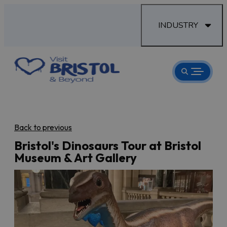
INDUSTRY
Back to previous
Bristol's Dinosaurs Tour at Bristol
Museum & Art Gallery