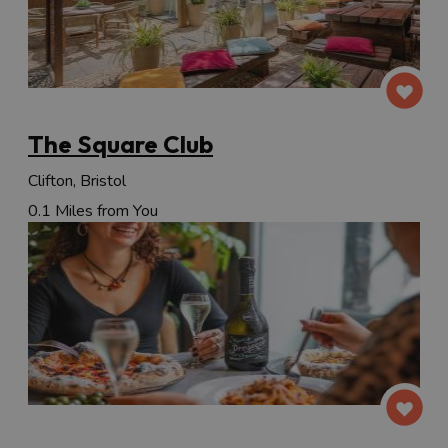
The Square Club
Clifton, Bristol
0.1 Miles from You