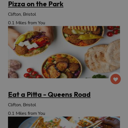
Pizza on the Park
Clifton, Bristol
0.1 Miles from You
Eat a Pitta - Queens Road
Clifton, Bristol
0.1 Miles from You