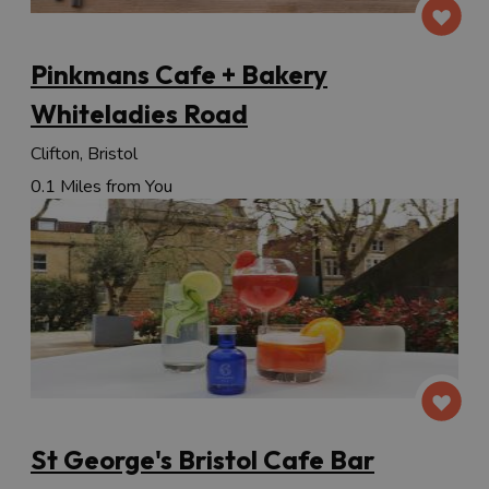
Pinkmans Cafe + Bakery
Whiteladies Road
Clifton, Bristol
0.1 Miles from You
St George's Bristol Cafe Bar