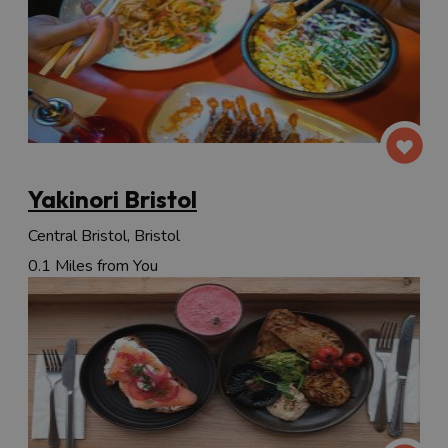
Yakinori Bristol
Central Bristol, Bristol
0.1 Miles from You