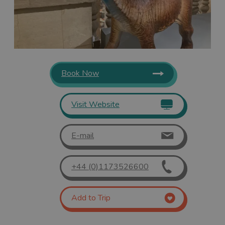
Book Now
Visit Website
E-mail
+44 (0)1173526600
Add to Trip