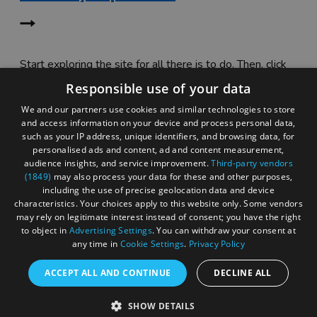
Start exploring the site for all there is to do. Then, click
"Add to Trip Builder" or the heart icon to start planning
Responsible use of your data
your adventure.
We and our partners use cookies and similar technologies to store
and access information on your device and process personal data,
such as your IP address, unique identifiers, and browsing data, for
personalised ads and content, ad and content measurement,
audience insights, and service improvement.
Third-party vendors
(1849)
may also process your data for these and other purposes,
including the use of precise geolocation data and device
characteristics. Your choices apply to this website only. Some vendors
may rely on legitimate interest instead of consent; you have the right
to object in
Advertising Settings
. You can withdraw your consent at
any time in
Cookie Settings
.
Privacy Policy
ACCEPT ALL AND CONTINUE
DECLINE ALL
Accessibility Statement
SHOW DETAILS