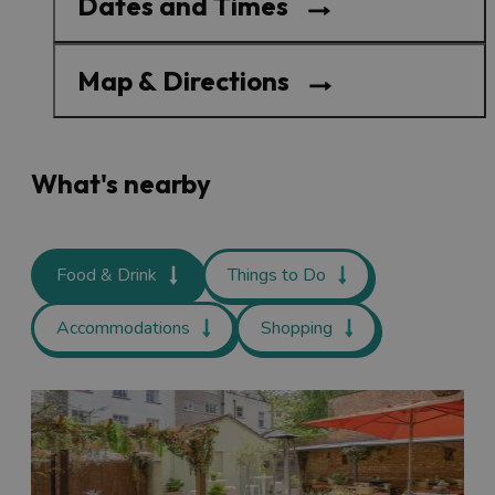
Dates and Times
Map & Directions
What's nearby
Food & Drink
Things to Do
Accommodations
Shopping