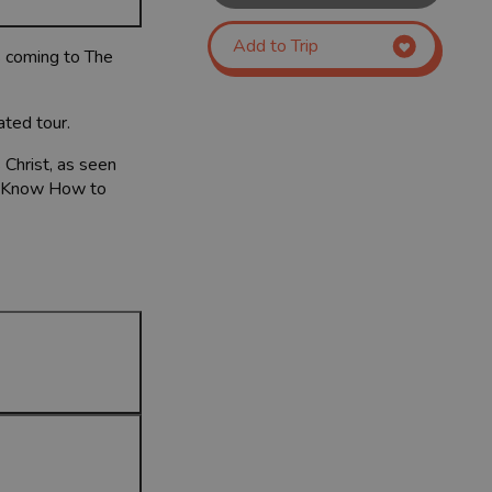
Add to Trip
s coming to The
ated tour.
 Christ, as seen
’t Know How to