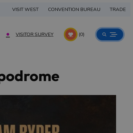
VISIT WEST
CONVENTION BUREAU
TRADE
VISITOR SURVEY
(0)
ippodrome