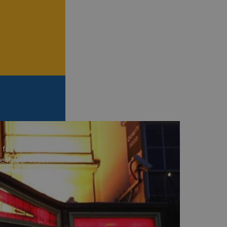
 family-friendly
age major West