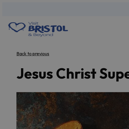
Back to previous
Jesus Christ Sup