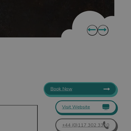
Book Now
Visit Website
+44 (0)117 302 3310