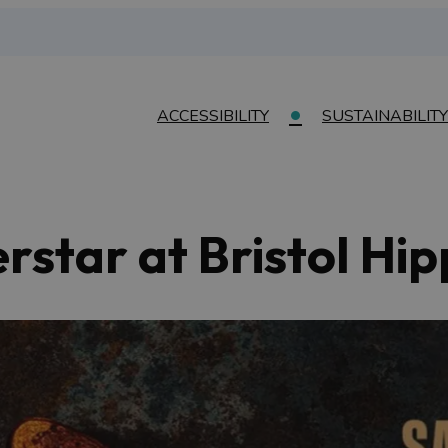
ACCESSIBILITY
SUSTAINABILITY
erstar at Bristol H