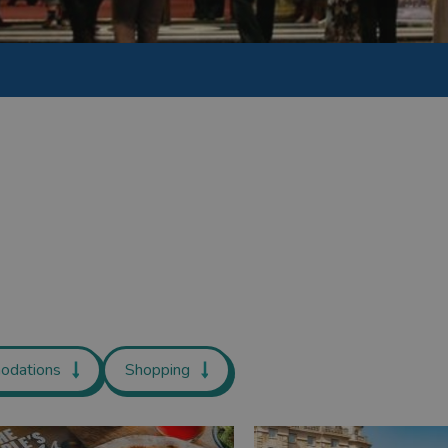
odations
Shopping