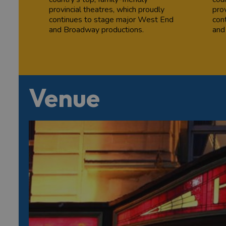
provincial theatres, which proudly
prov
continues to stage major West End
con
and Broadway productions.
and
Venue