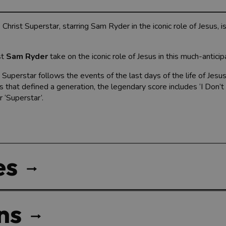
hrist Superstar, starring Sam Ryder in the iconic role of Jesus, i
st
Sam Ryder
take on the iconic role of Jesus in this much-anticip
perstar follows the events of the last days of the life of Jesus
ts that defined a generation, the legendary score includes ‘I Don
 ‘Superstar’.
es
ns