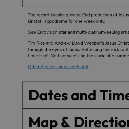
The record-breaking West End production of Jesus C
Bristol Hippodrome for one week only.
See Eurovision star and multi-platinum-selling arti
Tim Rice and Andrew Lloyd Webber’s Jesus Christ Su
through the eyes of Judas. Reflecting the rock roo
Love Him’, ‘Gethsemane’ and the iconic title number
Other theatre shows in Bristol
Dates and Tim
Map & Directio