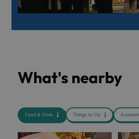
What's nearby
Food & Drink
Things to Do
Accomm