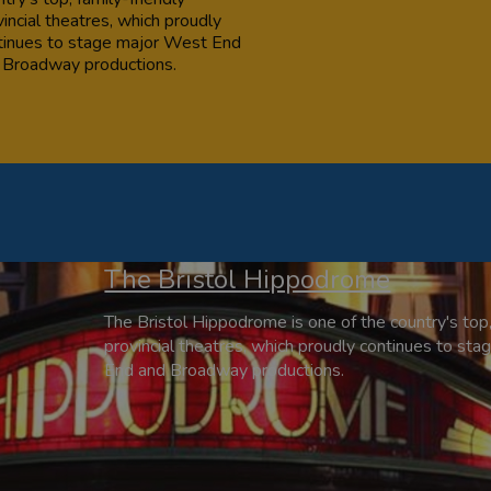
incial theatres, which proudly
tinues to stage major West End
 Broadway productions.
The Bristol Hippodrome
The Bristol Hippodrome is one of the country's top,
provincial theatres, which proudly continues to st
End and Broadway productions.