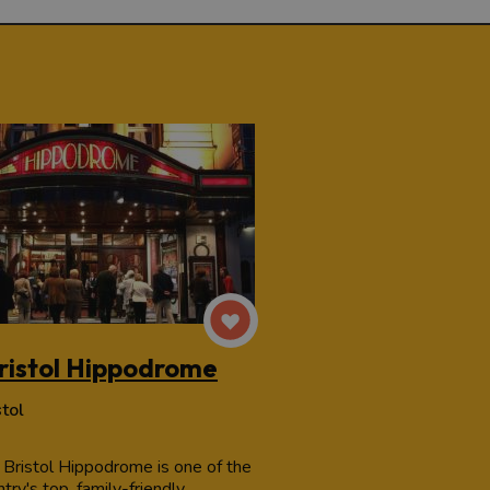
ristol Hippodrome
stol
 Bristol Hippodrome is one of the
try's top, family-friendly