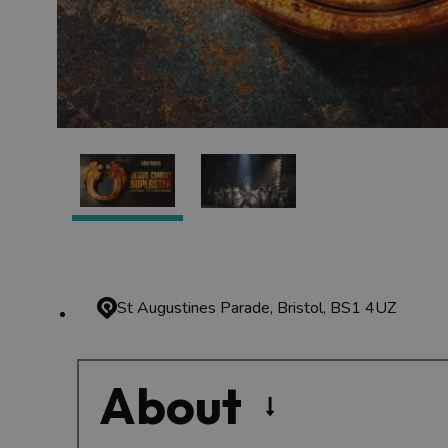
St Augustines Parade, Bristol, BS1 4UZ
About