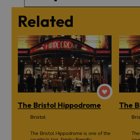
Related
The Bristol Hippodrome
The B
Bristol
Bri
The Bristol Hippodrome is one of the
The
country's top, family-friendly
coun